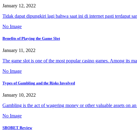
January 12, 2022
Tidak dapat dipungkiri lagi bahwa saat ini di internet pasti terdapat
No Image
Benefits of Playing the Game Slot
January 11, 2022
The game slot is one of the most popular casino games. Among its ma
No Image
Types of Gambling and the Risks Involved
January 10, 2022
Gambling is the act of wagering money or other valuable assets on a
No Image
SBOBET Review