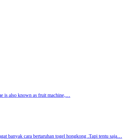
me is also known as fruit machine,…
 sangat banyak cara bertaruhan togel hongkong .Tapi tentu saja…