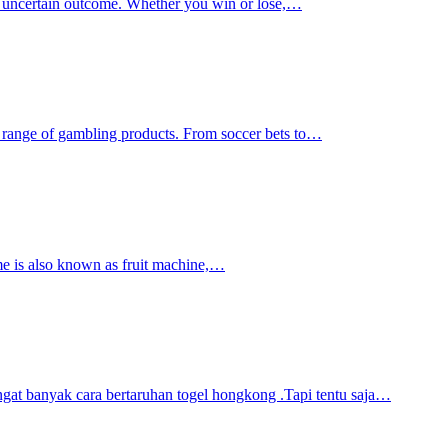
n uncertain outcome. Whether you win or lose,…
e range of gambling products. From soccer bets to…
me is also known as fruit machine,…
 sangat banyak cara bertaruhan togel hongkong .Tapi tentu saja…