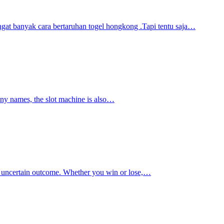
 sangat banyak cara bertaruhan togel hongkong .Tapi tentu saja…
ny names, the slot machine is also…
n uncertain outcome. Whether you win or lose,…