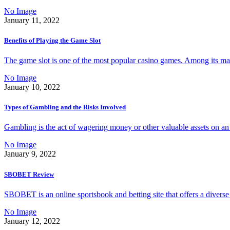
No Image
January 11, 2022
Benefits of Playing the Game Slot
The game slot is one of the most popular casino games. Among its ma
No Image
January 10, 2022
Types of Gambling and the Risks Involved
Gambling is the act of wagering money or other valuable assets on a
No Image
January 9, 2022
SBOBET Review
SBOBET is an online sportsbook and betting site that offers a divers
No Image
January 12, 2022