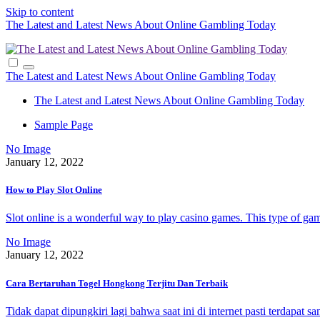
Skip to content
The Latest and Latest News About Online Gambling Today
The Latest and Latest News About Online Gambling Today
The Latest and Latest News About Online Gambling Today
Sample Page
No Image
January 12, 2022
How to Play Slot Online
Slot online is a wonderful way to play casino games. This type of ga
No Image
January 12, 2022
Cara Bertaruhan Togel Hongkong Terjitu Dan Terbaik
Tidak dapat dipungkiri lagi bahwa saat ini di internet pasti terdapat