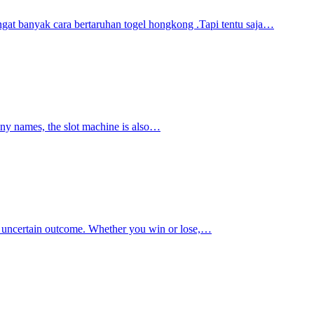
 sangat banyak cara bertaruhan togel hongkong .Tapi tentu saja…
ny names, the slot machine is also…
n uncertain outcome. Whether you win or lose,…