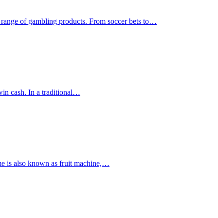
e range of gambling products. From soccer bets to…
in cash. In a traditional…
me is also known as fruit machine,…