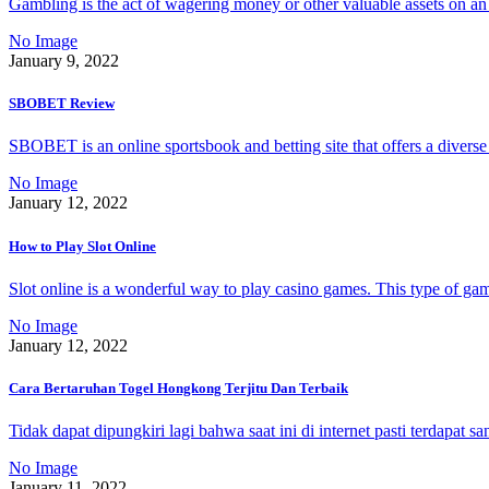
Gambling is the act of wagering money or other valuable assets on a
No Image
January 9, 2022
SBOBET Review
SBOBET is an online sportsbook and betting site that offers a divers
No Image
January 12, 2022
How to Play Slot Online
Slot online is a wonderful way to play casino games. This type of ga
No Image
January 12, 2022
Cara Bertaruhan Togel Hongkong Terjitu Dan Terbaik
Tidak dapat dipungkiri lagi bahwa saat ini di internet pasti terdapat
No Image
January 11, 2022