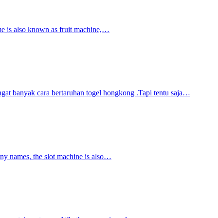
me is also known as fruit machine,…
 sangat banyak cara bertaruhan togel hongkong .Tapi tentu saja…
ny names, the slot machine is also…