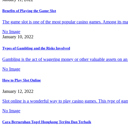
Benefits of Playing the Game Slot
The game slot is one of the most popular casino games. Among its ma
No Image
January 10, 2022
Types of Gambling and the Risks Involved
Gambling is the act of wagering money or other valuable assets on a
No Image
How to Play Slot Online
January 12, 2022
Slot online is a wonderful way to play casino games. This type of ga
No Image
Cara Bertaruhan Togel Hongkong Terjitu Dan Terbaik