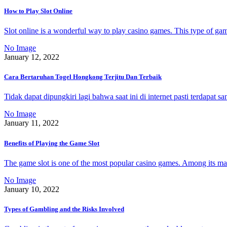
How to Play Slot Online
Slot online is a wonderful way to play casino games. This type of ga
No Image
January 12, 2022
Cara Bertaruhan Togel Hongkong Terjitu Dan Terbaik
Tidak dapat dipungkiri lagi bahwa saat ini di internet pasti terdapat
No Image
January 11, 2022
Benefits of Playing the Game Slot
The game slot is one of the most popular casino games. Among its ma
No Image
January 10, 2022
Types of Gambling and the Risks Involved