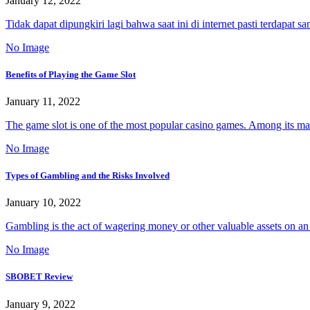
January 12, 2022
Tidak dapat dipungkiri lagi bahwa saat ini di internet pasti terdapat
No Image
Benefits of Playing the Game Slot
January 11, 2022
The game slot is one of the most popular casino games. Among its ma
No Image
Types of Gambling and the Risks Involved
January 10, 2022
Gambling is the act of wagering money or other valuable assets on a
No Image
SBOBET Review
January 9, 2022