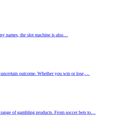
ny names, the slot machine is also…
n uncertain outcome. Whether you win or lose,…
e range of gambling products. From soccer bets to…