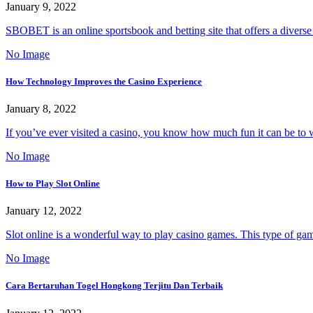
January 9, 2022
SBOBET is an online sportsbook and betting site that offers a divers
No Image
How Technology Improves the Casino Experience
January 8, 2022
If you’ve ever visited a casino, you know how much fun it can be to w
No Image
How to Play Slot Online
January 12, 2022
Slot online is a wonderful way to play casino games. This type of ga
No Image
Cara Bertaruhan Togel Hongkong Terjitu Dan Terbaik