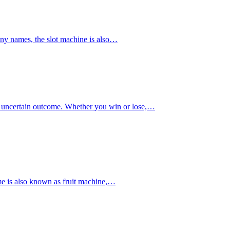
ny names, the slot machine is also…
n uncertain outcome. Whether you win or lose,…
me is also known as fruit machine,…