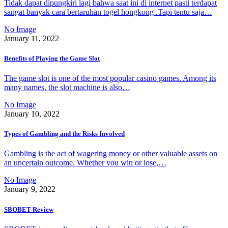
Tidak dapat dipungkiri lagi bahwa saat ini di internet pasti terdapat
sangat banyak cara bertaruhan togel hongkong .Tapi tentu saja…
No Image
January 11, 2022
Benefits of Playing the Game Slot
The game slot is one of the most popular casino games. Among its
many names, the slot machine is also…
No Image
January 10, 2022
Types of Gambling and the Risks Involved
Gambling is the act of wagering money or other valuable assets on
an uncertain outcome. Whether you win or lose,…
No Image
January 9, 2022
SBOBET Review