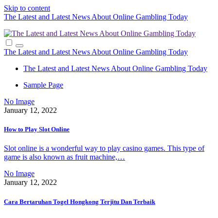
Skip to content
The Latest and Latest News About Online Gambling Today
The Latest and Latest News About Online Gambling Today
The Latest and Latest News About Online Gambling Today
Sample Page
No Image
January 12, 2022
How to Play Slot Online
Slot online is a wonderful way to play casino games. This type of
game is also known as fruit machine,…
No Image
January 12, 2022
Cara Bertaruhan Togel Hongkong Terjitu Dan Terbaik