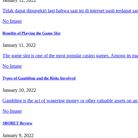
January 12, 2022
Tidak dapat dipungkiri lagi bahwa saat ini di internet pasti terdapat
No Image
Benefits of Playing the Game Slot
January 11, 2022
The game slot is one of the most popular casino games. Among its ma
No Image
Types of Gambling and the Risks Involved
January 10, 2022
Gambling is the act of wagering money or other valuable assets on a
No Image
SBOBET Review
January 9, 2022