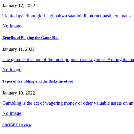
January 12, 2022
Tidak dapat dipungkiri lagi bahwa saat ini di internet pasti terdapat
No Image
Benefits of Playing the Game Slot
January 11, 2022
The game slot is one of the most popular casino games. Among its ma
No Image
Types of Gambling and the Risks Involved
January 10, 2022
Gambling is the act of wagering money or other valuable assets on a
No Image
SBOBET Review