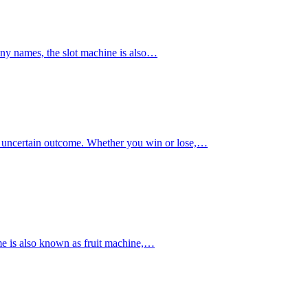
ny names, the slot machine is also…
n uncertain outcome. Whether you win or lose,…
me is also known as fruit machine,…