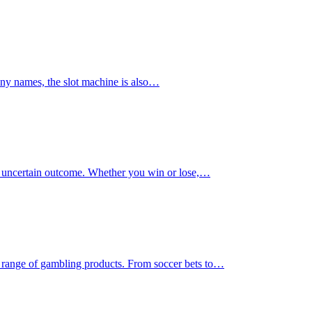
ny names, the slot machine is also…
n uncertain outcome. Whether you win or lose,…
e range of gambling products. From soccer bets to…