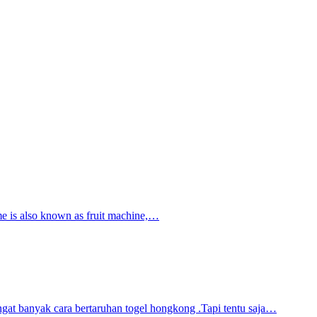
me is also known as fruit machine,…
 sangat banyak cara bertaruhan togel hongkong .Tapi tentu saja…