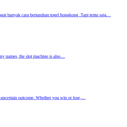
 sangat banyak cara bertaruhan togel hongkong .Tapi tentu saja…
ny names, the slot machine is also…
n uncertain outcome. Whether you win or lose,…