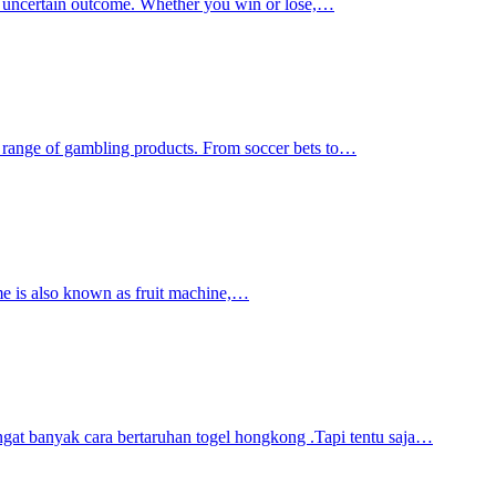
n uncertain outcome. Whether you win or lose,…
e range of gambling products. From soccer bets to…
me is also known as fruit machine,…
 sangat banyak cara bertaruhan togel hongkong .Tapi tentu saja…