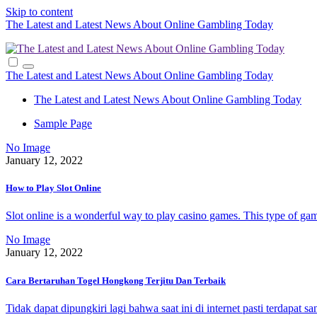
Skip to content
The Latest and Latest News About Online Gambling Today
The Latest and Latest News About Online Gambling Today
The Latest and Latest News About Online Gambling Today
Sample Page
No Image
January 12, 2022
How to Play Slot Online
Slot online is a wonderful way to play casino games. This type of ga
No Image
January 12, 2022
Cara Bertaruhan Togel Hongkong Terjitu Dan Terbaik
Tidak dapat dipungkiri lagi bahwa saat ini di internet pasti terdapat