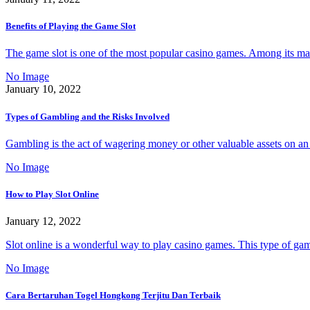
Benefits of Playing the Game Slot
The game slot is one of the most popular casino games. Among its ma
No Image
January 10, 2022
Types of Gambling and the Risks Involved
Gambling is the act of wagering money or other valuable assets on a
No Image
How to Play Slot Online
January 12, 2022
Slot online is a wonderful way to play casino games. This type of ga
No Image
Cara Bertaruhan Togel Hongkong Terjitu Dan Terbaik