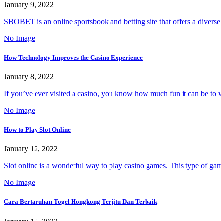
January 9, 2022
SBOBET is an online sportsbook and betting site that offers a divers
No Image
How Technology Improves the Casino Experience
January 8, 2022
If you’ve ever visited a casino, you know how much fun it can be to w
No Image
How to Play Slot Online
January 12, 2022
Slot online is a wonderful way to play casino games. This type of ga
No Image
Cara Bertaruhan Togel Hongkong Terjitu Dan Terbaik