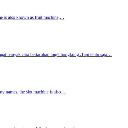
me is also known as fruit machine,…
 sangat banyak cara bertaruhan togel hongkong .Tapi tentu saja…
ny names, the slot machine is also…