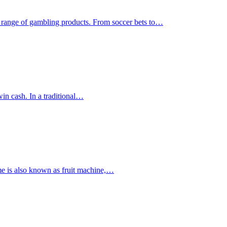
e range of gambling products. From soccer bets to…
in cash. In a traditional…
me is also known as fruit machine,…