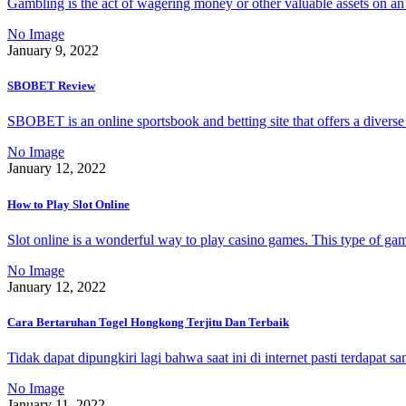
Gambling is the act of wagering money or other valuable assets on a
No Image
January 9, 2022
SBOBET Review
SBOBET is an online sportsbook and betting site that offers a divers
No Image
January 12, 2022
How to Play Slot Online
Slot online is a wonderful way to play casino games. This type of ga
No Image
January 12, 2022
Cara Bertaruhan Togel Hongkong Terjitu Dan Terbaik
Tidak dapat dipungkiri lagi bahwa saat ini di internet pasti terdapat
No Image
January 11, 2022