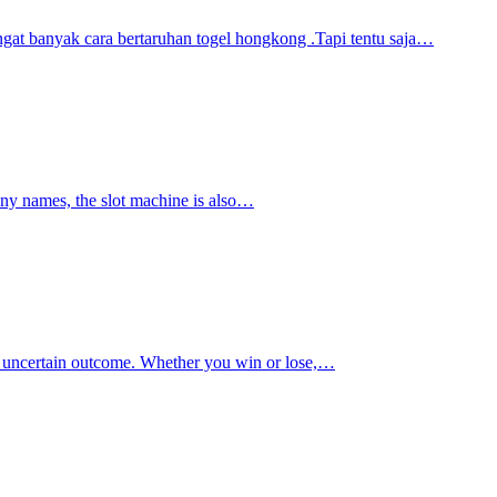
 sangat banyak cara bertaruhan togel hongkong .Tapi tentu saja…
ny names, the slot machine is also…
n uncertain outcome. Whether you win or lose,…