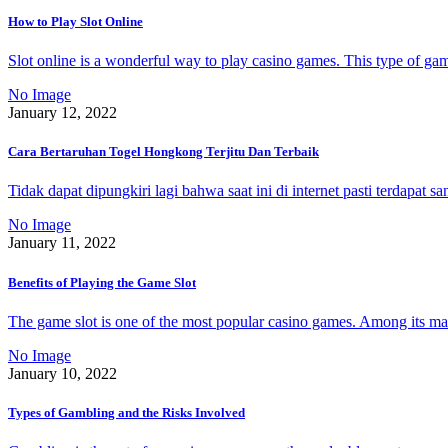
How to Play Slot Online
Slot online is a wonderful way to play casino games. This type of ga
No Image
January 12, 2022
Cara Bertaruhan Togel Hongkong Terjitu Dan Terbaik
Tidak dapat dipungkiri lagi bahwa saat ini di internet pasti terdapat
No Image
January 11, 2022
Benefits of Playing the Game Slot
The game slot is one of the most popular casino games. Among its ma
No Image
January 10, 2022
Types of Gambling and the Risks Involved