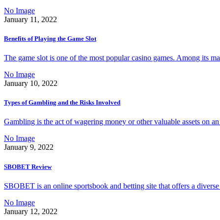
No Image
January 11, 2022
Benefits of Playing the Game Slot
The game slot is one of the most popular casino games. Among its ma
No Image
January 10, 2022
Types of Gambling and the Risks Involved
Gambling is the act of wagering money or other valuable assets on a
No Image
January 9, 2022
SBOBET Review
SBOBET is an online sportsbook and betting site that offers a divers
No Image
January 12, 2022