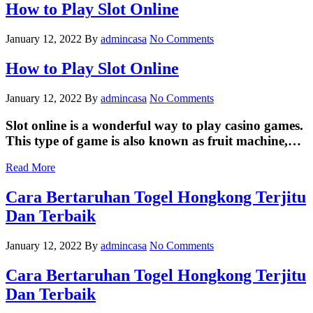
How to Play Slot Online
January 12, 2022
By
admincasa
No Comments
How to Play Slot Online
January 12, 2022
By
admincasa
No Comments
Slot online is a wonderful way to play casino games.
This type of game is also known as fruit machine,…
Read More
Cara Bertaruhan Togel Hongkong Terjitu
Dan Terbaik
January 12, 2022
By
admincasa
No Comments
Cara Bertaruhan Togel Hongkong Terjitu
Dan Terbaik