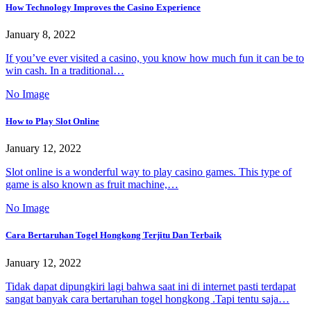
How Technology Improves the Casino Experience
January 8, 2022
If you’ve ever visited a casino, you know how much fun it can be to
win cash. In a traditional…
No Image
How to Play Slot Online
January 12, 2022
Slot online is a wonderful way to play casino games. This type of
game is also known as fruit machine,…
No Image
Cara Bertaruhan Togel Hongkong Terjitu Dan Terbaik
January 12, 2022
Tidak dapat dipungkiri lagi bahwa saat ini di internet pasti terdapat
sangat banyak cara bertaruhan togel hongkong .Tapi tentu saja…