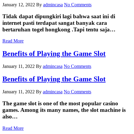
January 12, 2022
By
admincasa
No Comments
Tidak dapat dipungkiri lagi bahwa saat ini di
internet pasti terdapat sangat banyak cara
bertaruhan togel hongkong .Tapi tentu saja…
Read More
Benefits of Playing the Game Slot
January 11, 2022
By
admincasa
No Comments
Benefits of Playing the Game Slot
January 11, 2022
By
admincasa
No Comments
The game slot is one of the most popular casino
games. Among its many names, the slot machine is
also…
Read More