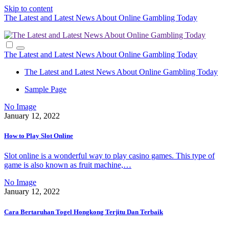
Skip to content
The Latest and Latest News About Online Gambling Today
The Latest and Latest News About Online Gambling Today
The Latest and Latest News About Online Gambling Today
Sample Page
No Image
January 12, 2022
How to Play Slot Online
Slot online is a wonderful way to play casino games. This type of
game is also known as fruit machine,…
No Image
January 12, 2022
Cara Bertaruhan Togel Hongkong Terjitu Dan Terbaik