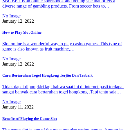
SBOBET is an online sportsbook and betting site that offers a
diverse range of gambling products. From soccer bets to…
No Image
January 12, 2022
How to Play Slot Online
Slot online is a wonderful way to play casino games. This type of
game is also known as fruit machine,…
No Image
January 12, 2022
Cara Bertaruhan Togel Hongkong Terjitu Dan Terbaik
Tidak dapat dipungkiri lagi bahwa saat ini di internet pasti terdapat
sangat banyak cara bertaruhan togel hongkong .Tapi tentu saja…
No Image
January 11, 2022
Benefits of Playing the Game Slot
The game slot is one of the most popular casino games. Among its