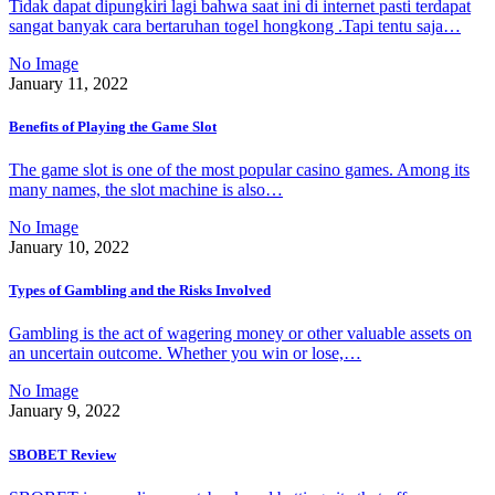
Tidak dapat dipungkiri lagi bahwa saat ini di internet pasti terdapat
sangat banyak cara bertaruhan togel hongkong .Tapi tentu saja…
No Image
January 11, 2022
Benefits of Playing the Game Slot
The game slot is one of the most popular casino games. Among its
many names, the slot machine is also…
No Image
January 10, 2022
Types of Gambling and the Risks Involved
Gambling is the act of wagering money or other valuable assets on
an uncertain outcome. Whether you win or lose,…
No Image
January 9, 2022
SBOBET Review