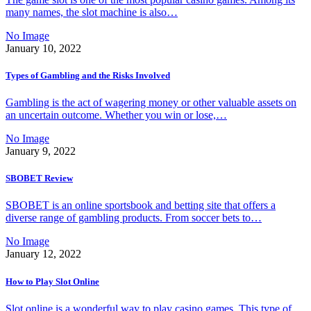
many names, the slot machine is also…
No Image
January 10, 2022
Types of Gambling and the Risks Involved
Gambling is the act of wagering money or other valuable assets on
an uncertain outcome. Whether you win or lose,…
No Image
January 9, 2022
SBOBET Review
SBOBET is an online sportsbook and betting site that offers a
diverse range of gambling products. From soccer bets to…
No Image
January 12, 2022
How to Play Slot Online
Slot online is a wonderful way to play casino games. This type of