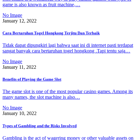
game is also known as fruit machine,…
No Image
January 12, 2022
Cara Bertaruhan Togel Hongkong Terjitu Dan Terbaik
Tidak dapat dipungkiri lagi bahwa saat ini di internet pasti terdapat
sangat banyak cara bertaruhan togel hongkong .Tapi tentu saja…
No Image
January 11, 2022
Benefits of Playing the Game Slot
The game slot is one of the most popular casino games. Among its
many names, the slot machine is also…
No Image
January 10, 2022
Types of Gambling and the Risks Involved
Gambling is the act of wagering money or other valuable assets on