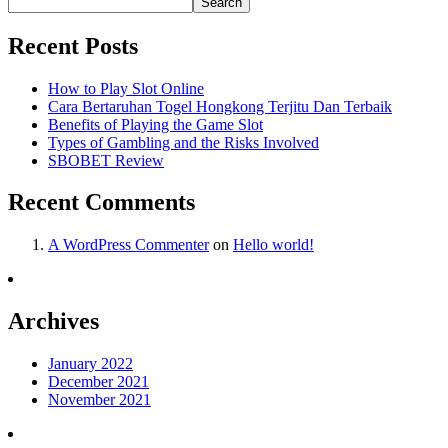
Search
Recent Posts
How to Play Slot Online
Cara Bertaruhan Togel Hongkong Terjitu Dan Terbaik
Benefits of Playing the Game Slot
Types of Gambling and the Risks Involved
SBOBET Review
Recent Comments
A WordPress Commenter
on
Hello world!
Archives
January 2022
December 2021
November 2021