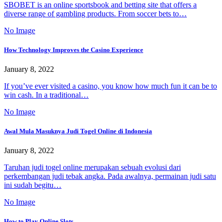
SBOBET is an online sportsbook and betting site that offers a
diverse range of gambling products. From soccer bets to…
No Image
How Technology Improves the Casino Experience
January 8, 2022
If you’ve ever visited a casino, you know how much fun it can be to
win cash. In a traditional…
No Image
Awal Mula Masuknya Judi Togel Online di Indonesia
January 8, 2022
Taruhan judi togel online merupakan sebuah evolusi dari
perkembangan judi tebak angka. Pada awalnya, permainan judi satu
ini sudah begitu…
No Image
How to Play Online Slots