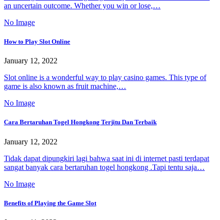
an uncertain outcome. Whether you win or lose,…
No Image
How to Play Slot Online
January 12, 2022
Slot online is a wonderful way to play casino games. This type of
game is also known as fruit machine,…
No Image
Cara Bertaruhan Togel Hongkong Terjitu Dan Terbaik
January 12, 2022
Tidak dapat dipungkiri lagi bahwa saat ini di internet pasti terdapat
sangat banyak cara bertaruhan togel hongkong .Tapi tentu saja…
No Image
Benefits of Playing the Game Slot