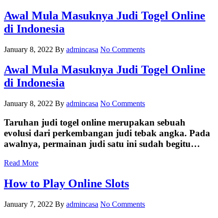
Awal Mula Masuknya Judi Togel Online
di Indonesia
January 8, 2022
By
admincasa
No Comments
Awal Mula Masuknya Judi Togel Online
di Indonesia
January 8, 2022
By
admincasa
No Comments
Taruhan judi togel online merupakan sebuah
evolusi dari perkembangan judi tebak angka. Pada
awalnya, permainan judi satu ini sudah begitu…
Read More
How to Play Online Slots
January 7, 2022
By
admincasa
No Comments