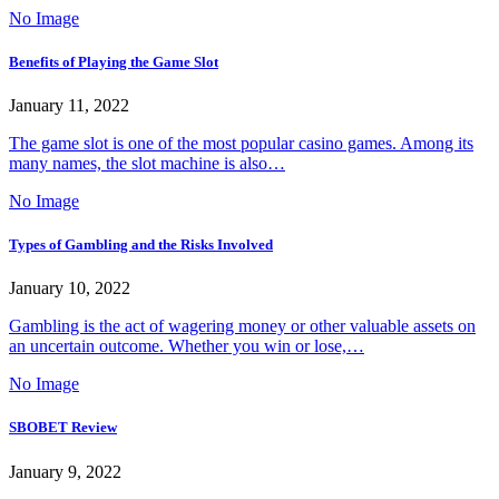
No Image
Benefits of Playing the Game Slot
January 11, 2022
The game slot is one of the most popular casino games. Among its
many names, the slot machine is also…
No Image
Types of Gambling and the Risks Involved
January 10, 2022
Gambling is the act of wagering money or other valuable assets on
an uncertain outcome. Whether you win or lose,…
No Image
SBOBET Review
January 9, 2022