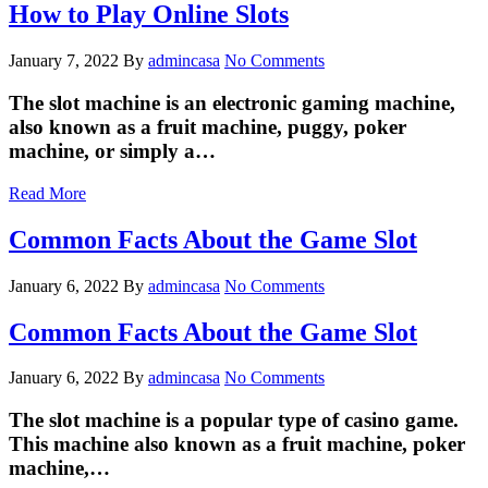
How to Play Online Slots
January 7, 2022
By
admincasa
No Comments
The slot machine is an electronic gaming machine,
also known as a fruit machine, puggy, poker
machine, or simply a…
Read More
Common Facts About the Game Slot
January 6, 2022
By
admincasa
No Comments
Common Facts About the Game Slot
January 6, 2022
By
admincasa
No Comments
The slot machine is a popular type of casino game.
This machine also known as a fruit machine, poker
machine,…