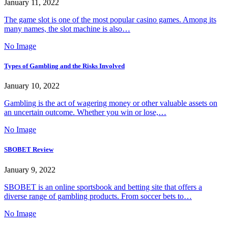
January 11, 2022
The game slot is one of the most popular casino games. Among its
many names, the slot machine is also…
No Image
Types of Gambling and the Risks Involved
January 10, 2022
Gambling is the act of wagering money or other valuable assets on
an uncertain outcome. Whether you win or lose,…
No Image
SBOBET Review
January 9, 2022
SBOBET is an online sportsbook and betting site that offers a
diverse range of gambling products. From soccer bets to…
No Image