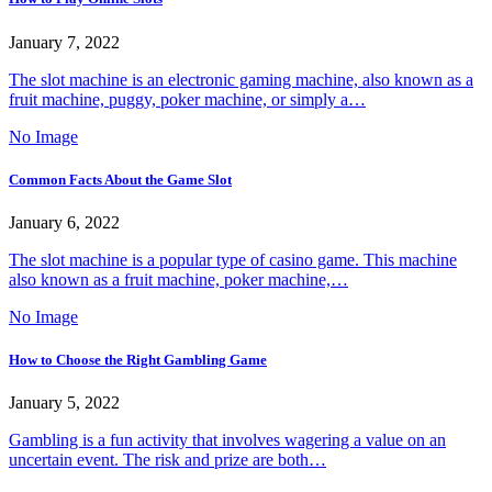
January 7, 2022
The slot machine is an electronic gaming machine, also known as a
fruit machine, puggy, poker machine, or simply a…
No Image
Common Facts About the Game Slot
January 6, 2022
The slot machine is a popular type of casino game. This machine
also known as a fruit machine, poker machine,…
No Image
How to Choose the Right Gambling Game
January 5, 2022
Gambling is a fun activity that involves wagering a value on an
uncertain event. The risk and prize are both…