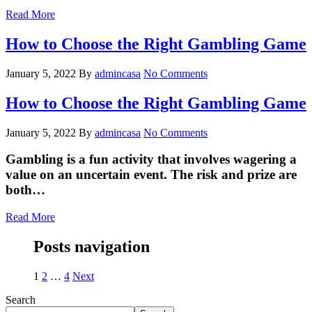
Read More
How to Choose the Right Gambling Game
January 5, 2022
By
admincasa
No Comments
How to Choose the Right Gambling Game
January 5, 2022
By
admincasa
No Comments
Gambling is a fun activity that involves wagering a
value on an uncertain event. The risk and prize are
both…
Read More
Posts navigation
1
2
…
4
Next
Search