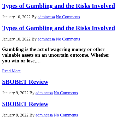
Types of Gambling and the Risks Involved
January 10, 2022
By
admincasa
No Comments
Types of Gambling and the Risks Involved
January 10, 2022
By
admincasa
No Comments
Gambling is the act of wagering money or other
valuable assets on an uncertain outcome. Whether
you win or lose,…
Read More
SBOBET Review
January 9, 2022
By
admincasa
No Comments
SBOBET Review
January 9, 2022
By
admincasa
No Comments