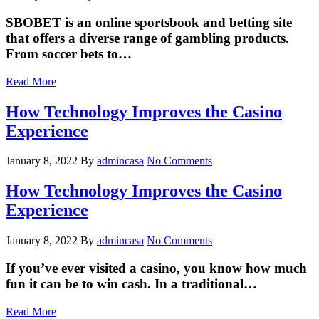
SBOBET is an online sportsbook and betting site
that offers a diverse range of gambling products.
From soccer bets to…
Read More
How Technology Improves the Casino
Experience
January 8, 2022
By
admincasa
No Comments
How Technology Improves the Casino
Experience
January 8, 2022
By
admincasa
No Comments
If you’ve ever visited a casino, you know how much
fun it can be to win cash. In a traditional…
Read More