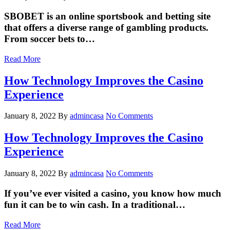
SBOBET is an online sportsbook and betting site
that offers a diverse range of gambling products.
From soccer bets to…
Read More
How Technology Improves the Casino
Experience
January 8, 2022
By
admincasa
No Comments
How Technology Improves the Casino
Experience
January 8, 2022
By
admincasa
No Comments
If you’ve ever visited a casino, you know how much
fun it can be to win cash. In a traditional…
Read More