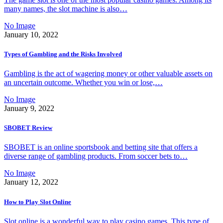
many names, the slot machine is also…
No Image
January 10, 2022
Types of Gambling and the Risks Involved
Gambling is the act of wagering money or other valuable assets on
an uncertain outcome. Whether you win or lose,…
No Image
January 9, 2022
SBOBET Review
SBOBET is an online sportsbook and betting site that offers a
diverse range of gambling products. From soccer bets to…
No Image
January 12, 2022
How to Play Slot Online
Slot online is a wonderful way to play casino games. This type of