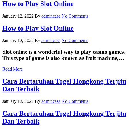
How to Play Slot Online
January 12, 2022
By
admincasa
No Comments
How to Play Slot Online
January 12, 2022
By
admincasa
No Comments
Slot online is a wonderful way to play casino games.
This type of game is also known as fruit machine,…
Read More
Cara Bertaruhan Togel Hongkong Terjitu
Dan Terbaik
January 12, 2022
By
admincasa
No Comments
Cara Bertaruhan Togel Hongkong Terjitu
Dan Terbaik