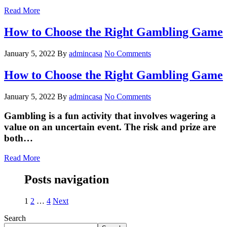
Read More
How to Choose the Right Gambling Game
January 5, 2022
By
admincasa
No Comments
How to Choose the Right Gambling Game
January 5, 2022
By
admincasa
No Comments
Gambling is a fun activity that involves wagering a
value on an uncertain event. The risk and prize are
both…
Read More
Posts navigation
1
2
…
4
Next
Search