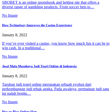
SBOBET is an online sportsbook and betting site that offers a
diverse range of gambling products. From soccer bets to…
No Image
How Technology Improves the Casino Experience
January 8, 2022
If you’ve ever visited a casino, you know how much fun it can be to
win cash. In a traditional…
No Image
Awal Mula Masuknya Judi Togel Online di Indonesia
January 8, 2022
Taruhan judi togel online merupakan sebuah evolusi dari
perkembangan judi tebak angka. Pada awalnya, permainan judi satu
ini sudah begitu…
No Image
How to Play Online Slots