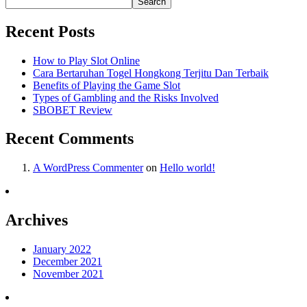
Search
Recent Posts
How to Play Slot Online
Cara Bertaruhan Togel Hongkong Terjitu Dan Terbaik
Benefits of Playing the Game Slot
Types of Gambling and the Risks Involved
SBOBET Review
Recent Comments
A WordPress Commenter
on
Hello world!
Archives
January 2022
December 2021
November 2021