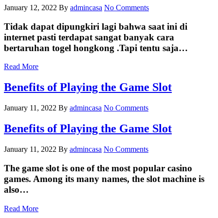
January 12, 2022
By
admincasa
No Comments
Tidak dapat dipungkiri lagi bahwa saat ini di
internet pasti terdapat sangat banyak cara
bertaruhan togel hongkong .Tapi tentu saja…
Read More
Benefits of Playing the Game Slot
January 11, 2022
By
admincasa
No Comments
Benefits of Playing the Game Slot
January 11, 2022
By
admincasa
No Comments
The game slot is one of the most popular casino
games. Among its many names, the slot machine is
also…
Read More