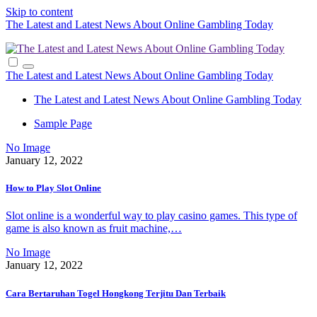
Skip to content
The Latest and Latest News About Online Gambling Today
The Latest and Latest News About Online Gambling Today
The Latest and Latest News About Online Gambling Today
Sample Page
No Image
January 12, 2022
How to Play Slot Online
Slot online is a wonderful way to play casino games. This type of
game is also known as fruit machine,…
No Image
January 12, 2022
Cara Bertaruhan Togel Hongkong Terjitu Dan Terbaik