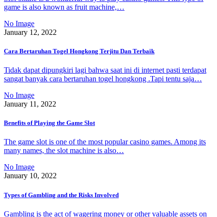
game is also known as fruit machine,…
No Image
January 12, 2022
Cara Bertaruhan Togel Hongkong Terjitu Dan Terbaik
Tidak dapat dipungkiri lagi bahwa saat ini di internet pasti terdapat
sangat banyak cara bertaruhan togel hongkong .Tapi tentu saja…
No Image
January 11, 2022
Benefits of Playing the Game Slot
The game slot is one of the most popular casino games. Among its
many names, the slot machine is also…
No Image
January 10, 2022
Types of Gambling and the Risks Involved
Gambling is the act of wagering money or other valuable assets on