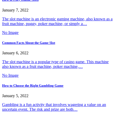
January 7, 2022
The slot machine is an electronic gaming machine, also known as a
fruit machine, puggy, poker machine, or simply a…
No Image
Common Facts About the Game Slot
January 6, 2022
The slot machine is a popular type of casino game. This machine
also known as a fruit machine, poker machine,…
No Image
How to Choose the Right Gambling Game
January 5, 2022
Gambling is a fun activity that involves wagering a value on an
uncertain event. The risk and prize are both…