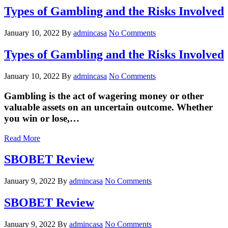
Types of Gambling and the Risks Involved
January 10, 2022
By
admincasa
No Comments
Types of Gambling and the Risks Involved
January 10, 2022
By
admincasa
No Comments
Gambling is the act of wagering money or other
valuable assets on an uncertain outcome. Whether
you win or lose,…
Read More
SBOBET Review
January 9, 2022
By
admincasa
No Comments
SBOBET Review
January 9, 2022
By
admincasa
No Comments