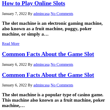
How to Play Online Slots
January 7, 2022
By
admincasa
No Comments
The slot machine is an electronic gaming machine,
also known as a fruit machine, puggy, poker
machine, or simply a…
Read More
Common Facts About the Game Slot
January 6, 2022
By
admincasa
No Comments
Common Facts About the Game Slot
January 6, 2022
By
admincasa
No Comments
The slot machine is a popular type of casino game.
This machine also known as a fruit machine, poker
machine,…