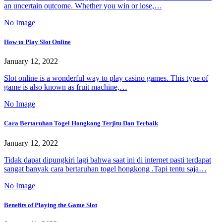
an uncertain outcome. Whether you win or lose,…
No Image
How to Play Slot Online
January 12, 2022
Slot online is a wonderful way to play casino games. This type of
game is also known as fruit machine,…
No Image
Cara Bertaruhan Togel Hongkong Terjitu Dan Terbaik
January 12, 2022
Tidak dapat dipungkiri lagi bahwa saat ini di internet pasti terdapat
sangat banyak cara bertaruhan togel hongkong .Tapi tentu saja…
No Image
Benefits of Playing the Game Slot