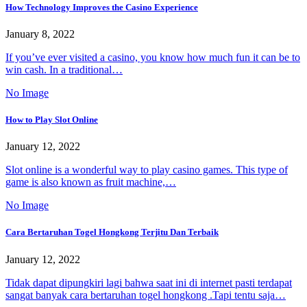
How Technology Improves the Casino Experience
January 8, 2022
If you’ve ever visited a casino, you know how much fun it can be to
win cash. In a traditional…
No Image
How to Play Slot Online
January 12, 2022
Slot online is a wonderful way to play casino games. This type of
game is also known as fruit machine,…
No Image
Cara Bertaruhan Togel Hongkong Terjitu Dan Terbaik
January 12, 2022
Tidak dapat dipungkiri lagi bahwa saat ini di internet pasti terdapat
sangat banyak cara bertaruhan togel hongkong .Tapi tentu saja…