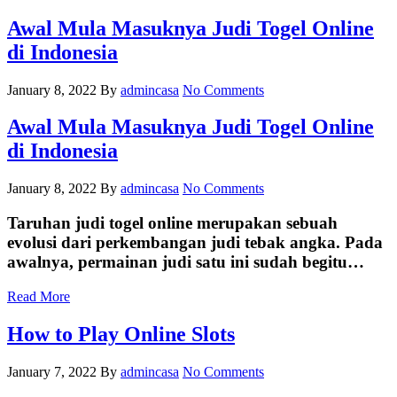
Awal Mula Masuknya Judi Togel Online
di Indonesia
January 8, 2022
By
admincasa
No Comments
Awal Mula Masuknya Judi Togel Online
di Indonesia
January 8, 2022
By
admincasa
No Comments
Taruhan judi togel online merupakan sebuah
evolusi dari perkembangan judi tebak angka. Pada
awalnya, permainan judi satu ini sudah begitu…
Read More
How to Play Online Slots
January 7, 2022
By
admincasa
No Comments