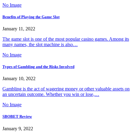
No Image
Benefits of Playing the Game Slot
January 11, 2022
The game slot is one of the most popular casino games. Among its
many names, the slot machine is also…
No Image
Types of Gambling and the Risks Involved
January 10, 2022
Gambling is the act of wagering money or other valuable assets on
an uncertain outcome. Whether you win or lose,…
No Image
SBOBET Review
January 9, 2022