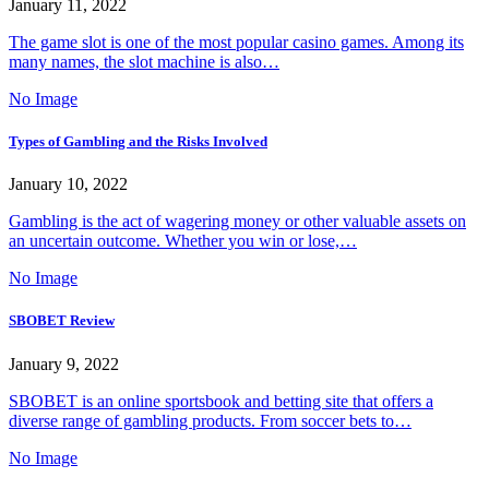
January 11, 2022
The game slot is one of the most popular casino games. Among its
many names, the slot machine is also…
No Image
Types of Gambling and the Risks Involved
January 10, 2022
Gambling is the act of wagering money or other valuable assets on
an uncertain outcome. Whether you win or lose,…
No Image
SBOBET Review
January 9, 2022
SBOBET is an online sportsbook and betting site that offers a
diverse range of gambling products. From soccer bets to…
No Image