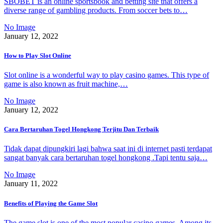
SBOBET is an online sportsbook and betting site that offers a
diverse range of gambling products. From soccer bets to…
No Image
January 12, 2022
How to Play Slot Online
Slot online is a wonderful way to play casino games. This type of
game is also known as fruit machine,…
No Image
January 12, 2022
Cara Bertaruhan Togel Hongkong Terjitu Dan Terbaik
Tidak dapat dipungkiri lagi bahwa saat ini di internet pasti terdapat
sangat banyak cara bertaruhan togel hongkong .Tapi tentu saja…
No Image
January 11, 2022
Benefits of Playing the Game Slot
The game slot is one of the most popular casino games. Among its