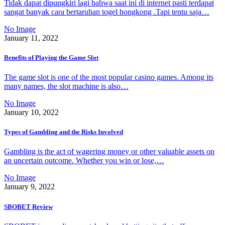
Tidak dapat dipungkiri lagi bahwa saat ini di internet pasti terdapat
sangat banyak cara bertaruhan togel hongkong .Tapi tentu saja…
No Image
January 11, 2022
Benefits of Playing the Game Slot
The game slot is one of the most popular casino games. Among its
many names, the slot machine is also…
No Image
January 10, 2022
Types of Gambling and the Risks Involved
Gambling is the act of wagering money or other valuable assets on
an uncertain outcome. Whether you win or lose,…
No Image
January 9, 2022
SBOBET Review