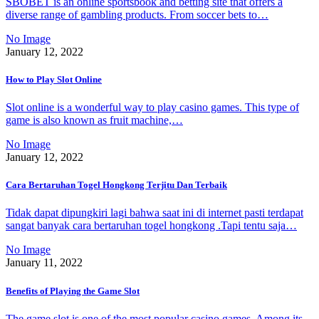
SBOBET is an online sportsbook and betting site that offers a
diverse range of gambling products. From soccer bets to…
No Image
January 12, 2022
How to Play Slot Online
Slot online is a wonderful way to play casino games. This type of
game is also known as fruit machine,…
No Image
January 12, 2022
Cara Bertaruhan Togel Hongkong Terjitu Dan Terbaik
Tidak dapat dipungkiri lagi bahwa saat ini di internet pasti terdapat
sangat banyak cara bertaruhan togel hongkong .Tapi tentu saja…
No Image
January 11, 2022
Benefits of Playing the Game Slot
The game slot is one of the most popular casino games. Among its