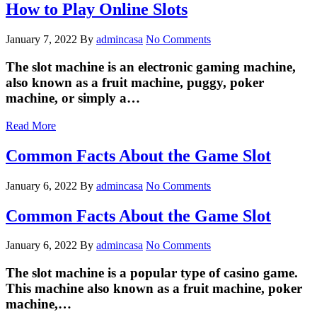
How to Play Online Slots
January 7, 2022
By
admincasa
No Comments
The slot machine is an electronic gaming machine,
also known as a fruit machine, puggy, poker
machine, or simply a…
Read More
Common Facts About the Game Slot
January 6, 2022
By
admincasa
No Comments
Common Facts About the Game Slot
January 6, 2022
By
admincasa
No Comments
The slot machine is a popular type of casino game.
This machine also known as a fruit machine, poker
machine,…