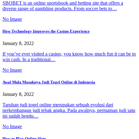
SBOBET is an online sportsbook and betting site that offers a
diverse range of gambling products. From soccer bets to…
No Image
How Technology Improves the Casino Experience
January 8, 2022
If you’ve ever visited a casino, you know how much fun it can be to
win cash. In a traditional…
No Image
Awal Mula Masuknya Judi Togel Online di Indonesia
January 8, 2022
Taruhan judi togel online merupakan sebuah evolusi dari
perkembangan judi tebak angka. Pada awalnya, permainan judi satu
ini sudah begitu…
No Image
How to Play Online Slots