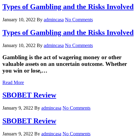
Types of Gambling and the Risks Involved
January 10, 2022
By
admincasa
No Comments
Types of Gambling and the Risks Involved
January 10, 2022
By
admincasa
No Comments
Gambling is the act of wagering money or other
valuable assets on an uncertain outcome. Whether
you win or lose,…
Read More
SBOBET Review
January 9, 2022
By
admincasa
No Comments
SBOBET Review
January 9, 2022
By
admincasa
No Comments