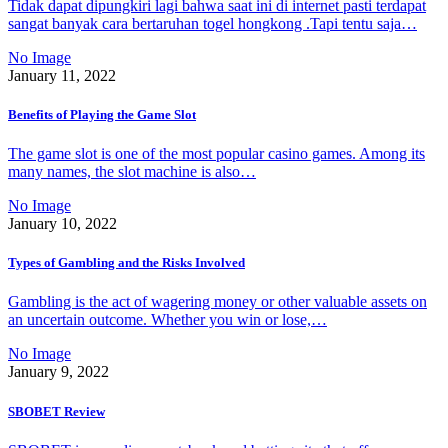
Tidak dapat dipungkiri lagi bahwa saat ini di internet pasti terdapat
sangat banyak cara bertaruhan togel hongkong .Tapi tentu saja…
No Image
January 11, 2022
Benefits of Playing the Game Slot
The game slot is one of the most popular casino games. Among its
many names, the slot machine is also…
No Image
January 10, 2022
Types of Gambling and the Risks Involved
Gambling is the act of wagering money or other valuable assets on
an uncertain outcome. Whether you win or lose,…
No Image
January 9, 2022
SBOBET Review