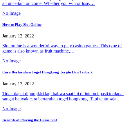
an uncertain outcome. Whether you win or lose,…
No Image
How to Play Slot Online
January 12, 2022
Slot online is a wonderful way to play casino games. This type of
game is also known as fruit machine,…
No Image
Cara Bertaruhan Togel Hongkong Terjitu Dan Terbaik
January 12, 2022
Tidak dapat dipungkiri lagi bahwa saat ini di internet pasti terdapat
sangat banyak cara bertaruhan togel hongkong .Tapi tentu saja…
No Image
Benefits of Playing the Game Slot