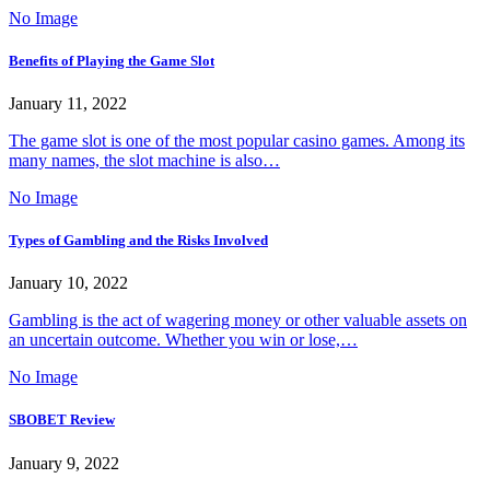
No Image
Benefits of Playing the Game Slot
January 11, 2022
The game slot is one of the most popular casino games. Among its
many names, the slot machine is also…
No Image
Types of Gambling and the Risks Involved
January 10, 2022
Gambling is the act of wagering money or other valuable assets on
an uncertain outcome. Whether you win or lose,…
No Image
SBOBET Review
January 9, 2022