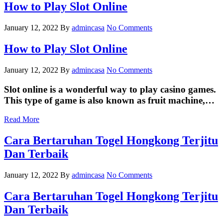
How to Play Slot Online
January 12, 2022
By
admincasa
No Comments
How to Play Slot Online
January 12, 2022
By
admincasa
No Comments
Slot online is a wonderful way to play casino games.
This type of game is also known as fruit machine,…
Read More
Cara Bertaruhan Togel Hongkong Terjitu
Dan Terbaik
January 12, 2022
By
admincasa
No Comments
Cara Bertaruhan Togel Hongkong Terjitu
Dan Terbaik