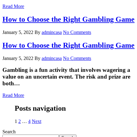
Read More
How to Choose the Right Gambling Game
January 5, 2022
By
admincasa
No Comments
How to Choose the Right Gambling Game
January 5, 2022
By
admincasa
No Comments
Gambling is a fun activity that involves wagering a
value on an uncertain event. The risk and prize are
both…
Read More
Posts navigation
1
2
…
4
Next
Search