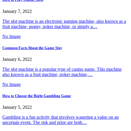
January 7, 2022
The slot machine is an electronic gaming machine, also known as a
fruit machine, puggy, poker machine, or simply a…
No Image
Common Facts About the Game Slot
January 6, 2022
The slot machine is a popular type of casino game. This machine
also known as a fruit machine, poker machine,…
No Image
How to Choose the Right Gambling Game
January 5, 2022
Gambling is a fun activity that involves wagering a value on an
uncertain event. The risk and prize are both…