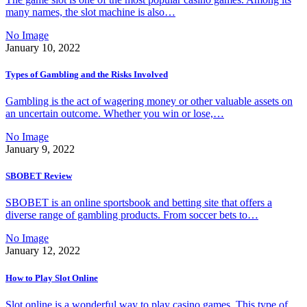
many names, the slot machine is also…
No Image
January 10, 2022
Types of Gambling and the Risks Involved
Gambling is the act of wagering money or other valuable assets on
an uncertain outcome. Whether you win or lose,…
No Image
January 9, 2022
SBOBET Review
SBOBET is an online sportsbook and betting site that offers a
diverse range of gambling products. From soccer bets to…
No Image
January 12, 2022
How to Play Slot Online
Slot online is a wonderful way to play casino games. This type of