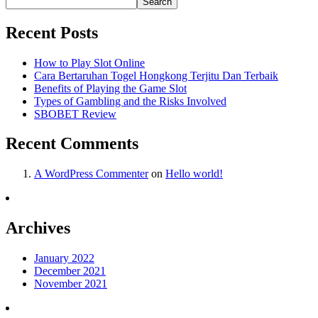
Search
Recent Posts
How to Play Slot Online
Cara Bertaruhan Togel Hongkong Terjitu Dan Terbaik
Benefits of Playing the Game Slot
Types of Gambling and the Risks Involved
SBOBET Review
Recent Comments
A WordPress Commenter
on
Hello world!
Archives
January 2022
December 2021
November 2021