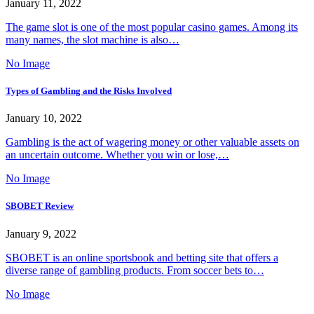
January 11, 2022
The game slot is one of the most popular casino games. Among its
many names, the slot machine is also…
No Image
Types of Gambling and the Risks Involved
January 10, 2022
Gambling is the act of wagering money or other valuable assets on
an uncertain outcome. Whether you win or lose,…
No Image
SBOBET Review
January 9, 2022
SBOBET is an online sportsbook and betting site that offers a
diverse range of gambling products. From soccer bets to…
No Image