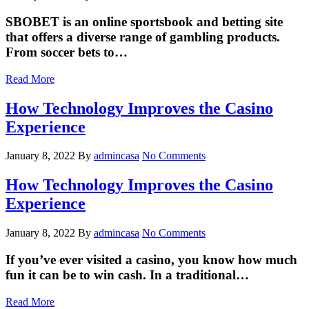
SBOBET is an online sportsbook and betting site
that offers a diverse range of gambling products.
From soccer bets to…
Read More
How Technology Improves the Casino
Experience
January 8, 2022
By
admincasa
No Comments
How Technology Improves the Casino
Experience
January 8, 2022
By
admincasa
No Comments
If you’ve ever visited a casino, you know how much
fun it can be to win cash. In a traditional…
Read More