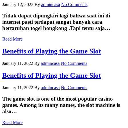
January 12, 2022
By
admincasa
No Comments
Tidak dapat dipungkiri lagi bahwa saat ini di
internet pasti terdapat sangat banyak cara
bertaruhan togel hongkong .Tapi tentu saja…
Read More
Benefits of Playing the Game Slot
January 11, 2022
By
admincasa
No Comments
Benefits of Playing the Game Slot
January 11, 2022
By
admincasa
No Comments
The game slot is one of the most popular casino
games. Among its many names, the slot machine is
also…
Read More