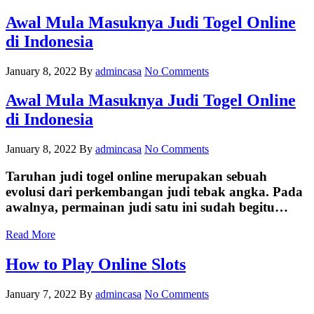
Awal Mula Masuknya Judi Togel Online
di Indonesia
January 8, 2022
By
admincasa
No Comments
Awal Mula Masuknya Judi Togel Online
di Indonesia
January 8, 2022
By
admincasa
No Comments
Taruhan judi togel online merupakan sebuah
evolusi dari perkembangan judi tebak angka. Pada
awalnya, permainan judi satu ini sudah begitu…
Read More
How to Play Online Slots
January 7, 2022
By
admincasa
No Comments