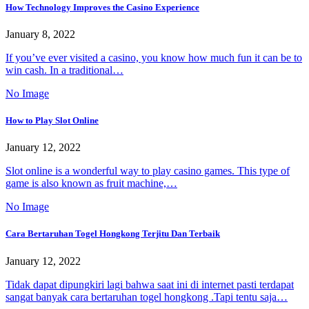
How Technology Improves the Casino Experience
January 8, 2022
If you’ve ever visited a casino, you know how much fun it can be to
win cash. In a traditional…
No Image
How to Play Slot Online
January 12, 2022
Slot online is a wonderful way to play casino games. This type of
game is also known as fruit machine,…
No Image
Cara Bertaruhan Togel Hongkong Terjitu Dan Terbaik
January 12, 2022
Tidak dapat dipungkiri lagi bahwa saat ini di internet pasti terdapat
sangat banyak cara bertaruhan togel hongkong .Tapi tentu saja…