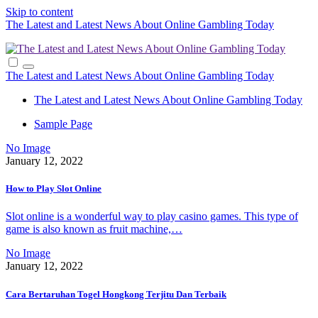
Skip to content
The Latest and Latest News About Online Gambling Today
The Latest and Latest News About Online Gambling Today
The Latest and Latest News About Online Gambling Today
Sample Page
No Image
January 12, 2022
How to Play Slot Online
Slot online is a wonderful way to play casino games. This type of
game is also known as fruit machine,…
No Image
January 12, 2022
Cara Bertaruhan Togel Hongkong Terjitu Dan Terbaik