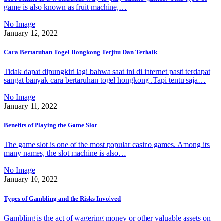
game is also known as fruit machine,…
No Image
January 12, 2022
Cara Bertaruhan Togel Hongkong Terjitu Dan Terbaik
Tidak dapat dipungkiri lagi bahwa saat ini di internet pasti terdapat
sangat banyak cara bertaruhan togel hongkong .Tapi tentu saja…
No Image
January 11, 2022
Benefits of Playing the Game Slot
The game slot is one of the most popular casino games. Among its
many names, the slot machine is also…
No Image
January 10, 2022
Types of Gambling and the Risks Involved
Gambling is the act of wagering money or other valuable assets on