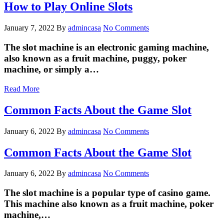
How to Play Online Slots
January 7, 2022
By
admincasa
No Comments
The slot machine is an electronic gaming machine,
also known as a fruit machine, puggy, poker
machine, or simply a…
Read More
Common Facts About the Game Slot
January 6, 2022
By
admincasa
No Comments
Common Facts About the Game Slot
January 6, 2022
By
admincasa
No Comments
The slot machine is a popular type of casino game.
This machine also known as a fruit machine, poker
machine,…