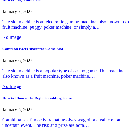
January 7, 2022
The slot machine is an electronic gaming machine, also known as a
fruit machine, puggy, poker machine, or simply a…
No Image
Common Facts About the Game Slot
January 6, 2022
The slot machine is a popular type of casino game. This machine
also known as a fruit machine, poker machine,…
No Image
How to Choose the Right Gambling Game
January 5, 2022
Gambling is a fun activity that involves wagering a value on an
uncertain event. The risk and prize are both…