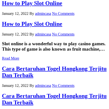
How to Play Slot Online
January 12, 2022
By
admincasa
No Comments
How to Play Slot Online
January 12, 2022
By
admincasa
No Comments
Slot online is a wonderful way to play casino games.
This type of game is also known as fruit machine,…
Read More
Cara Bertaruhan Togel Hongkong Terjitu
Dan Terbaik
January 12, 2022
By
admincasa
No Comments
Cara Bertaruhan Togel Hongkong Terjitu
Dan Terbaik