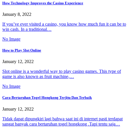
How Technology Improves the Casino Experience
January 8, 2022
If you’ve ever visited a casino, you know how much fun it can be to
win cash. In a traditional…
No Image
How to Play Slot Online
January 12, 2022
Slot online is a wonderful way to play casino games. This type of
game is also known as fruit machine,…
No Image
Cara Bertaruhan Togel Hongkong Terjitu Dan Terbaik
January 12, 2022
Tidak dapat dipungkiri lagi bahwa saat ini di internet pasti terdapat
sangat banyak cara bertaruhan togel hongkong .Tapi tentu saja…