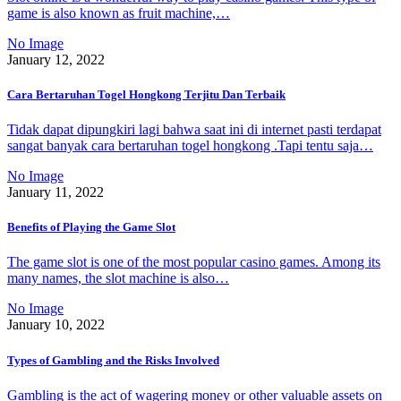
game is also known as fruit machine,…
No Image
January 12, 2022
Cara Bertaruhan Togel Hongkong Terjitu Dan Terbaik
Tidak dapat dipungkiri lagi bahwa saat ini di internet pasti terdapat
sangat banyak cara bertaruhan togel hongkong .Tapi tentu saja…
No Image
January 11, 2022
Benefits of Playing the Game Slot
The game slot is one of the most popular casino games. Among its
many names, the slot machine is also…
No Image
January 10, 2022
Types of Gambling and the Risks Involved
Gambling is the act of wagering money or other valuable assets on