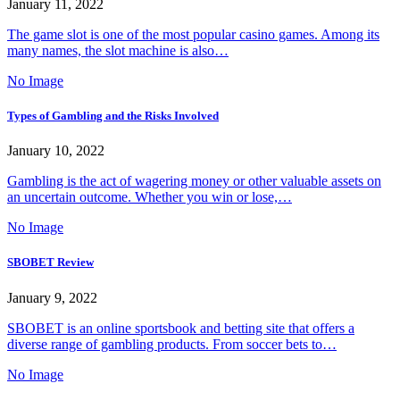
January 11, 2022
The game slot is one of the most popular casino games. Among its
many names, the slot machine is also…
No Image
Types of Gambling and the Risks Involved
January 10, 2022
Gambling is the act of wagering money or other valuable assets on
an uncertain outcome. Whether you win or lose,…
No Image
SBOBET Review
January 9, 2022
SBOBET is an online sportsbook and betting site that offers a
diverse range of gambling products. From soccer bets to…
No Image