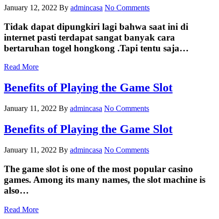
January 12, 2022
By
admincasa
No Comments
Tidak dapat dipungkiri lagi bahwa saat ini di
internet pasti terdapat sangat banyak cara
bertaruhan togel hongkong .Tapi tentu saja…
Read More
Benefits of Playing the Game Slot
January 11, 2022
By
admincasa
No Comments
Benefits of Playing the Game Slot
January 11, 2022
By
admincasa
No Comments
The game slot is one of the most popular casino
games. Among its many names, the slot machine is
also…
Read More