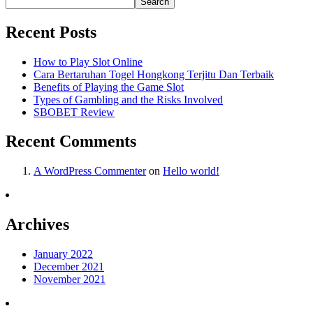
Search
Recent Posts
How to Play Slot Online
Cara Bertaruhan Togel Hongkong Terjitu Dan Terbaik
Benefits of Playing the Game Slot
Types of Gambling and the Risks Involved
SBOBET Review
Recent Comments
A WordPress Commenter
on
Hello world!
Archives
January 2022
December 2021
November 2021