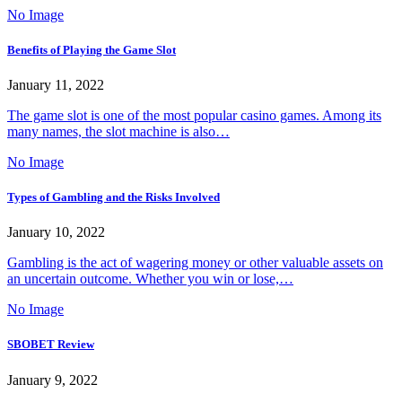
No Image
Benefits of Playing the Game Slot
January 11, 2022
The game slot is one of the most popular casino games. Among its
many names, the slot machine is also…
No Image
Types of Gambling and the Risks Involved
January 10, 2022
Gambling is the act of wagering money or other valuable assets on
an uncertain outcome. Whether you win or lose,…
No Image
SBOBET Review
January 9, 2022