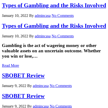
Types of Gambling and the Risks Involved
January 10, 2022
By
admincasa
No Comments
Types of Gambling and the Risks Involved
January 10, 2022
By
admincasa
No Comments
Gambling is the act of wagering money or other
valuable assets on an uncertain outcome. Whether
you win or lose,…
Read More
SBOBET Review
January 9, 2022
By
admincasa
No Comments
SBOBET Review
January 9, 2022
By
admincasa
No Comments