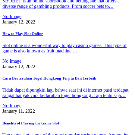
SBOBET is an online sportsbook and betting site that offers a
diverse range of gambling products. From soccer bets to…
No Image
January 12, 2022
How to Play Slot Online
Slot online is a wonderful way to play casino games. This type of
game is also known as fruit machine,…
No Image
January 12, 2022
Cara Bertaruhan Togel Hongkong Terjitu Dan Terbaik
Tidak dapat dipungkiri lagi bahwa saat ini di internet pasti terdapat
sangat banyak cara bertaruhan togel hongkong .Tapi tentu saja…
No Image
January 11, 2022
Benefits of Playing the Game Slot
The game slot is one of the most popular casino games. Among its