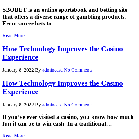
SBOBET is an online sportsbook and betting site
that offers a diverse range of gambling products.
From soccer bets to…
Read More
How Technology Improves the Casino
Experience
January 8, 2022
By
admincasa
No Comments
How Technology Improves the Casino
Experience
January 8, 2022
By
admincasa
No Comments
If you’ve ever visited a casino, you know how much
fun it can be to win cash. In a traditional…
Read More