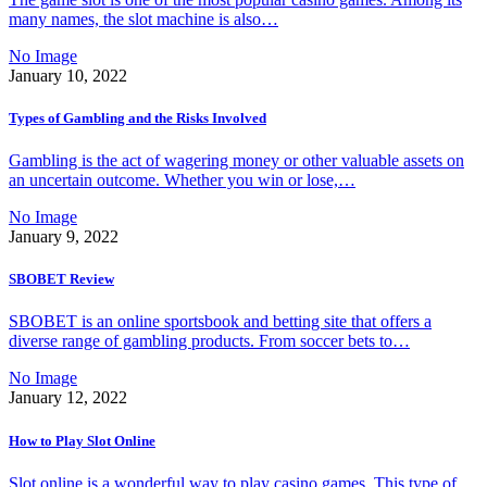
many names, the slot machine is also…
No Image
January 10, 2022
Types of Gambling and the Risks Involved
Gambling is the act of wagering money or other valuable assets on
an uncertain outcome. Whether you win or lose,…
No Image
January 9, 2022
SBOBET Review
SBOBET is an online sportsbook and betting site that offers a
diverse range of gambling products. From soccer bets to…
No Image
January 12, 2022
How to Play Slot Online
Slot online is a wonderful way to play casino games. This type of