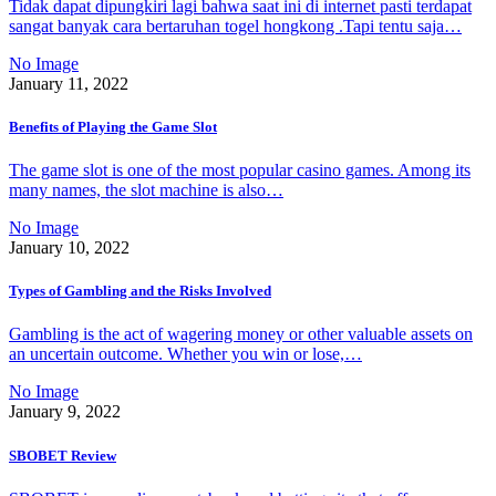
Tidak dapat dipungkiri lagi bahwa saat ini di internet pasti terdapat
sangat banyak cara bertaruhan togel hongkong .Tapi tentu saja…
No Image
January 11, 2022
Benefits of Playing the Game Slot
The game slot is one of the most popular casino games. Among its
many names, the slot machine is also…
No Image
January 10, 2022
Types of Gambling and the Risks Involved
Gambling is the act of wagering money or other valuable assets on
an uncertain outcome. Whether you win or lose,…
No Image
January 9, 2022
SBOBET Review