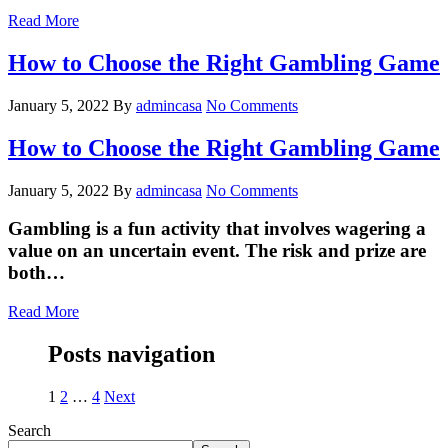
Read More
How to Choose the Right Gambling Game
January 5, 2022
By
admincasa
No Comments
How to Choose the Right Gambling Game
January 5, 2022
By
admincasa
No Comments
Gambling is a fun activity that involves wagering a
value on an uncertain event. The risk and prize are
both…
Read More
Posts navigation
1
2
…
4
Next
Search