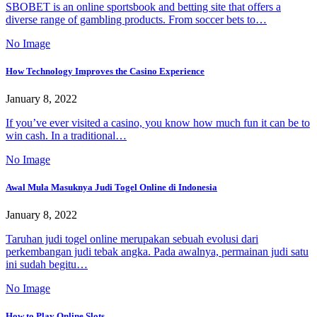
SBOBET is an online sportsbook and betting site that offers a
diverse range of gambling products. From soccer bets to…
No Image
How Technology Improves the Casino Experience
January 8, 2022
If you’ve ever visited a casino, you know how much fun it can be to
win cash. In a traditional…
No Image
Awal Mula Masuknya Judi Togel Online di Indonesia
January 8, 2022
Taruhan judi togel online merupakan sebuah evolusi dari
perkembangan judi tebak angka. Pada awalnya, permainan judi satu
ini sudah begitu…
No Image
How to Play Online Slots