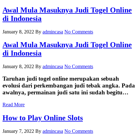
Awal Mula Masuknya Judi Togel Online
di Indonesia
January 8, 2022
By
admincasa
No Comments
Awal Mula Masuknya Judi Togel Online
di Indonesia
January 8, 2022
By
admincasa
No Comments
Taruhan judi togel online merupakan sebuah
evolusi dari perkembangan judi tebak angka. Pada
awalnya, permainan judi satu ini sudah begitu…
Read More
How to Play Online Slots
January 7, 2022
By
admincasa
No Comments