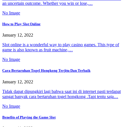
an uncertain outcome. Whether you win or lose,…
No Image
How to Play Slot Online
January 12, 2022
Slot online is a wonderful way to play casino games. This type of
game is also known as fruit machine,…
No Image
Cara Bertaruhan Togel Hongkong Terjitu Dan Terbaik
January 12, 2022
Tidak dapat dipungkiri lagi bahwa saat ini di internet pasti terdapat
sangat banyak cara bertaruhan togel hongkong .Tapi tentu saja…
No Image
Benefits of Playing the Game Slot