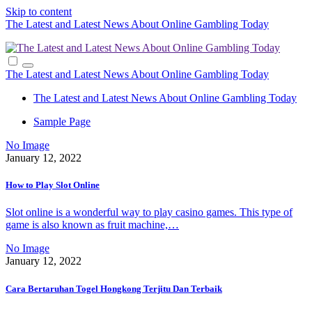
Skip to content
The Latest and Latest News About Online Gambling Today
The Latest and Latest News About Online Gambling Today
The Latest and Latest News About Online Gambling Today
Sample Page
No Image
January 12, 2022
How to Play Slot Online
Slot online is a wonderful way to play casino games. This type of
game is also known as fruit machine,…
No Image
January 12, 2022
Cara Bertaruhan Togel Hongkong Terjitu Dan Terbaik