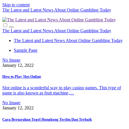
Skip to content
The Latest and Latest News About Online Gambling Today
The Latest and Latest News About Online Gambling Today
The Latest and Latest News About Online Gambling Today
Sample Page
No Image
January 12, 2022
How to Play Slot Online
Slot online is a wonderful way to play casino games. This type of
game is also known as fruit machine,…
No Image
January 12, 2022
Cara Bertaruhan Togel Hongkong Terjitu Dan Terbaik