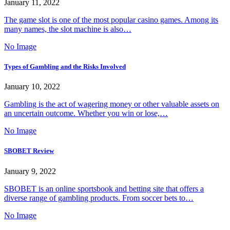
January 11, 2022
The game slot is one of the most popular casino games. Among its
many names, the slot machine is also…
No Image
Types of Gambling and the Risks Involved
January 10, 2022
Gambling is the act of wagering money or other valuable assets on
an uncertain outcome. Whether you win or lose,…
No Image
SBOBET Review
January 9, 2022
SBOBET is an online sportsbook and betting site that offers a
diverse range of gambling products. From soccer bets to…
No Image