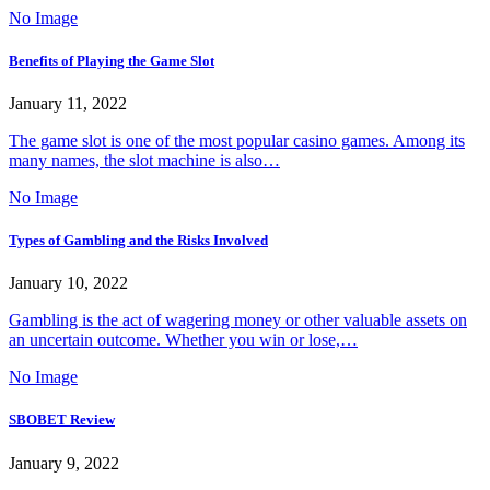
No Image
Benefits of Playing the Game Slot
January 11, 2022
The game slot is one of the most popular casino games. Among its
many names, the slot machine is also…
No Image
Types of Gambling and the Risks Involved
January 10, 2022
Gambling is the act of wagering money or other valuable assets on
an uncertain outcome. Whether you win or lose,…
No Image
SBOBET Review
January 9, 2022