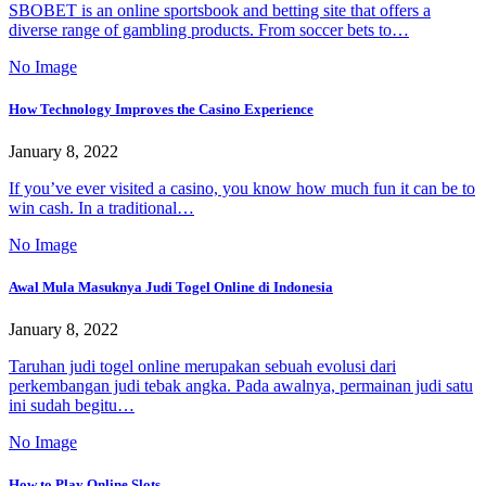
SBOBET is an online sportsbook and betting site that offers a
diverse range of gambling products. From soccer bets to…
No Image
How Technology Improves the Casino Experience
January 8, 2022
If you’ve ever visited a casino, you know how much fun it can be to
win cash. In a traditional…
No Image
Awal Mula Masuknya Judi Togel Online di Indonesia
January 8, 2022
Taruhan judi togel online merupakan sebuah evolusi dari
perkembangan judi tebak angka. Pada awalnya, permainan judi satu
ini sudah begitu…
No Image
How to Play Online Slots