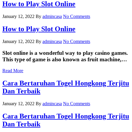
How to Play Slot Online
January 12, 2022
By
admincasa
No Comments
How to Play Slot Online
January 12, 2022
By
admincasa
No Comments
Slot online is a wonderful way to play casino games.
This type of game is also known as fruit machine,…
Read More
Cara Bertaruhan Togel Hongkong Terjitu
Dan Terbaik
January 12, 2022
By
admincasa
No Comments
Cara Bertaruhan Togel Hongkong Terjitu
Dan Terbaik