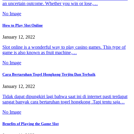
an uncertain outcome. Whether you win or lose,…
No Image
How to Play Slot Online
January 12, 2022
Slot online is a wonderful way to play casino games. This type of
game is also known as fruit machine,…
No Image
Cara Bertaruhan Togel Hongkong Terjitu Dan Terbaik
January 12, 2022
Tidak dapat dipungkiri lagi bahwa saat ini di internet pasti terdapat
sangat banyak cara bertaruhan togel hongkong .Tapi tentu saja…
No Image
Benefits of Playing the Game Slot