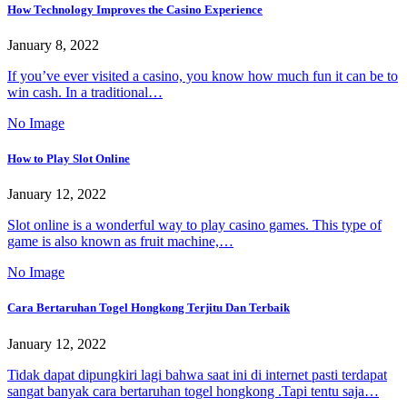
How Technology Improves the Casino Experience
January 8, 2022
If you’ve ever visited a casino, you know how much fun it can be to
win cash. In a traditional…
No Image
How to Play Slot Online
January 12, 2022
Slot online is a wonderful way to play casino games. This type of
game is also known as fruit machine,…
No Image
Cara Bertaruhan Togel Hongkong Terjitu Dan Terbaik
January 12, 2022
Tidak dapat dipungkiri lagi bahwa saat ini di internet pasti terdapat
sangat banyak cara bertaruhan togel hongkong .Tapi tentu saja…