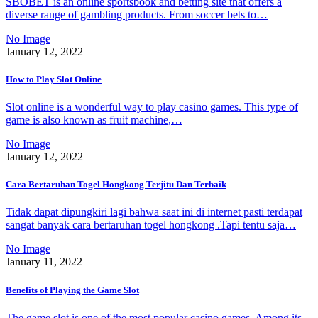
SBOBET is an online sportsbook and betting site that offers a
diverse range of gambling products. From soccer bets to…
No Image
January 12, 2022
How to Play Slot Online
Slot online is a wonderful way to play casino games. This type of
game is also known as fruit machine,…
No Image
January 12, 2022
Cara Bertaruhan Togel Hongkong Terjitu Dan Terbaik
Tidak dapat dipungkiri lagi bahwa saat ini di internet pasti terdapat
sangat banyak cara bertaruhan togel hongkong .Tapi tentu saja…
No Image
January 11, 2022
Benefits of Playing the Game Slot
The game slot is one of the most popular casino games. Among its