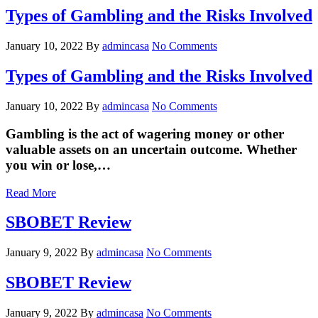
Types of Gambling and the Risks Involved
January 10, 2022
By
admincasa
No Comments
Types of Gambling and the Risks Involved
January 10, 2022
By
admincasa
No Comments
Gambling is the act of wagering money or other
valuable assets on an uncertain outcome. Whether
you win or lose,…
Read More
SBOBET Review
January 9, 2022
By
admincasa
No Comments
SBOBET Review
January 9, 2022
By
admincasa
No Comments