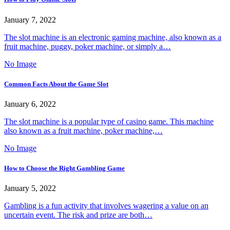
January 7, 2022
The slot machine is an electronic gaming machine, also known as a
fruit machine, puggy, poker machine, or simply a…
No Image
Common Facts About the Game Slot
January 6, 2022
The slot machine is a popular type of casino game. This machine
also known as a fruit machine, poker machine,…
No Image
How to Choose the Right Gambling Game
January 5, 2022
Gambling is a fun activity that involves wagering a value on an
uncertain event. The risk and prize are both…