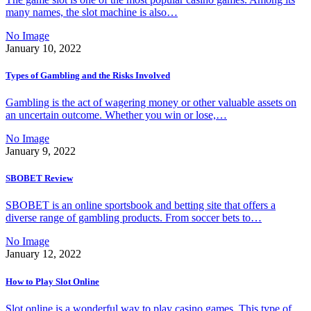
many names, the slot machine is also…
No Image
January 10, 2022
Types of Gambling and the Risks Involved
Gambling is the act of wagering money or other valuable assets on
an uncertain outcome. Whether you win or lose,…
No Image
January 9, 2022
SBOBET Review
SBOBET is an online sportsbook and betting site that offers a
diverse range of gambling products. From soccer bets to…
No Image
January 12, 2022
How to Play Slot Online
Slot online is a wonderful way to play casino games. This type of