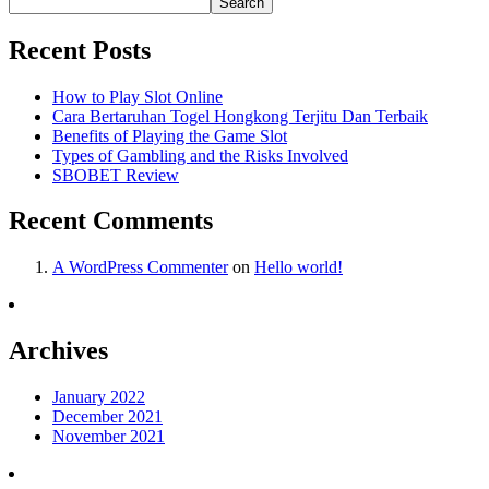
Search
Recent Posts
How to Play Slot Online
Cara Bertaruhan Togel Hongkong Terjitu Dan Terbaik
Benefits of Playing the Game Slot
Types of Gambling and the Risks Involved
SBOBET Review
Recent Comments
A WordPress Commenter
on
Hello world!
Archives
January 2022
December 2021
November 2021