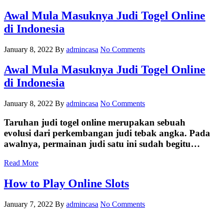
Awal Mula Masuknya Judi Togel Online
di Indonesia
January 8, 2022
By
admincasa
No Comments
Awal Mula Masuknya Judi Togel Online
di Indonesia
January 8, 2022
By
admincasa
No Comments
Taruhan judi togel online merupakan sebuah
evolusi dari perkembangan judi tebak angka. Pada
awalnya, permainan judi satu ini sudah begitu…
Read More
How to Play Online Slots
January 7, 2022
By
admincasa
No Comments