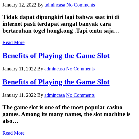
January 12, 2022
By
admincasa
No Comments
Tidak dapat dipungkiri lagi bahwa saat ini di
internet pasti terdapat sangat banyak cara
bertaruhan togel hongkong .Tapi tentu saja…
Read More
Benefits of Playing the Game Slot
January 11, 2022
By
admincasa
No Comments
Benefits of Playing the Game Slot
January 11, 2022
By
admincasa
No Comments
The game slot is one of the most popular casino
games. Among its many names, the slot machine is
also…
Read More