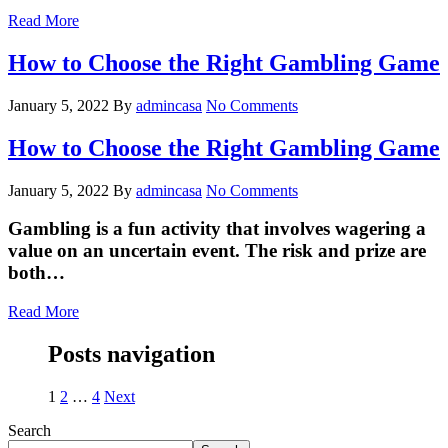
Read More
How to Choose the Right Gambling Game
January 5, 2022
By
admincasa
No Comments
How to Choose the Right Gambling Game
January 5, 2022
By
admincasa
No Comments
Gambling is a fun activity that involves wagering a
value on an uncertain event. The risk and prize are
both…
Read More
Posts navigation
1
2
…
4
Next
Search