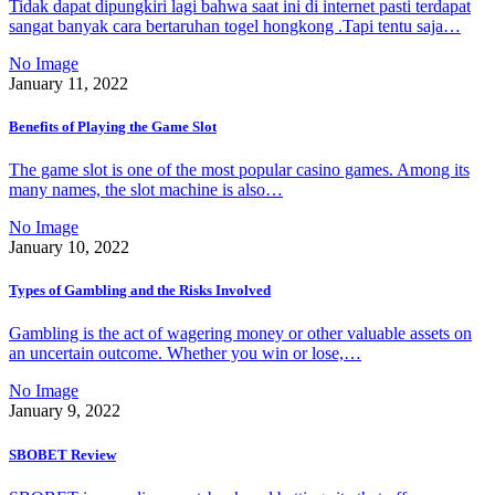
Tidak dapat dipungkiri lagi bahwa saat ini di internet pasti terdapat
sangat banyak cara bertaruhan togel hongkong .Tapi tentu saja…
No Image
January 11, 2022
Benefits of Playing the Game Slot
The game slot is one of the most popular casino games. Among its
many names, the slot machine is also…
No Image
January 10, 2022
Types of Gambling and the Risks Involved
Gambling is the act of wagering money or other valuable assets on
an uncertain outcome. Whether you win or lose,…
No Image
January 9, 2022
SBOBET Review