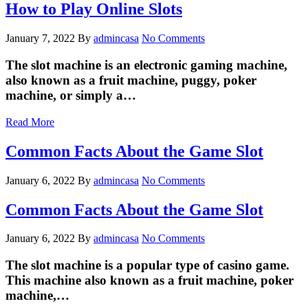
How to Play Online Slots
January 7, 2022
By
admincasa
No Comments
The slot machine is an electronic gaming machine,
also known as a fruit machine, puggy, poker
machine, or simply a…
Read More
Common Facts About the Game Slot
January 6, 2022
By
admincasa
No Comments
Common Facts About the Game Slot
January 6, 2022
By
admincasa
No Comments
The slot machine is a popular type of casino game.
This machine also known as a fruit machine, poker
machine,…