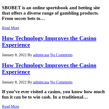
SBOBET is an online sportsbook and betting site
that offers a diverse range of gambling products.
From soccer bets to…
Read More
How Technology Improves the Casino
Experience
January 8, 2022
By
admincasa
No Comments
How Technology Improves the Casino
Experience
January 8, 2022
By
admincasa
No Comments
If you’ve ever visited a casino, you know how much
fun it can be to win cash. In a traditional…
Read More