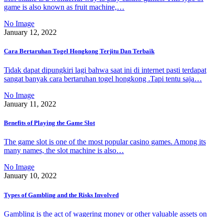
game is also known as fruit machine,…
No Image
January 12, 2022
Cara Bertaruhan Togel Hongkong Terjitu Dan Terbaik
Tidak dapat dipungkiri lagi bahwa saat ini di internet pasti terdapat
sangat banyak cara bertaruhan togel hongkong .Tapi tentu saja…
No Image
January 11, 2022
Benefits of Playing the Game Slot
The game slot is one of the most popular casino games. Among its
many names, the slot machine is also…
No Image
January 10, 2022
Types of Gambling and the Risks Involved
Gambling is the act of wagering money or other valuable assets on