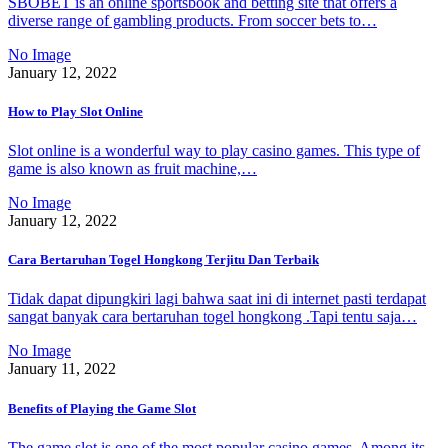
SBOBET is an online sportsbook and betting site that offers a
diverse range of gambling products. From soccer bets to…
No Image
January 12, 2022
How to Play Slot Online
Slot online is a wonderful way to play casino games. This type of
game is also known as fruit machine,…
No Image
January 12, 2022
Cara Bertaruhan Togel Hongkong Terjitu Dan Terbaik
Tidak dapat dipungkiri lagi bahwa saat ini di internet pasti terdapat
sangat banyak cara bertaruhan togel hongkong .Tapi tentu saja…
No Image
January 11, 2022
Benefits of Playing the Game Slot
The game slot is one of the most popular casino games. Among its