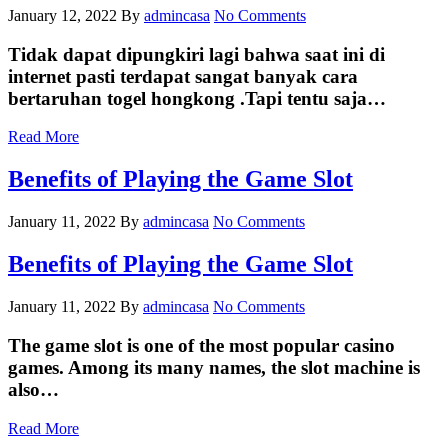
January 12, 2022
By
admincasa
No Comments
Tidak dapat dipungkiri lagi bahwa saat ini di
internet pasti terdapat sangat banyak cara
bertaruhan togel hongkong .Tapi tentu saja…
Read More
Benefits of Playing the Game Slot
January 11, 2022
By
admincasa
No Comments
Benefits of Playing the Game Slot
January 11, 2022
By
admincasa
No Comments
The game slot is one of the most popular casino
games. Among its many names, the slot machine is
also…
Read More