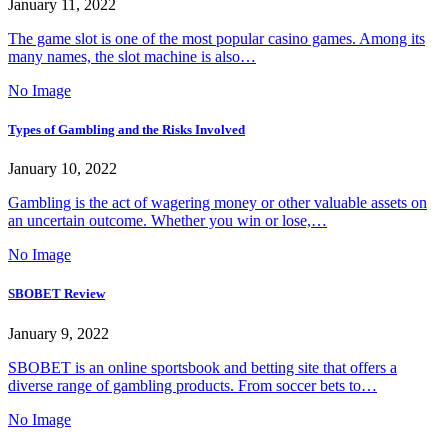
January 11, 2022
The game slot is one of the most popular casino games. Among its
many names, the slot machine is also…
No Image
Types of Gambling and the Risks Involved
January 10, 2022
Gambling is the act of wagering money or other valuable assets on
an uncertain outcome. Whether you win or lose,…
No Image
SBOBET Review
January 9, 2022
SBOBET is an online sportsbook and betting site that offers a
diverse range of gambling products. From soccer bets to…
No Image