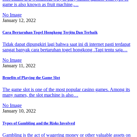
game is also known as fruit machine,…
No Image
January 12, 2022
Cara Bertaruhan Togel Hongkong Terjitu Dan Terbaik
Tidak dapat dipungkiri lagi bahwa saat ini di internet pasti terdapat
sangat banyak cara bertaruhan togel hongkong .Tapi tentu saja…
No Image
January 11, 2022
Benefits of Playing the Game Slot
The game slot is one of the most popular casino games. Among its
many names, the slot machine is also…
No Image
January 10, 2022
Types of Gambling and the Risks Involved
Gambling is the act of wagering money or other valuable assets on