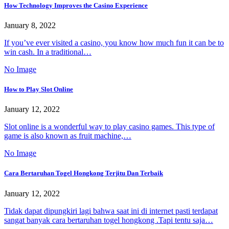
How Technology Improves the Casino Experience
January 8, 2022
If you’ve ever visited a casino, you know how much fun it can be to
win cash. In a traditional…
No Image
How to Play Slot Online
January 12, 2022
Slot online is a wonderful way to play casino games. This type of
game is also known as fruit machine,…
No Image
Cara Bertaruhan Togel Hongkong Terjitu Dan Terbaik
January 12, 2022
Tidak dapat dipungkiri lagi bahwa saat ini di internet pasti terdapat
sangat banyak cara bertaruhan togel hongkong .Tapi tentu saja…