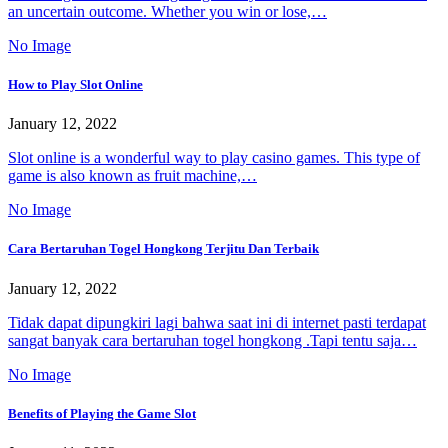
an uncertain outcome. Whether you win or lose,…
No Image
How to Play Slot Online
January 12, 2022
Slot online is a wonderful way to play casino games. This type of
game is also known as fruit machine,…
No Image
Cara Bertaruhan Togel Hongkong Terjitu Dan Terbaik
January 12, 2022
Tidak dapat dipungkiri lagi bahwa saat ini di internet pasti terdapat
sangat banyak cara bertaruhan togel hongkong .Tapi tentu saja…
No Image
Benefits of Playing the Game Slot