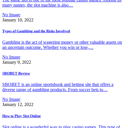
many names, the slot machine is also…
No Image
January 10, 2022
Types of Gambling and the Risks Involved
Gambling is the act of wagering money or other valuable assets on
an uncertain outcome. Whether you win or lose,…
No Image
January 9, 2022
SBOBET Review
SBOBET is an online sportsbook and betting site that offers a
diverse range of gambling products. From soccer bets to…
No Image
January 12, 2022
How to Play Slot Online
Slot online is a wonderful way to play casino games. This type of