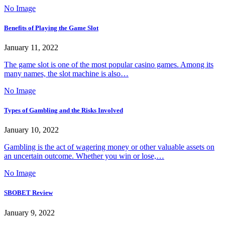
No Image
Benefits of Playing the Game Slot
January 11, 2022
The game slot is one of the most popular casino games. Among its
many names, the slot machine is also…
No Image
Types of Gambling and the Risks Involved
January 10, 2022
Gambling is the act of wagering money or other valuable assets on
an uncertain outcome. Whether you win or lose,…
No Image
SBOBET Review
January 9, 2022