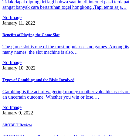
Tidak dapat dipungkiri lagi bahwa saat ini di internet pasti terdapat
sangat banyak cara bertaruhan togel hongkong .Tapi tentu saja…
No Image
January 11, 2022
Benefits of Playing the Game Slot
The game slot is one of the most popular casino games. Among its
many names, the slot machine is also…
No Image
January 10, 2022
Types of Gambling and the Risks Involved
Gambling is the act of wagering money or other valuable assets on
an uncertain outcome. Whether you win or lose,…
No Image
January 9, 2022
SBOBET Review