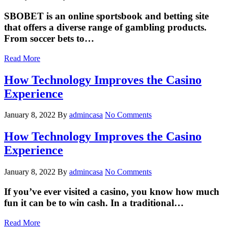
SBOBET is an online sportsbook and betting site
that offers a diverse range of gambling products.
From soccer bets to…
Read More
How Technology Improves the Casino
Experience
January 8, 2022
By
admincasa
No Comments
How Technology Improves the Casino
Experience
January 8, 2022
By
admincasa
No Comments
If you’ve ever visited a casino, you know how much
fun it can be to win cash. In a traditional…
Read More