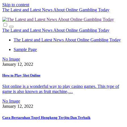
Skip to content
The Latest and Latest News About Online Gambling Today
The Latest and Latest News About Online Gambling Today
The Latest and Latest News About Online Gambling Today
Sample Page
No Image
January 12, 2022
How to Play Slot Online
Slot online is a wonderful way to play casino games. This type of
game is also known as fruit machine,…
No Image
January 12, 2022
Cara Bertaruhan Togel Hongkong Terjitu Dan Terbaik