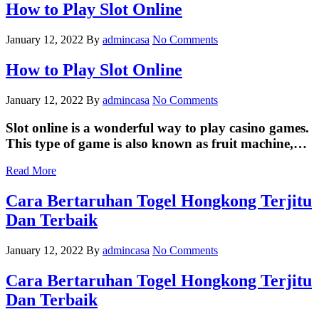
How to Play Slot Online
January 12, 2022
By
admincasa
No Comments
How to Play Slot Online
January 12, 2022
By
admincasa
No Comments
Slot online is a wonderful way to play casino games.
This type of game is also known as fruit machine,…
Read More
Cara Bertaruhan Togel Hongkong Terjitu
Dan Terbaik
January 12, 2022
By
admincasa
No Comments
Cara Bertaruhan Togel Hongkong Terjitu
Dan Terbaik