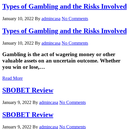
Types of Gambling and the Risks Involved
January 10, 2022
By
admincasa
No Comments
Types of Gambling and the Risks Involved
January 10, 2022
By
admincasa
No Comments
Gambling is the act of wagering money or other
valuable assets on an uncertain outcome. Whether
you win or lose,…
Read More
SBOBET Review
January 9, 2022
By
admincasa
No Comments
SBOBET Review
January 9, 2022
By
admincasa
No Comments