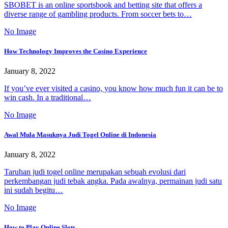
SBOBET is an online sportsbook and betting site that offers a
diverse range of gambling products. From soccer bets to…
No Image
How Technology Improves the Casino Experience
January 8, 2022
If you’ve ever visited a casino, you know how much fun it can be to
win cash. In a traditional…
No Image
Awal Mula Masuknya Judi Togel Online di Indonesia
January 8, 2022
Taruhan judi togel online merupakan sebuah evolusi dari
perkembangan judi tebak angka. Pada awalnya, permainan judi satu
ini sudah begitu…
No Image
How to Play Online Slots