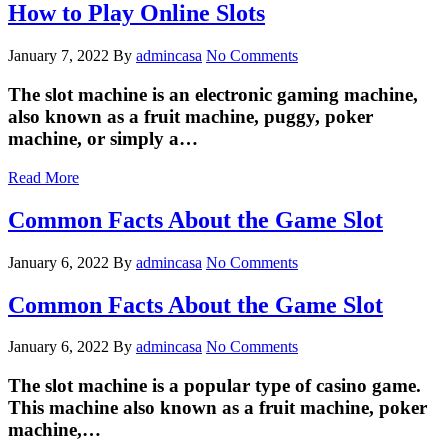
How to Play Online Slots
January 7, 2022
By
admincasa
No Comments
The slot machine is an electronic gaming machine,
also known as a fruit machine, puggy, poker
machine, or simply a…
Read More
Common Facts About the Game Slot
January 6, 2022
By
admincasa
No Comments
Common Facts About the Game Slot
January 6, 2022
By
admincasa
No Comments
The slot machine is a popular type of casino game.
This machine also known as a fruit machine, poker
machine,…