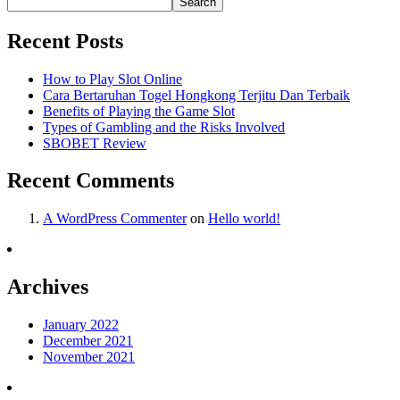
Search
Recent Posts
How to Play Slot Online
Cara Bertaruhan Togel Hongkong Terjitu Dan Terbaik
Benefits of Playing the Game Slot
Types of Gambling and the Risks Involved
SBOBET Review
Recent Comments
A WordPress Commenter
on
Hello world!
Archives
January 2022
December 2021
November 2021