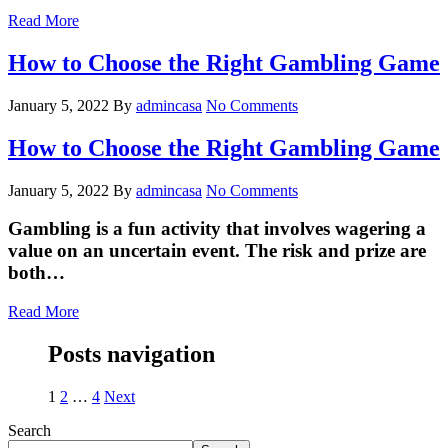
Read More
How to Choose the Right Gambling Game
January 5, 2022
By
admincasa
No Comments
How to Choose the Right Gambling Game
January 5, 2022
By
admincasa
No Comments
Gambling is a fun activity that involves wagering a
value on an uncertain event. The risk and prize are
both…
Read More
Posts navigation
1
2
…
4
Next
Search