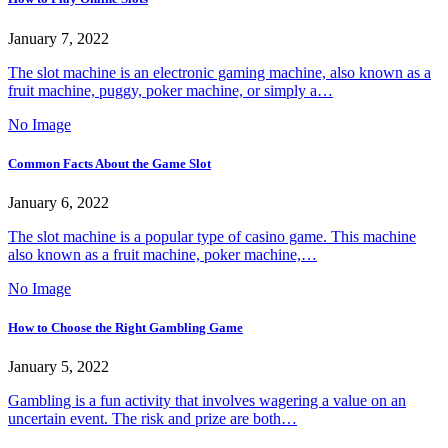
January 7, 2022
The slot machine is an electronic gaming machine, also known as a
fruit machine, puggy, poker machine, or simply a…
No Image
Common Facts About the Game Slot
January 6, 2022
The slot machine is a popular type of casino game. This machine
also known as a fruit machine, poker machine,…
No Image
How to Choose the Right Gambling Game
January 5, 2022
Gambling is a fun activity that involves wagering a value on an
uncertain event. The risk and prize are both…