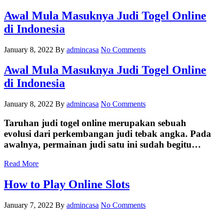
Awal Mula Masuknya Judi Togel Online
di Indonesia
January 8, 2022
By
admincasa
No Comments
Awal Mula Masuknya Judi Togel Online
di Indonesia
January 8, 2022
By
admincasa
No Comments
Taruhan judi togel online merupakan sebuah
evolusi dari perkembangan judi tebak angka. Pada
awalnya, permainan judi satu ini sudah begitu…
Read More
How to Play Online Slots
January 7, 2022
By
admincasa
No Comments