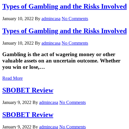
Types of Gambling and the Risks Involved
January 10, 2022
By
admincasa
No Comments
Types of Gambling and the Risks Involved
January 10, 2022
By
admincasa
No Comments
Gambling is the act of wagering money or other
valuable assets on an uncertain outcome. Whether
you win or lose,…
Read More
SBOBET Review
January 9, 2022
By
admincasa
No Comments
SBOBET Review
January 9, 2022
By
admincasa
No Comments