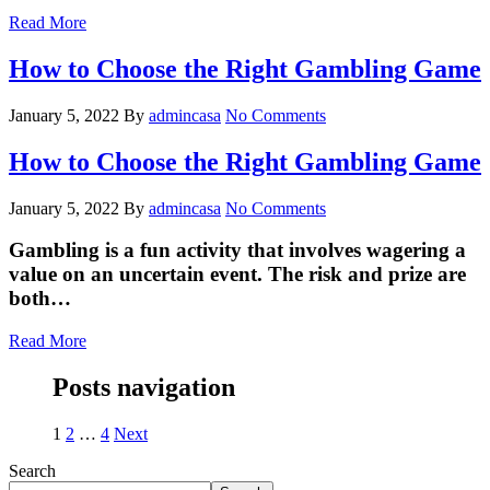
Read More
How to Choose the Right Gambling Game
January 5, 2022
By
admincasa
No Comments
How to Choose the Right Gambling Game
January 5, 2022
By
admincasa
No Comments
Gambling is a fun activity that involves wagering a
value on an uncertain event. The risk and prize are
both…
Read More
Posts navigation
1
2
…
4
Next
Search