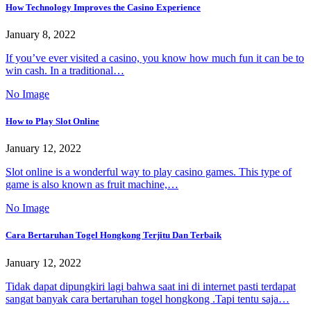
How Technology Improves the Casino Experience
January 8, 2022
If you’ve ever visited a casino, you know how much fun it can be to
win cash. In a traditional…
No Image
How to Play Slot Online
January 12, 2022
Slot online is a wonderful way to play casino games. This type of
game is also known as fruit machine,…
No Image
Cara Bertaruhan Togel Hongkong Terjitu Dan Terbaik
January 12, 2022
Tidak dapat dipungkiri lagi bahwa saat ini di internet pasti terdapat
sangat banyak cara bertaruhan togel hongkong .Tapi tentu saja…