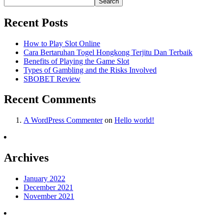
Search
Recent Posts
How to Play Slot Online
Cara Bertaruhan Togel Hongkong Terjitu Dan Terbaik
Benefits of Playing the Game Slot
Types of Gambling and the Risks Involved
SBOBET Review
Recent Comments
A WordPress Commenter
on
Hello world!
Archives
January 2022
December 2021
November 2021