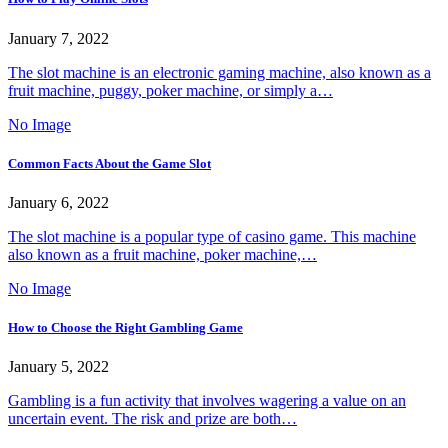
January 7, 2022
The slot machine is an electronic gaming machine, also known as a
fruit machine, puggy, poker machine, or simply a…
No Image
Common Facts About the Game Slot
January 6, 2022
The slot machine is a popular type of casino game. This machine
also known as a fruit machine, poker machine,…
No Image
How to Choose the Right Gambling Game
January 5, 2022
Gambling is a fun activity that involves wagering a value on an
uncertain event. The risk and prize are both…