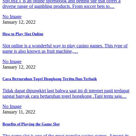
SBOBET is an online sportsbook and betting site that offers a
diverse range of gambling products. From soccer bets to…
No Image
January 12, 2022
How to Play Slot Online
Slot online is a wonderful way to play casino games. This type of
game is also known as fruit machine,…
No Image
January 12, 2022
Cara Bertaruhan Togel Hongkong Terjitu Dan Terbaik
Tidak dapat dipungkiri lagi bahwa saat ini di internet pasti terdapat
sangat banyak cara bertaruhan togel hongkong .Tapi tentu saja…
No Image
January 11, 2022
Benefits of Playing the Game Slot
The game slot is one of the most popular casino games. Among its