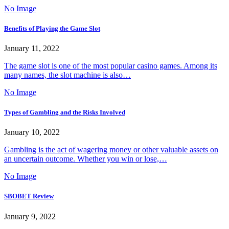
No Image
Benefits of Playing the Game Slot
January 11, 2022
The game slot is one of the most popular casino games. Among its
many names, the slot machine is also…
No Image
Types of Gambling and the Risks Involved
January 10, 2022
Gambling is the act of wagering money or other valuable assets on
an uncertain outcome. Whether you win or lose,…
No Image
SBOBET Review
January 9, 2022