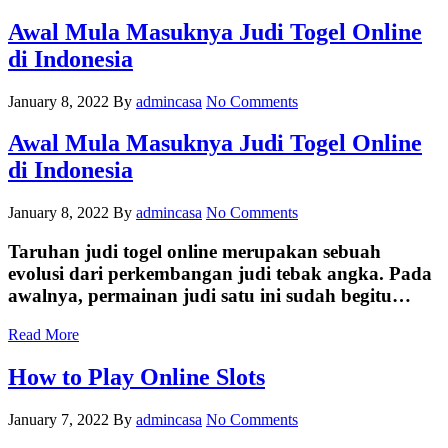
Awal Mula Masuknya Judi Togel Online
di Indonesia
January 8, 2022
By
admincasa
No Comments
Awal Mula Masuknya Judi Togel Online
di Indonesia
January 8, 2022
By
admincasa
No Comments
Taruhan judi togel online merupakan sebuah
evolusi dari perkembangan judi tebak angka. Pada
awalnya, permainan judi satu ini sudah begitu…
Read More
How to Play Online Slots
January 7, 2022
By
admincasa
No Comments