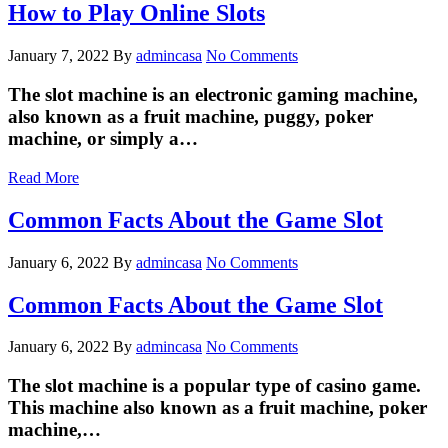
How to Play Online Slots
January 7, 2022
By
admincasa
No Comments
The slot machine is an electronic gaming machine,
also known as a fruit machine, puggy, poker
machine, or simply a…
Read More
Common Facts About the Game Slot
January 6, 2022
By
admincasa
No Comments
Common Facts About the Game Slot
January 6, 2022
By
admincasa
No Comments
The slot machine is a popular type of casino game.
This machine also known as a fruit machine, poker
machine,…