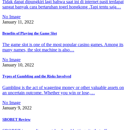
Tidak dapat dipungkiri lagi bahwa saat ini di internet pasti terdapat
sangat banyak cara bertaruhan togel hongkong .Tapi tentu saja…
No Image
January 11, 2022
Benefits of Playing the Game Slot
The game slot is one of the most popular casino games. Among its
many names, the slot machine is also…
No Image
January 10, 2022
Types of Gambling and the Risks Involved
Gambling is the act of wagering money or other valuable assets on
an uncertain outcome. Whether you win or lose,…
No Image
January 9, 2022
SBOBET Review