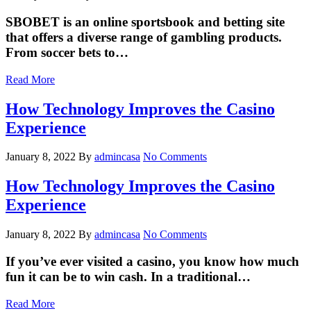
SBOBET is an online sportsbook and betting site
that offers a diverse range of gambling products.
From soccer bets to…
Read More
How Technology Improves the Casino
Experience
January 8, 2022
By
admincasa
No Comments
How Technology Improves the Casino
Experience
January 8, 2022
By
admincasa
No Comments
If you’ve ever visited a casino, you know how much
fun it can be to win cash. In a traditional…
Read More