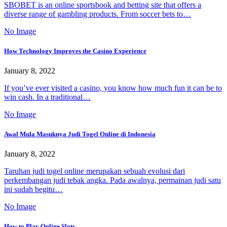
SBOBET is an online sportsbook and betting site that offers a
diverse range of gambling products. From soccer bets to…
No Image
How Technology Improves the Casino Experience
January 8, 2022
If you’ve ever visited a casino, you know how much fun it can be to
win cash. In a traditional…
No Image
Awal Mula Masuknya Judi Togel Online di Indonesia
January 8, 2022
Taruhan judi togel online merupakan sebuah evolusi dari
perkembangan judi tebak angka. Pada awalnya, permainan judi satu
ini sudah begitu…
No Image
How to Play Online Slots