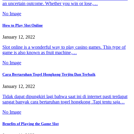
an uncertain outcome. Whether you win or lose,…
No Image
How to Play Slot Online
January 12, 2022
Slot online is a wonderful way to play casino games. This type of
game is also known as fruit machine,…
No Image
Cara Bertaruhan Togel Hongkong Terjitu Dan Terbaik
January 12, 2022
Tidak dapat dipungkiri lagi bahwa saat ini di internet pasti terdapat
sangat banyak cara bertaruhan togel hongkong .Tapi tentu saja…
No Image
Benefits of Playing the Game Slot