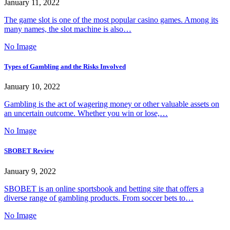
January 11, 2022
The game slot is one of the most popular casino games. Among its
many names, the slot machine is also…
No Image
Types of Gambling and the Risks Involved
January 10, 2022
Gambling is the act of wagering money or other valuable assets on
an uncertain outcome. Whether you win or lose,…
No Image
SBOBET Review
January 9, 2022
SBOBET is an online sportsbook and betting site that offers a
diverse range of gambling products. From soccer bets to…
No Image