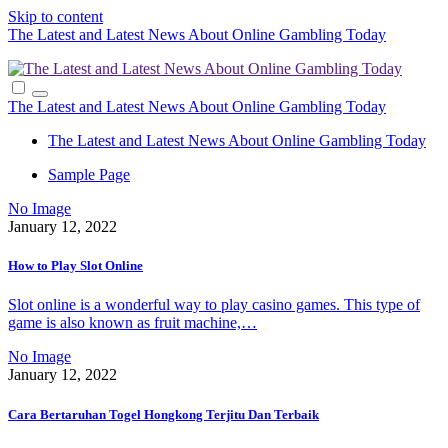
Skip to content
The Latest and Latest News About Online Gambling Today
The Latest and Latest News About Online Gambling Today
The Latest and Latest News About Online Gambling Today
Sample Page
No Image
January 12, 2022
How to Play Slot Online
Slot online is a wonderful way to play casino games. This type of
game is also known as fruit machine,…
No Image
January 12, 2022
Cara Bertaruhan Togel Hongkong Terjitu Dan Terbaik