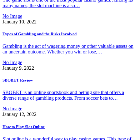
many names, the slot machine is also…
No Image
January 10, 2022
Types of Gambling and the Risks Involved
Gambling is the act of wagering money or other valuable assets on
an uncertain outcome. Whether you win or lose,…
No Image
January 9, 2022
SBOBET Review
SBOBET is an online sportsbook and betting site that offers a
diverse range of gambling products. From soccer bets to…
No Image
January 12, 2022
How to Play Slot Online
Slot online is a wonderful way to play casino games. This type of