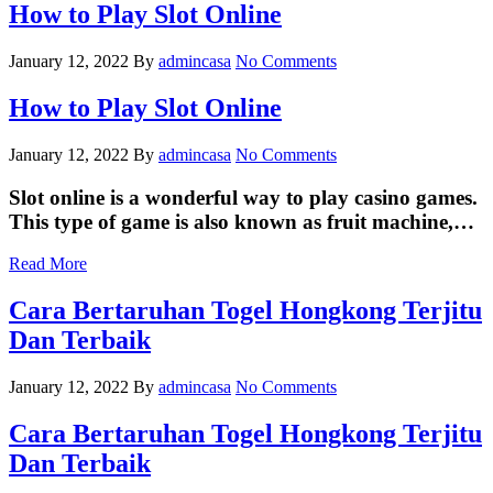
How to Play Slot Online
January 12, 2022
By
admincasa
No Comments
How to Play Slot Online
January 12, 2022
By
admincasa
No Comments
Slot online is a wonderful way to play casino games.
This type of game is also known as fruit machine,…
Read More
Cara Bertaruhan Togel Hongkong Terjitu
Dan Terbaik
January 12, 2022
By
admincasa
No Comments
Cara Bertaruhan Togel Hongkong Terjitu
Dan Terbaik