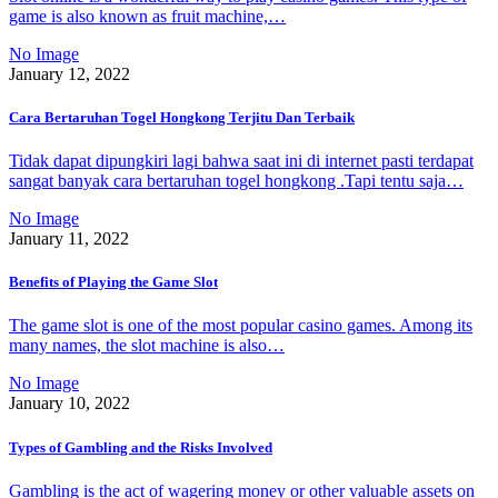
game is also known as fruit machine,…
No Image
January 12, 2022
Cara Bertaruhan Togel Hongkong Terjitu Dan Terbaik
Tidak dapat dipungkiri lagi bahwa saat ini di internet pasti terdapat
sangat banyak cara bertaruhan togel hongkong .Tapi tentu saja…
No Image
January 11, 2022
Benefits of Playing the Game Slot
The game slot is one of the most popular casino games. Among its
many names, the slot machine is also…
No Image
January 10, 2022
Types of Gambling and the Risks Involved
Gambling is the act of wagering money or other valuable assets on