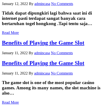
January 12, 2022
By
admincasa
No Comments
Tidak dapat dipungkiri lagi bahwa saat ini di
internet pasti terdapat sangat banyak cara
bertaruhan togel hongkong .Tapi tentu saja…
Read More
Benefits of Playing the Game Slot
January 11, 2022
By
admincasa
No Comments
Benefits of Playing the Game Slot
January 11, 2022
By
admincasa
No Comments
The game slot is one of the most popular casino
games. Among its many names, the slot machine is
also…
Read More