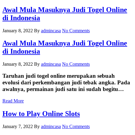
Awal Mula Masuknya Judi Togel Online
di Indonesia
January 8, 2022
By
admincasa
No Comments
Awal Mula Masuknya Judi Togel Online
di Indonesia
January 8, 2022
By
admincasa
No Comments
Taruhan judi togel online merupakan sebuah
evolusi dari perkembangan judi tebak angka. Pada
awalnya, permainan judi satu ini sudah begitu…
Read More
How to Play Online Slots
January 7, 2022
By
admincasa
No Comments