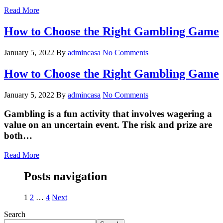
Read More
How to Choose the Right Gambling Game
January 5, 2022
By
admincasa
No Comments
How to Choose the Right Gambling Game
January 5, 2022
By
admincasa
No Comments
Gambling is a fun activity that involves wagering a
value on an uncertain event. The risk and prize are
both…
Read More
Posts navigation
1
2
…
4
Next
Search