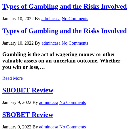
Types of Gambling and the Risks Involved
January 10, 2022
By
admincasa
No Comments
Types of Gambling and the Risks Involved
January 10, 2022
By
admincasa
No Comments
Gambling is the act of wagering money or other
valuable assets on an uncertain outcome. Whether
you win or lose,…
Read More
SBOBET Review
January 9, 2022
By
admincasa
No Comments
SBOBET Review
January 9, 2022
By
admincasa
No Comments