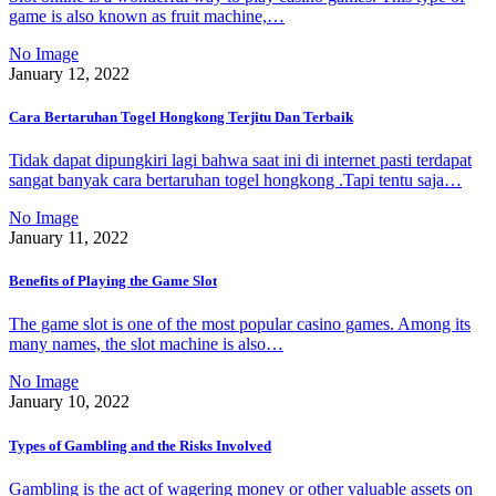
game is also known as fruit machine,…
No Image
January 12, 2022
Cara Bertaruhan Togel Hongkong Terjitu Dan Terbaik
Tidak dapat dipungkiri lagi bahwa saat ini di internet pasti terdapat
sangat banyak cara bertaruhan togel hongkong .Tapi tentu saja…
No Image
January 11, 2022
Benefits of Playing the Game Slot
The game slot is one of the most popular casino games. Among its
many names, the slot machine is also…
No Image
January 10, 2022
Types of Gambling and the Risks Involved
Gambling is the act of wagering money or other valuable assets on