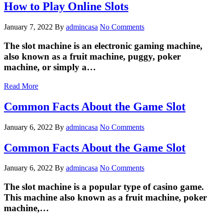
How to Play Online Slots
January 7, 2022
By
admincasa
No Comments
The slot machine is an electronic gaming machine,
also known as a fruit machine, puggy, poker
machine, or simply a…
Read More
Common Facts About the Game Slot
January 6, 2022
By
admincasa
No Comments
Common Facts About the Game Slot
January 6, 2022
By
admincasa
No Comments
The slot machine is a popular type of casino game.
This machine also known as a fruit machine, poker
machine,…