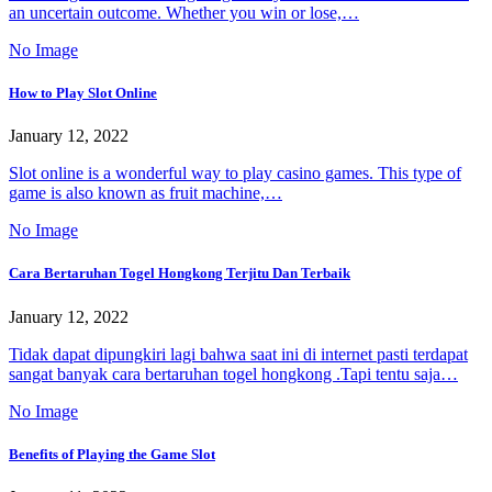
an uncertain outcome. Whether you win or lose,…
No Image
How to Play Slot Online
January 12, 2022
Slot online is a wonderful way to play casino games. This type of
game is also known as fruit machine,…
No Image
Cara Bertaruhan Togel Hongkong Terjitu Dan Terbaik
January 12, 2022
Tidak dapat dipungkiri lagi bahwa saat ini di internet pasti terdapat
sangat banyak cara bertaruhan togel hongkong .Tapi tentu saja…
No Image
Benefits of Playing the Game Slot