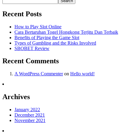
Search
Recent Posts
How to Play Slot Online
Cara Bertaruhan Togel Hongkong Terjitu Dan Terbaik
Benefits of Playing the Game Slot
Types of Gambling and the Risks Involved
SBOBET Review
Recent Comments
A WordPress Commenter
on
Hello world!
Archives
January 2022
December 2021
November 2021