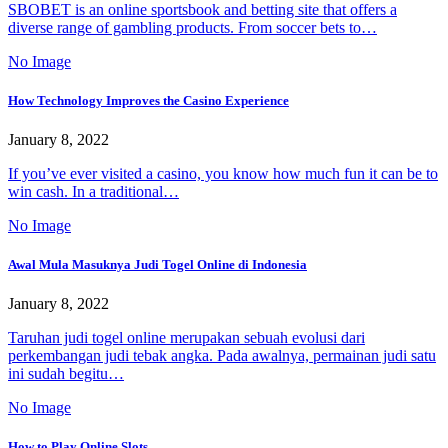
SBOBET is an online sportsbook and betting site that offers a
diverse range of gambling products. From soccer bets to…
No Image
How Technology Improves the Casino Experience
January 8, 2022
If you’ve ever visited a casino, you know how much fun it can be to
win cash. In a traditional…
No Image
Awal Mula Masuknya Judi Togel Online di Indonesia
January 8, 2022
Taruhan judi togel online merupakan sebuah evolusi dari
perkembangan judi tebak angka. Pada awalnya, permainan judi satu
ini sudah begitu…
No Image
How to Play Online Slots