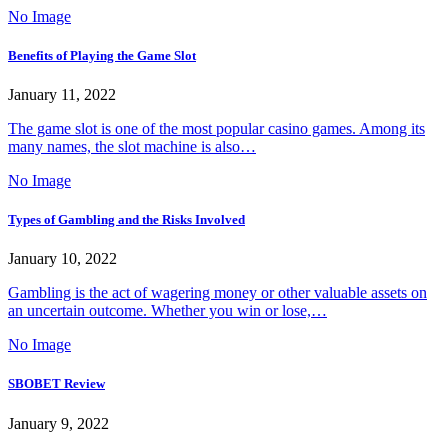
No Image
Benefits of Playing the Game Slot
January 11, 2022
The game slot is one of the most popular casino games. Among its
many names, the slot machine is also…
No Image
Types of Gambling and the Risks Involved
January 10, 2022
Gambling is the act of wagering money or other valuable assets on
an uncertain outcome. Whether you win or lose,…
No Image
SBOBET Review
January 9, 2022