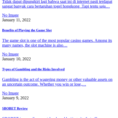
Tidak dapat dipungkiri lagi bahwa saat ini di internet pasti terdapat
sangat banyak cara bertaruhan togel hongkong .Tapi tentu saja…
No Image
January 11, 2022
Benefits of Playing the Game Slot
The game slot is one of the most popular casino games. Among its
many names, the slot machine is also…
No Image
January 10, 2022
Types of Gambling and the Risks Involved
Gambling is the act of wagering money or other valuable assets on
an uncertain outcome. Whether you win or lose,…
No Image
January 9, 2022
SBOBET Review