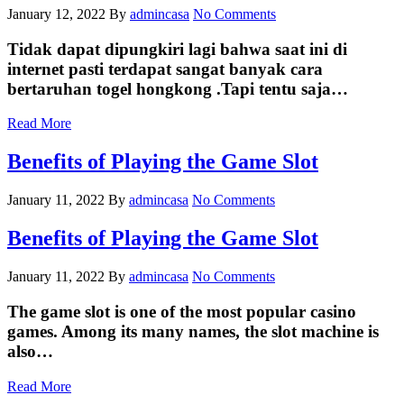
January 12, 2022
By
admincasa
No Comments
Tidak dapat dipungkiri lagi bahwa saat ini di
internet pasti terdapat sangat banyak cara
bertaruhan togel hongkong .Tapi tentu saja…
Read More
Benefits of Playing the Game Slot
January 11, 2022
By
admincasa
No Comments
Benefits of Playing the Game Slot
January 11, 2022
By
admincasa
No Comments
The game slot is one of the most popular casino
games. Among its many names, the slot machine is
also…
Read More