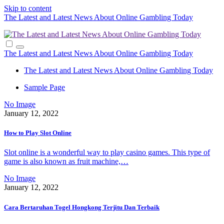
Skip to content
The Latest and Latest News About Online Gambling Today
The Latest and Latest News About Online Gambling Today
The Latest and Latest News About Online Gambling Today
Sample Page
No Image
January 12, 2022
How to Play Slot Online
Slot online is a wonderful way to play casino games. This type of
game is also known as fruit machine,…
No Image
January 12, 2022
Cara Bertaruhan Togel Hongkong Terjitu Dan Terbaik