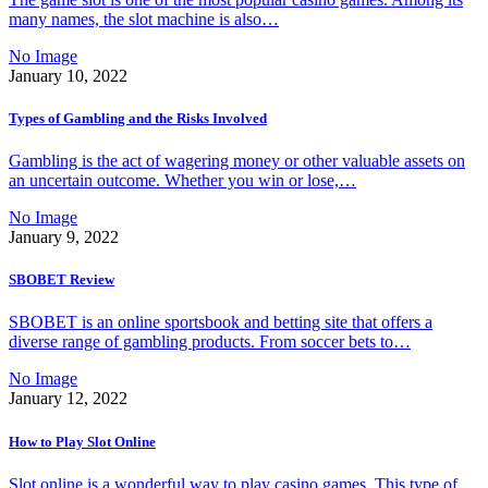
many names, the slot machine is also…
No Image
January 10, 2022
Types of Gambling and the Risks Involved
Gambling is the act of wagering money or other valuable assets on
an uncertain outcome. Whether you win or lose,…
No Image
January 9, 2022
SBOBET Review
SBOBET is an online sportsbook and betting site that offers a
diverse range of gambling products. From soccer bets to…
No Image
January 12, 2022
How to Play Slot Online
Slot online is a wonderful way to play casino games. This type of