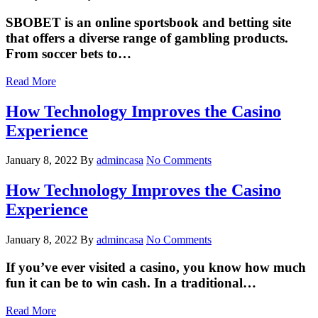
SBOBET is an online sportsbook and betting site
that offers a diverse range of gambling products.
From soccer bets to…
Read More
How Technology Improves the Casino
Experience
January 8, 2022
By
admincasa
No Comments
How Technology Improves the Casino
Experience
January 8, 2022
By
admincasa
No Comments
If you’ve ever visited a casino, you know how much
fun it can be to win cash. In a traditional…
Read More