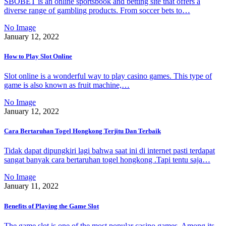
SBOBET is an online sportsbook and betting site that offers a
diverse range of gambling products. From soccer bets to…
No Image
January 12, 2022
How to Play Slot Online
Slot online is a wonderful way to play casino games. This type of
game is also known as fruit machine,…
No Image
January 12, 2022
Cara Bertaruhan Togel Hongkong Terjitu Dan Terbaik
Tidak dapat dipungkiri lagi bahwa saat ini di internet pasti terdapat
sangat banyak cara bertaruhan togel hongkong .Tapi tentu saja…
No Image
January 11, 2022
Benefits of Playing the Game Slot
The game slot is one of the most popular casino games. Among its