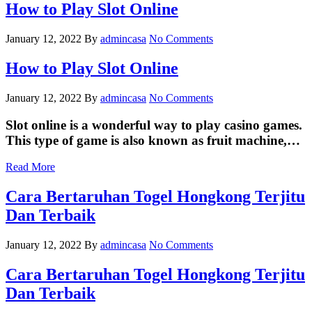
How to Play Slot Online
January 12, 2022
By
admincasa
No Comments
How to Play Slot Online
January 12, 2022
By
admincasa
No Comments
Slot online is a wonderful way to play casino games.
This type of game is also known as fruit machine,…
Read More
Cara Bertaruhan Togel Hongkong Terjitu
Dan Terbaik
January 12, 2022
By
admincasa
No Comments
Cara Bertaruhan Togel Hongkong Terjitu
Dan Terbaik