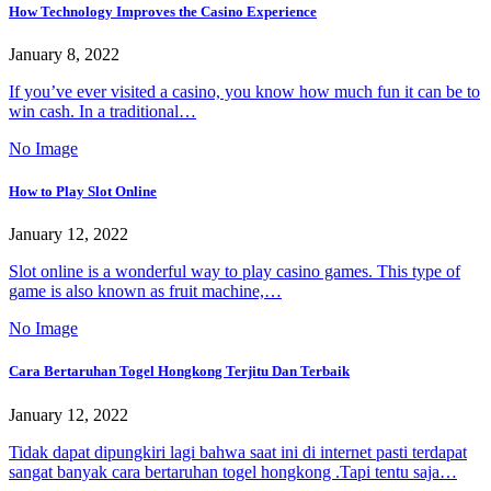
How Technology Improves the Casino Experience
January 8, 2022
If you’ve ever visited a casino, you know how much fun it can be to
win cash. In a traditional…
No Image
How to Play Slot Online
January 12, 2022
Slot online is a wonderful way to play casino games. This type of
game is also known as fruit machine,…
No Image
Cara Bertaruhan Togel Hongkong Terjitu Dan Terbaik
January 12, 2022
Tidak dapat dipungkiri lagi bahwa saat ini di internet pasti terdapat
sangat banyak cara bertaruhan togel hongkong .Tapi tentu saja…