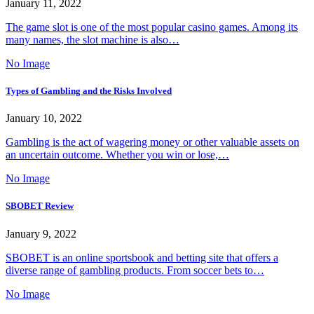
January 11, 2022
The game slot is one of the most popular casino games. Among its
many names, the slot machine is also…
No Image
Types of Gambling and the Risks Involved
January 10, 2022
Gambling is the act of wagering money or other valuable assets on
an uncertain outcome. Whether you win or lose,…
No Image
SBOBET Review
January 9, 2022
SBOBET is an online sportsbook and betting site that offers a
diverse range of gambling products. From soccer bets to…
No Image