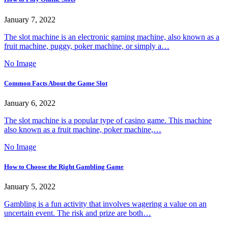
January 7, 2022
The slot machine is an electronic gaming machine, also known as a
fruit machine, puggy, poker machine, or simply a…
No Image
Common Facts About the Game Slot
January 6, 2022
The slot machine is a popular type of casino game. This machine
also known as a fruit machine, poker machine,…
No Image
How to Choose the Right Gambling Game
January 5, 2022
Gambling is a fun activity that involves wagering a value on an
uncertain event. The risk and prize are both…