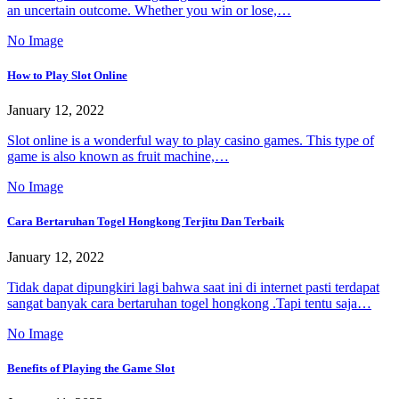
an uncertain outcome. Whether you win or lose,…
No Image
How to Play Slot Online
January 12, 2022
Slot online is a wonderful way to play casino games. This type of
game is also known as fruit machine,…
No Image
Cara Bertaruhan Togel Hongkong Terjitu Dan Terbaik
January 12, 2022
Tidak dapat dipungkiri lagi bahwa saat ini di internet pasti terdapat
sangat banyak cara bertaruhan togel hongkong .Tapi tentu saja…
No Image
Benefits of Playing the Game Slot