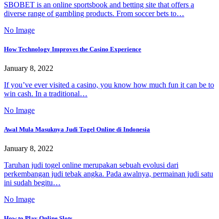
SBOBET is an online sportsbook and betting site that offers a
diverse range of gambling products. From soccer bets to…
No Image
How Technology Improves the Casino Experience
January 8, 2022
If you’ve ever visited a casino, you know how much fun it can be to
win cash. In a traditional…
No Image
Awal Mula Masuknya Judi Togel Online di Indonesia
January 8, 2022
Taruhan judi togel online merupakan sebuah evolusi dari
perkembangan judi tebak angka. Pada awalnya, permainan judi satu
ini sudah begitu…
No Image
How to Play Online Slots