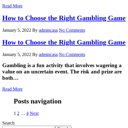
Read More
How to Choose the Right Gambling Game
January 5, 2022
By
admincasa
No Comments
How to Choose the Right Gambling Game
January 5, 2022
By
admincasa
No Comments
Gambling is a fun activity that involves wagering a
value on an uncertain event. The risk and prize are
both…
Read More
Posts navigation
1
2
…
4
Next
Search