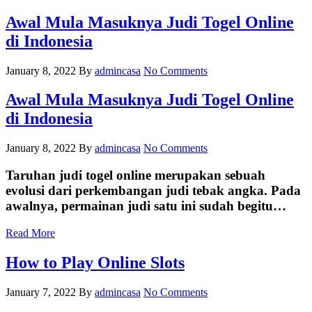
Awal Mula Masuknya Judi Togel Online
di Indonesia
January 8, 2022
By
admincasa
No Comments
Awal Mula Masuknya Judi Togel Online
di Indonesia
January 8, 2022
By
admincasa
No Comments
Taruhan judi togel online merupakan sebuah
evolusi dari perkembangan judi tebak angka. Pada
awalnya, permainan judi satu ini sudah begitu…
Read More
How to Play Online Slots
January 7, 2022
By
admincasa
No Comments