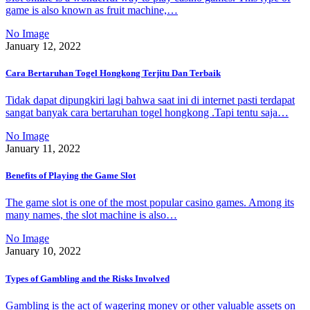
game is also known as fruit machine,…
No Image
January 12, 2022
Cara Bertaruhan Togel Hongkong Terjitu Dan Terbaik
Tidak dapat dipungkiri lagi bahwa saat ini di internet pasti terdapat
sangat banyak cara bertaruhan togel hongkong .Tapi tentu saja…
No Image
January 11, 2022
Benefits of Playing the Game Slot
The game slot is one of the most popular casino games. Among its
many names, the slot machine is also…
No Image
January 10, 2022
Types of Gambling and the Risks Involved
Gambling is the act of wagering money or other valuable assets on