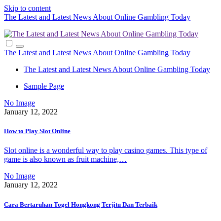
Skip to content
The Latest and Latest News About Online Gambling Today
The Latest and Latest News About Online Gambling Today
The Latest and Latest News About Online Gambling Today
Sample Page
No Image
January 12, 2022
How to Play Slot Online
Slot online is a wonderful way to play casino games. This type of
game is also known as fruit machine,…
No Image
January 12, 2022
Cara Bertaruhan Togel Hongkong Terjitu Dan Terbaik