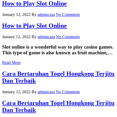
How to Play Slot Online
January 12, 2022
By
admincasa
No Comments
How to Play Slot Online
January 12, 2022
By
admincasa
No Comments
Slot online is a wonderful way to play casino games.
This type of game is also known as fruit machine,…
Read More
Cara Bertaruhan Togel Hongkong Terjitu
Dan Terbaik
January 12, 2022
By
admincasa
No Comments
Cara Bertaruhan Togel Hongkong Terjitu
Dan Terbaik