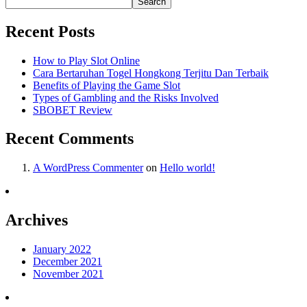
Search
Recent Posts
How to Play Slot Online
Cara Bertaruhan Togel Hongkong Terjitu Dan Terbaik
Benefits of Playing the Game Slot
Types of Gambling and the Risks Involved
SBOBET Review
Recent Comments
A WordPress Commenter
on
Hello world!
Archives
January 2022
December 2021
November 2021