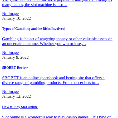
many names, the slot machine is also…
No Image
January 10, 2022
Types of Gambling and the Risks Involved
Gambling is the act of wagering money or other valuable assets on
an uncertain outcome. Whether you win or lose,…
No Image
January 9, 2022
SBOBET Review
SBOBET is an online sportsbook and betting site that offers a
diverse range of gambling products. From soccer bets to…
No Image
January 12, 2022
How to Play Slot Online
Slot online is a wonderful way to play casino games. This type of