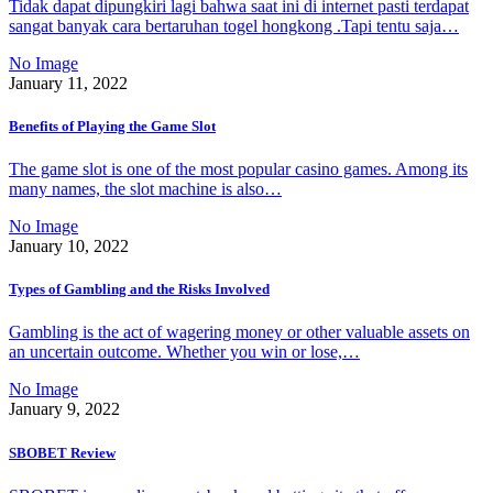
Tidak dapat dipungkiri lagi bahwa saat ini di internet pasti terdapat
sangat banyak cara bertaruhan togel hongkong .Tapi tentu saja…
No Image
January 11, 2022
Benefits of Playing the Game Slot
The game slot is one of the most popular casino games. Among its
many names, the slot machine is also…
No Image
January 10, 2022
Types of Gambling and the Risks Involved
Gambling is the act of wagering money or other valuable assets on
an uncertain outcome. Whether you win or lose,…
No Image
January 9, 2022
SBOBET Review