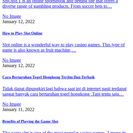
SBOBET is an online sportsbook and betting site that offers a
diverse range of gambling products. From soccer bets to…
No Image
January 12, 2022
How to Play Slot Online
Slot online is a wonderful way to play casino games. This type of
game is also known as fruit machine,…
No Image
January 12, 2022
Cara Bertaruhan Togel Hongkong Terjitu Dan Terbaik
Tidak dapat dipungkiri lagi bahwa saat ini di internet pasti terdapat
sangat banyak cara bertaruhan togel hongkong .Tapi tentu saja…
No Image
January 11, 2022
Benefits of Playing the Game Slot
The game slot is one of the most popular casino games. Among its