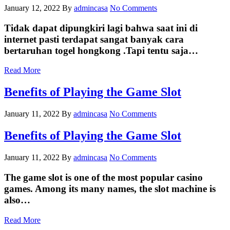
January 12, 2022
By
admincasa
No Comments
Tidak dapat dipungkiri lagi bahwa saat ini di
internet pasti terdapat sangat banyak cara
bertaruhan togel hongkong .Tapi tentu saja…
Read More
Benefits of Playing the Game Slot
January 11, 2022
By
admincasa
No Comments
Benefits of Playing the Game Slot
January 11, 2022
By
admincasa
No Comments
The game slot is one of the most popular casino
games. Among its many names, the slot machine is
also…
Read More