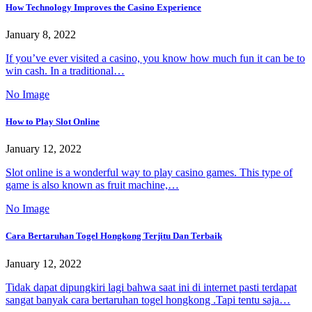
How Technology Improves the Casino Experience
January 8, 2022
If you’ve ever visited a casino, you know how much fun it can be to
win cash. In a traditional…
No Image
How to Play Slot Online
January 12, 2022
Slot online is a wonderful way to play casino games. This type of
game is also known as fruit machine,…
No Image
Cara Bertaruhan Togel Hongkong Terjitu Dan Terbaik
January 12, 2022
Tidak dapat dipungkiri lagi bahwa saat ini di internet pasti terdapat
sangat banyak cara bertaruhan togel hongkong .Tapi tentu saja…