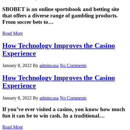
SBOBET is an online sportsbook and betting site
that offers a diverse range of gambling products.
From soccer bets to…
Read More
How Technology Improves the Casino
Experience
January 8, 2022
By
admincasa
No Comments
How Technology Improves the Casino
Experience
January 8, 2022
By
admincasa
No Comments
If you’ve ever visited a casino, you know how much
fun it can be to win cash. In a traditional…
Read More