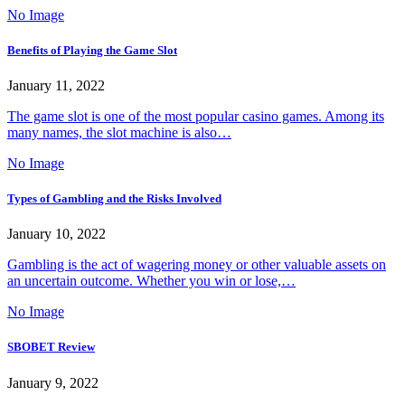
No Image
Benefits of Playing the Game Slot
January 11, 2022
The game slot is one of the most popular casino games. Among its
many names, the slot machine is also…
No Image
Types of Gambling and the Risks Involved
January 10, 2022
Gambling is the act of wagering money or other valuable assets on
an uncertain outcome. Whether you win or lose,…
No Image
SBOBET Review
January 9, 2022