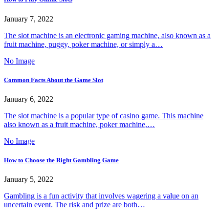
January 7, 2022
The slot machine is an electronic gaming machine, also known as a
fruit machine, puggy, poker machine, or simply a…
No Image
Common Facts About the Game Slot
January 6, 2022
The slot machine is a popular type of casino game. This machine
also known as a fruit machine, poker machine,…
No Image
How to Choose the Right Gambling Game
January 5, 2022
Gambling is a fun activity that involves wagering a value on an
uncertain event. The risk and prize are both…