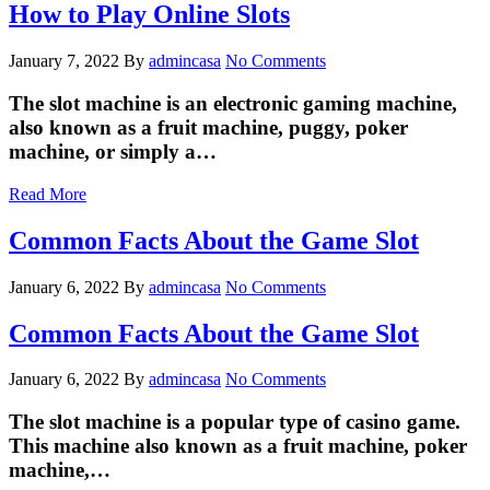
How to Play Online Slots
January 7, 2022
By
admincasa
No Comments
The slot machine is an electronic gaming machine,
also known as a fruit machine, puggy, poker
machine, or simply a…
Read More
Common Facts About the Game Slot
January 6, 2022
By
admincasa
No Comments
Common Facts About the Game Slot
January 6, 2022
By
admincasa
No Comments
The slot machine is a popular type of casino game.
This machine also known as a fruit machine, poker
machine,…