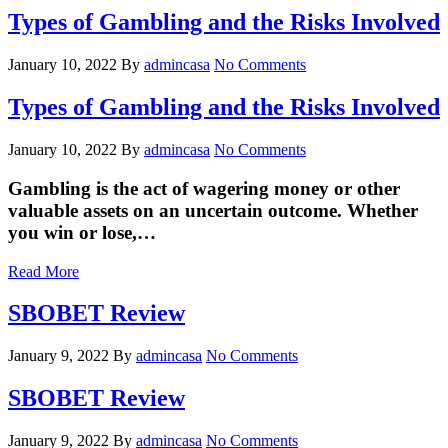
Types of Gambling and the Risks Involved
January 10, 2022
By
admincasa
No Comments
Types of Gambling and the Risks Involved
January 10, 2022
By
admincasa
No Comments
Gambling is the act of wagering money or other
valuable assets on an uncertain outcome. Whether
you win or lose,…
Read More
SBOBET Review
January 9, 2022
By
admincasa
No Comments
SBOBET Review
January 9, 2022
By
admincasa
No Comments