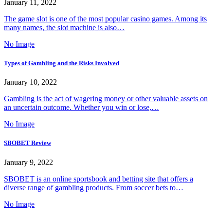
January 11, 2022
The game slot is one of the most popular casino games. Among its
many names, the slot machine is also…
No Image
Types of Gambling and the Risks Involved
January 10, 2022
Gambling is the act of wagering money or other valuable assets on
an uncertain outcome. Whether you win or lose,…
No Image
SBOBET Review
January 9, 2022
SBOBET is an online sportsbook and betting site that offers a
diverse range of gambling products. From soccer bets to…
No Image