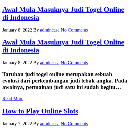
Awal Mula Masuknya Judi Togel Online
di Indonesia
January 8, 2022
By
admincasa
No Comments
Awal Mula Masuknya Judi Togel Online
di Indonesia
January 8, 2022
By
admincasa
No Comments
Taruhan judi togel online merupakan sebuah
evolusi dari perkembangan judi tebak angka. Pada
awalnya, permainan judi satu ini sudah begitu…
Read More
How to Play Online Slots
January 7, 2022
By
admincasa
No Comments