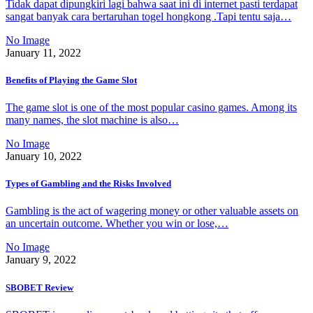
Tidak dapat dipungkiri lagi bahwa saat ini di internet pasti terdapat
sangat banyak cara bertaruhan togel hongkong .Tapi tentu saja…
No Image
January 11, 2022
Benefits of Playing the Game Slot
The game slot is one of the most popular casino games. Among its
many names, the slot machine is also…
No Image
January 10, 2022
Types of Gambling and the Risks Involved
Gambling is the act of wagering money or other valuable assets on
an uncertain outcome. Whether you win or lose,…
No Image
January 9, 2022
SBOBET Review