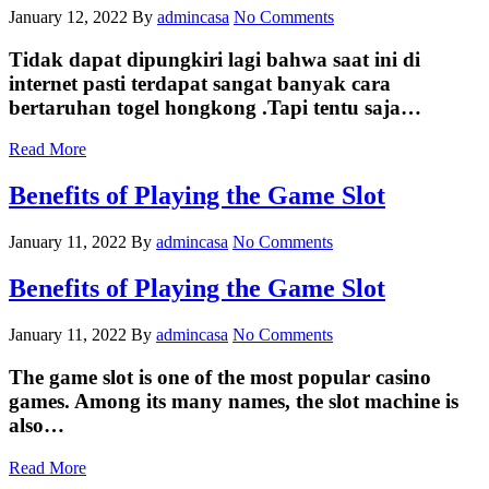
January 12, 2022
By
admincasa
No Comments
Tidak dapat dipungkiri lagi bahwa saat ini di
internet pasti terdapat sangat banyak cara
bertaruhan togel hongkong .Tapi tentu saja…
Read More
Benefits of Playing the Game Slot
January 11, 2022
By
admincasa
No Comments
Benefits of Playing the Game Slot
January 11, 2022
By
admincasa
No Comments
The game slot is one of the most popular casino
games. Among its many names, the slot machine is
also…
Read More