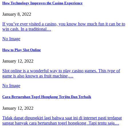
How Technology Improves the Casino Experience
January 8, 2022
If you’ve ever visited a casino, you know how much fun it can be to
win cash. In a traditional…
No Image
How to Play Slot Online
January 12, 2022
Slot online is a wonderful way to play casino games. This type of
game is also known as fruit machine,…
No Image
Cara Bertaruhan Togel Hongkong Terjitu Dan Terbaik
January 12, 2022
Tidak dapat dipungkiri lagi bahwa saat ini di internet pasti terdapat
sangat banyak cara bertaruhan togel hongkong .Tapi tentu saja…