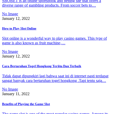
SBOBET is an online sportsbook and betting site that offers a
diverse range of gambling products. From soccer bets to…
No Image
January 12, 2022
How to Play Slot Online
Slot online is a wonderful way to play casino games. This type of
game is also known as fruit machine,…
No Image
January 12, 2022
Cara Bertaruhan Togel Hongkong Terjitu Dan Terbaik
Tidak dapat dipungkiri lagi bahwa saat ini di internet pasti terdapat
sangat banyak cara bertaruhan togel hongkong .Tapi tentu saja…
No Image
January 11, 2022
Benefits of Playing the Game Slot
The game slot is one of the most popular casino games. Among its