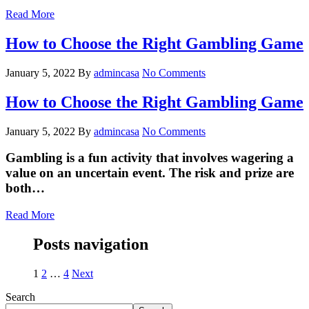
Read More
How to Choose the Right Gambling Game
January 5, 2022
By
admincasa
No Comments
How to Choose the Right Gambling Game
January 5, 2022
By
admincasa
No Comments
Gambling is a fun activity that involves wagering a
value on an uncertain event. The risk and prize are
both…
Read More
Posts navigation
1
2
…
4
Next
Search