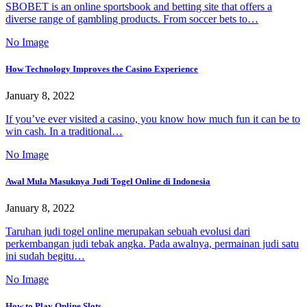
SBOBET is an online sportsbook and betting site that offers a
diverse range of gambling products. From soccer bets to…
No Image
How Technology Improves the Casino Experience
January 8, 2022
If you’ve ever visited a casino, you know how much fun it can be to
win cash. In a traditional…
No Image
Awal Mula Masuknya Judi Togel Online di Indonesia
January 8, 2022
Taruhan judi togel online merupakan sebuah evolusi dari
perkembangan judi tebak angka. Pada awalnya, permainan judi satu
ini sudah begitu…
No Image
How to Play Online Slots