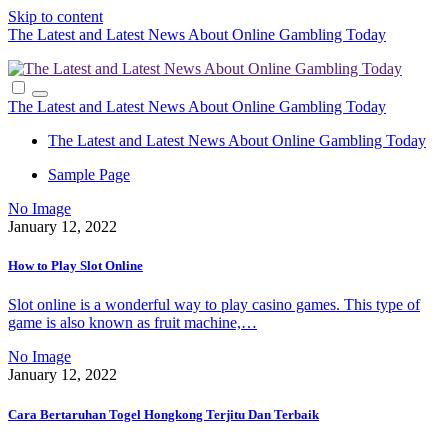
Skip to content
The Latest and Latest News About Online Gambling Today
The Latest and Latest News About Online Gambling Today
The Latest and Latest News About Online Gambling Today
Sample Page
No Image
January 12, 2022
How to Play Slot Online
Slot online is a wonderful way to play casino games. This type of
game is also known as fruit machine,…
No Image
January 12, 2022
Cara Bertaruhan Togel Hongkong Terjitu Dan Terbaik