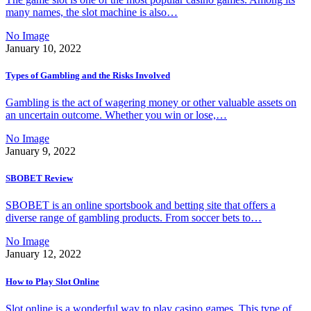
many names, the slot machine is also…
No Image
January 10, 2022
Types of Gambling and the Risks Involved
Gambling is the act of wagering money or other valuable assets on
an uncertain outcome. Whether you win or lose,…
No Image
January 9, 2022
SBOBET Review
SBOBET is an online sportsbook and betting site that offers a
diverse range of gambling products. From soccer bets to…
No Image
January 12, 2022
How to Play Slot Online
Slot online is a wonderful way to play casino games. This type of