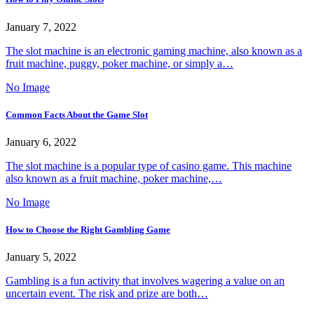
January 7, 2022
The slot machine is an electronic gaming machine, also known as a
fruit machine, puggy, poker machine, or simply a…
No Image
Common Facts About the Game Slot
January 6, 2022
The slot machine is a popular type of casino game. This machine
also known as a fruit machine, poker machine,…
No Image
How to Choose the Right Gambling Game
January 5, 2022
Gambling is a fun activity that involves wagering a value on an
uncertain event. The risk and prize are both…