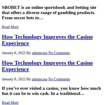
SBOBET is an online sportsbook and betting site
that offers a diverse range of gambling products.
From soccer bets to…
Read More
How Technology Improves the Casino
Experience
January 8, 2022
By
admincasa
No Comments
How Technology Improves the Casino
Experience
January 8, 2022
By
admincasa
No Comments
If you’ve ever visited a casino, you know how much
fun it can be to win cash. In a traditional…
Read More