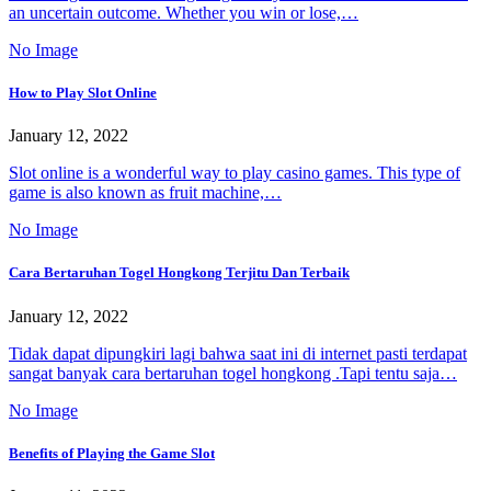
an uncertain outcome. Whether you win or lose,…
No Image
How to Play Slot Online
January 12, 2022
Slot online is a wonderful way to play casino games. This type of
game is also known as fruit machine,…
No Image
Cara Bertaruhan Togel Hongkong Terjitu Dan Terbaik
January 12, 2022
Tidak dapat dipungkiri lagi bahwa saat ini di internet pasti terdapat
sangat banyak cara bertaruhan togel hongkong .Tapi tentu saja…
No Image
Benefits of Playing the Game Slot