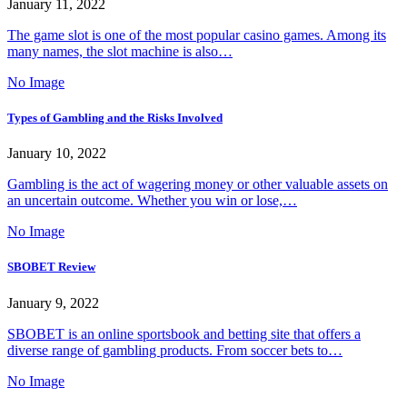
January 11, 2022
The game slot is one of the most popular casino games. Among its
many names, the slot machine is also…
No Image
Types of Gambling and the Risks Involved
January 10, 2022
Gambling is the act of wagering money or other valuable assets on
an uncertain outcome. Whether you win or lose,…
No Image
SBOBET Review
January 9, 2022
SBOBET is an online sportsbook and betting site that offers a
diverse range of gambling products. From soccer bets to…
No Image