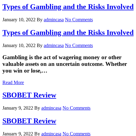
Types of Gambling and the Risks Involved
January 10, 2022
By
admincasa
No Comments
Types of Gambling and the Risks Involved
January 10, 2022
By
admincasa
No Comments
Gambling is the act of wagering money or other
valuable assets on an uncertain outcome. Whether
you win or lose,…
Read More
SBOBET Review
January 9, 2022
By
admincasa
No Comments
SBOBET Review
January 9, 2022
By
admincasa
No Comments