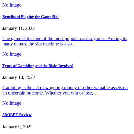
No Image
Benefits of Playing the Game Slot
January 11, 2022
The game slot is one of the most popular casino games. Among its
many names, the slot machine is also…
No Image
Types of Gambling and the Risks Involved
January 10, 2022
Gambling is the act of wagering money or other valuable assets on
an uncertain outcome. Whether you win or lose,…
No Image
SBOBET Review
January 9, 2022