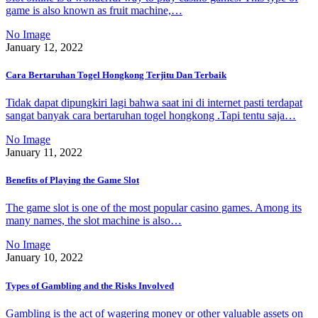
game is also known as fruit machine,…
No Image
January 12, 2022
Cara Bertaruhan Togel Hongkong Terjitu Dan Terbaik
Tidak dapat dipungkiri lagi bahwa saat ini di internet pasti terdapat
sangat banyak cara bertaruhan togel hongkong .Tapi tentu saja…
No Image
January 11, 2022
Benefits of Playing the Game Slot
The game slot is one of the most popular casino games. Among its
many names, the slot machine is also…
No Image
January 10, 2022
Types of Gambling and the Risks Involved
Gambling is the act of wagering money or other valuable assets on