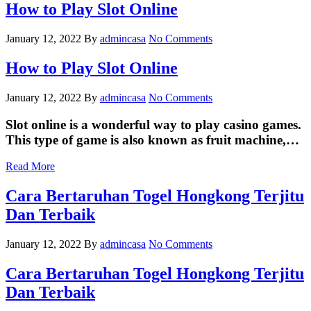
How to Play Slot Online
January 12, 2022
By
admincasa
No Comments
How to Play Slot Online
January 12, 2022
By
admincasa
No Comments
Slot online is a wonderful way to play casino games.
This type of game is also known as fruit machine,…
Read More
Cara Bertaruhan Togel Hongkong Terjitu
Dan Terbaik
January 12, 2022
By
admincasa
No Comments
Cara Bertaruhan Togel Hongkong Terjitu
Dan Terbaik