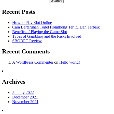
Search
Recent Posts
How to Play Slot Online
Cara Bertaruhan Togel Hongkong Terjitu Dan Terbaik
Benefits of Playing the Game Slot
Types of Gambling and the Risks Involved
SBOBET Review
Recent Comments
A WordPress Commenter
on
Hello world!
Archives
January 2022
December 2021
November 2021