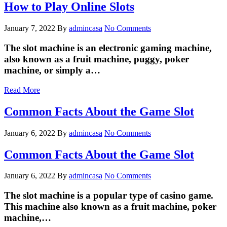
How to Play Online Slots
January 7, 2022
By
admincasa
No Comments
The slot machine is an electronic gaming machine,
also known as a fruit machine, puggy, poker
machine, or simply a…
Read More
Common Facts About the Game Slot
January 6, 2022
By
admincasa
No Comments
Common Facts About the Game Slot
January 6, 2022
By
admincasa
No Comments
The slot machine is a popular type of casino game.
This machine also known as a fruit machine, poker
machine,…