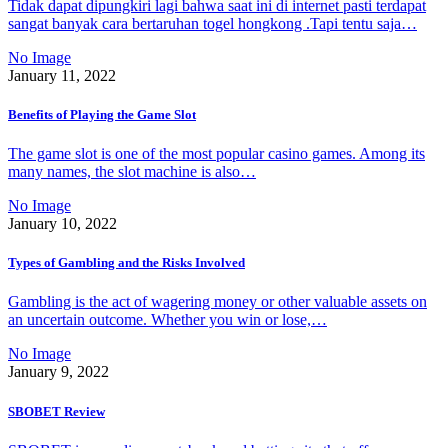
Tidak dapat dipungkiri lagi bahwa saat ini di internet pasti terdapat
sangat banyak cara bertaruhan togel hongkong .Tapi tentu saja…
No Image
January 11, 2022
Benefits of Playing the Game Slot
The game slot is one of the most popular casino games. Among its
many names, the slot machine is also…
No Image
January 10, 2022
Types of Gambling and the Risks Involved
Gambling is the act of wagering money or other valuable assets on
an uncertain outcome. Whether you win or lose,…
No Image
January 9, 2022
SBOBET Review