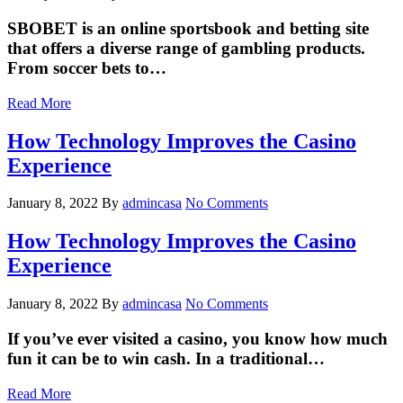
SBOBET is an online sportsbook and betting site
that offers a diverse range of gambling products.
From soccer bets to…
Read More
How Technology Improves the Casino
Experience
January 8, 2022
By
admincasa
No Comments
How Technology Improves the Casino
Experience
January 8, 2022
By
admincasa
No Comments
If you’ve ever visited a casino, you know how much
fun it can be to win cash. In a traditional…
Read More