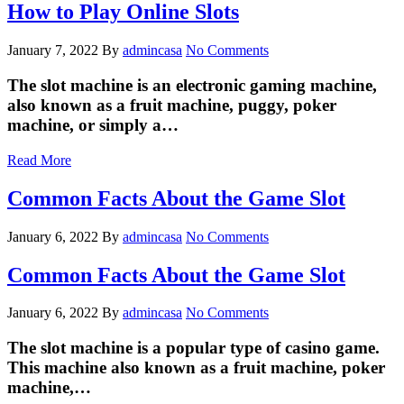
How to Play Online Slots
January 7, 2022
By
admincasa
No Comments
The slot machine is an electronic gaming machine,
also known as a fruit machine, puggy, poker
machine, or simply a…
Read More
Common Facts About the Game Slot
January 6, 2022
By
admincasa
No Comments
Common Facts About the Game Slot
January 6, 2022
By
admincasa
No Comments
The slot machine is a popular type of casino game.
This machine also known as a fruit machine, poker
machine,…