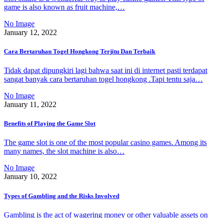
game is also known as fruit machine,…
No Image
January 12, 2022
Cara Bertaruhan Togel Hongkong Terjitu Dan Terbaik
Tidak dapat dipungkiri lagi bahwa saat ini di internet pasti terdapat
sangat banyak cara bertaruhan togel hongkong .Tapi tentu saja…
No Image
January 11, 2022
Benefits of Playing the Game Slot
The game slot is one of the most popular casino games. Among its
many names, the slot machine is also…
No Image
January 10, 2022
Types of Gambling and the Risks Involved
Gambling is the act of wagering money or other valuable assets on