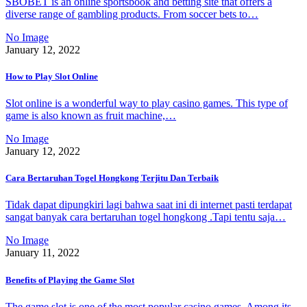
SBOBET is an online sportsbook and betting site that offers a
diverse range of gambling products. From soccer bets to…
No Image
January 12, 2022
How to Play Slot Online
Slot online is a wonderful way to play casino games. This type of
game is also known as fruit machine,…
No Image
January 12, 2022
Cara Bertaruhan Togel Hongkong Terjitu Dan Terbaik
Tidak dapat dipungkiri lagi bahwa saat ini di internet pasti terdapat
sangat banyak cara bertaruhan togel hongkong .Tapi tentu saja…
No Image
January 11, 2022
Benefits of Playing the Game Slot
The game slot is one of the most popular casino games. Among its