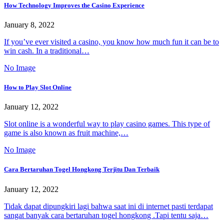
How Technology Improves the Casino Experience
January 8, 2022
If you’ve ever visited a casino, you know how much fun it can be to
win cash. In a traditional…
No Image
How to Play Slot Online
January 12, 2022
Slot online is a wonderful way to play casino games. This type of
game is also known as fruit machine,…
No Image
Cara Bertaruhan Togel Hongkong Terjitu Dan Terbaik
January 12, 2022
Tidak dapat dipungkiri lagi bahwa saat ini di internet pasti terdapat
sangat banyak cara bertaruhan togel hongkong .Tapi tentu saja…