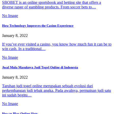
SBOBET is an online sportsbook and betting site that offers a
diverse range of gambling products. From soccer bets to…
No Image
How Technology Improves the Casino Experience
January 8, 2022
If you’ve ever visited a casino, you know how much fun it can be to
win cash. In a traditional…
No Image
Awal Mula Masuknya Judi Togel Online di Indonesia
January 8, 2022
Taruhan judi togel online merupakan sebuah evolusi dari
perkembangan judi tebak angka. Pada awalnya, permainan judi satu
ini sudah begitu…
No Image
How to Play Online Slots