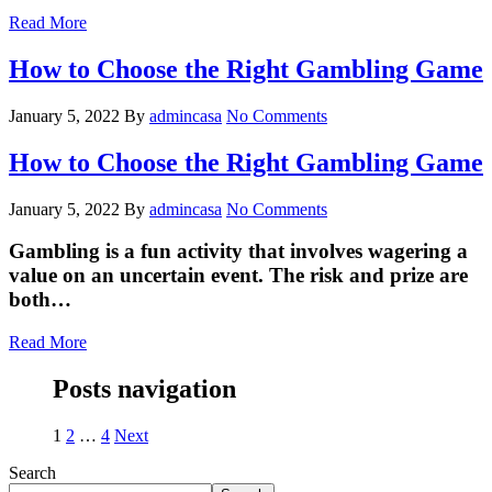
Read More
How to Choose the Right Gambling Game
January 5, 2022
By
admincasa
No Comments
How to Choose the Right Gambling Game
January 5, 2022
By
admincasa
No Comments
Gambling is a fun activity that involves wagering a
value on an uncertain event. The risk and prize are
both…
Read More
Posts navigation
1
2
…
4
Next
Search