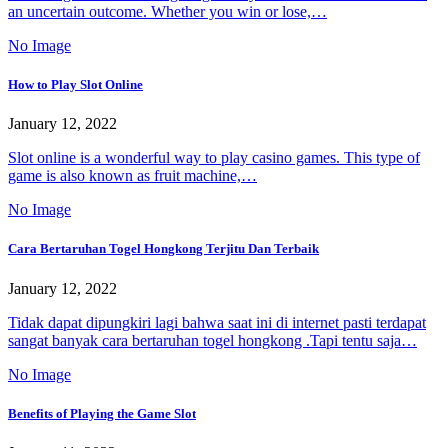
an uncertain outcome. Whether you win or lose,…
No Image
How to Play Slot Online
January 12, 2022
Slot online is a wonderful way to play casino games. This type of
game is also known as fruit machine,…
No Image
Cara Bertaruhan Togel Hongkong Terjitu Dan Terbaik
January 12, 2022
Tidak dapat dipungkiri lagi bahwa saat ini di internet pasti terdapat
sangat banyak cara bertaruhan togel hongkong .Tapi tentu saja…
No Image
Benefits of Playing the Game Slot