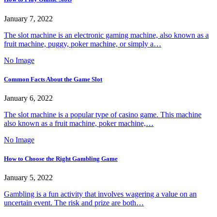
January 7, 2022
The slot machine is an electronic gaming machine, also known as a
fruit machine, puggy, poker machine, or simply a…
No Image
Common Facts About the Game Slot
January 6, 2022
The slot machine is a popular type of casino game. This machine
also known as a fruit machine, poker machine,…
No Image
How to Choose the Right Gambling Game
January 5, 2022
Gambling is a fun activity that involves wagering a value on an
uncertain event. The risk and prize are both…