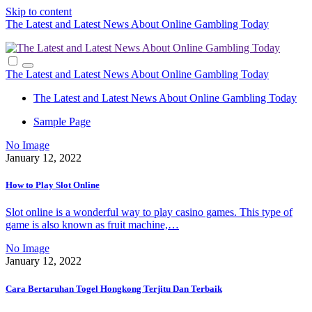
Skip to content
The Latest and Latest News About Online Gambling Today
The Latest and Latest News About Online Gambling Today
The Latest and Latest News About Online Gambling Today
Sample Page
No Image
January 12, 2022
How to Play Slot Online
Slot online is a wonderful way to play casino games. This type of
game is also known as fruit machine,…
No Image
January 12, 2022
Cara Bertaruhan Togel Hongkong Terjitu Dan Terbaik