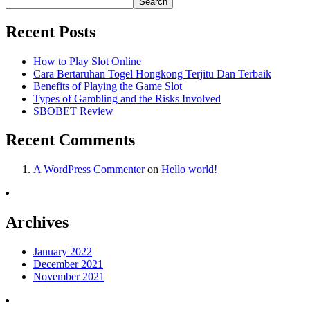
Search
Recent Posts
How to Play Slot Online
Cara Bertaruhan Togel Hongkong Terjitu Dan Terbaik
Benefits of Playing the Game Slot
Types of Gambling and the Risks Involved
SBOBET Review
Recent Comments
A WordPress Commenter
on
Hello world!
Archives
January 2022
December 2021
November 2021