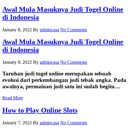
Awal Mula Masuknya Judi Togel Online
di Indonesia
January 8, 2022
By
admincasa
No Comments
Awal Mula Masuknya Judi Togel Online
di Indonesia
January 8, 2022
By
admincasa
No Comments
Taruhan judi togel online merupakan sebuah
evolusi dari perkembangan judi tebak angka. Pada
awalnya, permainan judi satu ini sudah begitu…
Read More
How to Play Online Slots
January 7, 2022
By
admincasa
No Comments