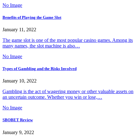
No Image
Benefits of Playing the Game Slot
January 11, 2022
The game slot is one of the most popular casino games. Among its
many names, the slot machine is also…
No Image
Types of Gambling and the Risks Involved
January 10, 2022
Gambling is the act of wagering money or other valuable assets on
an uncertain outcome. Whether you win or lose,…
No Image
SBOBET Review
January 9, 2022