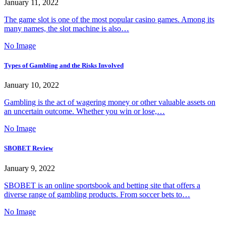
January 11, 2022
The game slot is one of the most popular casino games. Among its
many names, the slot machine is also…
No Image
Types of Gambling and the Risks Involved
January 10, 2022
Gambling is the act of wagering money or other valuable assets on
an uncertain outcome. Whether you win or lose,…
No Image
SBOBET Review
January 9, 2022
SBOBET is an online sportsbook and betting site that offers a
diverse range of gambling products. From soccer bets to…
No Image