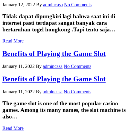
January 12, 2022
By
admincasa
No Comments
Tidak dapat dipungkiri lagi bahwa saat ini di
internet pasti terdapat sangat banyak cara
bertaruhan togel hongkong .Tapi tentu saja…
Read More
Benefits of Playing the Game Slot
January 11, 2022
By
admincasa
No Comments
Benefits of Playing the Game Slot
January 11, 2022
By
admincasa
No Comments
The game slot is one of the most popular casino
games. Among its many names, the slot machine is
also…
Read More