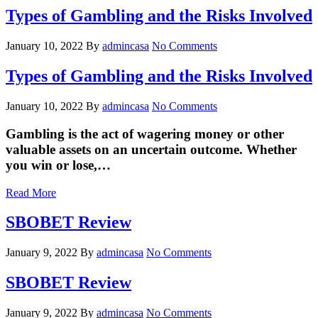
Types of Gambling and the Risks Involved
January 10, 2022
By
admincasa
No Comments
Types of Gambling and the Risks Involved
January 10, 2022
By
admincasa
No Comments
Gambling is the act of wagering money or other
valuable assets on an uncertain outcome. Whether
you win or lose,…
Read More
SBOBET Review
January 9, 2022
By
admincasa
No Comments
SBOBET Review
January 9, 2022
By
admincasa
No Comments