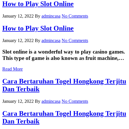
How to Play Slot Online
January 12, 2022
By
admincasa
No Comments
How to Play Slot Online
January 12, 2022
By
admincasa
No Comments
Slot online is a wonderful way to play casino games.
This type of game is also known as fruit machine,…
Read More
Cara Bertaruhan Togel Hongkong Terjitu
Dan Terbaik
January 12, 2022
By
admincasa
No Comments
Cara Bertaruhan Togel Hongkong Terjitu
Dan Terbaik