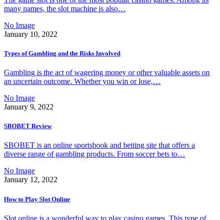
many names, the slot machine is also…
No Image
January 10, 2022
Types of Gambling and the Risks Involved
Gambling is the act of wagering money or other valuable assets on
an uncertain outcome. Whether you win or lose,…
No Image
January 9, 2022
SBOBET Review
SBOBET is an online sportsbook and betting site that offers a
diverse range of gambling products. From soccer bets to…
No Image
January 12, 2022
How to Play Slot Online
Slot online is a wonderful way to play casino games. This type of