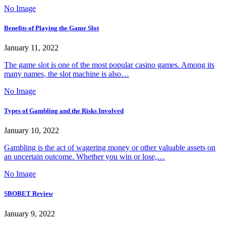
No Image
Benefits of Playing the Game Slot
January 11, 2022
The game slot is one of the most popular casino games. Among its
many names, the slot machine is also…
No Image
Types of Gambling and the Risks Involved
January 10, 2022
Gambling is the act of wagering money or other valuable assets on
an uncertain outcome. Whether you win or lose,…
No Image
SBOBET Review
January 9, 2022