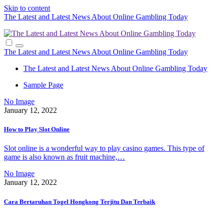
Skip to content
The Latest and Latest News About Online Gambling Today
The Latest and Latest News About Online Gambling Today
The Latest and Latest News About Online Gambling Today
Sample Page
No Image
January 12, 2022
How to Play Slot Online
Slot online is a wonderful way to play casino games. This type of
game is also known as fruit machine,…
No Image
January 12, 2022
Cara Bertaruhan Togel Hongkong Terjitu Dan Terbaik