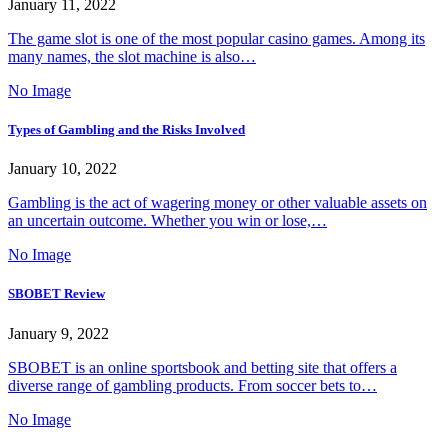
January 11, 2022
The game slot is one of the most popular casino games. Among its
many names, the slot machine is also…
No Image
Types of Gambling and the Risks Involved
January 10, 2022
Gambling is the act of wagering money or other valuable assets on
an uncertain outcome. Whether you win or lose,…
No Image
SBOBET Review
January 9, 2022
SBOBET is an online sportsbook and betting site that offers a
diverse range of gambling products. From soccer bets to…
No Image