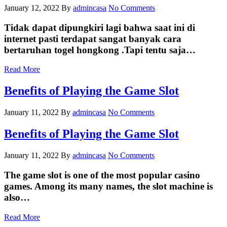
January 12, 2022
By
admincasa
No Comments
Tidak dapat dipungkiri lagi bahwa saat ini di
internet pasti terdapat sangat banyak cara
bertaruhan togel hongkong .Tapi tentu saja…
Read More
Benefits of Playing the Game Slot
January 11, 2022
By
admincasa
No Comments
Benefits of Playing the Game Slot
January 11, 2022
By
admincasa
No Comments
The game slot is one of the most popular casino
games. Among its many names, the slot machine is
also…
Read More