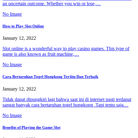
an uncertain outcome. Whether you win or lose,…
No Image
How to Play Slot Online
January 12, 2022
Slot online is a wonderful way to play casino games. This type of
game is also known as fruit machine,…
No Image
Cara Bertaruhan Togel Hongkong Terjitu Dan Terbaik
January 12, 2022
Tidak dapat dipungkiri lagi bahwa saat ini di internet pasti terdapat
sangat banyak cara bertaruhan togel hongkong .Tapi tentu saja…
No Image
Benefits of Playing the Game Slot