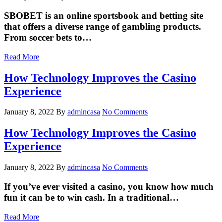
SBOBET is an online sportsbook and betting site
that offers a diverse range of gambling products.
From soccer bets to…
Read More
How Technology Improves the Casino
Experience
January 8, 2022
By
admincasa
No Comments
How Technology Improves the Casino
Experience
January 8, 2022
By
admincasa
No Comments
If you’ve ever visited a casino, you know how much
fun it can be to win cash. In a traditional…
Read More