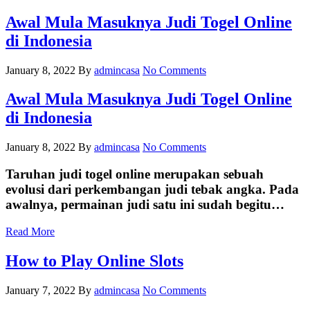
Awal Mula Masuknya Judi Togel Online
di Indonesia
January 8, 2022
By
admincasa
No Comments
Awal Mula Masuknya Judi Togel Online
di Indonesia
January 8, 2022
By
admincasa
No Comments
Taruhan judi togel online merupakan sebuah
evolusi dari perkembangan judi tebak angka. Pada
awalnya, permainan judi satu ini sudah begitu…
Read More
How to Play Online Slots
January 7, 2022
By
admincasa
No Comments