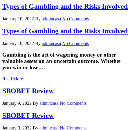
Types of Gambling and the Risks Involved
January 10, 2022
By
admincasa
No Comments
Types of Gambling and the Risks Involved
January 10, 2022
By
admincasa
No Comments
Gambling is the act of wagering money or other
valuable assets on an uncertain outcome. Whether
you win or lose,…
Read More
SBOBET Review
January 9, 2022
By
admincasa
No Comments
SBOBET Review
January 9, 2022
By
admincasa
No Comments