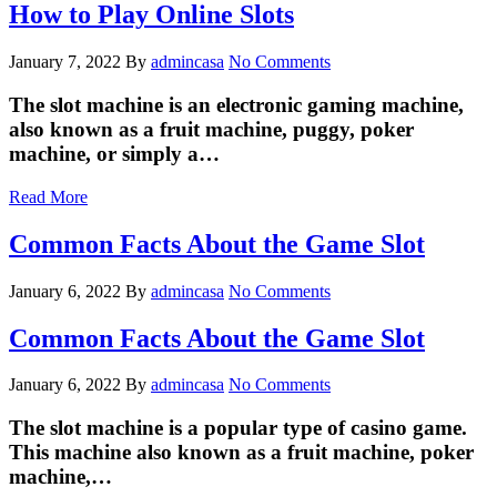
How to Play Online Slots
January 7, 2022
By
admincasa
No Comments
The slot machine is an electronic gaming machine,
also known as a fruit machine, puggy, poker
machine, or simply a…
Read More
Common Facts About the Game Slot
January 6, 2022
By
admincasa
No Comments
Common Facts About the Game Slot
January 6, 2022
By
admincasa
No Comments
The slot machine is a popular type of casino game.
This machine also known as a fruit machine, poker
machine,…