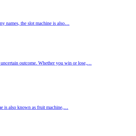
ny names, the slot machine is also…
n uncertain outcome. Whether you win or lose,…
me is also known as fruit machine,…