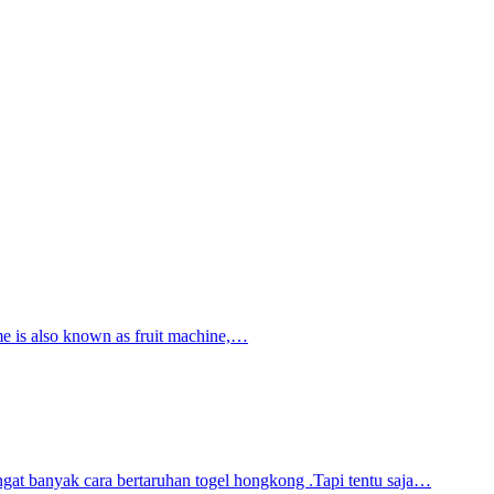
me is also known as fruit machine,…
 sangat banyak cara bertaruhan togel hongkong .Tapi tentu saja…