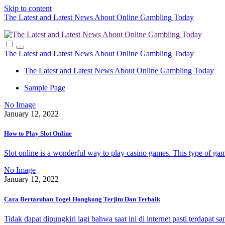
Skip to content
The Latest and Latest News About Online Gambling Today
The Latest and Latest News About Online Gambling Today
The Latest and Latest News About Online Gambling Today
Sample Page
No Image
January 12, 2022
How to Play Slot Online
Slot online is a wonderful way to play casino games. This type of ga
No Image
January 12, 2022
Cara Bertaruhan Togel Hongkong Terjitu Dan Terbaik
Tidak dapat dipungkiri lagi bahwa saat ini di internet pasti terdapat