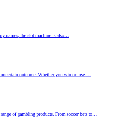
ny names, the slot machine is also…
n uncertain outcome. Whether you win or lose,…
e range of gambling products. From soccer bets to…