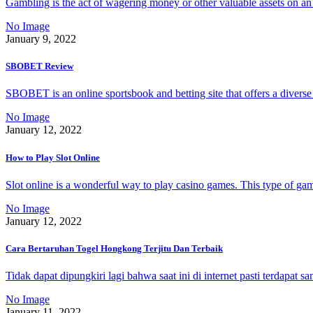
Gambling is the act of wagering money or other valuable assets on a
No Image
January 9, 2022
SBOBET Review
SBOBET is an online sportsbook and betting site that offers a divers
No Image
January 12, 2022
How to Play Slot Online
Slot online is a wonderful way to play casino games. This type of ga
No Image
January 12, 2022
Cara Bertaruhan Togel Hongkong Terjitu Dan Terbaik
Tidak dapat dipungkiri lagi bahwa saat ini di internet pasti terdapat
No Image
January 11, 2022