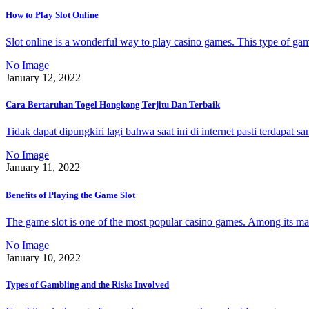
How to Play Slot Online
Slot online is a wonderful way to play casino games. This type of ga
No Image
January 12, 2022
Cara Bertaruhan Togel Hongkong Terjitu Dan Terbaik
Tidak dapat dipungkiri lagi bahwa saat ini di internet pasti terdapat
No Image
January 11, 2022
Benefits of Playing the Game Slot
The game slot is one of the most popular casino games. Among its ma
No Image
January 10, 2022
Types of Gambling and the Risks Involved