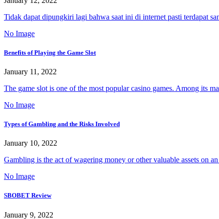
January 12, 2022
Tidak dapat dipungkiri lagi bahwa saat ini di internet pasti terdapat
No Image
Benefits of Playing the Game Slot
January 11, 2022
The game slot is one of the most popular casino games. Among its ma
No Image
Types of Gambling and the Risks Involved
January 10, 2022
Gambling is the act of wagering money or other valuable assets on a
No Image
SBOBET Review
January 9, 2022