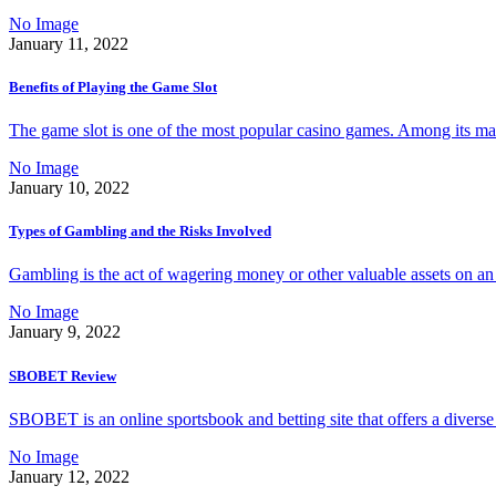
No Image
January 11, 2022
Benefits of Playing the Game Slot
The game slot is one of the most popular casino games. Among its ma
No Image
January 10, 2022
Types of Gambling and the Risks Involved
Gambling is the act of wagering money or other valuable assets on a
No Image
January 9, 2022
SBOBET Review
SBOBET is an online sportsbook and betting site that offers a divers
No Image
January 12, 2022