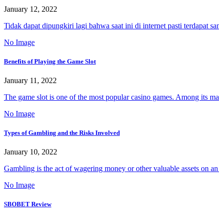
January 12, 2022
Tidak dapat dipungkiri lagi bahwa saat ini di internet pasti terdapat
No Image
Benefits of Playing the Game Slot
January 11, 2022
The game slot is one of the most popular casino games. Among its ma
No Image
Types of Gambling and the Risks Involved
January 10, 2022
Gambling is the act of wagering money or other valuable assets on a
No Image
SBOBET Review