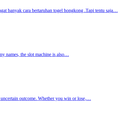
 sangat banyak cara bertaruhan togel hongkong .Tapi tentu saja…
ny names, the slot machine is also…
n uncertain outcome. Whether you win or lose,…