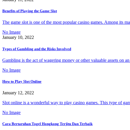
Benefits of Playing the Game Slot
The game slot is one of the most popular casino games. Among its ma
No Image
January 10, 2022
Types of Gambling and the Risks Involved
Gambling is the act of wagering money or other valuable assets on a
No Image
How to Play Slot Online
January 12, 2022
Slot online is a wonderful way to play casino games. This type of ga
No Image
Cara Bertaruhan Togel Hongkong Terjitu Dan Terbaik