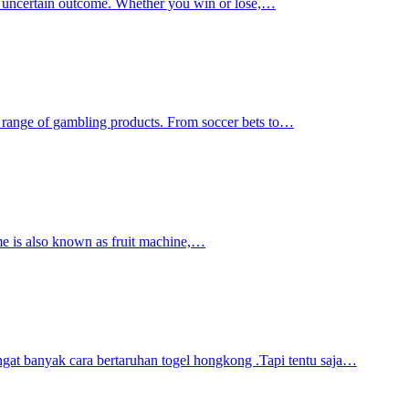
n uncertain outcome. Whether you win or lose,…
e range of gambling products. From soccer bets to…
me is also known as fruit machine,…
 sangat banyak cara bertaruhan togel hongkong .Tapi tentu saja…