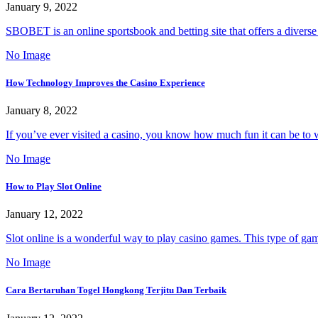
January 9, 2022
SBOBET is an online sportsbook and betting site that offers a divers
No Image
How Technology Improves the Casino Experience
January 8, 2022
If you’ve ever visited a casino, you know how much fun it can be to w
No Image
How to Play Slot Online
January 12, 2022
Slot online is a wonderful way to play casino games. This type of ga
No Image
Cara Bertaruhan Togel Hongkong Terjitu Dan Terbaik