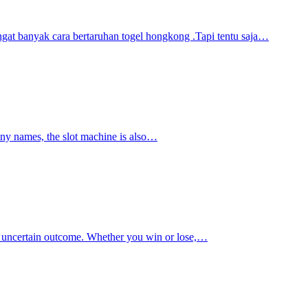
 sangat banyak cara bertaruhan togel hongkong .Tapi tentu saja…
ny names, the slot machine is also…
n uncertain outcome. Whether you win or lose,…