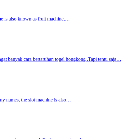
me is also known as fruit machine,…
 sangat banyak cara bertaruhan togel hongkong .Tapi tentu saja…
ny names, the slot machine is also…