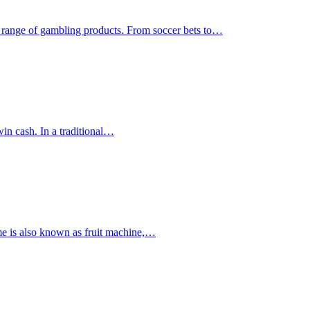
e range of gambling products. From soccer bets to…
in cash. In a traditional…
me is also known as fruit machine,…