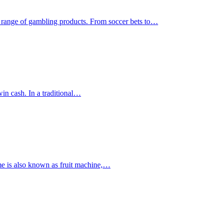
e range of gambling products. From soccer bets to…
in cash. In a traditional…
me is also known as fruit machine,…