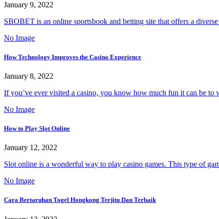
January 9, 2022
SBOBET is an online sportsbook and betting site that offers a divers
No Image
How Technology Improves the Casino Experience
January 8, 2022
If you’ve ever visited a casino, you know how much fun it can be to w
No Image
How to Play Slot Online
January 12, 2022
Slot online is a wonderful way to play casino games. This type of ga
No Image
Cara Bertaruhan Togel Hongkong Terjitu Dan Terbaik