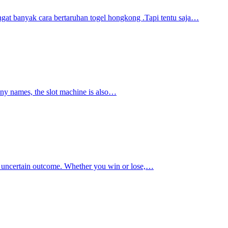
 sangat banyak cara bertaruhan togel hongkong .Tapi tentu saja…
ny names, the slot machine is also…
n uncertain outcome. Whether you win or lose,…