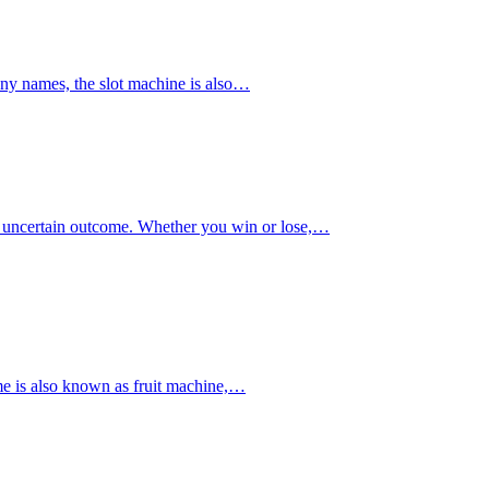
ny names, the slot machine is also…
n uncertain outcome. Whether you win or lose,…
me is also known as fruit machine,…