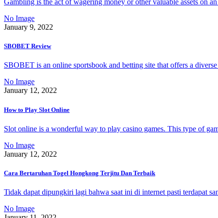
Gambling is the act of wagering money or other valuable assets on a
No Image
January 9, 2022
SBOBET Review
SBOBET is an online sportsbook and betting site that offers a divers
No Image
January 12, 2022
How to Play Slot Online
Slot online is a wonderful way to play casino games. This type of ga
No Image
January 12, 2022
Cara Bertaruhan Togel Hongkong Terjitu Dan Terbaik
Tidak dapat dipungkiri lagi bahwa saat ini di internet pasti terdapat
No Image
January 11, 2022