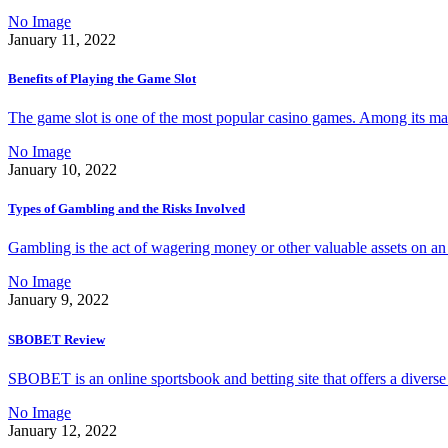
No Image
January 11, 2022
Benefits of Playing the Game Slot
The game slot is one of the most popular casino games. Among its ma
No Image
January 10, 2022
Types of Gambling and the Risks Involved
Gambling is the act of wagering money or other valuable assets on a
No Image
January 9, 2022
SBOBET Review
SBOBET is an online sportsbook and betting site that offers a divers
No Image
January 12, 2022