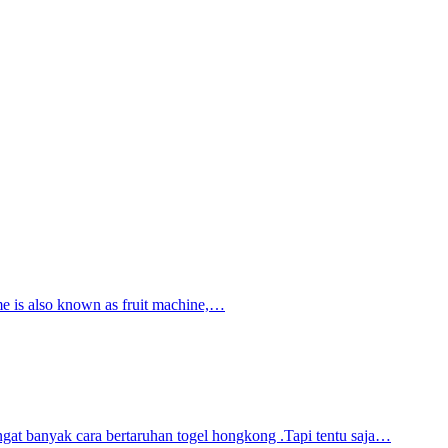
me is also known as fruit machine,…
 sangat banyak cara bertaruhan togel hongkong .Tapi tentu saja…