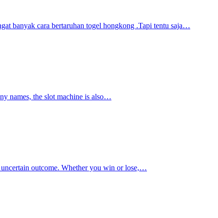
 sangat banyak cara bertaruhan togel hongkong .Tapi tentu saja…
ny names, the slot machine is also…
n uncertain outcome. Whether you win or lose,…