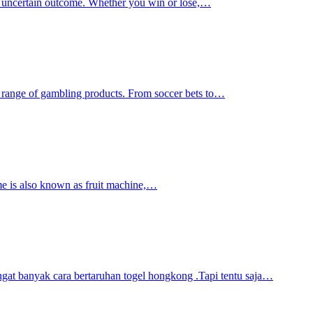
n uncertain outcome. Whether you win or lose,…
e range of gambling products. From soccer bets to…
me is also known as fruit machine,…
 sangat banyak cara bertaruhan togel hongkong .Tapi tentu saja…