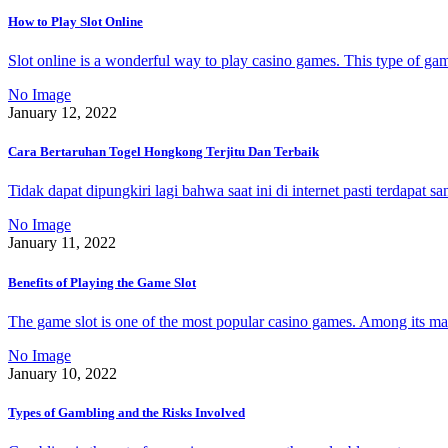
How to Play Slot Online
Slot online is a wonderful way to play casino games. This type of ga
No Image
January 12, 2022
Cara Bertaruhan Togel Hongkong Terjitu Dan Terbaik
Tidak dapat dipungkiri lagi bahwa saat ini di internet pasti terdapat
No Image
January 11, 2022
Benefits of Playing the Game Slot
The game slot is one of the most popular casino games. Among its ma
No Image
January 10, 2022
Types of Gambling and the Risks Involved