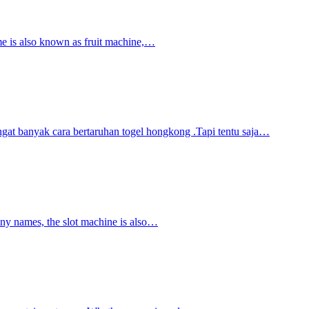
me is also known as fruit machine,…
 sangat banyak cara bertaruhan togel hongkong .Tapi tentu saja…
ny names, the slot machine is also…