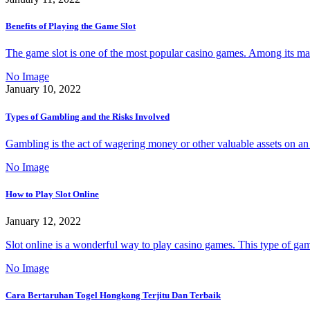
Benefits of Playing the Game Slot
The game slot is one of the most popular casino games. Among its ma
No Image
January 10, 2022
Types of Gambling and the Risks Involved
Gambling is the act of wagering money or other valuable assets on a
No Image
How to Play Slot Online
January 12, 2022
Slot online is a wonderful way to play casino games. This type of ga
No Image
Cara Bertaruhan Togel Hongkong Terjitu Dan Terbaik