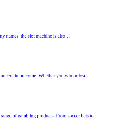
ny names, the slot machine is also…
n uncertain outcome. Whether you win or lose,…
e range of gambling products. From soccer bets to…