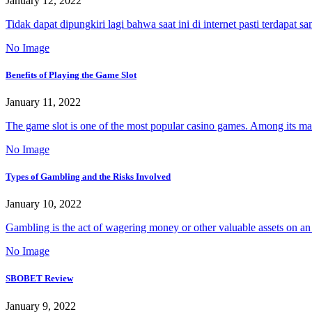
January 12, 2022
Tidak dapat dipungkiri lagi bahwa saat ini di internet pasti terdapat
No Image
Benefits of Playing the Game Slot
January 11, 2022
The game slot is one of the most popular casino games. Among its ma
No Image
Types of Gambling and the Risks Involved
January 10, 2022
Gambling is the act of wagering money or other valuable assets on a
No Image
SBOBET Review
January 9, 2022