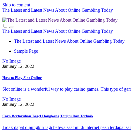
Skip to content
The Latest and Latest News About Online Gambling Today
The Latest and Latest News About Online Gambling Today
The Latest and Latest News About Online Gambling Today
Sample Page
No Image
January 12, 2022
How to Play Slot Online
Slot online is a wonderful way to play casino games. This type of ga
No Image
January 12, 2022
Cara Bertaruhan Togel Hongkong Terjitu Dan Terbaik
Tidak dapat dipungkiri lagi bahwa saat ini di internet pasti terdapat