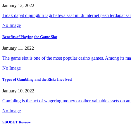
January 12, 2022
Tidak dapat dipungkiri lagi bahwa saat ini di internet pasti terdapat
No Image
Benefits of Playing the Game Slot
January 11, 2022
The game slot is one of the most popular casino games. Among its ma
No Image
Types of Gambling and the Risks Involved
January 10, 2022
Gambling is the act of wagering money or other valuable assets on a
No Image
SBOBET Review