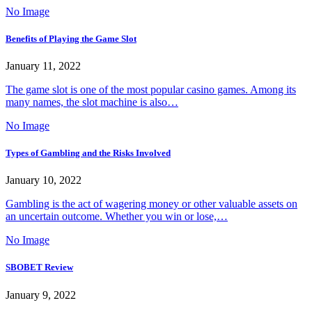
No Image
Benefits of Playing the Game Slot
January 11, 2022
The game slot is one of the most popular casino games. Among its
many names, the slot machine is also…
No Image
Types of Gambling and the Risks Involved
January 10, 2022
Gambling is the act of wagering money or other valuable assets on
an uncertain outcome. Whether you win or lose,…
No Image
SBOBET Review
January 9, 2022