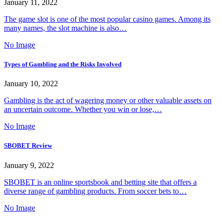
January 11, 2022
The game slot is one of the most popular casino games. Among its
many names, the slot machine is also…
No Image
Types of Gambling and the Risks Involved
January 10, 2022
Gambling is the act of wagering money or other valuable assets on
an uncertain outcome. Whether you win or lose,…
No Image
SBOBET Review
January 9, 2022
SBOBET is an online sportsbook and betting site that offers a
diverse range of gambling products. From soccer bets to…
No Image