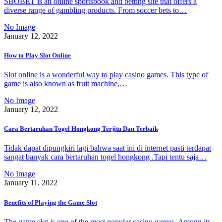
SBOBET is an online sportsbook and betting site that offers a
diverse range of gambling products. From soccer bets to…
No Image
January 12, 2022
How to Play Slot Online
Slot online is a wonderful way to play casino games. This type of
game is also known as fruit machine,…
No Image
January 12, 2022
Cara Bertaruhan Togel Hongkong Terjitu Dan Terbaik
Tidak dapat dipungkiri lagi bahwa saat ini di internet pasti terdapat
sangat banyak cara bertaruhan togel hongkong .Tapi tentu saja…
No Image
January 11, 2022
Benefits of Playing the Game Slot
The game slot is one of the most popular casino games. Among its