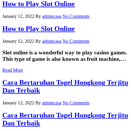
How to Play Slot Online
January 12, 2022
By
admincasa
No Comments
How to Play Slot Online
January 12, 2022
By
admincasa
No Comments
Slot online is a wonderful way to play casino games.
This type of game is also known as fruit machine,…
Read More
Cara Bertaruhan Togel Hongkong Terjitu
Dan Terbaik
January 12, 2022
By
admincasa
No Comments
Cara Bertaruhan Togel Hongkong Terjitu
Dan Terbaik