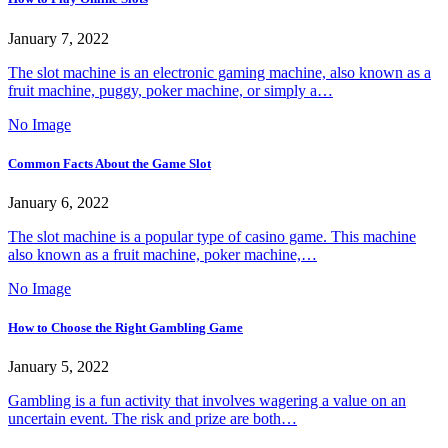
January 7, 2022
The slot machine is an electronic gaming machine, also known as a
fruit machine, puggy, poker machine, or simply a…
No Image
Common Facts About the Game Slot
January 6, 2022
The slot machine is a popular type of casino game. This machine
also known as a fruit machine, poker machine,…
No Image
How to Choose the Right Gambling Game
January 5, 2022
Gambling is a fun activity that involves wagering a value on an
uncertain event. The risk and prize are both…