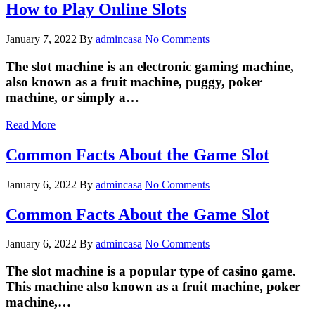
How to Play Online Slots
January 7, 2022
By
admincasa
No Comments
The slot machine is an electronic gaming machine,
also known as a fruit machine, puggy, poker
machine, or simply a…
Read More
Common Facts About the Game Slot
January 6, 2022
By
admincasa
No Comments
Common Facts About the Game Slot
January 6, 2022
By
admincasa
No Comments
The slot machine is a popular type of casino game.
This machine also known as a fruit machine, poker
machine,…