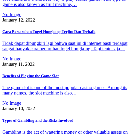
game is also known as fruit machine,…
No Image
January 12, 2022
Cara Bertaruhan Togel Hongkong Terjitu Dan Terbaik
Tidak dapat dipungkiri lagi bahwa saat ini di internet pasti terdapat
sangat banyak cara bertaruhan togel hongkong .Tapi tentu saja…
No Image
January 11, 2022
Benefits of Playing the Game Slot
The game slot is one of the most popular casino games. Among its
many names, the slot machine is also…
No Image
January 10, 2022
Types of Gambling and the Risks Involved
Gambling is the act of wagering money or other valuable assets on