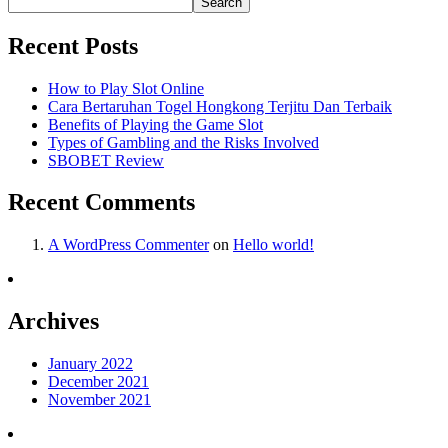
Search
Recent Posts
How to Play Slot Online
Cara Bertaruhan Togel Hongkong Terjitu Dan Terbaik
Benefits of Playing the Game Slot
Types of Gambling and the Risks Involved
SBOBET Review
Recent Comments
A WordPress Commenter
on
Hello world!
Archives
January 2022
December 2021
November 2021