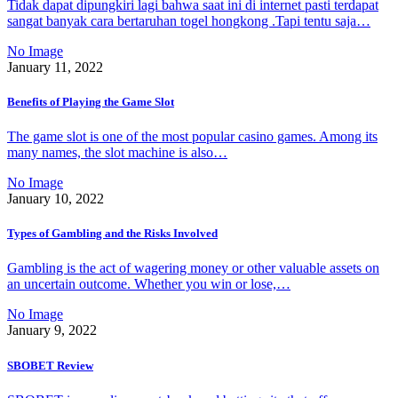
Tidak dapat dipungkiri lagi bahwa saat ini di internet pasti terdapat
sangat banyak cara bertaruhan togel hongkong .Tapi tentu saja…
No Image
January 11, 2022
Benefits of Playing the Game Slot
The game slot is one of the most popular casino games. Among its
many names, the slot machine is also…
No Image
January 10, 2022
Types of Gambling and the Risks Involved
Gambling is the act of wagering money or other valuable assets on
an uncertain outcome. Whether you win or lose,…
No Image
January 9, 2022
SBOBET Review