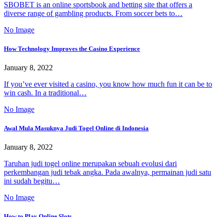
SBOBET is an online sportsbook and betting site that offers a
diverse range of gambling products. From soccer bets to…
No Image
How Technology Improves the Casino Experience
January 8, 2022
If you’ve ever visited a casino, you know how much fun it can be to
win cash. In a traditional…
No Image
Awal Mula Masuknya Judi Togel Online di Indonesia
January 8, 2022
Taruhan judi togel online merupakan sebuah evolusi dari
perkembangan judi tebak angka. Pada awalnya, permainan judi satu
ini sudah begitu…
No Image
How to Play Online Slots