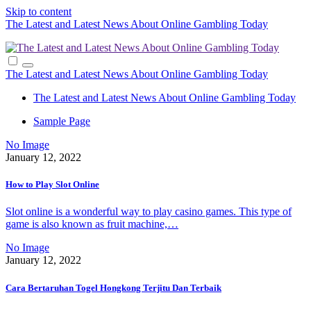
Skip to content
The Latest and Latest News About Online Gambling Today
The Latest and Latest News About Online Gambling Today
The Latest and Latest News About Online Gambling Today
Sample Page
No Image
January 12, 2022
How to Play Slot Online
Slot online is a wonderful way to play casino games. This type of
game is also known as fruit machine,…
No Image
January 12, 2022
Cara Bertaruhan Togel Hongkong Terjitu Dan Terbaik