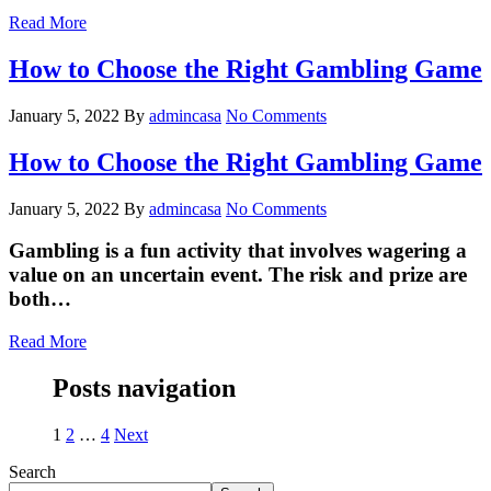
Read More
How to Choose the Right Gambling Game
January 5, 2022
By
admincasa
No Comments
How to Choose the Right Gambling Game
January 5, 2022
By
admincasa
No Comments
Gambling is a fun activity that involves wagering a
value on an uncertain event. The risk and prize are
both…
Read More
Posts navigation
1
2
…
4
Next
Search