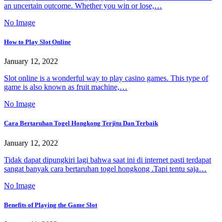
an uncertain outcome. Whether you win or lose,…
No Image
How to Play Slot Online
January 12, 2022
Slot online is a wonderful way to play casino games. This type of
game is also known as fruit machine,…
No Image
Cara Bertaruhan Togel Hongkong Terjitu Dan Terbaik
January 12, 2022
Tidak dapat dipungkiri lagi bahwa saat ini di internet pasti terdapat
sangat banyak cara bertaruhan togel hongkong .Tapi tentu saja…
No Image
Benefits of Playing the Game Slot