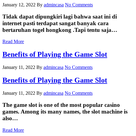
January 12, 2022
By
admincasa
No Comments
Tidak dapat dipungkiri lagi bahwa saat ini di
internet pasti terdapat sangat banyak cara
bertaruhan togel hongkong .Tapi tentu saja…
Read More
Benefits of Playing the Game Slot
January 11, 2022
By
admincasa
No Comments
Benefits of Playing the Game Slot
January 11, 2022
By
admincasa
No Comments
The game slot is one of the most popular casino
games. Among its many names, the slot machine is
also…
Read More