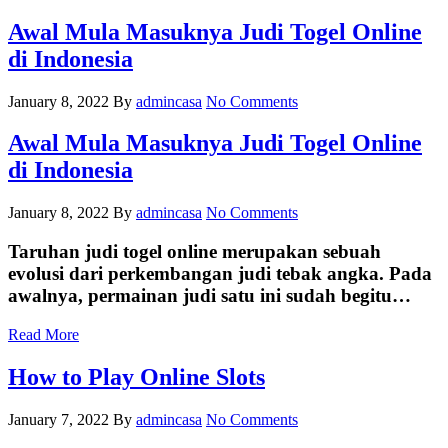
Awal Mula Masuknya Judi Togel Online
di Indonesia
January 8, 2022
By
admincasa
No Comments
Awal Mula Masuknya Judi Togel Online
di Indonesia
January 8, 2022
By
admincasa
No Comments
Taruhan judi togel online merupakan sebuah
evolusi dari perkembangan judi tebak angka. Pada
awalnya, permainan judi satu ini sudah begitu…
Read More
How to Play Online Slots
January 7, 2022
By
admincasa
No Comments