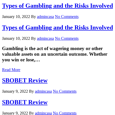
Types of Gambling and the Risks Involved
January 10, 2022
By
admincasa
No Comments
Types of Gambling and the Risks Involved
January 10, 2022
By
admincasa
No Comments
Gambling is the act of wagering money or other
valuable assets on an uncertain outcome. Whether
you win or lose,…
Read More
SBOBET Review
January 9, 2022
By
admincasa
No Comments
SBOBET Review
January 9, 2022
By
admincasa
No Comments