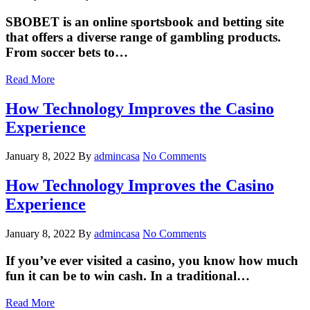
SBOBET is an online sportsbook and betting site
that offers a diverse range of gambling products.
From soccer bets to…
Read More
How Technology Improves the Casino
Experience
January 8, 2022
By
admincasa
No Comments
How Technology Improves the Casino
Experience
January 8, 2022
By
admincasa
No Comments
If you’ve ever visited a casino, you know how much
fun it can be to win cash. In a traditional…
Read More