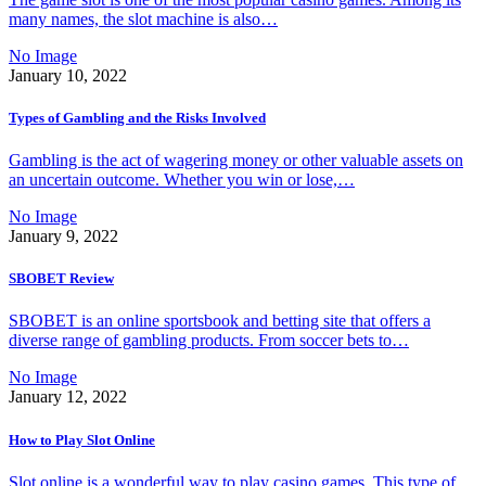
many names, the slot machine is also…
No Image
January 10, 2022
Types of Gambling and the Risks Involved
Gambling is the act of wagering money or other valuable assets on
an uncertain outcome. Whether you win or lose,…
No Image
January 9, 2022
SBOBET Review
SBOBET is an online sportsbook and betting site that offers a
diverse range of gambling products. From soccer bets to…
No Image
January 12, 2022
How to Play Slot Online
Slot online is a wonderful way to play casino games. This type of