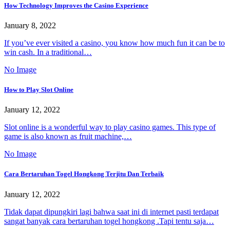
How Technology Improves the Casino Experience
January 8, 2022
If you’ve ever visited a casino, you know how much fun it can be to
win cash. In a traditional…
No Image
How to Play Slot Online
January 12, 2022
Slot online is a wonderful way to play casino games. This type of
game is also known as fruit machine,…
No Image
Cara Bertaruhan Togel Hongkong Terjitu Dan Terbaik
January 12, 2022
Tidak dapat dipungkiri lagi bahwa saat ini di internet pasti terdapat
sangat banyak cara bertaruhan togel hongkong .Tapi tentu saja…