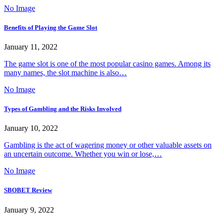
No Image
Benefits of Playing the Game Slot
January 11, 2022
The game slot is one of the most popular casino games. Among its
many names, the slot machine is also…
No Image
Types of Gambling and the Risks Involved
January 10, 2022
Gambling is the act of wagering money or other valuable assets on
an uncertain outcome. Whether you win or lose,…
No Image
SBOBET Review
January 9, 2022