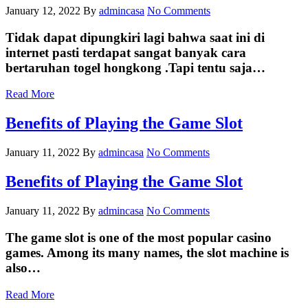
January 12, 2022
By
admincasa
No Comments
Tidak dapat dipungkiri lagi bahwa saat ini di
internet pasti terdapat sangat banyak cara
bertaruhan togel hongkong .Tapi tentu saja…
Read More
Benefits of Playing the Game Slot
January 11, 2022
By
admincasa
No Comments
Benefits of Playing the Game Slot
January 11, 2022
By
admincasa
No Comments
The game slot is one of the most popular casino
games. Among its many names, the slot machine is
also…
Read More