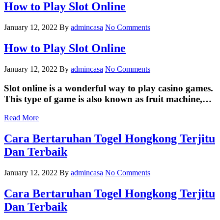
How to Play Slot Online
January 12, 2022
By
admincasa
No Comments
How to Play Slot Online
January 12, 2022
By
admincasa
No Comments
Slot online is a wonderful way to play casino games.
This type of game is also known as fruit machine,…
Read More
Cara Bertaruhan Togel Hongkong Terjitu
Dan Terbaik
January 12, 2022
By
admincasa
No Comments
Cara Bertaruhan Togel Hongkong Terjitu
Dan Terbaik