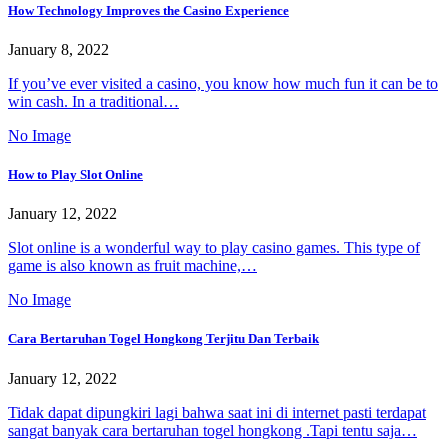
How Technology Improves the Casino Experience
January 8, 2022
If you’ve ever visited a casino, you know how much fun it can be to
win cash. In a traditional…
No Image
How to Play Slot Online
January 12, 2022
Slot online is a wonderful way to play casino games. This type of
game is also known as fruit machine,…
No Image
Cara Bertaruhan Togel Hongkong Terjitu Dan Terbaik
January 12, 2022
Tidak dapat dipungkiri lagi bahwa saat ini di internet pasti terdapat
sangat banyak cara bertaruhan togel hongkong .Tapi tentu saja…