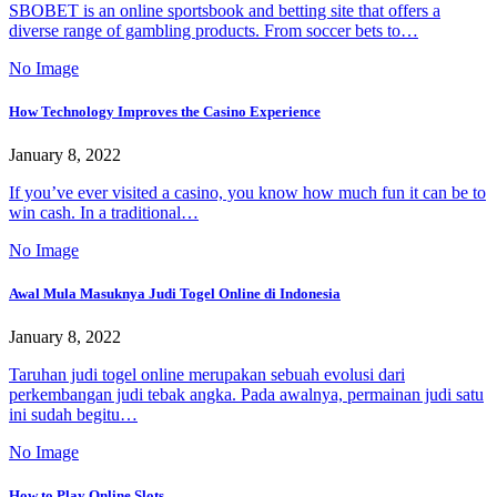
SBOBET is an online sportsbook and betting site that offers a
diverse range of gambling products. From soccer bets to…
No Image
How Technology Improves the Casino Experience
January 8, 2022
If you’ve ever visited a casino, you know how much fun it can be to
win cash. In a traditional…
No Image
Awal Mula Masuknya Judi Togel Online di Indonesia
January 8, 2022
Taruhan judi togel online merupakan sebuah evolusi dari
perkembangan judi tebak angka. Pada awalnya, permainan judi satu
ini sudah begitu…
No Image
How to Play Online Slots