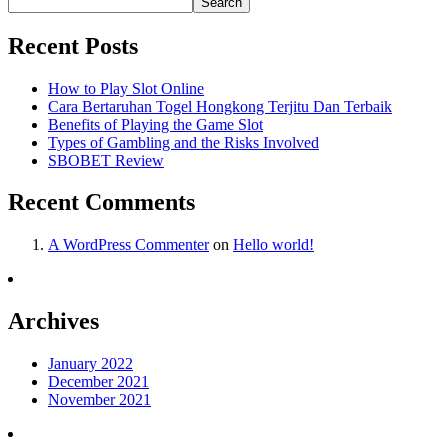
Search
Recent Posts
How to Play Slot Online
Cara Bertaruhan Togel Hongkong Terjitu Dan Terbaik
Benefits of Playing the Game Slot
Types of Gambling and the Risks Involved
SBOBET Review
Recent Comments
A WordPress Commenter
on
Hello world!
Archives
January 2022
December 2021
November 2021