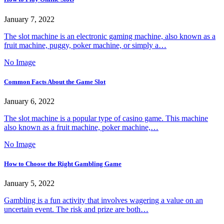
January 7, 2022
The slot machine is an electronic gaming machine, also known as a
fruit machine, puggy, poker machine, or simply a…
No Image
Common Facts About the Game Slot
January 6, 2022
The slot machine is a popular type of casino game. This machine
also known as a fruit machine, poker machine,…
No Image
How to Choose the Right Gambling Game
January 5, 2022
Gambling is a fun activity that involves wagering a value on an
uncertain event. The risk and prize are both…