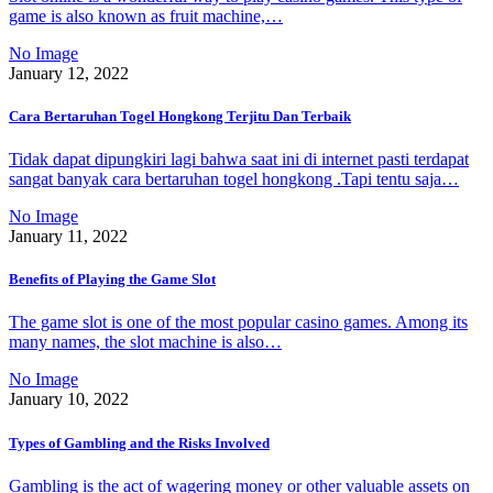
game is also known as fruit machine,…
No Image
January 12, 2022
Cara Bertaruhan Togel Hongkong Terjitu Dan Terbaik
Tidak dapat dipungkiri lagi bahwa saat ini di internet pasti terdapat
sangat banyak cara bertaruhan togel hongkong .Tapi tentu saja…
No Image
January 11, 2022
Benefits of Playing the Game Slot
The game slot is one of the most popular casino games. Among its
many names, the slot machine is also…
No Image
January 10, 2022
Types of Gambling and the Risks Involved
Gambling is the act of wagering money or other valuable assets on