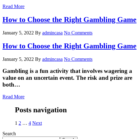
Read More
How to Choose the Right Gambling Game
January 5, 2022
By
admincasa
No Comments
How to Choose the Right Gambling Game
January 5, 2022
By
admincasa
No Comments
Gambling is a fun activity that involves wagering a
value on an uncertain event. The risk and prize are
both…
Read More
Posts navigation
1
2
…
4
Next
Search