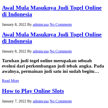
Awal Mula Masuknya Judi Togel Online
di Indonesia
January 8, 2022
By
admincasa
No Comments
Awal Mula Masuknya Judi Togel Online
di Indonesia
January 8, 2022
By
admincasa
No Comments
Taruhan judi togel online merupakan sebuah
evolusi dari perkembangan judi tebak angka. Pada
awalnya, permainan judi satu ini sudah begitu…
Read More
How to Play Online Slots
January 7, 2022
By
admincasa
No Comments