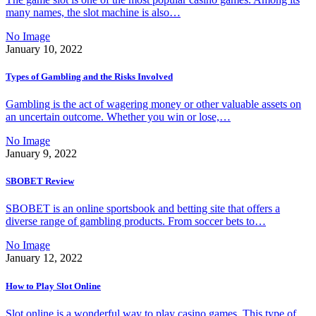
many names, the slot machine is also…
No Image
January 10, 2022
Types of Gambling and the Risks Involved
Gambling is the act of wagering money or other valuable assets on
an uncertain outcome. Whether you win or lose,…
No Image
January 9, 2022
SBOBET Review
SBOBET is an online sportsbook and betting site that offers a
diverse range of gambling products. From soccer bets to…
No Image
January 12, 2022
How to Play Slot Online
Slot online is a wonderful way to play casino games. This type of