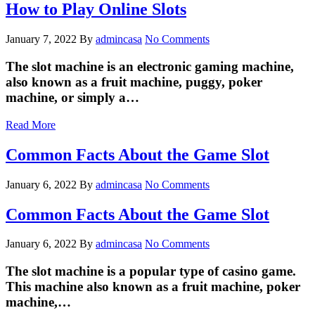
How to Play Online Slots
January 7, 2022
By
admincasa
No Comments
The slot machine is an electronic gaming machine,
also known as a fruit machine, puggy, poker
machine, or simply a…
Read More
Common Facts About the Game Slot
January 6, 2022
By
admincasa
No Comments
Common Facts About the Game Slot
January 6, 2022
By
admincasa
No Comments
The slot machine is a popular type of casino game.
This machine also known as a fruit machine, poker
machine,…