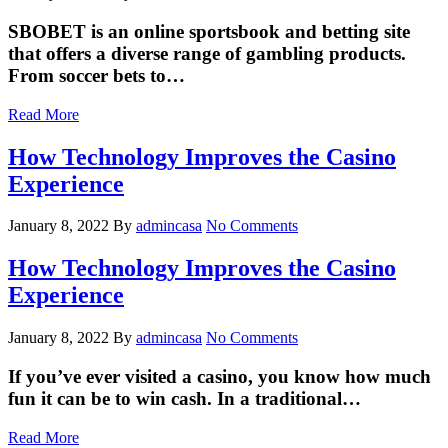
SBOBET is an online sportsbook and betting site
that offers a diverse range of gambling products.
From soccer bets to…
Read More
How Technology Improves the Casino
Experience
January 8, 2022
By
admincasa
No Comments
How Technology Improves the Casino
Experience
January 8, 2022
By
admincasa
No Comments
If you’ve ever visited a casino, you know how much
fun it can be to win cash. In a traditional…
Read More