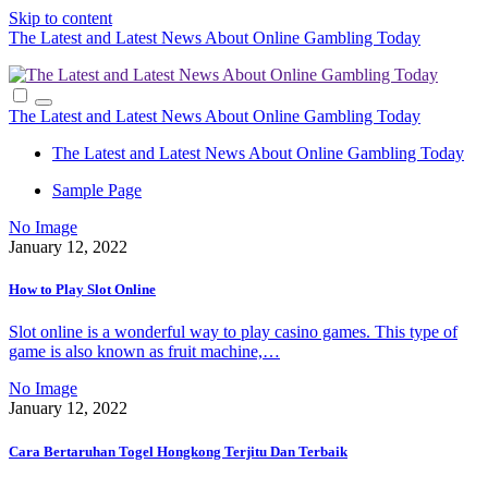
Skip to content
The Latest and Latest News About Online Gambling Today
The Latest and Latest News About Online Gambling Today
The Latest and Latest News About Online Gambling Today
Sample Page
No Image
January 12, 2022
How to Play Slot Online
Slot online is a wonderful way to play casino games. This type of
game is also known as fruit machine,…
No Image
January 12, 2022
Cara Bertaruhan Togel Hongkong Terjitu Dan Terbaik