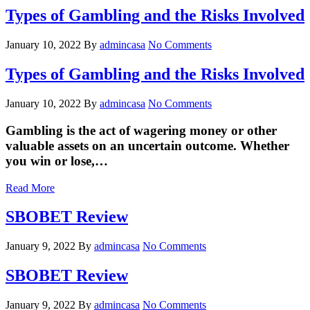
Types of Gambling and the Risks Involved
January 10, 2022
By
admincasa
No Comments
Types of Gambling and the Risks Involved
January 10, 2022
By
admincasa
No Comments
Gambling is the act of wagering money or other
valuable assets on an uncertain outcome. Whether
you win or lose,…
Read More
SBOBET Review
January 9, 2022
By
admincasa
No Comments
SBOBET Review
January 9, 2022
By
admincasa
No Comments