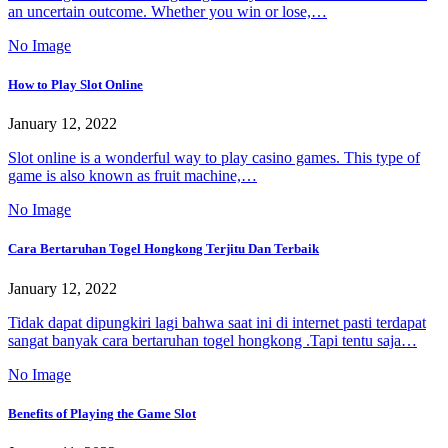
an uncertain outcome. Whether you win or lose,…
No Image
How to Play Slot Online
January 12, 2022
Slot online is a wonderful way to play casino games. This type of
game is also known as fruit machine,…
No Image
Cara Bertaruhan Togel Hongkong Terjitu Dan Terbaik
January 12, 2022
Tidak dapat dipungkiri lagi bahwa saat ini di internet pasti terdapat
sangat banyak cara bertaruhan togel hongkong .Tapi tentu saja…
No Image
Benefits of Playing the Game Slot