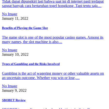
Tidak dapat dipungkiri lagi bahwa saat ini di internet pasti terdapat
sangat banyak cara bertaruhan togel hongkong .Tapi tentu saja…
No Image
January 11, 2022
Benefits of Playing the Game Slot
The game slot is one of the most popular casino games. Among its
many names, the slot machine is also…
No Image
January 10, 2022
Types of Gambling and the Risks Involved
Gambling is the act of wagering money or other valuable assets on
an uncertain outcome. Whether you win or lose,…
No Image
January 9, 2022
SBOBET Review