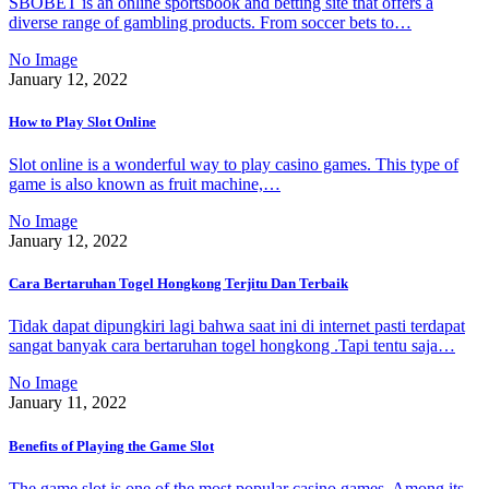
SBOBET is an online sportsbook and betting site that offers a
diverse range of gambling products. From soccer bets to…
No Image
January 12, 2022
How to Play Slot Online
Slot online is a wonderful way to play casino games. This type of
game is also known as fruit machine,…
No Image
January 12, 2022
Cara Bertaruhan Togel Hongkong Terjitu Dan Terbaik
Tidak dapat dipungkiri lagi bahwa saat ini di internet pasti terdapat
sangat banyak cara bertaruhan togel hongkong .Tapi tentu saja…
No Image
January 11, 2022
Benefits of Playing the Game Slot
The game slot is one of the most popular casino games. Among its