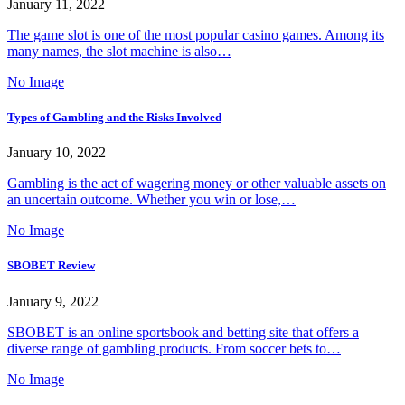
January 11, 2022
The game slot is one of the most popular casino games. Among its
many names, the slot machine is also…
No Image
Types of Gambling and the Risks Involved
January 10, 2022
Gambling is the act of wagering money or other valuable assets on
an uncertain outcome. Whether you win or lose,…
No Image
SBOBET Review
January 9, 2022
SBOBET is an online sportsbook and betting site that offers a
diverse range of gambling products. From soccer bets to…
No Image