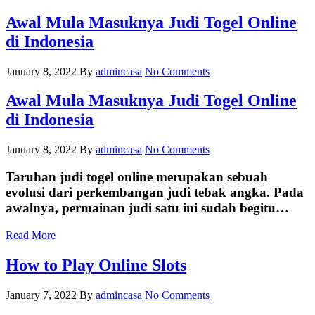
Awal Mula Masuknya Judi Togel Online
di Indonesia
January 8, 2022
By
admincasa
No Comments
Awal Mula Masuknya Judi Togel Online
di Indonesia
January 8, 2022
By
admincasa
No Comments
Taruhan judi togel online merupakan sebuah
evolusi dari perkembangan judi tebak angka. Pada
awalnya, permainan judi satu ini sudah begitu…
Read More
How to Play Online Slots
January 7, 2022
By
admincasa
No Comments