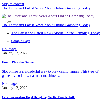
Skip to content
The Latest and Latest News About Online Gambling Today
The Latest and Latest News About Online Gambling Today
The Latest and Latest News About Online Gambling Today
Sample Page
No Image
January 12, 2022
How to Play Slot Online
Slot online is a wonderful way to play casino games. This type of
game is also known as fruit machine,…
No Image
January 12, 2022
Cara Bertaruhan Togel Hongkong Terjitu Dan Terbaik