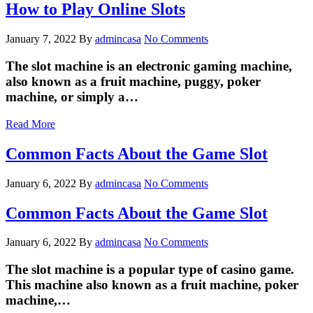
How to Play Online Slots
January 7, 2022
By
admincasa
No Comments
The slot machine is an electronic gaming machine,
also known as a fruit machine, puggy, poker
machine, or simply a…
Read More
Common Facts About the Game Slot
January 6, 2022
By
admincasa
No Comments
Common Facts About the Game Slot
January 6, 2022
By
admincasa
No Comments
The slot machine is a popular type of casino game.
This machine also known as a fruit machine, poker
machine,…