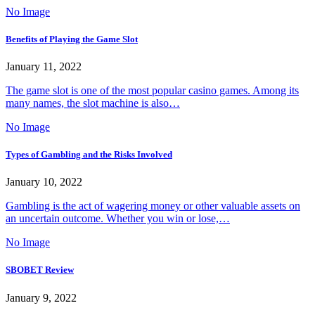
No Image
Benefits of Playing the Game Slot
January 11, 2022
The game slot is one of the most popular casino games. Among its
many names, the slot machine is also…
No Image
Types of Gambling and the Risks Involved
January 10, 2022
Gambling is the act of wagering money or other valuable assets on
an uncertain outcome. Whether you win or lose,…
No Image
SBOBET Review
January 9, 2022