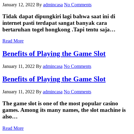
January 12, 2022
By
admincasa
No Comments
Tidak dapat dipungkiri lagi bahwa saat ini di
internet pasti terdapat sangat banyak cara
bertaruhan togel hongkong .Tapi tentu saja…
Read More
Benefits of Playing the Game Slot
January 11, 2022
By
admincasa
No Comments
Benefits of Playing the Game Slot
January 11, 2022
By
admincasa
No Comments
The game slot is one of the most popular casino
games. Among its many names, the slot machine is
also…
Read More