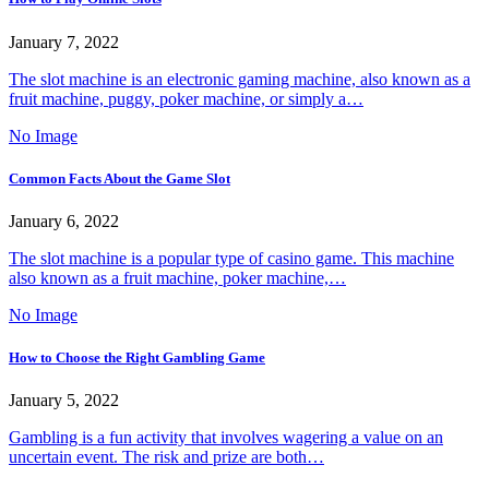
January 7, 2022
The slot machine is an electronic gaming machine, also known as a
fruit machine, puggy, poker machine, or simply a…
No Image
Common Facts About the Game Slot
January 6, 2022
The slot machine is a popular type of casino game. This machine
also known as a fruit machine, poker machine,…
No Image
How to Choose the Right Gambling Game
January 5, 2022
Gambling is a fun activity that involves wagering a value on an
uncertain event. The risk and prize are both…