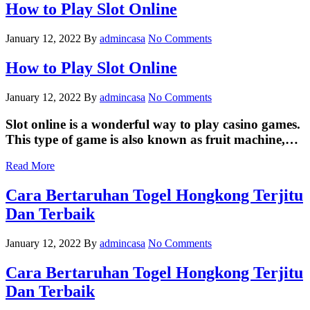
How to Play Slot Online
January 12, 2022
By
admincasa
No Comments
How to Play Slot Online
January 12, 2022
By
admincasa
No Comments
Slot online is a wonderful way to play casino games.
This type of game is also known as fruit machine,…
Read More
Cara Bertaruhan Togel Hongkong Terjitu
Dan Terbaik
January 12, 2022
By
admincasa
No Comments
Cara Bertaruhan Togel Hongkong Terjitu
Dan Terbaik