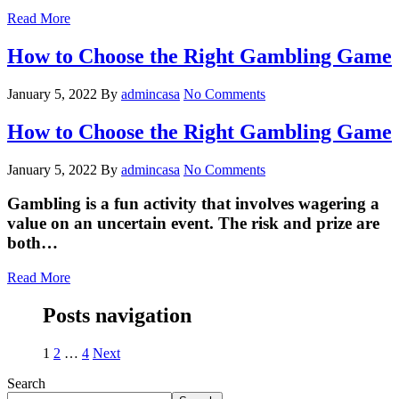
Read More
How to Choose the Right Gambling Game
January 5, 2022
By
admincasa
No Comments
How to Choose the Right Gambling Game
January 5, 2022
By
admincasa
No Comments
Gambling is a fun activity that involves wagering a
value on an uncertain event. The risk and prize are
both…
Read More
Posts navigation
1
2
…
4
Next
Search