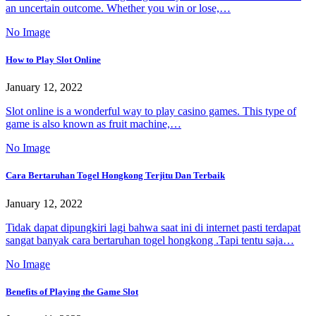
an uncertain outcome. Whether you win or lose,…
No Image
How to Play Slot Online
January 12, 2022
Slot online is a wonderful way to play casino games. This type of
game is also known as fruit machine,…
No Image
Cara Bertaruhan Togel Hongkong Terjitu Dan Terbaik
January 12, 2022
Tidak dapat dipungkiri lagi bahwa saat ini di internet pasti terdapat
sangat banyak cara bertaruhan togel hongkong .Tapi tentu saja…
No Image
Benefits of Playing the Game Slot