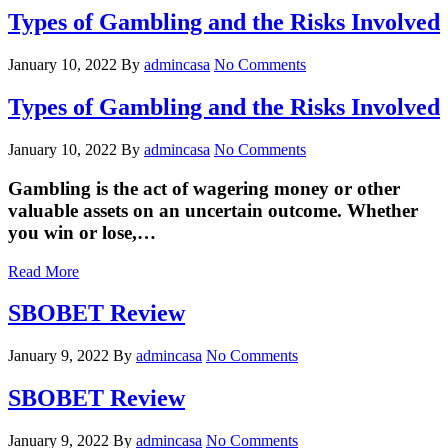
Types of Gambling and the Risks Involved
January 10, 2022
By
admincasa
No Comments
Types of Gambling and the Risks Involved
January 10, 2022
By
admincasa
No Comments
Gambling is the act of wagering money or other
valuable assets on an uncertain outcome. Whether
you win or lose,…
Read More
SBOBET Review
January 9, 2022
By
admincasa
No Comments
SBOBET Review
January 9, 2022
By
admincasa
No Comments