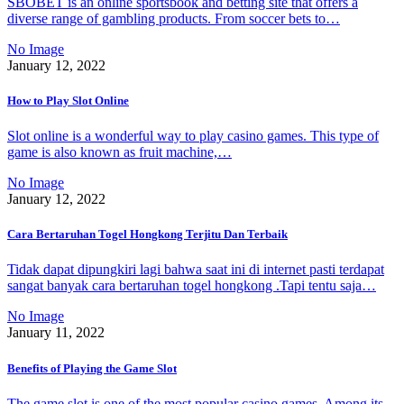
SBOBET is an online sportsbook and betting site that offers a
diverse range of gambling products. From soccer bets to…
No Image
January 12, 2022
How to Play Slot Online
Slot online is a wonderful way to play casino games. This type of
game is also known as fruit machine,…
No Image
January 12, 2022
Cara Bertaruhan Togel Hongkong Terjitu Dan Terbaik
Tidak dapat dipungkiri lagi bahwa saat ini di internet pasti terdapat
sangat banyak cara bertaruhan togel hongkong .Tapi tentu saja…
No Image
January 11, 2022
Benefits of Playing the Game Slot
The game slot is one of the most popular casino games. Among its