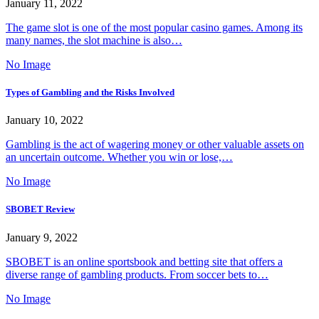
January 11, 2022
The game slot is one of the most popular casino games. Among its
many names, the slot machine is also…
No Image
Types of Gambling and the Risks Involved
January 10, 2022
Gambling is the act of wagering money or other valuable assets on
an uncertain outcome. Whether you win or lose,…
No Image
SBOBET Review
January 9, 2022
SBOBET is an online sportsbook and betting site that offers a
diverse range of gambling products. From soccer bets to…
No Image