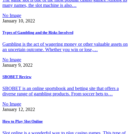
many names, the slot machine is also…
No Image
January 10, 2022
Types of Gambling and the Risks Involved
Gambling is the act of wagering money or other valuable assets on
an uncertain outcome. Whether you win or lose,…
No Image
January 9, 2022
SBOBET Review
SBOBET is an online sportsbook and betting site that offers a
diverse range of gambling products. From soccer bets to…
No Image
January 12, 2022
How to Play Slot Online
Slot online is a wonderful way to play casino games. This type of