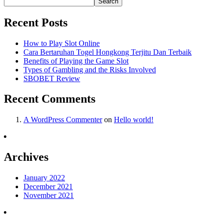
Search
Recent Posts
How to Play Slot Online
Cara Bertaruhan Togel Hongkong Terjitu Dan Terbaik
Benefits of Playing the Game Slot
Types of Gambling and the Risks Involved
SBOBET Review
Recent Comments
A WordPress Commenter
on
Hello world!
Archives
January 2022
December 2021
November 2021