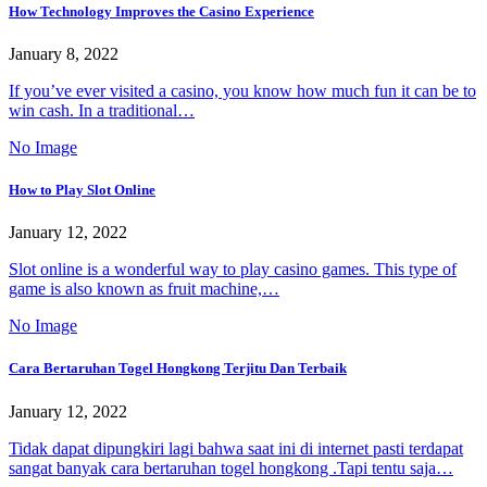
How Technology Improves the Casino Experience
January 8, 2022
If you’ve ever visited a casino, you know how much fun it can be to
win cash. In a traditional…
No Image
How to Play Slot Online
January 12, 2022
Slot online is a wonderful way to play casino games. This type of
game is also known as fruit machine,…
No Image
Cara Bertaruhan Togel Hongkong Terjitu Dan Terbaik
January 12, 2022
Tidak dapat dipungkiri lagi bahwa saat ini di internet pasti terdapat
sangat banyak cara bertaruhan togel hongkong .Tapi tentu saja…