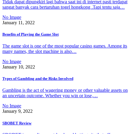
Tidak dapat dipungkiri lagi bahwa saat ini di internet pasti terdapat
sangat banyak cara bertaruhan togel hongkong .Tapi tentu saja…
No Image
January 11, 2022
Benefits of Playing the Game Slot
The game slot is one of the most popular casino games. Among its
many names, the slot machine is also…
No Image
January 10, 2022
Types of Gambling and the Risks Involved
Gambling is the act of wagering money or other valuable assets on
an uncertain outcome. Whether you win or lose,…
No Image
January 9, 2022
SBOBET Review