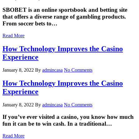
SBOBET is an online sportsbook and betting site
that offers a diverse range of gambling products.
From soccer bets to…
Read More
How Technology Improves the Casino
Experience
January 8, 2022
By
admincasa
No Comments
How Technology Improves the Casino
Experience
January 8, 2022
By
admincasa
No Comments
If you’ve ever visited a casino, you know how much
fun it can be to win cash. In a traditional…
Read More