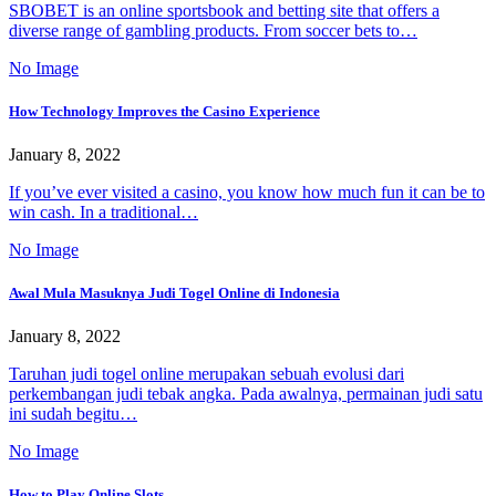
SBOBET is an online sportsbook and betting site that offers a
diverse range of gambling products. From soccer bets to…
No Image
How Technology Improves the Casino Experience
January 8, 2022
If you’ve ever visited a casino, you know how much fun it can be to
win cash. In a traditional…
No Image
Awal Mula Masuknya Judi Togel Online di Indonesia
January 8, 2022
Taruhan judi togel online merupakan sebuah evolusi dari
perkembangan judi tebak angka. Pada awalnya, permainan judi satu
ini sudah begitu…
No Image
How to Play Online Slots