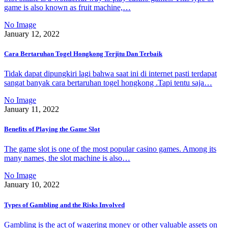
game is also known as fruit machine,…
No Image
January 12, 2022
Cara Bertaruhan Togel Hongkong Terjitu Dan Terbaik
Tidak dapat dipungkiri lagi bahwa saat ini di internet pasti terdapat
sangat banyak cara bertaruhan togel hongkong .Tapi tentu saja…
No Image
January 11, 2022
Benefits of Playing the Game Slot
The game slot is one of the most popular casino games. Among its
many names, the slot machine is also…
No Image
January 10, 2022
Types of Gambling and the Risks Involved
Gambling is the act of wagering money or other valuable assets on