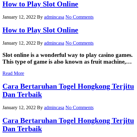
How to Play Slot Online
January 12, 2022
By
admincasa
No Comments
How to Play Slot Online
January 12, 2022
By
admincasa
No Comments
Slot online is a wonderful way to play casino games.
This type of game is also known as fruit machine,…
Read More
Cara Bertaruhan Togel Hongkong Terjitu
Dan Terbaik
January 12, 2022
By
admincasa
No Comments
Cara Bertaruhan Togel Hongkong Terjitu
Dan Terbaik