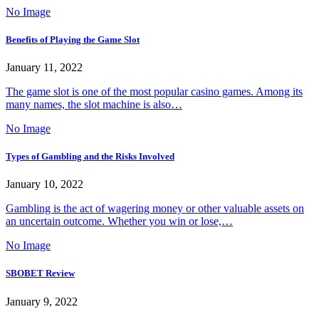
No Image
Benefits of Playing the Game Slot
January 11, 2022
The game slot is one of the most popular casino games. Among its
many names, the slot machine is also…
No Image
Types of Gambling and the Risks Involved
January 10, 2022
Gambling is the act of wagering money or other valuable assets on
an uncertain outcome. Whether you win or lose,…
No Image
SBOBET Review
January 9, 2022