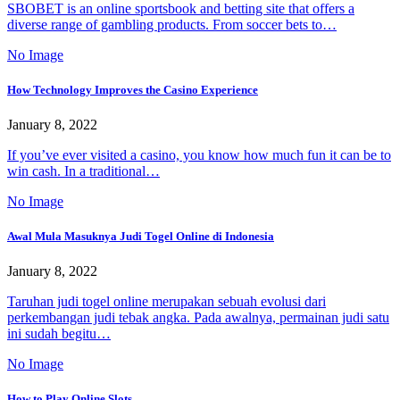
SBOBET is an online sportsbook and betting site that offers a
diverse range of gambling products. From soccer bets to…
No Image
How Technology Improves the Casino Experience
January 8, 2022
If you’ve ever visited a casino, you know how much fun it can be to
win cash. In a traditional…
No Image
Awal Mula Masuknya Judi Togel Online di Indonesia
January 8, 2022
Taruhan judi togel online merupakan sebuah evolusi dari
perkembangan judi tebak angka. Pada awalnya, permainan judi satu
ini sudah begitu…
No Image
How to Play Online Slots