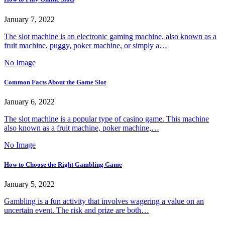
January 7, 2022
The slot machine is an electronic gaming machine, also known as a
fruit machine, puggy, poker machine, or simply a…
No Image
Common Facts About the Game Slot
January 6, 2022
The slot machine is a popular type of casino game. This machine
also known as a fruit machine, poker machine,…
No Image
How to Choose the Right Gambling Game
January 5, 2022
Gambling is a fun activity that involves wagering a value on an
uncertain event. The risk and prize are both…