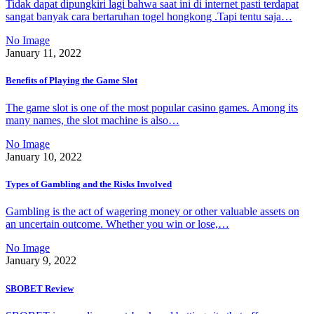
Tidak dapat dipungkiri lagi bahwa saat ini di internet pasti terdapat
sangat banyak cara bertaruhan togel hongkong .Tapi tentu saja…
No Image
January 11, 2022
Benefits of Playing the Game Slot
The game slot is one of the most popular casino games. Among its
many names, the slot machine is also…
No Image
January 10, 2022
Types of Gambling and the Risks Involved
Gambling is the act of wagering money or other valuable assets on
an uncertain outcome. Whether you win or lose,…
No Image
January 9, 2022
SBOBET Review