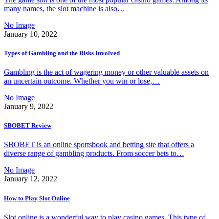
many names, the slot machine is also…
No Image
January 10, 2022
Types of Gambling and the Risks Involved
Gambling is the act of wagering money or other valuable assets on
an uncertain outcome. Whether you win or lose,…
No Image
January 9, 2022
SBOBET Review
SBOBET is an online sportsbook and betting site that offers a
diverse range of gambling products. From soccer bets to…
No Image
January 12, 2022
How to Play Slot Online
Slot online is a wonderful way to play casino games. This type of