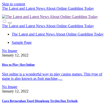
Skip to content
The Latest and Latest News About Online Gambling Today
The Latest and Latest News About Online Gambling Today
The Latest and Latest News About Online Gambling Today
Sample Page
No Image
January 12, 2022
How to Play Slot Online
Slot online is a wonderful way to play casino games. This type of
game is also known as fruit machine,…
No Image
January 12, 2022
Cara Bertaruhan Togel Hongkong Terjitu Dan Terbaik