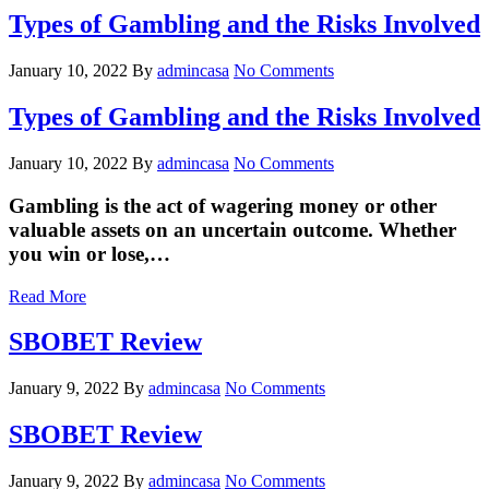
Types of Gambling and the Risks Involved
January 10, 2022
By
admincasa
No Comments
Types of Gambling and the Risks Involved
January 10, 2022
By
admincasa
No Comments
Gambling is the act of wagering money or other
valuable assets on an uncertain outcome. Whether
you win or lose,…
Read More
SBOBET Review
January 9, 2022
By
admincasa
No Comments
SBOBET Review
January 9, 2022
By
admincasa
No Comments