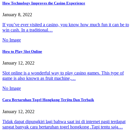
How Technology Improves the Casino Experience
January 8, 2022
If you’ve ever visited a casino, you know how much fun it can be to
win cash. In a traditional…
No Image
How to Play Slot Online
January 12, 2022
Slot online is a wonderful way to play casino games. This type of
game is also known as fruit machine,…
No Image
Cara Bertaruhan Togel Hongkong Terjitu Dan Terbaik
January 12, 2022
Tidak dapat dipungkiri lagi bahwa saat ini di internet pasti terdapat
sangat banyak cara bertaruhan togel hongkong .Tapi tentu saja…