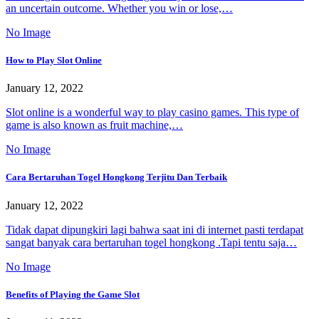
an uncertain outcome. Whether you win or lose,…
No Image
How to Play Slot Online
January 12, 2022
Slot online is a wonderful way to play casino games. This type of
game is also known as fruit machine,…
No Image
Cara Bertaruhan Togel Hongkong Terjitu Dan Terbaik
January 12, 2022
Tidak dapat dipungkiri lagi bahwa saat ini di internet pasti terdapat
sangat banyak cara bertaruhan togel hongkong .Tapi tentu saja…
No Image
Benefits of Playing the Game Slot