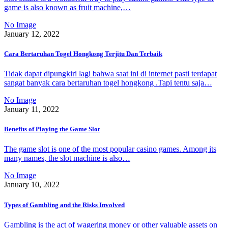
game is also known as fruit machine,…
No Image
January 12, 2022
Cara Bertaruhan Togel Hongkong Terjitu Dan Terbaik
Tidak dapat dipungkiri lagi bahwa saat ini di internet pasti terdapat
sangat banyak cara bertaruhan togel hongkong .Tapi tentu saja…
No Image
January 11, 2022
Benefits of Playing the Game Slot
The game slot is one of the most popular casino games. Among its
many names, the slot machine is also…
No Image
January 10, 2022
Types of Gambling and the Risks Involved
Gambling is the act of wagering money or other valuable assets on