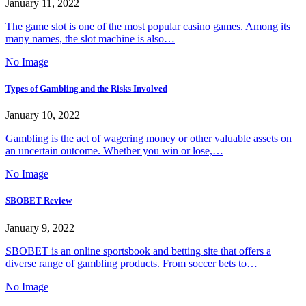
January 11, 2022
The game slot is one of the most popular casino games. Among its
many names, the slot machine is also…
No Image
Types of Gambling and the Risks Involved
January 10, 2022
Gambling is the act of wagering money or other valuable assets on
an uncertain outcome. Whether you win or lose,…
No Image
SBOBET Review
January 9, 2022
SBOBET is an online sportsbook and betting site that offers a
diverse range of gambling products. From soccer bets to…
No Image