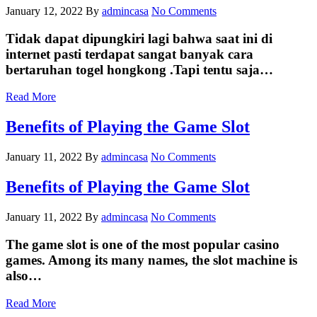
January 12, 2022
By
admincasa
No Comments
Tidak dapat dipungkiri lagi bahwa saat ini di
internet pasti terdapat sangat banyak cara
bertaruhan togel hongkong .Tapi tentu saja…
Read More
Benefits of Playing the Game Slot
January 11, 2022
By
admincasa
No Comments
Benefits of Playing the Game Slot
January 11, 2022
By
admincasa
No Comments
The game slot is one of the most popular casino
games. Among its many names, the slot machine is
also…
Read More