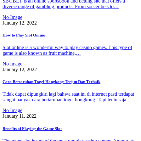
SBOBET is an online sportsbook and betting site that offers a
diverse range of gambling products. From soccer bets to…
No Image
January 12, 2022
How to Play Slot Online
Slot online is a wonderful way to play casino games. This type of
game is also known as fruit machine,…
No Image
January 12, 2022
Cara Bertaruhan Togel Hongkong Terjitu Dan Terbaik
Tidak dapat dipungkiri lagi bahwa saat ini di internet pasti terdapat
sangat banyak cara bertaruhan togel hongkong .Tapi tentu saja…
No Image
January 11, 2022
Benefits of Playing the Game Slot
The game slot is one of the most popular casino games. Among its