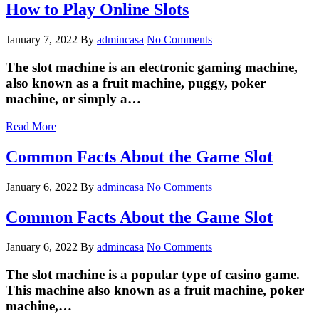
How to Play Online Slots
January 7, 2022
By
admincasa
No Comments
The slot machine is an electronic gaming machine,
also known as a fruit machine, puggy, poker
machine, or simply a…
Read More
Common Facts About the Game Slot
January 6, 2022
By
admincasa
No Comments
Common Facts About the Game Slot
January 6, 2022
By
admincasa
No Comments
The slot machine is a popular type of casino game.
This machine also known as a fruit machine, poker
machine,…