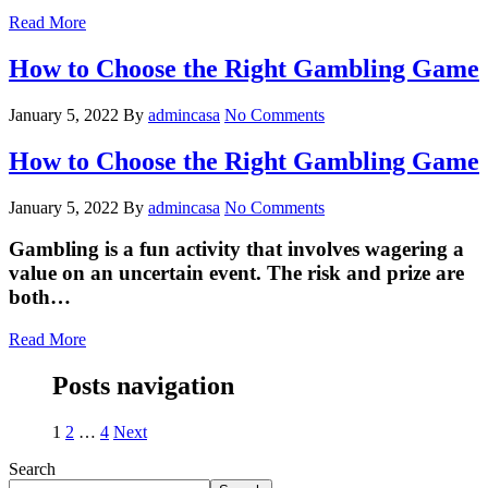
Read More
How to Choose the Right Gambling Game
January 5, 2022
By
admincasa
No Comments
How to Choose the Right Gambling Game
January 5, 2022
By
admincasa
No Comments
Gambling is a fun activity that involves wagering a
value on an uncertain event. The risk and prize are
both…
Read More
Posts navigation
1
2
…
4
Next
Search