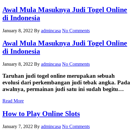
Awal Mula Masuknya Judi Togel Online
di Indonesia
January 8, 2022
By
admincasa
No Comments
Awal Mula Masuknya Judi Togel Online
di Indonesia
January 8, 2022
By
admincasa
No Comments
Taruhan judi togel online merupakan sebuah
evolusi dari perkembangan judi tebak angka. Pada
awalnya, permainan judi satu ini sudah begitu…
Read More
How to Play Online Slots
January 7, 2022
By
admincasa
No Comments