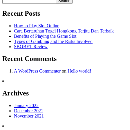
Search
Recent Posts
How to Play Slot Online
Cara Bertaruhan Togel Hongkong Terjitu Dan Terbaik
Benefits of Playing the Game Slot
Types of Gambling and the Risks Involved
SBOBET Review
Recent Comments
A WordPress Commenter
on
Hello world!
Archives
January 2022
December 2021
November 2021