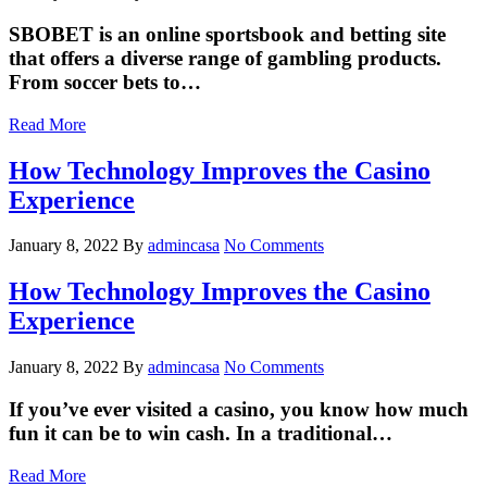
SBOBET is an online sportsbook and betting site
that offers a diverse range of gambling products.
From soccer bets to…
Read More
How Technology Improves the Casino
Experience
January 8, 2022
By
admincasa
No Comments
How Technology Improves the Casino
Experience
January 8, 2022
By
admincasa
No Comments
If you’ve ever visited a casino, you know how much
fun it can be to win cash. In a traditional…
Read More