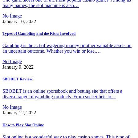
many names, the slot machine is also…
No Image
January 10, 2022
Types of Gambling and the Risks Involved
Gambling is the act of wagering money or other valuable assets on
an uncertain outcome. Whether you win or lose,…
No Image
January 9, 2022
SBOBET Review
SBOBET is an online sportsbook and betting site that offers a
diverse range of gambling products. From soccer bets to…
No Image
January 12, 2022
How to Play Slot Online
Slot online is a wonderful way to play casino games. This type of