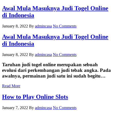
Awal Mula Masuknya Judi Togel Online
di Indonesia
January 8, 2022
By
admincasa
No Comments
Awal Mula Masuknya Judi Togel Online
di Indonesia
January 8, 2022
By
admincasa
No Comments
Taruhan judi togel online merupakan sebuah
evolusi dari perkembangan judi tebak angka. Pada
awalnya, permainan judi satu ini sudah begitu…
Read More
How to Play Online Slots
January 7, 2022
By
admincasa
No Comments