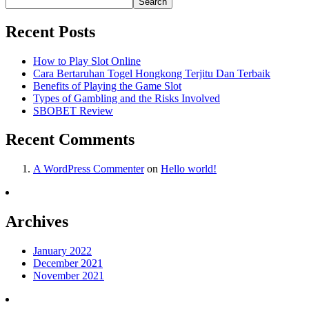
Search
Recent Posts
How to Play Slot Online
Cara Bertaruhan Togel Hongkong Terjitu Dan Terbaik
Benefits of Playing the Game Slot
Types of Gambling and the Risks Involved
SBOBET Review
Recent Comments
A WordPress Commenter
on
Hello world!
Archives
January 2022
December 2021
November 2021