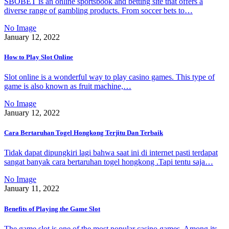
SBOBET is an online sportsbook and betting site that offers a
diverse range of gambling products. From soccer bets to…
No Image
January 12, 2022
How to Play Slot Online
Slot online is a wonderful way to play casino games. This type of
game is also known as fruit machine,…
No Image
January 12, 2022
Cara Bertaruhan Togel Hongkong Terjitu Dan Terbaik
Tidak dapat dipungkiri lagi bahwa saat ini di internet pasti terdapat
sangat banyak cara bertaruhan togel hongkong .Tapi tentu saja…
No Image
January 11, 2022
Benefits of Playing the Game Slot
The game slot is one of the most popular casino games. Among its