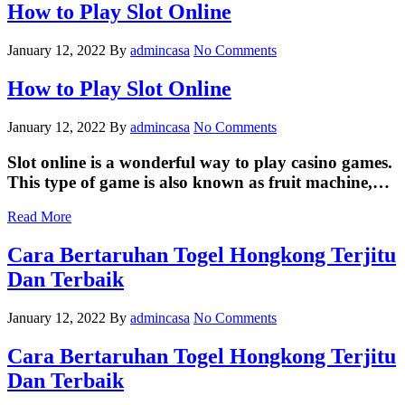
How to Play Slot Online
January 12, 2022
By
admincasa
No Comments
How to Play Slot Online
January 12, 2022
By
admincasa
No Comments
Slot online is a wonderful way to play casino games.
This type of game is also known as fruit machine,…
Read More
Cara Bertaruhan Togel Hongkong Terjitu
Dan Terbaik
January 12, 2022
By
admincasa
No Comments
Cara Bertaruhan Togel Hongkong Terjitu
Dan Terbaik