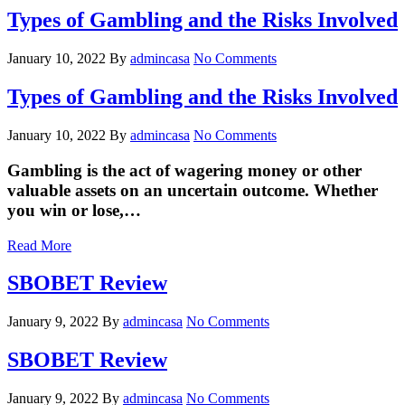
Types of Gambling and the Risks Involved
January 10, 2022
By
admincasa
No Comments
Types of Gambling and the Risks Involved
January 10, 2022
By
admincasa
No Comments
Gambling is the act of wagering money or other
valuable assets on an uncertain outcome. Whether
you win or lose,…
Read More
SBOBET Review
January 9, 2022
By
admincasa
No Comments
SBOBET Review
January 9, 2022
By
admincasa
No Comments