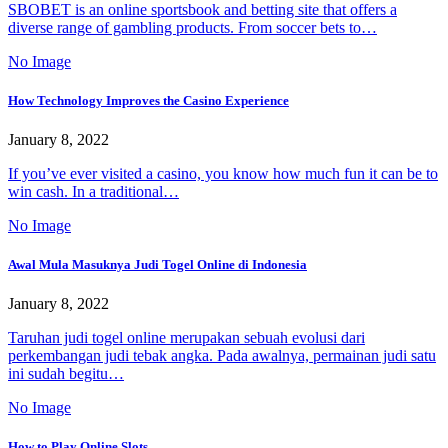
SBOBET is an online sportsbook and betting site that offers a
diverse range of gambling products. From soccer bets to…
No Image
How Technology Improves the Casino Experience
January 8, 2022
If you’ve ever visited a casino, you know how much fun it can be to
win cash. In a traditional…
No Image
Awal Mula Masuknya Judi Togel Online di Indonesia
January 8, 2022
Taruhan judi togel online merupakan sebuah evolusi dari
perkembangan judi tebak angka. Pada awalnya, permainan judi satu
ini sudah begitu…
No Image
How to Play Online Slots