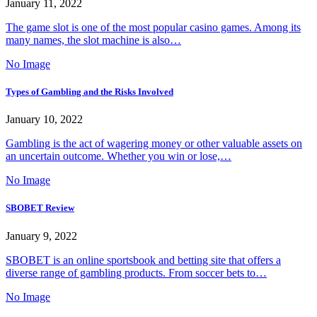
January 11, 2022
The game slot is one of the most popular casino games. Among its
many names, the slot machine is also…
No Image
Types of Gambling and the Risks Involved
January 10, 2022
Gambling is the act of wagering money or other valuable assets on
an uncertain outcome. Whether you win or lose,…
No Image
SBOBET Review
January 9, 2022
SBOBET is an online sportsbook and betting site that offers a
diverse range of gambling products. From soccer bets to…
No Image