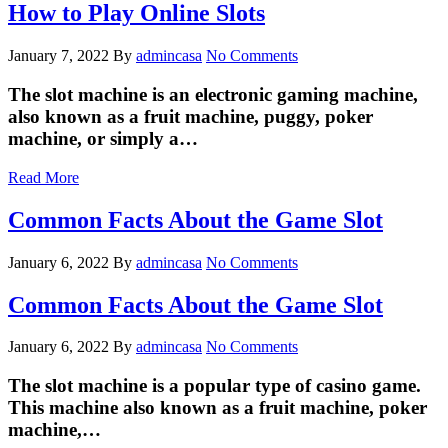
How to Play Online Slots
January 7, 2022
By
admincasa
No Comments
The slot machine is an electronic gaming machine,
also known as a fruit machine, puggy, poker
machine, or simply a…
Read More
Common Facts About the Game Slot
January 6, 2022
By
admincasa
No Comments
Common Facts About the Game Slot
January 6, 2022
By
admincasa
No Comments
The slot machine is a popular type of casino game.
This machine also known as a fruit machine, poker
machine,…