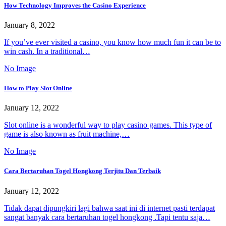
How Technology Improves the Casino Experience
January 8, 2022
If you’ve ever visited a casino, you know how much fun it can be to
win cash. In a traditional…
No Image
How to Play Slot Online
January 12, 2022
Slot online is a wonderful way to play casino games. This type of
game is also known as fruit machine,…
No Image
Cara Bertaruhan Togel Hongkong Terjitu Dan Terbaik
January 12, 2022
Tidak dapat dipungkiri lagi bahwa saat ini di internet pasti terdapat
sangat banyak cara bertaruhan togel hongkong .Tapi tentu saja…