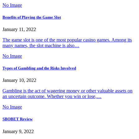
No Image
Benefits of Playing the Game Slot
January 11, 2022
The game slot is one of the most popular casino games. Among its
many names, the slot machine is also…
No Image
Types of Gambling and the Risks Involved
January 10, 2022
Gambling is the act of wagering money or other valuable assets on
an uncertain outcome. Whether you win or lose,…
No Image
SBOBET Review
January 9, 2022