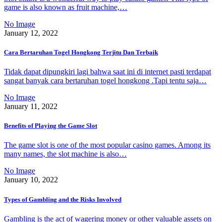
game is also known as fruit machine,…
No Image
January 12, 2022
Cara Bertaruhan Togel Hongkong Terjitu Dan Terbaik
Tidak dapat dipungkiri lagi bahwa saat ini di internet pasti terdapat
sangat banyak cara bertaruhan togel hongkong .Tapi tentu saja…
No Image
January 11, 2022
Benefits of Playing the Game Slot
The game slot is one of the most popular casino games. Among its
many names, the slot machine is also…
No Image
January 10, 2022
Types of Gambling and the Risks Involved
Gambling is the act of wagering money or other valuable assets on