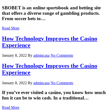
SBOBET is an online sportsbook and betting site
that offers a diverse range of gambling products.
From soccer bets to…
Read More
How Technology Improves the Casino
Experience
January 8, 2022
By
admincasa
No Comments
How Technology Improves the Casino
Experience
January 8, 2022
By
admincasa
No Comments
If you’ve ever visited a casino, you know how much
fun it can be to win cash. In a traditional…
Read More