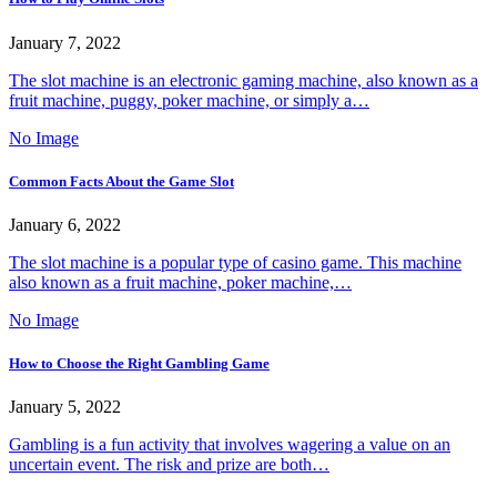
January 7, 2022
The slot machine is an electronic gaming machine, also known as a
fruit machine, puggy, poker machine, or simply a…
No Image
Common Facts About the Game Slot
January 6, 2022
The slot machine is a popular type of casino game. This machine
also known as a fruit machine, poker machine,…
No Image
How to Choose the Right Gambling Game
January 5, 2022
Gambling is a fun activity that involves wagering a value on an
uncertain event. The risk and prize are both…