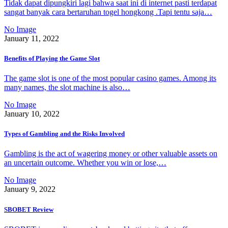
Tidak dapat dipungkiri lagi bahwa saat ini di internet pasti terdapat
sangat banyak cara bertaruhan togel hongkong .Tapi tentu saja…
No Image
January 11, 2022
Benefits of Playing the Game Slot
The game slot is one of the most popular casino games. Among its
many names, the slot machine is also…
No Image
January 10, 2022
Types of Gambling and the Risks Involved
Gambling is the act of wagering money or other valuable assets on
an uncertain outcome. Whether you win or lose,…
No Image
January 9, 2022
SBOBET Review