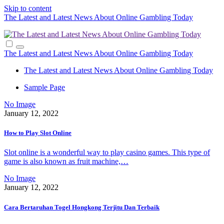
Skip to content
The Latest and Latest News About Online Gambling Today
The Latest and Latest News About Online Gambling Today
The Latest and Latest News About Online Gambling Today
Sample Page
No Image
January 12, 2022
How to Play Slot Online
Slot online is a wonderful way to play casino games. This type of
game is also known as fruit machine,…
No Image
January 12, 2022
Cara Bertaruhan Togel Hongkong Terjitu Dan Terbaik