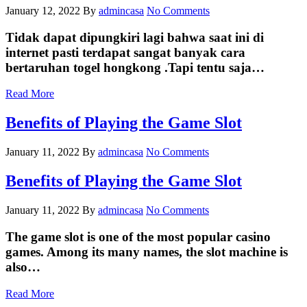
January 12, 2022
By
admincasa
No Comments
Tidak dapat dipungkiri lagi bahwa saat ini di
internet pasti terdapat sangat banyak cara
bertaruhan togel hongkong .Tapi tentu saja…
Read More
Benefits of Playing the Game Slot
January 11, 2022
By
admincasa
No Comments
Benefits of Playing the Game Slot
January 11, 2022
By
admincasa
No Comments
The game slot is one of the most popular casino
games. Among its many names, the slot machine is
also…
Read More