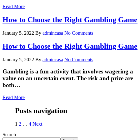
Read More
How to Choose the Right Gambling Game
January 5, 2022
By
admincasa
No Comments
How to Choose the Right Gambling Game
January 5, 2022
By
admincasa
No Comments
Gambling is a fun activity that involves wagering a
value on an uncertain event. The risk and prize are
both…
Read More
Posts navigation
1
2
…
4
Next
Search