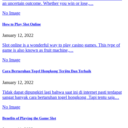
an uncertain outcome. Whether you win or lose,…
No Image
How to Play Slot Online
January 12, 2022
Slot online is a wonderful way to play casino games. This type of
game is also known as fruit machine,…
No Image
Cara Bertaruhan Togel Hongkong Terjitu Dan Terbaik
January 12, 2022
Tidak dapat dipungkiri lagi bahwa saat ini di internet pasti terdapat
sangat banyak cara bertaruhan togel hongkong .Tapi tentu saja…
No Image
Benefits of Playing the Game Slot