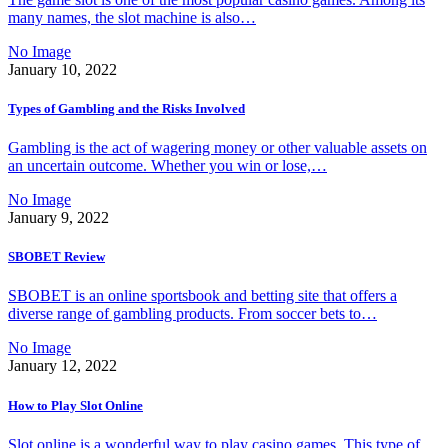
many names, the slot machine is also…
No Image
January 10, 2022
Types of Gambling and the Risks Involved
Gambling is the act of wagering money or other valuable assets on
an uncertain outcome. Whether you win or lose,…
No Image
January 9, 2022
SBOBET Review
SBOBET is an online sportsbook and betting site that offers a
diverse range of gambling products. From soccer bets to…
No Image
January 12, 2022
How to Play Slot Online
Slot online is a wonderful way to play casino games. This type of