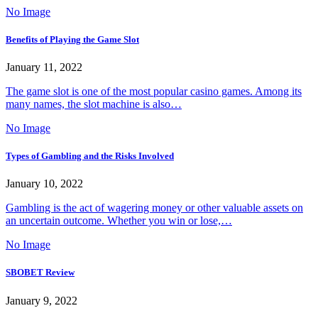
No Image
Benefits of Playing the Game Slot
January 11, 2022
The game slot is one of the most popular casino games. Among its
many names, the slot machine is also…
No Image
Types of Gambling and the Risks Involved
January 10, 2022
Gambling is the act of wagering money or other valuable assets on
an uncertain outcome. Whether you win or lose,…
No Image
SBOBET Review
January 9, 2022