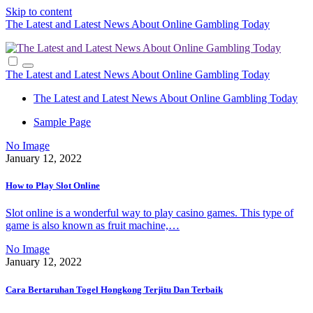
Skip to content
The Latest and Latest News About Online Gambling Today
The Latest and Latest News About Online Gambling Today
The Latest and Latest News About Online Gambling Today
Sample Page
No Image
January 12, 2022
How to Play Slot Online
Slot online is a wonderful way to play casino games. This type of
game is also known as fruit machine,…
No Image
January 12, 2022
Cara Bertaruhan Togel Hongkong Terjitu Dan Terbaik