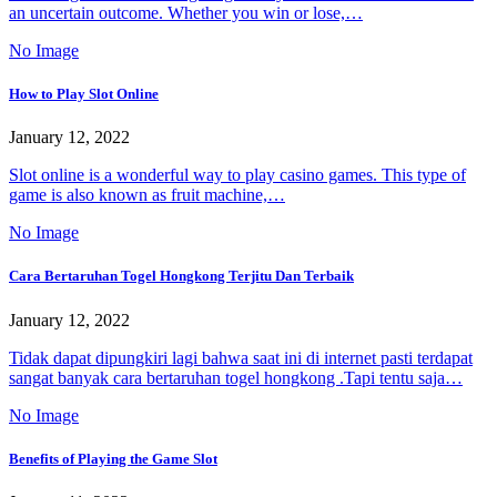
an uncertain outcome. Whether you win or lose,…
No Image
How to Play Slot Online
January 12, 2022
Slot online is a wonderful way to play casino games. This type of
game is also known as fruit machine,…
No Image
Cara Bertaruhan Togel Hongkong Terjitu Dan Terbaik
January 12, 2022
Tidak dapat dipungkiri lagi bahwa saat ini di internet pasti terdapat
sangat banyak cara bertaruhan togel hongkong .Tapi tentu saja…
No Image
Benefits of Playing the Game Slot