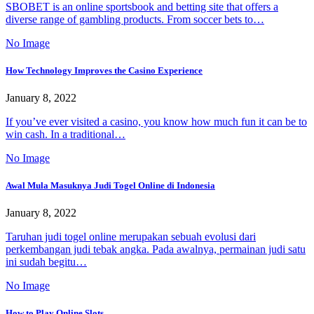
SBOBET is an online sportsbook and betting site that offers a
diverse range of gambling products. From soccer bets to…
No Image
How Technology Improves the Casino Experience
January 8, 2022
If you’ve ever visited a casino, you know how much fun it can be to
win cash. In a traditional…
No Image
Awal Mula Masuknya Judi Togel Online di Indonesia
January 8, 2022
Taruhan judi togel online merupakan sebuah evolusi dari
perkembangan judi tebak angka. Pada awalnya, permainan judi satu
ini sudah begitu…
No Image
How to Play Online Slots