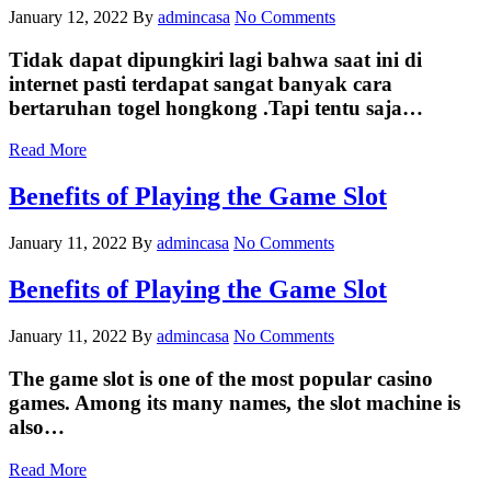
January 12, 2022
By
admincasa
No Comments
Tidak dapat dipungkiri lagi bahwa saat ini di
internet pasti terdapat sangat banyak cara
bertaruhan togel hongkong .Tapi tentu saja…
Read More
Benefits of Playing the Game Slot
January 11, 2022
By
admincasa
No Comments
Benefits of Playing the Game Slot
January 11, 2022
By
admincasa
No Comments
The game slot is one of the most popular casino
games. Among its many names, the slot machine is
also…
Read More