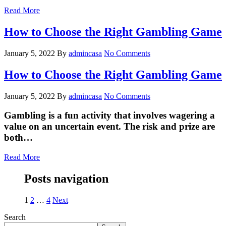
Read More
How to Choose the Right Gambling Game
January 5, 2022
By
admincasa
No Comments
How to Choose the Right Gambling Game
January 5, 2022
By
admincasa
No Comments
Gambling is a fun activity that involves wagering a
value on an uncertain event. The risk and prize are
both…
Read More
Posts navigation
1
2
…
4
Next
Search