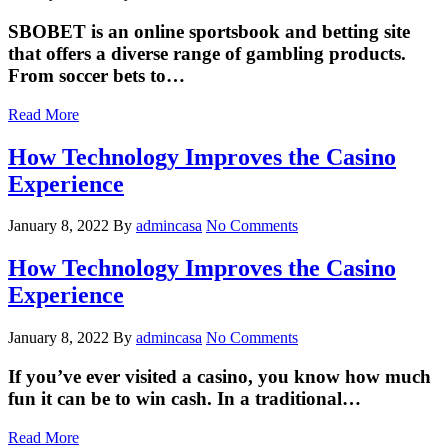
SBOBET is an online sportsbook and betting site
that offers a diverse range of gambling products.
From soccer bets to…
Read More
How Technology Improves the Casino
Experience
January 8, 2022
By
admincasa
No Comments
How Technology Improves the Casino
Experience
January 8, 2022
By
admincasa
No Comments
If you’ve ever visited a casino, you know how much
fun it can be to win cash. In a traditional…
Read More