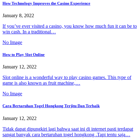
How Technology Improves the Casino Experience
January 8, 2022
If you’ve ever visited a casino, you know how much fun it can be to
win cash. In a traditional…
No Image
How to Play Slot Online
January 12, 2022
Slot online is a wonderful way to play casino games. This type of
game is also known as fruit machine,…
No Image
Cara Bertaruhan Togel Hongkong Terjitu Dan Terbaik
January 12, 2022
Tidak dapat dipungkiri lagi bahwa saat ini di internet pasti terdapat
sangat banyak cara bertaruhan togel hongkong .Tapi tentu saja…