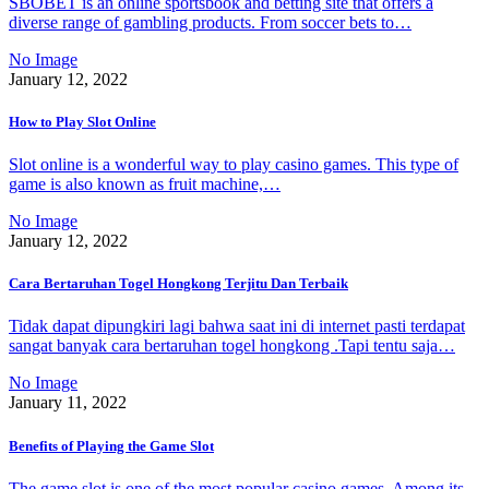
SBOBET is an online sportsbook and betting site that offers a
diverse range of gambling products. From soccer bets to…
No Image
January 12, 2022
How to Play Slot Online
Slot online is a wonderful way to play casino games. This type of
game is also known as fruit machine,…
No Image
January 12, 2022
Cara Bertaruhan Togel Hongkong Terjitu Dan Terbaik
Tidak dapat dipungkiri lagi bahwa saat ini di internet pasti terdapat
sangat banyak cara bertaruhan togel hongkong .Tapi tentu saja…
No Image
January 11, 2022
Benefits of Playing the Game Slot
The game slot is one of the most popular casino games. Among its