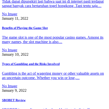
Tidak dapat dipungkiri lagi bahwa saat ini di internet pasti terdapat
sangat banyak cara bertaruhan togel hongkong .Tapi tentu saja…
No Image
January 11, 2022
Benefits of Playing the Game Slot
The game slot is one of the most popular casino games. Among its
many names, the slot machine is also…
No Image
January 10, 2022
Types of Gambling and the Risks Involved
Gambling is the act of wagering money or other valuable assets on
an uncertain outcome. Whether you win or lose,…
No Image
January 9, 2022
SBOBET Review