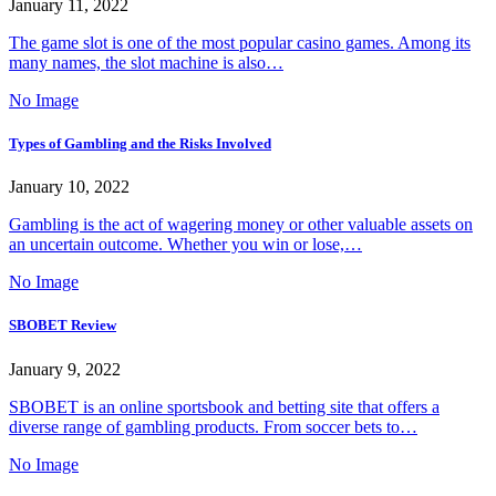
January 11, 2022
The game slot is one of the most popular casino games. Among its
many names, the slot machine is also…
No Image
Types of Gambling and the Risks Involved
January 10, 2022
Gambling is the act of wagering money or other valuable assets on
an uncertain outcome. Whether you win or lose,…
No Image
SBOBET Review
January 9, 2022
SBOBET is an online sportsbook and betting site that offers a
diverse range of gambling products. From soccer bets to…
No Image