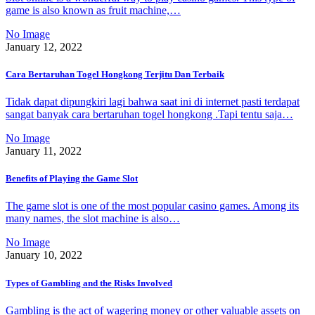
game is also known as fruit machine,…
No Image
January 12, 2022
Cara Bertaruhan Togel Hongkong Terjitu Dan Terbaik
Tidak dapat dipungkiri lagi bahwa saat ini di internet pasti terdapat
sangat banyak cara bertaruhan togel hongkong .Tapi tentu saja…
No Image
January 11, 2022
Benefits of Playing the Game Slot
The game slot is one of the most popular casino games. Among its
many names, the slot machine is also…
No Image
January 10, 2022
Types of Gambling and the Risks Involved
Gambling is the act of wagering money or other valuable assets on