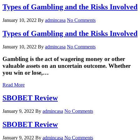
Types of Gambling and the Risks Involved
January 10, 2022
By
admincasa
No Comments
Types of Gambling and the Risks Involved
January 10, 2022
By
admincasa
No Comments
Gambling is the act of wagering money or other
valuable assets on an uncertain outcome. Whether
you win or lose,…
Read More
SBOBET Review
January 9, 2022
By
admincasa
No Comments
SBOBET Review
January 9, 2022
By
admincasa
No Comments