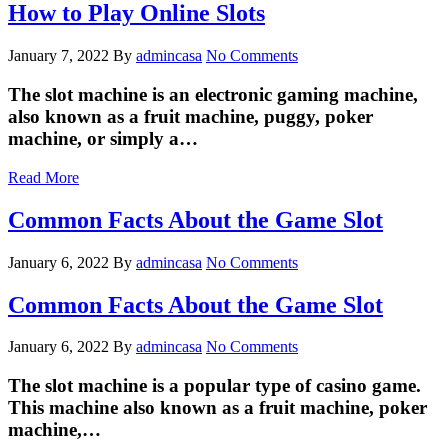
How to Play Online Slots
January 7, 2022
By
admincasa
No Comments
The slot machine is an electronic gaming machine,
also known as a fruit machine, puggy, poker
machine, or simply a…
Read More
Common Facts About the Game Slot
January 6, 2022
By
admincasa
No Comments
Common Facts About the Game Slot
January 6, 2022
By
admincasa
No Comments
The slot machine is a popular type of casino game.
This machine also known as a fruit machine, poker
machine,…