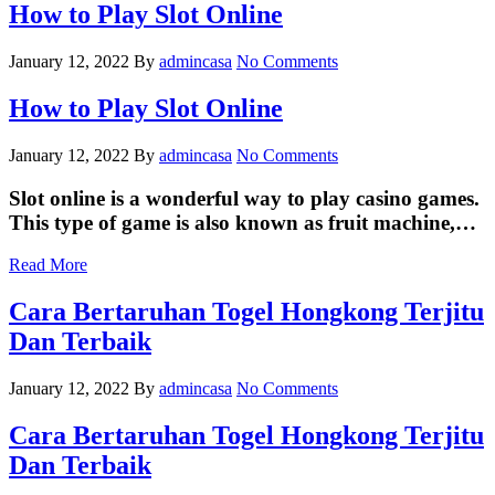
How to Play Slot Online
January 12, 2022
By
admincasa
No Comments
How to Play Slot Online
January 12, 2022
By
admincasa
No Comments
Slot online is a wonderful way to play casino games.
This type of game is also known as fruit machine,…
Read More
Cara Bertaruhan Togel Hongkong Terjitu
Dan Terbaik
January 12, 2022
By
admincasa
No Comments
Cara Bertaruhan Togel Hongkong Terjitu
Dan Terbaik