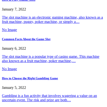
January 7, 2022
The slot machine is an electronic gaming machine, also known as a
fruit machine, puggy, poker machine, or simply a…
No Image
Common Facts About the Game Slot
January 6, 2022
The slot machine is a popular type of casino game. This machine
also known as a fruit machine, poker machine,…
No Image
How to Choose the Right Gambling Game
January 5, 2022
Gambling is a fun activity that involves wagering a value on an
uncertain event. The risk and prize are both…