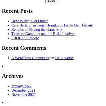
Search
Recent Posts
How to Play Slot Online
Cara Bertaruhan Togel Hongkong Terjitu Dan Terbaik
Benefits of Playing the Game Slot
Types of Gambling and the Risks Involved
SBOBET Review
Recent Comments
A WordPress Commenter
on
Hello world!
Archives
January 2022
December 2021
November 2021