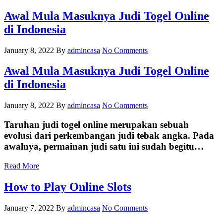
Awal Mula Masuknya Judi Togel Online
di Indonesia
January 8, 2022
By
admincasa
No Comments
Awal Mula Masuknya Judi Togel Online
di Indonesia
January 8, 2022
By
admincasa
No Comments
Taruhan judi togel online merupakan sebuah
evolusi dari perkembangan judi tebak angka. Pada
awalnya, permainan judi satu ini sudah begitu…
Read More
How to Play Online Slots
January 7, 2022
By
admincasa
No Comments