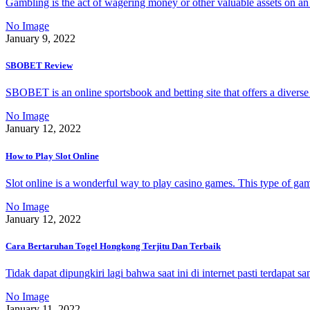
Gambling is the act of wagering money or other valuable assets on a
No Image
January 9, 2022
SBOBET Review
SBOBET is an online sportsbook and betting site that offers a divers
No Image
January 12, 2022
How to Play Slot Online
Slot online is a wonderful way to play casino games. This type of ga
No Image
January 12, 2022
Cara Bertaruhan Togel Hongkong Terjitu Dan Terbaik
Tidak dapat dipungkiri lagi bahwa saat ini di internet pasti terdapat
No Image
January 11, 2022