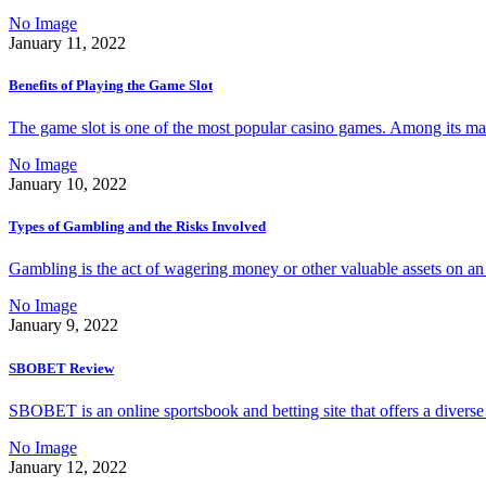
No Image
January 11, 2022
Benefits of Playing the Game Slot
The game slot is one of the most popular casino games. Among its ma
No Image
January 10, 2022
Types of Gambling and the Risks Involved
Gambling is the act of wagering money or other valuable assets on a
No Image
January 9, 2022
SBOBET Review
SBOBET is an online sportsbook and betting site that offers a divers
No Image
January 12, 2022