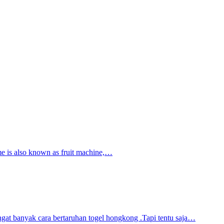
me is also known as fruit machine,…
 sangat banyak cara bertaruhan togel hongkong .Tapi tentu saja…