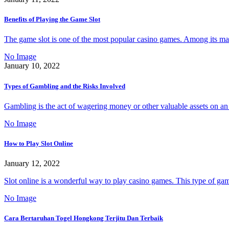
Benefits of Playing the Game Slot
The game slot is one of the most popular casino games. Among its ma
No Image
January 10, 2022
Types of Gambling and the Risks Involved
Gambling is the act of wagering money or other valuable assets on a
No Image
How to Play Slot Online
January 12, 2022
Slot online is a wonderful way to play casino games. This type of ga
No Image
Cara Bertaruhan Togel Hongkong Terjitu Dan Terbaik