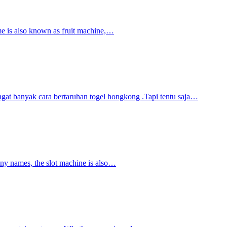
me is also known as fruit machine,…
 sangat banyak cara bertaruhan togel hongkong .Tapi tentu saja…
ny names, the slot machine is also…