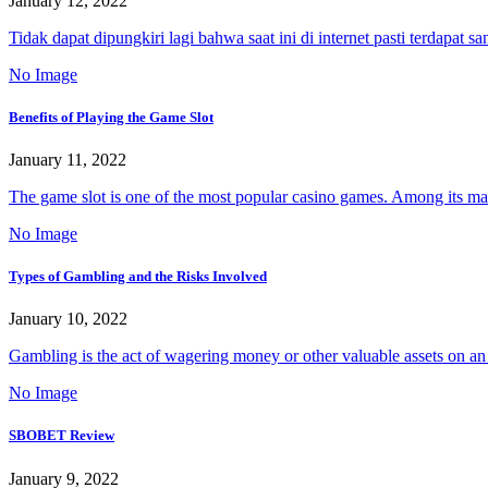
January 12, 2022
Tidak dapat dipungkiri lagi bahwa saat ini di internet pasti terdapat
No Image
Benefits of Playing the Game Slot
January 11, 2022
The game slot is one of the most popular casino games. Among its ma
No Image
Types of Gambling and the Risks Involved
January 10, 2022
Gambling is the act of wagering money or other valuable assets on a
No Image
SBOBET Review
January 9, 2022