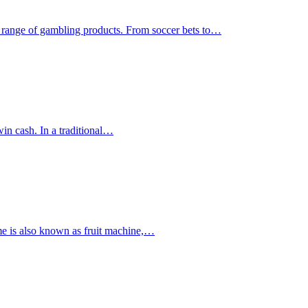
e range of gambling products. From soccer bets to…
in cash. In a traditional…
me is also known as fruit machine,…