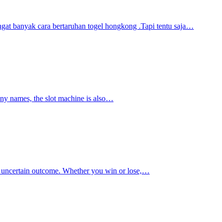
 sangat banyak cara bertaruhan togel hongkong .Tapi tentu saja…
ny names, the slot machine is also…
n uncertain outcome. Whether you win or lose,…