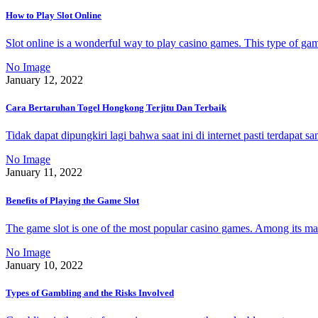
How to Play Slot Online
Slot online is a wonderful way to play casino games. This type of ga
No Image
January 12, 2022
Cara Bertaruhan Togel Hongkong Terjitu Dan Terbaik
Tidak dapat dipungkiri lagi bahwa saat ini di internet pasti terdapat
No Image
January 11, 2022
Benefits of Playing the Game Slot
The game slot is one of the most popular casino games. Among its ma
No Image
January 10, 2022
Types of Gambling and the Risks Involved