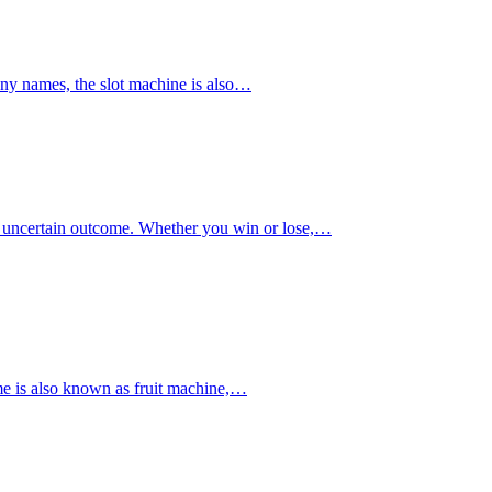
ny names, the slot machine is also…
n uncertain outcome. Whether you win or lose,…
me is also known as fruit machine,…