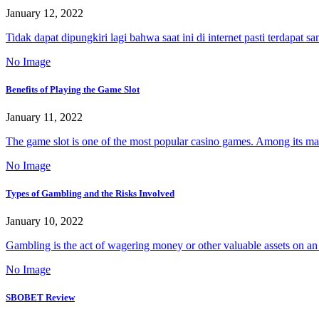
January 12, 2022
Tidak dapat dipungkiri lagi bahwa saat ini di internet pasti terdapat
No Image
Benefits of Playing the Game Slot
January 11, 2022
The game slot is one of the most popular casino games. Among its ma
No Image
Types of Gambling and the Risks Involved
January 10, 2022
Gambling is the act of wagering money or other valuable assets on a
No Image
SBOBET Review