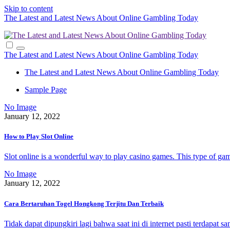
Skip to content
The Latest and Latest News About Online Gambling Today
The Latest and Latest News About Online Gambling Today
The Latest and Latest News About Online Gambling Today
Sample Page
No Image
January 12, 2022
How to Play Slot Online
Slot online is a wonderful way to play casino games. This type of ga
No Image
January 12, 2022
Cara Bertaruhan Togel Hongkong Terjitu Dan Terbaik
Tidak dapat dipungkiri lagi bahwa saat ini di internet pasti terdapat