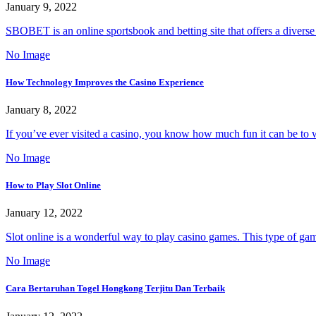
January 9, 2022
SBOBET is an online sportsbook and betting site that offers a divers
No Image
How Technology Improves the Casino Experience
January 8, 2022
If you’ve ever visited a casino, you know how much fun it can be to w
No Image
How to Play Slot Online
January 12, 2022
Slot online is a wonderful way to play casino games. This type of ga
No Image
Cara Bertaruhan Togel Hongkong Terjitu Dan Terbaik