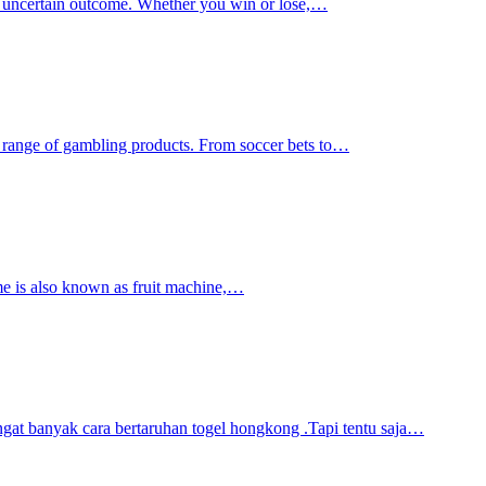
n uncertain outcome. Whether you win or lose,…
e range of gambling products. From soccer bets to…
me is also known as fruit machine,…
 sangat banyak cara bertaruhan togel hongkong .Tapi tentu saja…