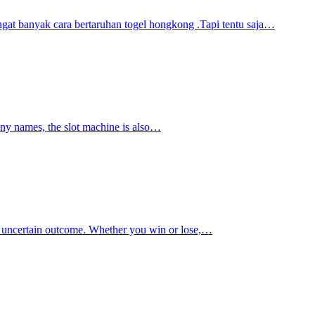
 sangat banyak cara bertaruhan togel hongkong .Tapi tentu saja…
ny names, the slot machine is also…
n uncertain outcome. Whether you win or lose,…