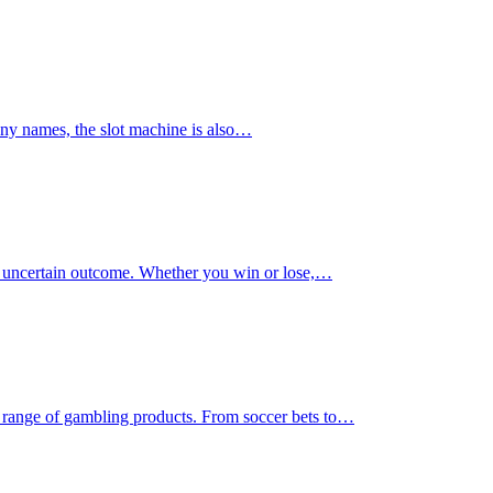
ny names, the slot machine is also…
n uncertain outcome. Whether you win or lose,…
e range of gambling products. From soccer bets to…