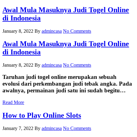
Awal Mula Masuknya Judi Togel Online
di Indonesia
January 8, 2022
By
admincasa
No Comments
Awal Mula Masuknya Judi Togel Online
di Indonesia
January 8, 2022
By
admincasa
No Comments
Taruhan judi togel online merupakan sebuah
evolusi dari perkembangan judi tebak angka. Pada
awalnya, permainan judi satu ini sudah begitu…
Read More
How to Play Online Slots
January 7, 2022
By
admincasa
No Comments