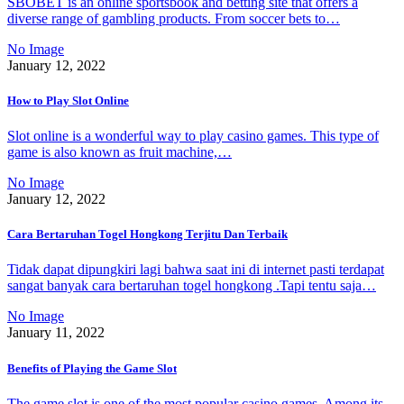
SBOBET is an online sportsbook and betting site that offers a
diverse range of gambling products. From soccer bets to…
No Image
January 12, 2022
How to Play Slot Online
Slot online is a wonderful way to play casino games. This type of
game is also known as fruit machine,…
No Image
January 12, 2022
Cara Bertaruhan Togel Hongkong Terjitu Dan Terbaik
Tidak dapat dipungkiri lagi bahwa saat ini di internet pasti terdapat
sangat banyak cara bertaruhan togel hongkong .Tapi tentu saja…
No Image
January 11, 2022
Benefits of Playing the Game Slot
The game slot is one of the most popular casino games. Among its