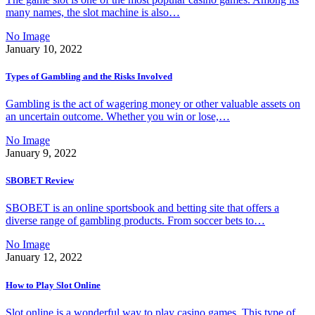
many names, the slot machine is also…
No Image
January 10, 2022
Types of Gambling and the Risks Involved
Gambling is the act of wagering money or other valuable assets on
an uncertain outcome. Whether you win or lose,…
No Image
January 9, 2022
SBOBET Review
SBOBET is an online sportsbook and betting site that offers a
diverse range of gambling products. From soccer bets to…
No Image
January 12, 2022
How to Play Slot Online
Slot online is a wonderful way to play casino games. This type of