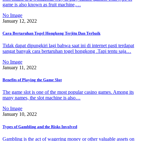
game is also known as fruit machine,…
No Image
January 12, 2022
Cara Bertaruhan Togel Hongkong Terjitu Dan Terbaik
Tidak dapat dipungkiri lagi bahwa saat ini di internet pasti terdapat
sangat banyak cara bertaruhan togel hongkong .Tapi tentu saja…
No Image
January 11, 2022
Benefits of Playing the Game Slot
The game slot is one of the most popular casino games. Among its
many names, the slot machine is also…
No Image
January 10, 2022
Types of Gambling and the Risks Involved
Gambling is the act of wagering money or other valuable assets on