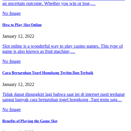
an uncertain outcome. Whether you win or lose,…
No Image
How to Play Slot Online
January 12, 2022
Slot online is a wonderful way to play casino games. This type of
game is also known as fruit machine,…
No Image
Cara Bertaruhan Togel Hongkong Terjitu Dan Terbaik
January 12, 2022
Tidak dapat dipungkiri lagi bahwa saat ini di internet pasti terdapat
sangat banyak cara bertaruhan togel hongkong .Tapi tentu saja…
No Image
Benefits of Playing the Game Slot