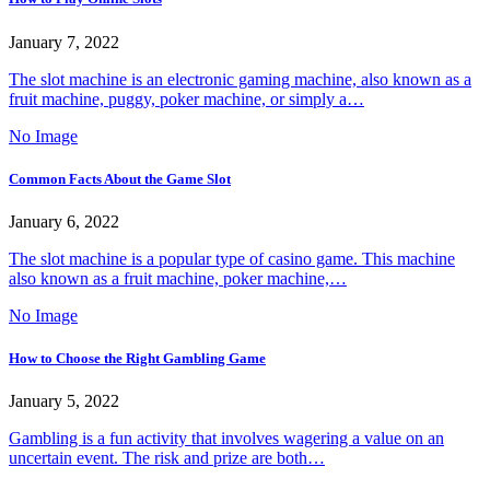
January 7, 2022
The slot machine is an electronic gaming machine, also known as a
fruit machine, puggy, poker machine, or simply a…
No Image
Common Facts About the Game Slot
January 6, 2022
The slot machine is a popular type of casino game. This machine
also known as a fruit machine, poker machine,…
No Image
How to Choose the Right Gambling Game
January 5, 2022
Gambling is a fun activity that involves wagering a value on an
uncertain event. The risk and prize are both…