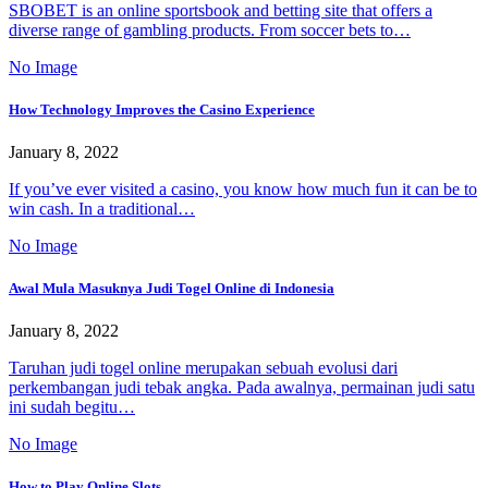
SBOBET is an online sportsbook and betting site that offers a
diverse range of gambling products. From soccer bets to…
No Image
How Technology Improves the Casino Experience
January 8, 2022
If you’ve ever visited a casino, you know how much fun it can be to
win cash. In a traditional…
No Image
Awal Mula Masuknya Judi Togel Online di Indonesia
January 8, 2022
Taruhan judi togel online merupakan sebuah evolusi dari
perkembangan judi tebak angka. Pada awalnya, permainan judi satu
ini sudah begitu…
No Image
How to Play Online Slots