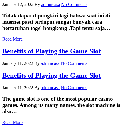
January 12, 2022
By
admincasa
No Comments
Tidak dapat dipungkiri lagi bahwa saat ini di
internet pasti terdapat sangat banyak cara
bertaruhan togel hongkong .Tapi tentu saja…
Read More
Benefits of Playing the Game Slot
January 11, 2022
By
admincasa
No Comments
Benefits of Playing the Game Slot
January 11, 2022
By
admincasa
No Comments
The game slot is one of the most popular casino
games. Among its many names, the slot machine is
also…
Read More