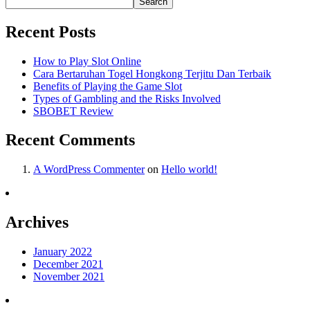
Search
Recent Posts
How to Play Slot Online
Cara Bertaruhan Togel Hongkong Terjitu Dan Terbaik
Benefits of Playing the Game Slot
Types of Gambling and the Risks Involved
SBOBET Review
Recent Comments
A WordPress Commenter
on
Hello world!
Archives
January 2022
December 2021
November 2021