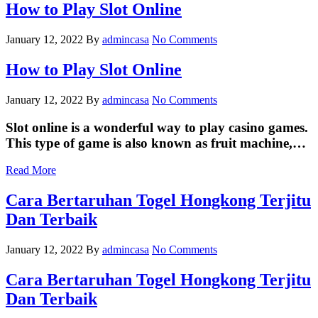
How to Play Slot Online
January 12, 2022
By
admincasa
No Comments
How to Play Slot Online
January 12, 2022
By
admincasa
No Comments
Slot online is a wonderful way to play casino games.
This type of game is also known as fruit machine,…
Read More
Cara Bertaruhan Togel Hongkong Terjitu
Dan Terbaik
January 12, 2022
By
admincasa
No Comments
Cara Bertaruhan Togel Hongkong Terjitu
Dan Terbaik