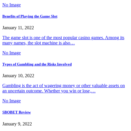
No Image
Benefits of Playing the Game Slot
January 11, 2022
The game slot is one of the most popular casino games. Among its
many names, the slot machine is also…
No Image
Types of Gambling and the Risks Involved
January 10, 2022
Gambling is the act of wagering money or other valuable assets on
an uncertain outcome. Whether you win or lose,…
No Image
SBOBET Review
January 9, 2022