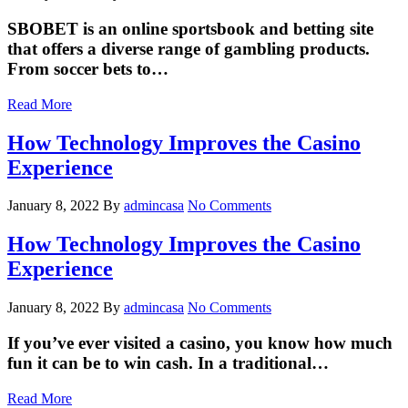
SBOBET is an online sportsbook and betting site
that offers a diverse range of gambling products.
From soccer bets to…
Read More
How Technology Improves the Casino
Experience
January 8, 2022
By
admincasa
No Comments
How Technology Improves the Casino
Experience
January 8, 2022
By
admincasa
No Comments
If you’ve ever visited a casino, you know how much
fun it can be to win cash. In a traditional…
Read More