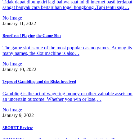
Tidak dapat dipungkiri lagi bahwa saat ini di internet pasti terdapat
sangat banyak cara bertaruhan togel hongkong .Tapi tentu saja…
No Image
January 11, 2022
Benefits of Playing the Game Slot
The game slot is one of the most popular casino games. Among its
many names, the slot machine is also…
No Image
January 10, 2022
Types of Gambling and the Risks Involved
Gambling is the act of wagering money or other valuable assets on
an uncertain outcome. Whether you win or lose,…
No Image
January 9, 2022
SBOBET Review