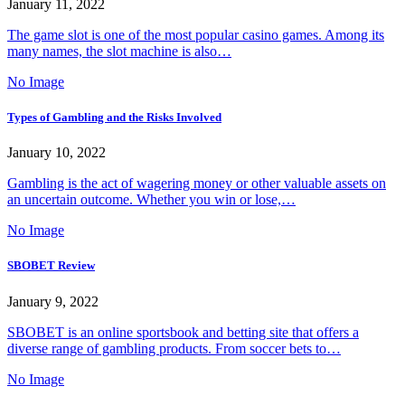
January 11, 2022
The game slot is one of the most popular casino games. Among its
many names, the slot machine is also…
No Image
Types of Gambling and the Risks Involved
January 10, 2022
Gambling is the act of wagering money or other valuable assets on
an uncertain outcome. Whether you win or lose,…
No Image
SBOBET Review
January 9, 2022
SBOBET is an online sportsbook and betting site that offers a
diverse range of gambling products. From soccer bets to…
No Image