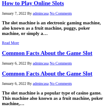
How to Play Online Slots
January 7, 2022
By
admincasa
No Comments
The slot machine is an electronic gaming machine,
also known as a fruit machine, puggy, poker
machine, or simply a…
Read More
Common Facts About the Game Slot
January 6, 2022
By
admincasa
No Comments
Common Facts About the Game Slot
January 6, 2022
By
admincasa
No Comments
The slot machine is a popular type of casino game.
This machine also known as a fruit machine, poker
machine,…