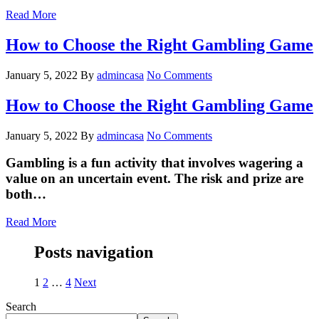
Read More
How to Choose the Right Gambling Game
January 5, 2022
By
admincasa
No Comments
How to Choose the Right Gambling Game
January 5, 2022
By
admincasa
No Comments
Gambling is a fun activity that involves wagering a
value on an uncertain event. The risk and prize are
both…
Read More
Posts navigation
1
2
…
4
Next
Search