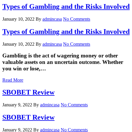
Types of Gambling and the Risks Involved
January 10, 2022
By
admincasa
No Comments
Types of Gambling and the Risks Involved
January 10, 2022
By
admincasa
No Comments
Gambling is the act of wagering money or other
valuable assets on an uncertain outcome. Whether
you win or lose,…
Read More
SBOBET Review
January 9, 2022
By
admincasa
No Comments
SBOBET Review
January 9, 2022
By
admincasa
No Comments