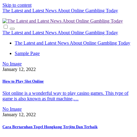
Skip to content
The Latest and Latest News About Online Gambling Today
The Latest and Latest News About Online Gambling Today
The Latest and Latest News About Online Gambling Today
Sample Page
No Image
January 12, 2022
How to Play Slot Online
Slot online is a wonderful way to play casino games. This type of
game is also known as fruit machine,…
No Image
January 12, 2022
Cara Bertaruhan Togel Hongkong Terjitu Dan Terbaik