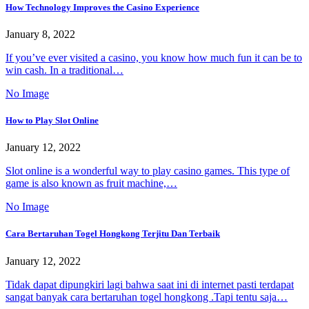
How Technology Improves the Casino Experience
January 8, 2022
If you’ve ever visited a casino, you know how much fun it can be to
win cash. In a traditional…
No Image
How to Play Slot Online
January 12, 2022
Slot online is a wonderful way to play casino games. This type of
game is also known as fruit machine,…
No Image
Cara Bertaruhan Togel Hongkong Terjitu Dan Terbaik
January 12, 2022
Tidak dapat dipungkiri lagi bahwa saat ini di internet pasti terdapat
sangat banyak cara bertaruhan togel hongkong .Tapi tentu saja…