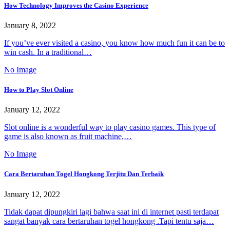
How Technology Improves the Casino Experience
January 8, 2022
If you’ve ever visited a casino, you know how much fun it can be to
win cash. In a traditional…
No Image
How to Play Slot Online
January 12, 2022
Slot online is a wonderful way to play casino games. This type of
game is also known as fruit machine,…
No Image
Cara Bertaruhan Togel Hongkong Terjitu Dan Terbaik
January 12, 2022
Tidak dapat dipungkiri lagi bahwa saat ini di internet pasti terdapat
sangat banyak cara bertaruhan togel hongkong .Tapi tentu saja…