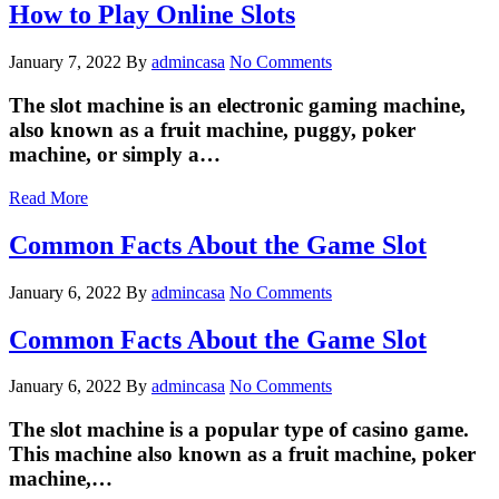
How to Play Online Slots
January 7, 2022
By
admincasa
No Comments
The slot machine is an electronic gaming machine,
also known as a fruit machine, puggy, poker
machine, or simply a…
Read More
Common Facts About the Game Slot
January 6, 2022
By
admincasa
No Comments
Common Facts About the Game Slot
January 6, 2022
By
admincasa
No Comments
The slot machine is a popular type of casino game.
This machine also known as a fruit machine, poker
machine,…