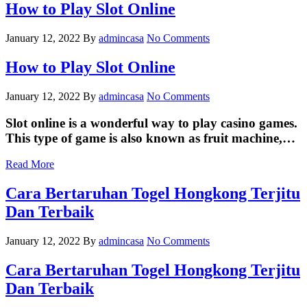
How to Play Slot Online
January 12, 2022
By
admincasa
No Comments
How to Play Slot Online
January 12, 2022
By
admincasa
No Comments
Slot online is a wonderful way to play casino games.
This type of game is also known as fruit machine,…
Read More
Cara Bertaruhan Togel Hongkong Terjitu
Dan Terbaik
January 12, 2022
By
admincasa
No Comments
Cara Bertaruhan Togel Hongkong Terjitu
Dan Terbaik