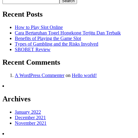
Search
Recent Posts
How to Play Slot Online
Cara Bertaruhan Togel Hongkong Terjitu Dan Terbaik
Benefits of Playing the Game Slot
Types of Gambling and the Risks Involved
SBOBET Review
Recent Comments
A WordPress Commenter
on
Hello world!
Archives
January 2022
December 2021
November 2021