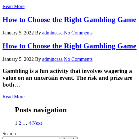
Read More
How to Choose the Right Gambling Game
January 5, 2022
By
admincasa
No Comments
How to Choose the Right Gambling Game
January 5, 2022
By
admincasa
No Comments
Gambling is a fun activity that involves wagering a
value on an uncertain event. The risk and prize are
both…
Read More
Posts navigation
1
2
…
4
Next
Search