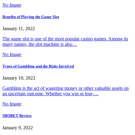
No Image
Benefits of Playing the Game Slot
January 11, 2022
The game slot is one of the most popular casino games. Among its
many names, the slot machine is also…
No Image
Types of Gambling and the Risks Involved
January 10, 2022
Gambling is the act of wagering money or other valuable assets on
an uncertain outcome. Whether you win or lose,…
No Image
SBOBET Review
January 9, 2022