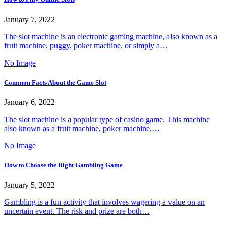
January 7, 2022
The slot machine is an electronic gaming machine, also known as a
fruit machine, puggy, poker machine, or simply a…
No Image
Common Facts About the Game Slot
January 6, 2022
The slot machine is a popular type of casino game. This machine
also known as a fruit machine, poker machine,…
No Image
How to Choose the Right Gambling Game
January 5, 2022
Gambling is a fun activity that involves wagering a value on an
uncertain event. The risk and prize are both…