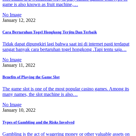
game is also known as fruit machine,…
No Image
January 12, 2022
Cara Bertaruhan Togel Hongkong Terjitu Dan Terbaik
Tidak dapat dipungkiri lagi bahwa saat ini di internet pasti terdapat
sangat banyak cara bertaruhan togel hongkong .Tapi tentu saja…
No Image
January 11, 2022
Benefits of Playing the Game Slot
The game slot is one of the most popular casino games. Among its
many names, the slot machine is also…
No Image
January 10, 2022
Types of Gambling and the Risks Involved
Gambling is the act of wagering money or other valuable assets on