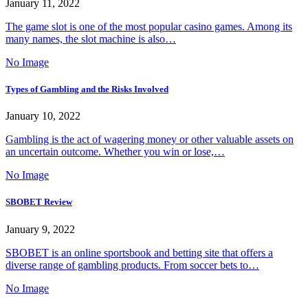
January 11, 2022
The game slot is one of the most popular casino games. Among its
many names, the slot machine is also…
No Image
Types of Gambling and the Risks Involved
January 10, 2022
Gambling is the act of wagering money or other valuable assets on
an uncertain outcome. Whether you win or lose,…
No Image
SBOBET Review
January 9, 2022
SBOBET is an online sportsbook and betting site that offers a
diverse range of gambling products. From soccer bets to…
No Image