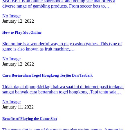
SBOBET is an online sportsbook and betting site that offers a
diverse range of gambling products. From soccer bets to…
No Image
January 12, 2022
How to Play Slot Online
Slot online is a wonderful way to play casino games. This type of
game is also known as fruit machine,…
No Image
January 12, 2022
Cara Bertaruhan Togel Hongkong Terjitu Dan Terbaik
Tidak dapat dipungkiri lagi bahwa saat ini di internet pasti terdapat
sangat banyak cara bertaruhan togel hongkong .Tapi tentu saja…
No Image
January 11, 2022
Benefits of Playing the Game Slot
The game slot is one of the most popular casino games. Among its