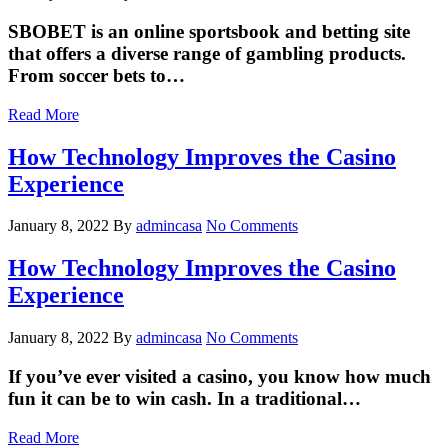
SBOBET is an online sportsbook and betting site
that offers a diverse range of gambling products.
From soccer bets to…
Read More
How Technology Improves the Casino
Experience
January 8, 2022
By
admincasa
No Comments
How Technology Improves the Casino
Experience
January 8, 2022
By
admincasa
No Comments
If you’ve ever visited a casino, you know how much
fun it can be to win cash. In a traditional…
Read More