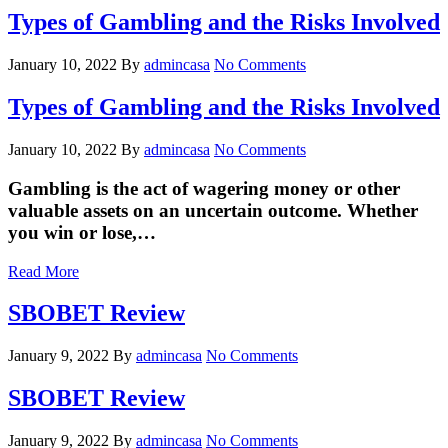
Types of Gambling and the Risks Involved
January 10, 2022
By
admincasa
No Comments
Types of Gambling and the Risks Involved
January 10, 2022
By
admincasa
No Comments
Gambling is the act of wagering money or other
valuable assets on an uncertain outcome. Whether
you win or lose,…
Read More
SBOBET Review
January 9, 2022
By
admincasa
No Comments
SBOBET Review
January 9, 2022
By
admincasa
No Comments