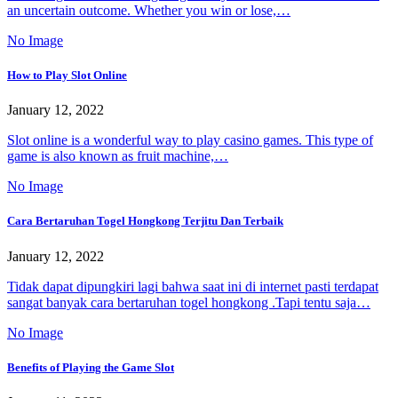
an uncertain outcome. Whether you win or lose,…
No Image
How to Play Slot Online
January 12, 2022
Slot online is a wonderful way to play casino games. This type of
game is also known as fruit machine,…
No Image
Cara Bertaruhan Togel Hongkong Terjitu Dan Terbaik
January 12, 2022
Tidak dapat dipungkiri lagi bahwa saat ini di internet pasti terdapat
sangat banyak cara bertaruhan togel hongkong .Tapi tentu saja…
No Image
Benefits of Playing the Game Slot