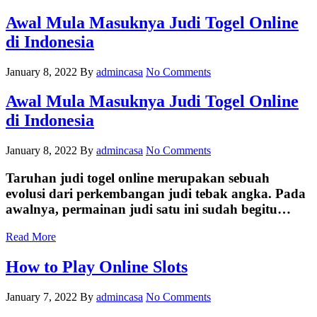
Awal Mula Masuknya Judi Togel Online
di Indonesia
January 8, 2022
By
admincasa
No Comments
Awal Mula Masuknya Judi Togel Online
di Indonesia
January 8, 2022
By
admincasa
No Comments
Taruhan judi togel online merupakan sebuah
evolusi dari perkembangan judi tebak angka. Pada
awalnya, permainan judi satu ini sudah begitu…
Read More
How to Play Online Slots
January 7, 2022
By
admincasa
No Comments