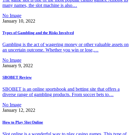
many names, the slot machine is also…
No Image
January 10, 2022
Types of Gambling and the Risks Involved
Gambling is the act of wagering money or other valuable assets on
an uncertain outcome. Whether you win or lose,…
No Image
January 9, 2022
SBOBET Review
SBOBET is an online sportsbook and betting site that offers a
diverse range of gambling products. From soccer bets to…
No Image
January 12, 2022
How to Play Slot Online
Slot online is a wonderful way to play casino games. This type of