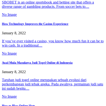
SBOBET is an online sportsbook and betting site that offers a
diverse range of gambling products. From soccer bets to…
No Image
How Technology Improves the Casino Experience
January 8, 2022
If you’ve ever visited a casino, you know how much fun it can be to
win cash. In a traditional…
No Image
Awal Mula Masuknya Judi Togel Online di Indonesia
January 8, 2022
Taruhan judi togel online merupakan sebuah evolusi dari
perkembangan judi tebak angka. Pada awalnya, permainan judi satu
ini sudah begitu…
No Image
How to Play Online Slots