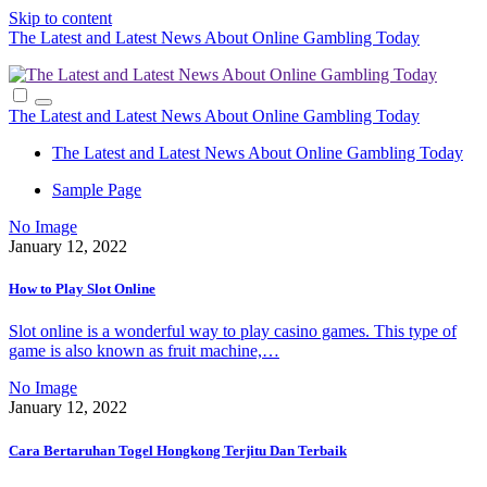
Skip to content
The Latest and Latest News About Online Gambling Today
The Latest and Latest News About Online Gambling Today
The Latest and Latest News About Online Gambling Today
Sample Page
No Image
January 12, 2022
How to Play Slot Online
Slot online is a wonderful way to play casino games. This type of
game is also known as fruit machine,…
No Image
January 12, 2022
Cara Bertaruhan Togel Hongkong Terjitu Dan Terbaik