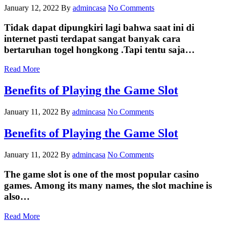
January 12, 2022
By
admincasa
No Comments
Tidak dapat dipungkiri lagi bahwa saat ini di
internet pasti terdapat sangat banyak cara
bertaruhan togel hongkong .Tapi tentu saja…
Read More
Benefits of Playing the Game Slot
January 11, 2022
By
admincasa
No Comments
Benefits of Playing the Game Slot
January 11, 2022
By
admincasa
No Comments
The game slot is one of the most popular casino
games. Among its many names, the slot machine is
also…
Read More