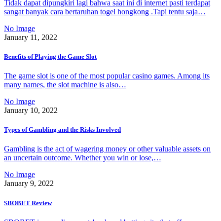
Tidak dapat dipungkiri lagi bahwa saat ini di internet pasti terdapat
sangat banyak cara bertaruhan togel hongkong .Tapi tentu saja…
No Image
January 11, 2022
Benefits of Playing the Game Slot
The game slot is one of the most popular casino games. Among its
many names, the slot machine is also…
No Image
January 10, 2022
Types of Gambling and the Risks Involved
Gambling is the act of wagering money or other valuable assets on
an uncertain outcome. Whether you win or lose,…
No Image
January 9, 2022
SBOBET Review