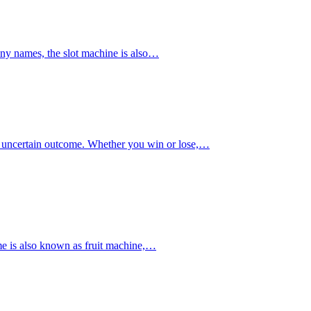
ny names, the slot machine is also…
n uncertain outcome. Whether you win or lose,…
me is also known as fruit machine,…