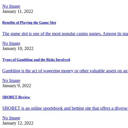
No Image
January 11, 2022
Benefits of Playing the Game Slot
The game slot is one of the most popular casino games. Among its ma
No Image
January 10, 2022
Types of Gambling and the Risks Involved
Gambling is the act of wagering money or other valuable assets on a
No Image
January 9, 2022
SBOBET Review
SBOBET is an online sportsbook and betting site that offers a divers
No Image
January 12, 2022