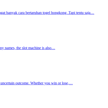
 sangat banyak cara bertaruhan togel hongkong .Tapi tentu saja…
ny names, the slot machine is also…
n uncertain outcome. Whether you win or lose,…