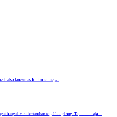
me is also known as fruit machine,…
 sangat banyak cara bertaruhan togel hongkong .Tapi tentu saja…