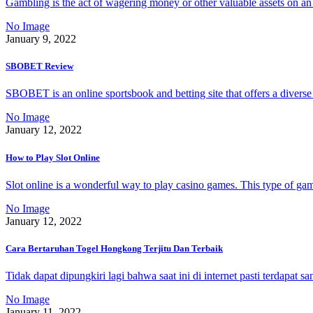
Gambling is the act of wagering money or other valuable assets on a
No Image
January 9, 2022
SBOBET Review
SBOBET is an online sportsbook and betting site that offers a divers
No Image
January 12, 2022
How to Play Slot Online
Slot online is a wonderful way to play casino games. This type of ga
No Image
January 12, 2022
Cara Bertaruhan Togel Hongkong Terjitu Dan Terbaik
Tidak dapat dipungkiri lagi bahwa saat ini di internet pasti terdapat
No Image
January 11, 2022