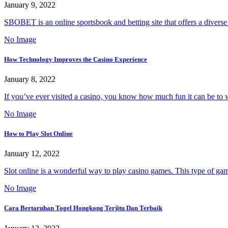
January 9, 2022
SBOBET is an online sportsbook and betting site that offers a divers
No Image
How Technology Improves the Casino Experience
January 8, 2022
If you’ve ever visited a casino, you know how much fun it can be to w
No Image
How to Play Slot Online
January 12, 2022
Slot online is a wonderful way to play casino games. This type of ga
No Image
Cara Bertaruhan Togel Hongkong Terjitu Dan Terbaik