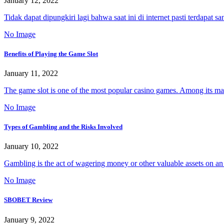
January 12, 2022
Tidak dapat dipungkiri lagi bahwa saat ini di internet pasti terdapat
No Image
Benefits of Playing the Game Slot
January 11, 2022
The game slot is one of the most popular casino games. Among its ma
No Image
Types of Gambling and the Risks Involved
January 10, 2022
Gambling is the act of wagering money or other valuable assets on a
No Image
SBOBET Review
January 9, 2022