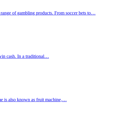
e range of gambling products. From soccer bets to…
in cash. In a traditional…
me is also known as fruit machine,…