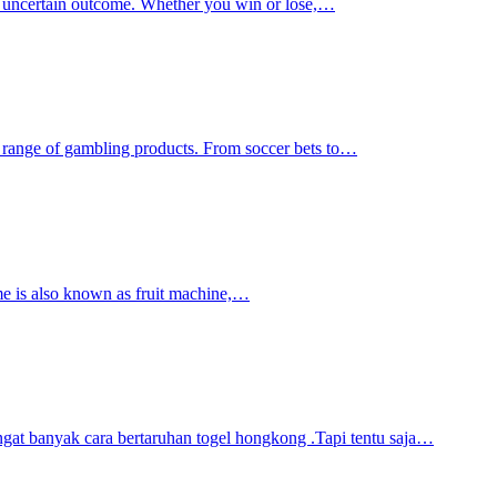
n uncertain outcome. Whether you win or lose,…
e range of gambling products. From soccer bets to…
me is also known as fruit machine,…
 sangat banyak cara bertaruhan togel hongkong .Tapi tentu saja…