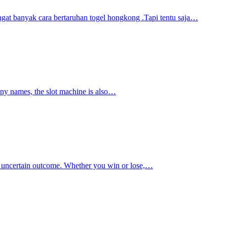
 sangat banyak cara bertaruhan togel hongkong .Tapi tentu saja…
ny names, the slot machine is also…
n uncertain outcome. Whether you win or lose,…