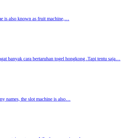
me is also known as fruit machine,…
 sangat banyak cara bertaruhan togel hongkong .Tapi tentu saja…
ny names, the slot machine is also…