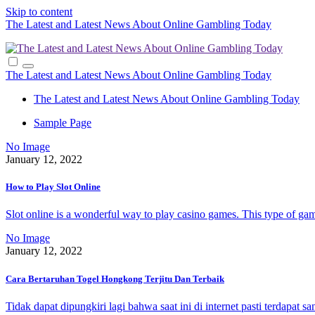
Skip to content
The Latest and Latest News About Online Gambling Today
The Latest and Latest News About Online Gambling Today
The Latest and Latest News About Online Gambling Today
Sample Page
No Image
January 12, 2022
How to Play Slot Online
Slot online is a wonderful way to play casino games. This type of ga
No Image
January 12, 2022
Cara Bertaruhan Togel Hongkong Terjitu Dan Terbaik
Tidak dapat dipungkiri lagi bahwa saat ini di internet pasti terdapat