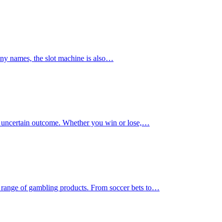
ny names, the slot machine is also…
n uncertain outcome. Whether you win or lose,…
e range of gambling products. From soccer bets to…