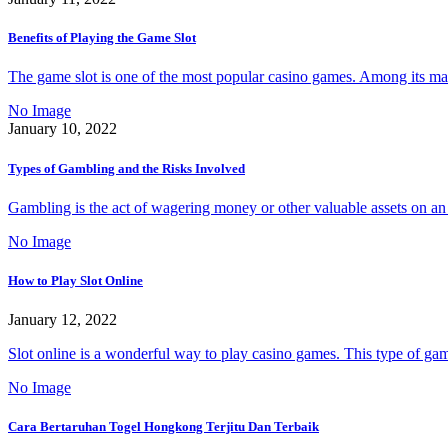
Benefits of Playing the Game Slot
The game slot is one of the most popular casino games. Among its ma
No Image
January 10, 2022
Types of Gambling and the Risks Involved
Gambling is the act of wagering money or other valuable assets on a
No Image
How to Play Slot Online
January 12, 2022
Slot online is a wonderful way to play casino games. This type of ga
No Image
Cara Bertaruhan Togel Hongkong Terjitu Dan Terbaik