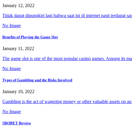
January 12, 2022
Tidak dapat dipungkiri lagi bahwa saat ini di internet pasti terdapat
No Image
Benefits of Playing the Game Slot
January 11, 2022
The game slot is one of the most popular casino games. Among its ma
No Image
Types of Gambling and the Risks Involved
January 10, 2022
Gambling is the act of wagering money or other valuable assets on a
No Image
SBOBET Review