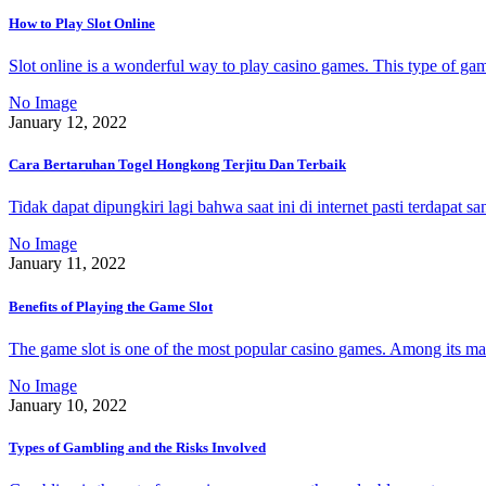
How to Play Slot Online
Slot online is a wonderful way to play casino games. This type of ga
No Image
January 12, 2022
Cara Bertaruhan Togel Hongkong Terjitu Dan Terbaik
Tidak dapat dipungkiri lagi bahwa saat ini di internet pasti terdapat
No Image
January 11, 2022
Benefits of Playing the Game Slot
The game slot is one of the most popular casino games. Among its ma
No Image
January 10, 2022
Types of Gambling and the Risks Involved