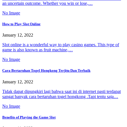
an uncertain outcome. Whether you win or lose,…
No Image
How to Play Slot Online
January 12, 2022
Slot online is a wonderful way to play casino games. This type of
game is also known as fruit machine,…
No Image
Cara Bertaruhan Togel Hongkong Terjitu Dan Terbaik
January 12, 2022
Tidak dapat dipungkiri lagi bahwa saat ini di internet pasti terdapat
sangat banyak cara bertaruhan togel hongkong .Tapi tentu saja…
No Image
Benefits of Playing the Game Slot