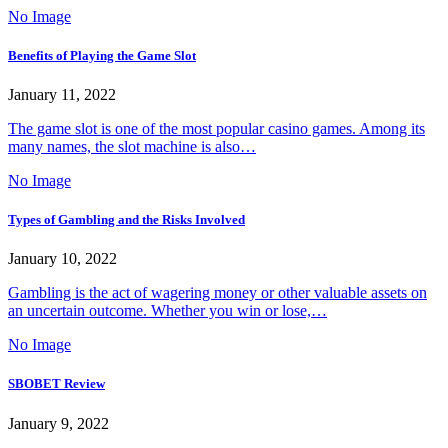
No Image
Benefits of Playing the Game Slot
January 11, 2022
The game slot is one of the most popular casino games. Among its
many names, the slot machine is also…
No Image
Types of Gambling and the Risks Involved
January 10, 2022
Gambling is the act of wagering money or other valuable assets on
an uncertain outcome. Whether you win or lose,…
No Image
SBOBET Review
January 9, 2022