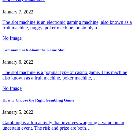
January 7, 2022
The slot machine is an electronic gaming machine, also known as a
fruit machine, puggy, poker machine, or simply a…
No Image
Common Facts About the Game Slot
January 6, 2022
The slot machine is a popular type of casino game. This machine
also known as a fruit machine, poker machine,…
No Image
How to Choose the Right Gambling Game
January 5, 2022
Gambling is a fun activity that involves wagering a value on an
uncertain event. The risk and prize are both…