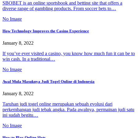
SBOBET is an online sportsbook and betting site that offers a
diverse range of gambling products. From soccer bets to…
No Image
How Technology Improves the Casino Experience
January 8, 2022
If you’ve ever visited a casino, you know how much fun it can be to
win cash. In a traditional…
No Image
Awal Mula Masuknya Judi Togel Online di Indonesia
January 8, 2022
Taruhan judi togel online merupakan sebuah evolusi dari
perkembangan judi tebak angka. Pada awalnya, permainan judi satu
ini sudah begitu…
No Image
How to Play Online Slots