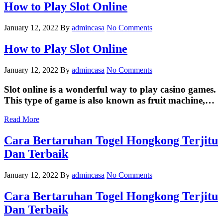
How to Play Slot Online
January 12, 2022
By
admincasa
No Comments
How to Play Slot Online
January 12, 2022
By
admincasa
No Comments
Slot online is a wonderful way to play casino games.
This type of game is also known as fruit machine,…
Read More
Cara Bertaruhan Togel Hongkong Terjitu
Dan Terbaik
January 12, 2022
By
admincasa
No Comments
Cara Bertaruhan Togel Hongkong Terjitu
Dan Terbaik