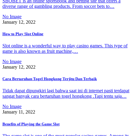
SBOBET is an online sportsbook and betting site that offers a
diverse range of gambling products. From soccer bets to…
No Image
January 12, 2022
How to Play Slot Online
Slot online is a wonderful way to play casino games. This type of
game is also known as fruit machine,…
No Image
January 12, 2022
Cara Bertaruhan Togel Hongkong Terjitu Dan Terbaik
Tidak dapat dipungkiri lagi bahwa saat ini di internet pasti terdapat
sangat banyak cara bertaruhan togel hongkong .Tapi tentu saja…
No Image
January 11, 2022
Benefits of Playing the Game Slot
The game slot is one of the most popular casino games. Among its