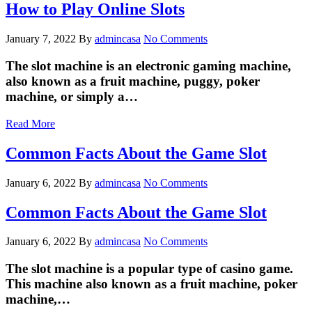
How to Play Online Slots
January 7, 2022
By
admincasa
No Comments
The slot machine is an electronic gaming machine,
also known as a fruit machine, puggy, poker
machine, or simply a…
Read More
Common Facts About the Game Slot
January 6, 2022
By
admincasa
No Comments
Common Facts About the Game Slot
January 6, 2022
By
admincasa
No Comments
The slot machine is a popular type of casino game.
This machine also known as a fruit machine, poker
machine,…