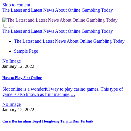
Skip to content
The Latest and Latest News About Online Gambling Today
The Latest and Latest News About Online Gambling Today
The Latest and Latest News About Online Gambling Today
Sample Page
No Image
January 12, 2022
How to Play Slot Online
Slot online is a wonderful way to play casino games. This type of
game is also known as fruit machine,…
No Image
January 12, 2022
Cara Bertaruhan Togel Hongkong Terjitu Dan Terbaik