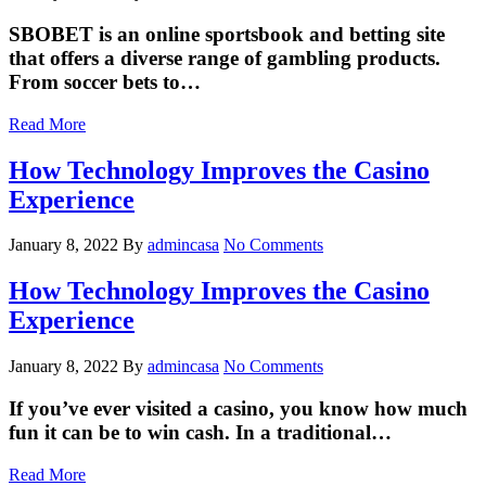
SBOBET is an online sportsbook and betting site
that offers a diverse range of gambling products.
From soccer bets to…
Read More
How Technology Improves the Casino
Experience
January 8, 2022
By
admincasa
No Comments
How Technology Improves the Casino
Experience
January 8, 2022
By
admincasa
No Comments
If you’ve ever visited a casino, you know how much
fun it can be to win cash. In a traditional…
Read More