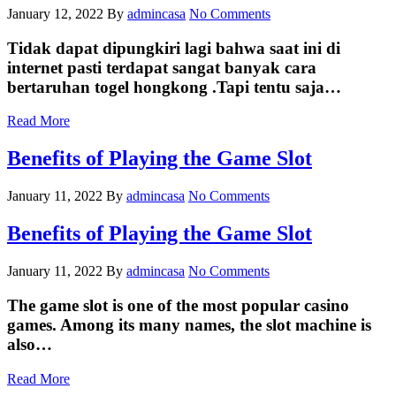
January 12, 2022
By
admincasa
No Comments
Tidak dapat dipungkiri lagi bahwa saat ini di
internet pasti terdapat sangat banyak cara
bertaruhan togel hongkong .Tapi tentu saja…
Read More
Benefits of Playing the Game Slot
January 11, 2022
By
admincasa
No Comments
Benefits of Playing the Game Slot
January 11, 2022
By
admincasa
No Comments
The game slot is one of the most popular casino
games. Among its many names, the slot machine is
also…
Read More