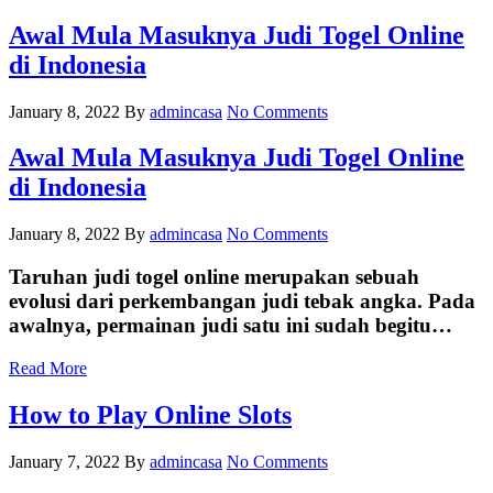
Awal Mula Masuknya Judi Togel Online
di Indonesia
January 8, 2022
By
admincasa
No Comments
Awal Mula Masuknya Judi Togel Online
di Indonesia
January 8, 2022
By
admincasa
No Comments
Taruhan judi togel online merupakan sebuah
evolusi dari perkembangan judi tebak angka. Pada
awalnya, permainan judi satu ini sudah begitu…
Read More
How to Play Online Slots
January 7, 2022
By
admincasa
No Comments