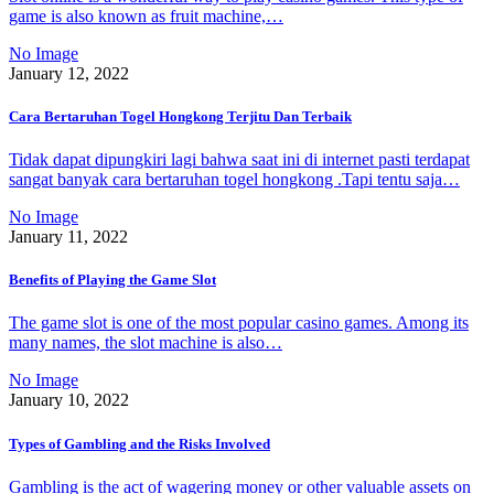
game is also known as fruit machine,…
No Image
January 12, 2022
Cara Bertaruhan Togel Hongkong Terjitu Dan Terbaik
Tidak dapat dipungkiri lagi bahwa saat ini di internet pasti terdapat
sangat banyak cara bertaruhan togel hongkong .Tapi tentu saja…
No Image
January 11, 2022
Benefits of Playing the Game Slot
The game slot is one of the most popular casino games. Among its
many names, the slot machine is also…
No Image
January 10, 2022
Types of Gambling and the Risks Involved
Gambling is the act of wagering money or other valuable assets on