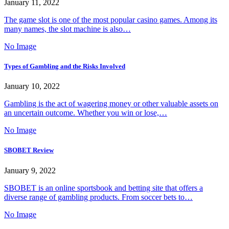
January 11, 2022
The game slot is one of the most popular casino games. Among its
many names, the slot machine is also…
No Image
Types of Gambling and the Risks Involved
January 10, 2022
Gambling is the act of wagering money or other valuable assets on
an uncertain outcome. Whether you win or lose,…
No Image
SBOBET Review
January 9, 2022
SBOBET is an online sportsbook and betting site that offers a
diverse range of gambling products. From soccer bets to…
No Image