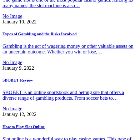
many names, the slot machine is also…
No Image
January 10, 2022
Types of Gambling and the Risks Involved
Gambling is the act of wagering money or other valuable assets on
an uncertain outcome. Whether you win or lose,…
No Image
January 9, 2022
SBOBET Review
SBOBET is an online sportsbook and betting site that offers a
diverse range of gambling products. From soccer bets to…
No Image
January 12, 2022
How to Play Slot Online
Slot online is a wonderful way to play casino games. This type of