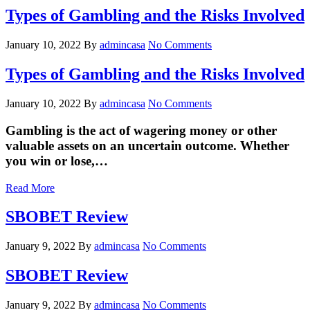
Types of Gambling and the Risks Involved
January 10, 2022
By
admincasa
No Comments
Types of Gambling and the Risks Involved
January 10, 2022
By
admincasa
No Comments
Gambling is the act of wagering money or other
valuable assets on an uncertain outcome. Whether
you win or lose,…
Read More
SBOBET Review
January 9, 2022
By
admincasa
No Comments
SBOBET Review
January 9, 2022
By
admincasa
No Comments