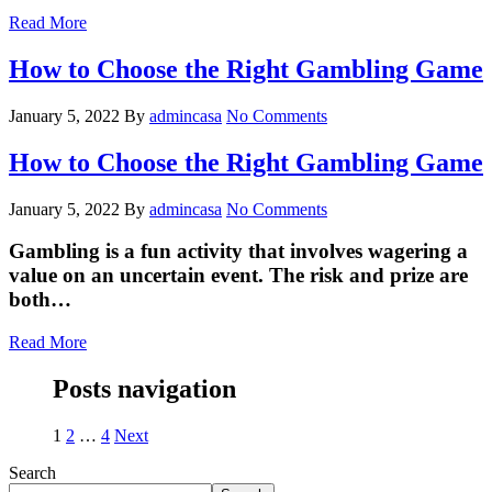
Read More
How to Choose the Right Gambling Game
January 5, 2022
By
admincasa
No Comments
How to Choose the Right Gambling Game
January 5, 2022
By
admincasa
No Comments
Gambling is a fun activity that involves wagering a
value on an uncertain event. The risk and prize are
both…
Read More
Posts navigation
1
2
…
4
Next
Search