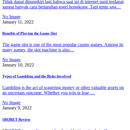
Tidak dapat dipungkiri lagi bahwa saat ini di internet pasti terdapat
sangat banyak cara bertaruhan togel hongkong .Tapi tentu saja…
No Image
January 11, 2022
Benefits of Playing the Game Slot
The game slot is one of the most popular casino games. Among its
many names, the slot machine is also…
No Image
January 10, 2022
Types of Gambling and the Risks Involved
Gambling is the act of wagering money or other valuable assets on
an uncertain outcome. Whether you win or lose,…
No Image
January 9, 2022
SBOBET Review