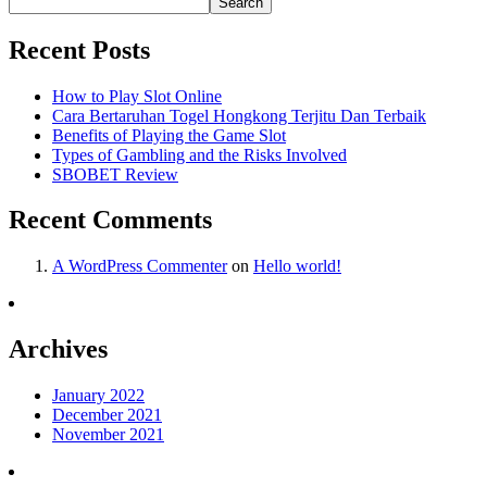
Search
Recent Posts
How to Play Slot Online
Cara Bertaruhan Togel Hongkong Terjitu Dan Terbaik
Benefits of Playing the Game Slot
Types of Gambling and the Risks Involved
SBOBET Review
Recent Comments
A WordPress Commenter
on
Hello world!
Archives
January 2022
December 2021
November 2021