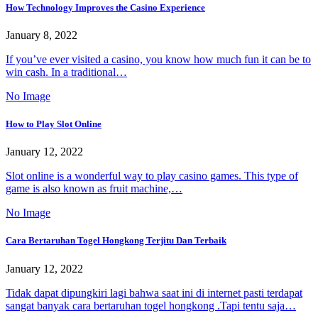
How Technology Improves the Casino Experience
January 8, 2022
If you’ve ever visited a casino, you know how much fun it can be to
win cash. In a traditional…
No Image
How to Play Slot Online
January 12, 2022
Slot online is a wonderful way to play casino games. This type of
game is also known as fruit machine,…
No Image
Cara Bertaruhan Togel Hongkong Terjitu Dan Terbaik
January 12, 2022
Tidak dapat dipungkiri lagi bahwa saat ini di internet pasti terdapat
sangat banyak cara bertaruhan togel hongkong .Tapi tentu saja…