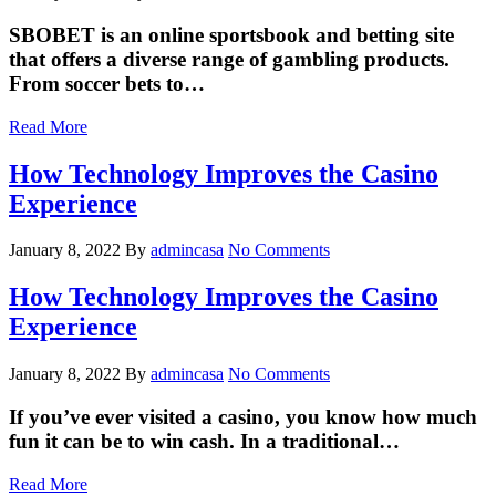
SBOBET is an online sportsbook and betting site
that offers a diverse range of gambling products.
From soccer bets to…
Read More
How Technology Improves the Casino
Experience
January 8, 2022
By
admincasa
No Comments
How Technology Improves the Casino
Experience
January 8, 2022
By
admincasa
No Comments
If you’ve ever visited a casino, you know how much
fun it can be to win cash. In a traditional…
Read More