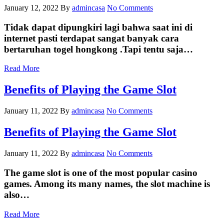
January 12, 2022
By
admincasa
No Comments
Tidak dapat dipungkiri lagi bahwa saat ini di
internet pasti terdapat sangat banyak cara
bertaruhan togel hongkong .Tapi tentu saja…
Read More
Benefits of Playing the Game Slot
January 11, 2022
By
admincasa
No Comments
Benefits of Playing the Game Slot
January 11, 2022
By
admincasa
No Comments
The game slot is one of the most popular casino
games. Among its many names, the slot machine is
also…
Read More