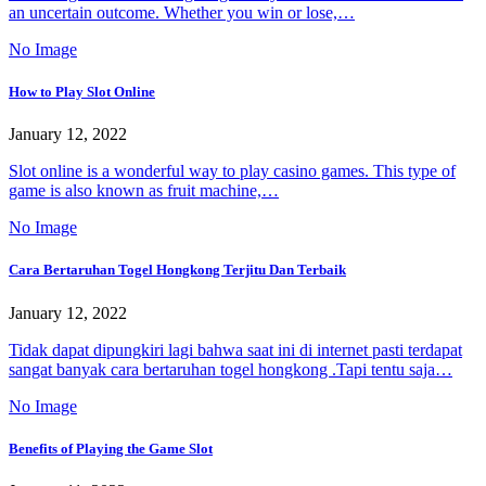
an uncertain outcome. Whether you win or lose,…
No Image
How to Play Slot Online
January 12, 2022
Slot online is a wonderful way to play casino games. This type of
game is also known as fruit machine,…
No Image
Cara Bertaruhan Togel Hongkong Terjitu Dan Terbaik
January 12, 2022
Tidak dapat dipungkiri lagi bahwa saat ini di internet pasti terdapat
sangat banyak cara bertaruhan togel hongkong .Tapi tentu saja…
No Image
Benefits of Playing the Game Slot