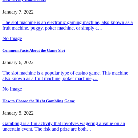
January 7, 2022
The slot machine is an electronic gaming machine, also known as a
fruit machine, puggy, poker machine, or simply a…
No Image
Common Facts About the Game Slot
January 6, 2022
The slot machine is a popular type of casino game. This machine
also known as a fruit machine, poker machine,…
No Image
How to Choose the Right Gambling Game
January 5, 2022
Gambling is a fun activity that involves wagering a value on an
uncertain event. The risk and prize are both…