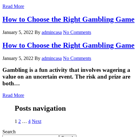
Read More
How to Choose the Right Gambling Game
January 5, 2022
By
admincasa
No Comments
How to Choose the Right Gambling Game
January 5, 2022
By
admincasa
No Comments
Gambling is a fun activity that involves wagering a
value on an uncertain event. The risk and prize are
both…
Read More
Posts navigation
1
2
…
4
Next
Search