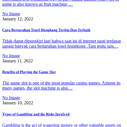
game is also known as fruit machine,…
No Image
January 12, 2022
Cara Bertaruhan Togel Hongkong Terjitu Dan Terbaik
Tidak dapat dipungkiri lagi bahwa saat ini di internet pasti terdapat
sangat banyak cara bertaruhan togel hongkong .Tapi tentu saja…
No Image
January 11, 2022
Benefits of Playing the Game Slot
The game slot is one of the most popular casino games. Among its
many names, the slot machine is also…
No Image
January 10, 2022
Types of Gambling and the Risks Involved
Gambling is the act of wagering money or other valuable assets on