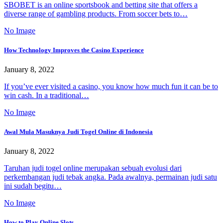
SBOBET is an online sportsbook and betting site that offers a
diverse range of gambling products. From soccer bets to…
No Image
How Technology Improves the Casino Experience
January 8, 2022
If you’ve ever visited a casino, you know how much fun it can be to
win cash. In a traditional…
No Image
Awal Mula Masuknya Judi Togel Online di Indonesia
January 8, 2022
Taruhan judi togel online merupakan sebuah evolusi dari
perkembangan judi tebak angka. Pada awalnya, permainan judi satu
ini sudah begitu…
No Image
How to Play Online Slots