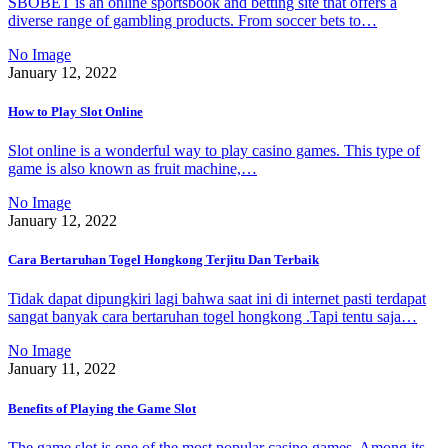
SBOBET is an online sportsbook and betting site that offers a
diverse range of gambling products. From soccer bets to…
No Image
January 12, 2022
How to Play Slot Online
Slot online is a wonderful way to play casino games. This type of
game is also known as fruit machine,…
No Image
January 12, 2022
Cara Bertaruhan Togel Hongkong Terjitu Dan Terbaik
Tidak dapat dipungkiri lagi bahwa saat ini di internet pasti terdapat
sangat banyak cara bertaruhan togel hongkong .Tapi tentu saja…
No Image
January 11, 2022
Benefits of Playing the Game Slot
The game slot is one of the most popular casino games. Among its