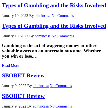
Types of Gambling and the Risks Involved
January 10, 2022
By
admincasa
No Comments
Types of Gambling and the Risks Involved
January 10, 2022
By
admincasa
No Comments
Gambling is the act of wagering money or other
valuable assets on an uncertain outcome. Whether
you win or lose,…
Read More
SBOBET Review
January 9, 2022
By
admincasa
No Comments
SBOBET Review
January 9, 2022
By
admincasa
No Comments