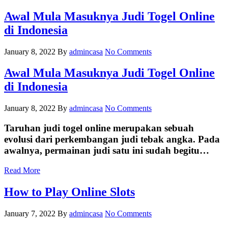
Awal Mula Masuknya Judi Togel Online
di Indonesia
January 8, 2022
By
admincasa
No Comments
Awal Mula Masuknya Judi Togel Online
di Indonesia
January 8, 2022
By
admincasa
No Comments
Taruhan judi togel online merupakan sebuah
evolusi dari perkembangan judi tebak angka. Pada
awalnya, permainan judi satu ini sudah begitu…
Read More
How to Play Online Slots
January 7, 2022
By
admincasa
No Comments