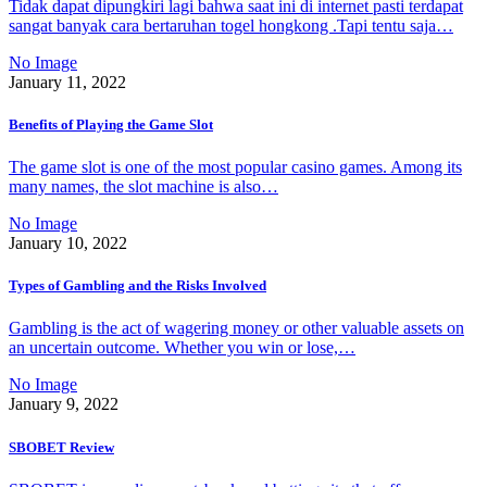
Tidak dapat dipungkiri lagi bahwa saat ini di internet pasti terdapat
sangat banyak cara bertaruhan togel hongkong .Tapi tentu saja…
No Image
January 11, 2022
Benefits of Playing the Game Slot
The game slot is one of the most popular casino games. Among its
many names, the slot machine is also…
No Image
January 10, 2022
Types of Gambling and the Risks Involved
Gambling is the act of wagering money or other valuable assets on
an uncertain outcome. Whether you win or lose,…
No Image
January 9, 2022
SBOBET Review