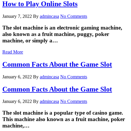
How to Play Online Slots
January 7, 2022
By
admincasa
No Comments
The slot machine is an electronic gaming machine,
also known as a fruit machine, puggy, poker
machine, or simply a…
Read More
Common Facts About the Game Slot
January 6, 2022
By
admincasa
No Comments
Common Facts About the Game Slot
January 6, 2022
By
admincasa
No Comments
The slot machine is a popular type of casino game.
This machine also known as a fruit machine, poker
machine,…