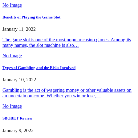
No Image
Benefits of Playing the Game Slot
January 11, 2022
The game slot is one of the most popular casino games. Among its
many names, the slot machine is also…
No Image
Types of Gambling and the Risks Involved
January 10, 2022
Gambling is the act of wagering money or other valuable assets on
an uncertain outcome. Whether you win or lose,…
No Image
SBOBET Review
January 9, 2022