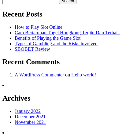
Search
Recent Posts
How to Play Slot Online
Cara Bertaruhan Togel Hongkong Terjitu Dan Terbaik
Benefits of Playing the Game Slot
Types of Gambling and the Risks Involved
SBOBET Review
Recent Comments
A WordPress Commenter
on
Hello world!
Archives
January 2022
December 2021
November 2021