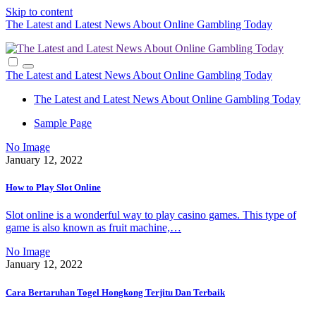
Skip to content
The Latest and Latest News About Online Gambling Today
The Latest and Latest News About Online Gambling Today
The Latest and Latest News About Online Gambling Today
Sample Page
No Image
January 12, 2022
How to Play Slot Online
Slot online is a wonderful way to play casino games. This type of
game is also known as fruit machine,…
No Image
January 12, 2022
Cara Bertaruhan Togel Hongkong Terjitu Dan Terbaik