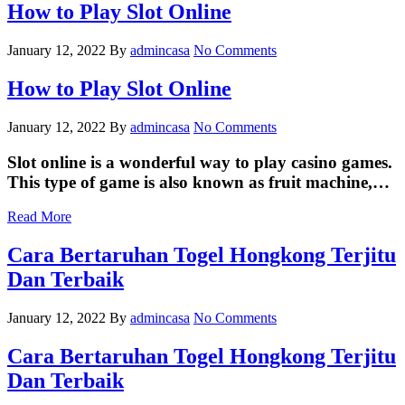
How to Play Slot Online
January 12, 2022
By
admincasa
No Comments
How to Play Slot Online
January 12, 2022
By
admincasa
No Comments
Slot online is a wonderful way to play casino games.
This type of game is also known as fruit machine,…
Read More
Cara Bertaruhan Togel Hongkong Terjitu
Dan Terbaik
January 12, 2022
By
admincasa
No Comments
Cara Bertaruhan Togel Hongkong Terjitu
Dan Terbaik