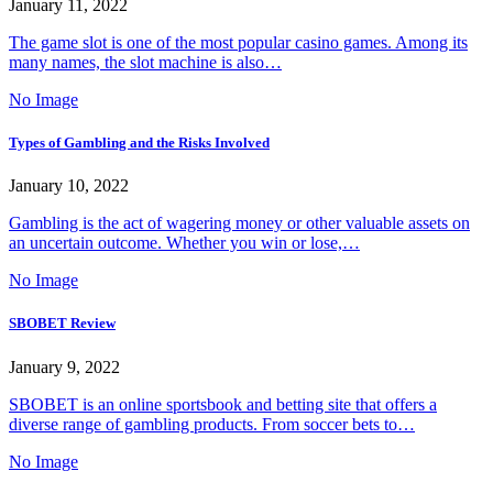
January 11, 2022
The game slot is one of the most popular casino games. Among its
many names, the slot machine is also…
No Image
Types of Gambling and the Risks Involved
January 10, 2022
Gambling is the act of wagering money or other valuable assets on
an uncertain outcome. Whether you win or lose,…
No Image
SBOBET Review
January 9, 2022
SBOBET is an online sportsbook and betting site that offers a
diverse range of gambling products. From soccer bets to…
No Image