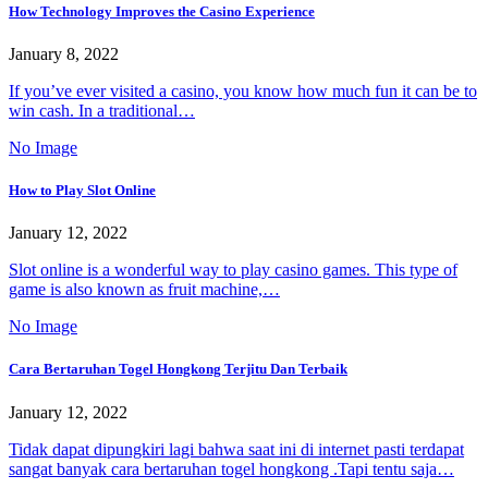
How Technology Improves the Casino Experience
January 8, 2022
If you’ve ever visited a casino, you know how much fun it can be to
win cash. In a traditional…
No Image
How to Play Slot Online
January 12, 2022
Slot online is a wonderful way to play casino games. This type of
game is also known as fruit machine,…
No Image
Cara Bertaruhan Togel Hongkong Terjitu Dan Terbaik
January 12, 2022
Tidak dapat dipungkiri lagi bahwa saat ini di internet pasti terdapat
sangat banyak cara bertaruhan togel hongkong .Tapi tentu saja…