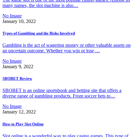
many names, the slot machine is also…
No Image
January 10, 2022
Types of Gambling and the Risks Involved
Gambling is the act of wagering money or other valuable assets on
an uncertain outcome. Whether you win or lose,…
No Image
January 9, 2022
SBOBET Review
SBOBET is an online sportsbook and betting site that offers a
diverse range of gambling products. From soccer bets to…
No Image
January 12, 2022
How to Play Slot Online
Slot online is a wonderful way to play casino games. This type of