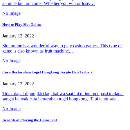
an uncertain outcome. Whether you win or lose,…
No Image
How to Play Slot Online
January 12, 2022
Slot online is a wonderful way to play casino games. This type of
game is also known as fruit machine,…
No Image
Cara Bertaruhan Togel Hongkong Terjitu Dan Terbaik
January 12, 2022
Tidak dapat dipungkiri lagi bahwa saat ini di internet pasti terdapat
sangat banyak cara bertaruhan togel hongkong .Tapi tentu saja…
No Image
Benefits of Playing the Game Slot