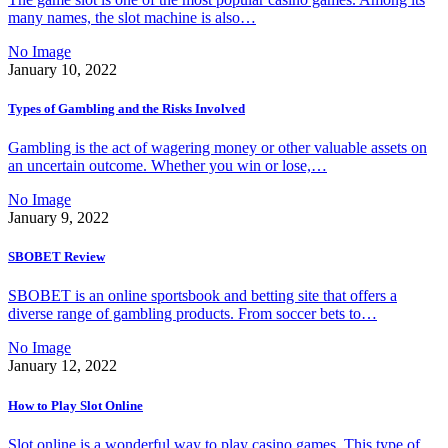
many names, the slot machine is also…
No Image
January 10, 2022
Types of Gambling and the Risks Involved
Gambling is the act of wagering money or other valuable assets on
an uncertain outcome. Whether you win or lose,…
No Image
January 9, 2022
SBOBET Review
SBOBET is an online sportsbook and betting site that offers a
diverse range of gambling products. From soccer bets to…
No Image
January 12, 2022
How to Play Slot Online
Slot online is a wonderful way to play casino games. This type of