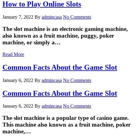
How to Play Online Slots
January 7, 2022
By
admincasa
No Comments
The slot machine is an electronic gaming machine,
also known as a fruit machine, puggy, poker
machine, or simply a…
Read More
Common Facts About the Game Slot
January 6, 2022
By
admincasa
No Comments
Common Facts About the Game Slot
January 6, 2022
By
admincasa
No Comments
The slot machine is a popular type of casino game.
This machine also known as a fruit machine, poker
machine,…