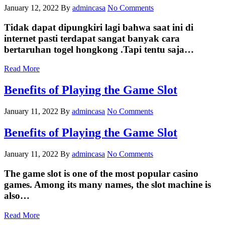
January 12, 2022
By
admincasa
No Comments
Tidak dapat dipungkiri lagi bahwa saat ini di
internet pasti terdapat sangat banyak cara
bertaruhan togel hongkong .Tapi tentu saja…
Read More
Benefits of Playing the Game Slot
January 11, 2022
By
admincasa
No Comments
Benefits of Playing the Game Slot
January 11, 2022
By
admincasa
No Comments
The game slot is one of the most popular casino
games. Among its many names, the slot machine is
also…
Read More