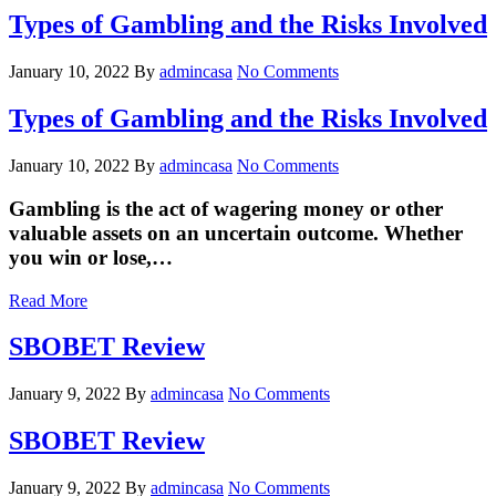
Types of Gambling and the Risks Involved
January 10, 2022
By
admincasa
No Comments
Types of Gambling and the Risks Involved
January 10, 2022
By
admincasa
No Comments
Gambling is the act of wagering money or other
valuable assets on an uncertain outcome. Whether
you win or lose,…
Read More
SBOBET Review
January 9, 2022
By
admincasa
No Comments
SBOBET Review
January 9, 2022
By
admincasa
No Comments