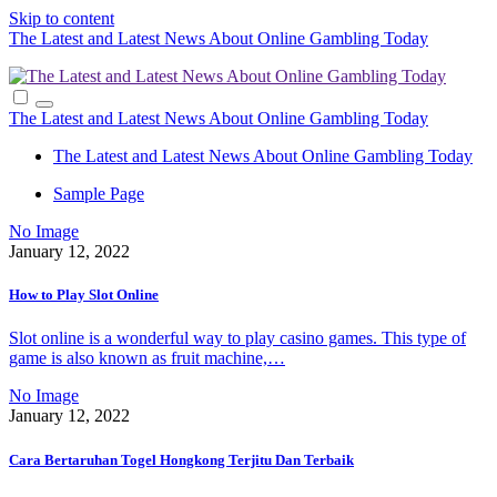
Skip to content
The Latest and Latest News About Online Gambling Today
The Latest and Latest News About Online Gambling Today
The Latest and Latest News About Online Gambling Today
Sample Page
No Image
January 12, 2022
How to Play Slot Online
Slot online is a wonderful way to play casino games. This type of
game is also known as fruit machine,…
No Image
January 12, 2022
Cara Bertaruhan Togel Hongkong Terjitu Dan Terbaik