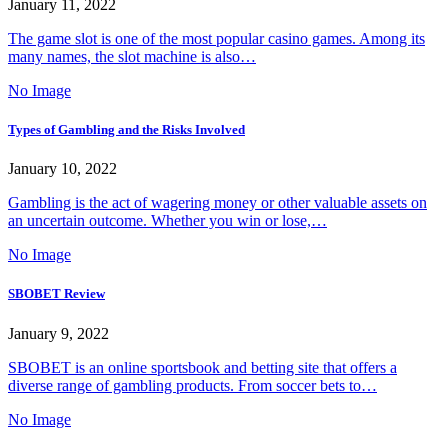
January 11, 2022
The game slot is one of the most popular casino games. Among its
many names, the slot machine is also…
No Image
Types of Gambling and the Risks Involved
January 10, 2022
Gambling is the act of wagering money or other valuable assets on
an uncertain outcome. Whether you win or lose,…
No Image
SBOBET Review
January 9, 2022
SBOBET is an online sportsbook and betting site that offers a
diverse range of gambling products. From soccer bets to…
No Image