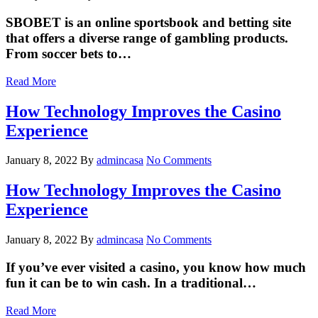
SBOBET is an online sportsbook and betting site
that offers a diverse range of gambling products.
From soccer bets to…
Read More
How Technology Improves the Casino
Experience
January 8, 2022
By
admincasa
No Comments
How Technology Improves the Casino
Experience
January 8, 2022
By
admincasa
No Comments
If you’ve ever visited a casino, you know how much
fun it can be to win cash. In a traditional…
Read More