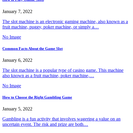
January 7, 2022
The slot machine is an electronic gaming machine, also known as a
fruit machine, puggy, poker machine, or simply a…
No Image
Common Facts About the Game Slot
January 6, 2022
The slot machine is a popular type of casino game. This machine
also known as a fruit machine, poker machine,…
No Image
How to Choose the Right Gambling Game
January 5, 2022
Gambling is a fun activity that involves wagering a value on an
uncertain event. The risk and prize are both…