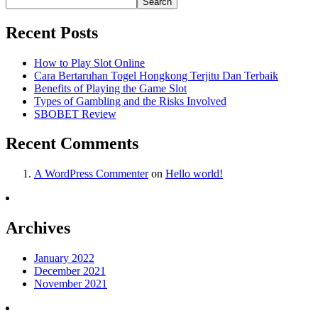
Search
Recent Posts
How to Play Slot Online
Cara Bertaruhan Togel Hongkong Terjitu Dan Terbaik
Benefits of Playing the Game Slot
Types of Gambling and the Risks Involved
SBOBET Review
Recent Comments
A WordPress Commenter
on
Hello world!
Archives
January 2022
December 2021
November 2021