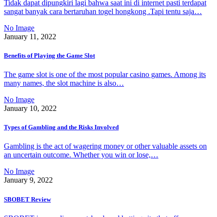
Tidak dapat dipungkiri lagi bahwa saat ini di internet pasti terdapat
sangat banyak cara bertaruhan togel hongkong .Tapi tentu saja…
No Image
January 11, 2022
Benefits of Playing the Game Slot
The game slot is one of the most popular casino games. Among its
many names, the slot machine is also…
No Image
January 10, 2022
Types of Gambling and the Risks Involved
Gambling is the act of wagering money or other valuable assets on
an uncertain outcome. Whether you win or lose,…
No Image
January 9, 2022
SBOBET Review