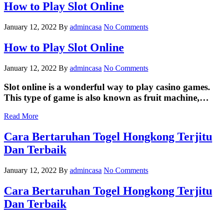
How to Play Slot Online
January 12, 2022
By
admincasa
No Comments
How to Play Slot Online
January 12, 2022
By
admincasa
No Comments
Slot online is a wonderful way to play casino games.
This type of game is also known as fruit machine,…
Read More
Cara Bertaruhan Togel Hongkong Terjitu
Dan Terbaik
January 12, 2022
By
admincasa
No Comments
Cara Bertaruhan Togel Hongkong Terjitu
Dan Terbaik