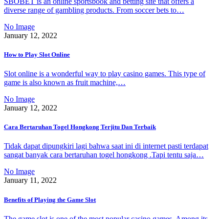
SBOBET is an online sportsbook and betting site that offers a
diverse range of gambling products. From soccer bets to…
No Image
January 12, 2022
How to Play Slot Online
Slot online is a wonderful way to play casino games. This type of
game is also known as fruit machine,…
No Image
January 12, 2022
Cara Bertaruhan Togel Hongkong Terjitu Dan Terbaik
Tidak dapat dipungkiri lagi bahwa saat ini di internet pasti terdapat
sangat banyak cara bertaruhan togel hongkong .Tapi tentu saja…
No Image
January 11, 2022
Benefits of Playing the Game Slot
The game slot is one of the most popular casino games. Among its