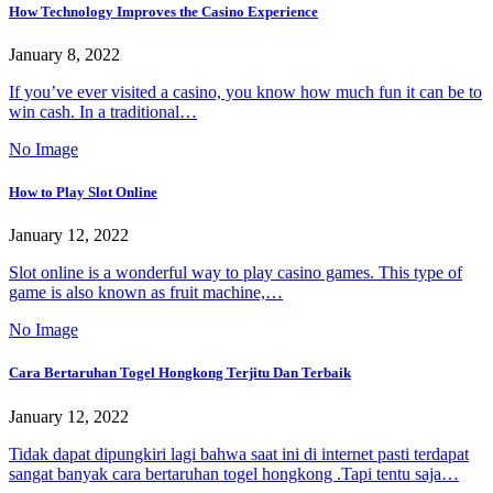
How Technology Improves the Casino Experience
January 8, 2022
If you’ve ever visited a casino, you know how much fun it can be to
win cash. In a traditional…
No Image
How to Play Slot Online
January 12, 2022
Slot online is a wonderful way to play casino games. This type of
game is also known as fruit machine,…
No Image
Cara Bertaruhan Togel Hongkong Terjitu Dan Terbaik
January 12, 2022
Tidak dapat dipungkiri lagi bahwa saat ini di internet pasti terdapat
sangat banyak cara bertaruhan togel hongkong .Tapi tentu saja…