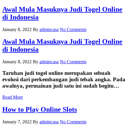
Awal Mula Masuknya Judi Togel Online
di Indonesia
January 8, 2022
By
admincasa
No Comments
Awal Mula Masuknya Judi Togel Online
di Indonesia
January 8, 2022
By
admincasa
No Comments
Taruhan judi togel online merupakan sebuah
evolusi dari perkembangan judi tebak angka. Pada
awalnya, permainan judi satu ini sudah begitu…
Read More
How to Play Online Slots
January 7, 2022
By
admincasa
No Comments