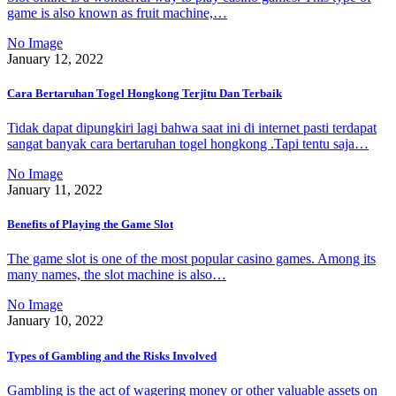
game is also known as fruit machine,…
No Image
January 12, 2022
Cara Bertaruhan Togel Hongkong Terjitu Dan Terbaik
Tidak dapat dipungkiri lagi bahwa saat ini di internet pasti terdapat
sangat banyak cara bertaruhan togel hongkong .Tapi tentu saja…
No Image
January 11, 2022
Benefits of Playing the Game Slot
The game slot is one of the most popular casino games. Among its
many names, the slot machine is also…
No Image
January 10, 2022
Types of Gambling and the Risks Involved
Gambling is the act of wagering money or other valuable assets on