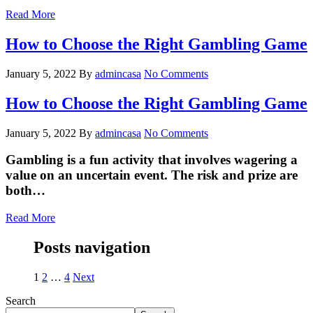
Read More
How to Choose the Right Gambling Game
January 5, 2022
By
admincasa
No Comments
How to Choose the Right Gambling Game
January 5, 2022
By
admincasa
No Comments
Gambling is a fun activity that involves wagering a
value on an uncertain event. The risk and prize are
both…
Read More
Posts navigation
1
2
…
4
Next
Search