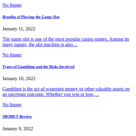
No Image
Benefits of Playing the Game Slot
January 11, 2022
The game slot is one of the most popular casino games. Among its
many names, the slot machine is also…
No Image
Types of Gambling and the Risks Involved
January 10, 2022
Gambling is the act of wagering money or other valuable assets on
an uncertain outcome. Whether you win or lose,…
No Image
SBOBET Review
January 9, 2022