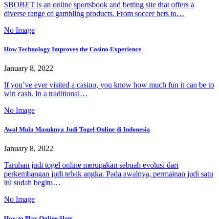
SBOBET is an online sportsbook and betting site that offers a
diverse range of gambling products. From soccer bets to…
No Image
How Technology Improves the Casino Experience
January 8, 2022
If you’ve ever visited a casino, you know how much fun it can be to
win cash. In a traditional…
No Image
Awal Mula Masuknya Judi Togel Online di Indonesia
January 8, 2022
Taruhan judi togel online merupakan sebuah evolusi dari
perkembangan judi tebak angka. Pada awalnya, permainan judi satu
ini sudah begitu…
No Image
How to Play Online Slots