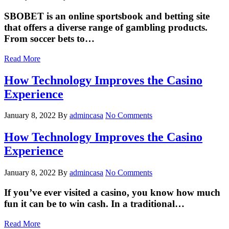
SBOBET is an online sportsbook and betting site
that offers a diverse range of gambling products.
From soccer bets to…
Read More
How Technology Improves the Casino
Experience
January 8, 2022
By
admincasa
No Comments
How Technology Improves the Casino
Experience
January 8, 2022
By
admincasa
No Comments
If you’ve ever visited a casino, you know how much
fun it can be to win cash. In a traditional…
Read More