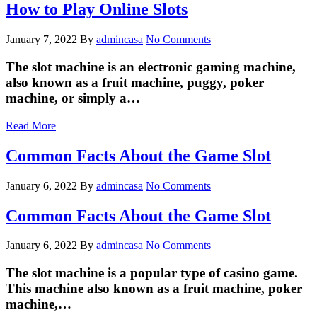
How to Play Online Slots
January 7, 2022
By
admincasa
No Comments
The slot machine is an electronic gaming machine,
also known as a fruit machine, puggy, poker
machine, or simply a…
Read More
Common Facts About the Game Slot
January 6, 2022
By
admincasa
No Comments
Common Facts About the Game Slot
January 6, 2022
By
admincasa
No Comments
The slot machine is a popular type of casino game.
This machine also known as a fruit machine, poker
machine,…