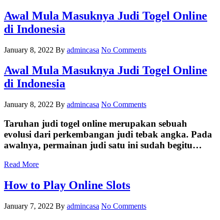
Awal Mula Masuknya Judi Togel Online
di Indonesia
January 8, 2022
By
admincasa
No Comments
Awal Mula Masuknya Judi Togel Online
di Indonesia
January 8, 2022
By
admincasa
No Comments
Taruhan judi togel online merupakan sebuah
evolusi dari perkembangan judi tebak angka. Pada
awalnya, permainan judi satu ini sudah begitu…
Read More
How to Play Online Slots
January 7, 2022
By
admincasa
No Comments