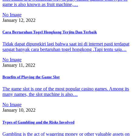
game is also known as fruit machine,…
No Image
January 12, 2022
Cara Bertaruhan Togel Hongkong Terjitu Dan Terbaik
Tidak dapat dipungkiri lagi bahwa saat ini di internet pasti terdapat
sangat banyak cara bertaruhan togel hongkong .Tapi tentu saja…
No Image
January 11, 2022
Benefits of Playing the Game Slot
The game slot is one of the most popular casino games. Among its
many names, the slot machine is also…
No Image
January 10, 2022
Types of Gambling and the Risks Involved
Gambling is the act of wagering money or other valuable assets on