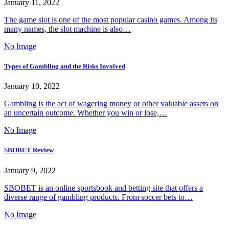
January 11, 2022
The game slot is one of the most popular casino games. Among its
many names, the slot machine is also…
No Image
Types of Gambling and the Risks Involved
January 10, 2022
Gambling is the act of wagering money or other valuable assets on
an uncertain outcome. Whether you win or lose,…
No Image
SBOBET Review
January 9, 2022
SBOBET is an online sportsbook and betting site that offers a
diverse range of gambling products. From soccer bets to…
No Image