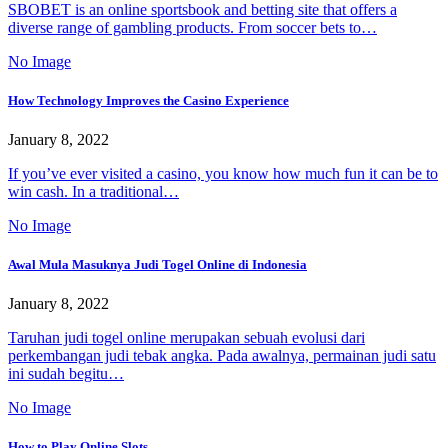
SBOBET is an online sportsbook and betting site that offers a
diverse range of gambling products. From soccer bets to…
No Image
How Technology Improves the Casino Experience
January 8, 2022
If you’ve ever visited a casino, you know how much fun it can be to
win cash. In a traditional…
No Image
Awal Mula Masuknya Judi Togel Online di Indonesia
January 8, 2022
Taruhan judi togel online merupakan sebuah evolusi dari
perkembangan judi tebak angka. Pada awalnya, permainan judi satu
ini sudah begitu…
No Image
How to Play Online Slots