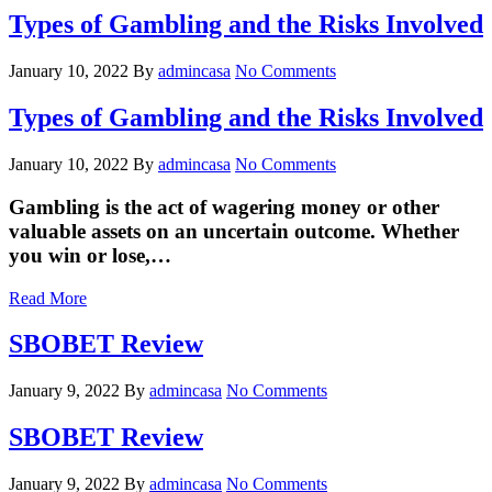
Types of Gambling and the Risks Involved
January 10, 2022
By
admincasa
No Comments
Types of Gambling and the Risks Involved
January 10, 2022
By
admincasa
No Comments
Gambling is the act of wagering money or other
valuable assets on an uncertain outcome. Whether
you win or lose,…
Read More
SBOBET Review
January 9, 2022
By
admincasa
No Comments
SBOBET Review
January 9, 2022
By
admincasa
No Comments