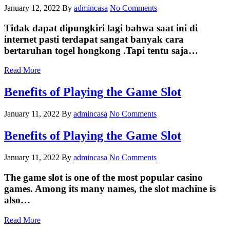
January 12, 2022
By
admincasa
No Comments
Tidak dapat dipungkiri lagi bahwa saat ini di
internet pasti terdapat sangat banyak cara
bertaruhan togel hongkong .Tapi tentu saja…
Read More
Benefits of Playing the Game Slot
January 11, 2022
By
admincasa
No Comments
Benefits of Playing the Game Slot
January 11, 2022
By
admincasa
No Comments
The game slot is one of the most popular casino
games. Among its many names, the slot machine is
also…
Read More