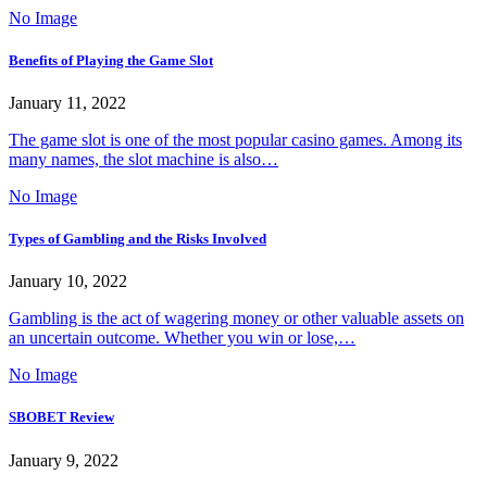
No Image
Benefits of Playing the Game Slot
January 11, 2022
The game slot is one of the most popular casino games. Among its
many names, the slot machine is also…
No Image
Types of Gambling and the Risks Involved
January 10, 2022
Gambling is the act of wagering money or other valuable assets on
an uncertain outcome. Whether you win or lose,…
No Image
SBOBET Review
January 9, 2022