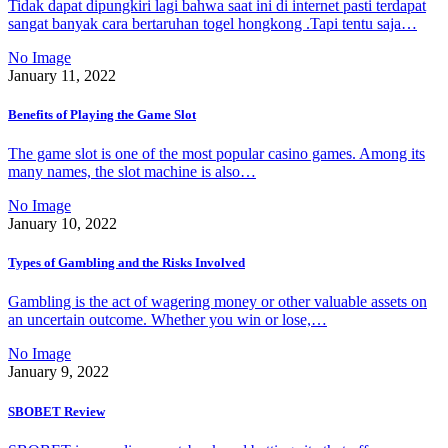
Tidak dapat dipungkiri lagi bahwa saat ini di internet pasti terdapat
sangat banyak cara bertaruhan togel hongkong .Tapi tentu saja…
No Image
January 11, 2022
Benefits of Playing the Game Slot
The game slot is one of the most popular casino games. Among its
many names, the slot machine is also…
No Image
January 10, 2022
Types of Gambling and the Risks Involved
Gambling is the act of wagering money or other valuable assets on
an uncertain outcome. Whether you win or lose,…
No Image
January 9, 2022
SBOBET Review