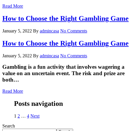
Read More
How to Choose the Right Gambling Game
January 5, 2022
By
admincasa
No Comments
How to Choose the Right Gambling Game
January 5, 2022
By
admincasa
No Comments
Gambling is a fun activity that involves wagering a
value on an uncertain event. The risk and prize are
both…
Read More
Posts navigation
1
2
…
4
Next
Search