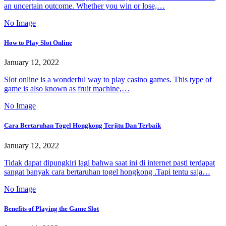
an uncertain outcome. Whether you win or lose,…
No Image
How to Play Slot Online
January 12, 2022
Slot online is a wonderful way to play casino games. This type of
game is also known as fruit machine,…
No Image
Cara Bertaruhan Togel Hongkong Terjitu Dan Terbaik
January 12, 2022
Tidak dapat dipungkiri lagi bahwa saat ini di internet pasti terdapat
sangat banyak cara bertaruhan togel hongkong .Tapi tentu saja…
No Image
Benefits of Playing the Game Slot