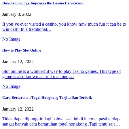
How Technology Improves the Casino Experience
January 8, 2022
If you’ve ever visited a casino, you know how much fun it can be to
win cash. In a traditional…
No Image
How to Play Slot Online
January 12, 2022
Slot online is a wonderful way to play casino games. This type of
game is also known as fruit machine,…
No Image
Cara Bertaruhan Togel Hongkong Terjitu Dan Terbaik
January 12, 2022
Tidak dapat dipungkiri lagi bahwa saat ini di internet pasti terdapat
sangat banyak cara bertaruhan togel hongkong .Tapi tentu saja…