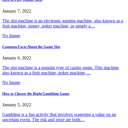
January 7, 2022
The slot machine is an electronic gaming machine, also known as a
fruit machine, puggy, poker machine, or simply a…
No Image
Common Facts About the Game Slot
January 6, 2022
The slot machine is a popular type of casino game. This machine
also known as a fruit machine, poker machine,…
No Image
How to Choose the Right Gambling Game
January 5, 2022
Gambling is a fun activity that involves wagering a value on an
uncertain event. The risk and prize are both…