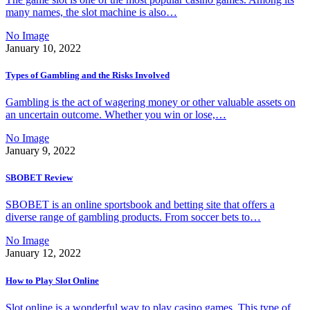
many names, the slot machine is also…
No Image
January 10, 2022
Types of Gambling and the Risks Involved
Gambling is the act of wagering money or other valuable assets on
an uncertain outcome. Whether you win or lose,…
No Image
January 9, 2022
SBOBET Review
SBOBET is an online sportsbook and betting site that offers a
diverse range of gambling products. From soccer bets to…
No Image
January 12, 2022
How to Play Slot Online
Slot online is a wonderful way to play casino games. This type of