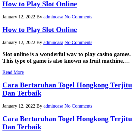
How to Play Slot Online
January 12, 2022
By
admincasa
No Comments
How to Play Slot Online
January 12, 2022
By
admincasa
No Comments
Slot online is a wonderful way to play casino games.
This type of game is also known as fruit machine,…
Read More
Cara Bertaruhan Togel Hongkong Terjitu
Dan Terbaik
January 12, 2022
By
admincasa
No Comments
Cara Bertaruhan Togel Hongkong Terjitu
Dan Terbaik