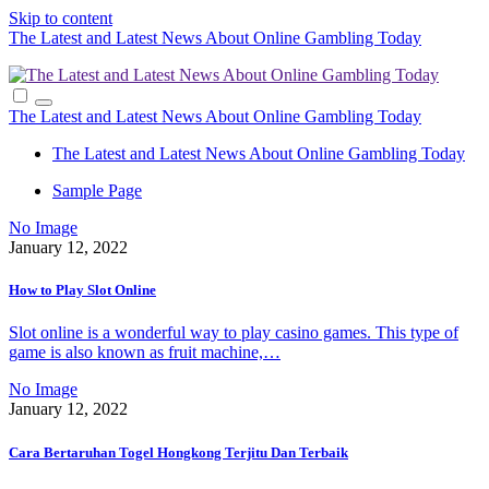
Skip to content
The Latest and Latest News About Online Gambling Today
The Latest and Latest News About Online Gambling Today
The Latest and Latest News About Online Gambling Today
Sample Page
No Image
January 12, 2022
How to Play Slot Online
Slot online is a wonderful way to play casino games. This type of
game is also known as fruit machine,…
No Image
January 12, 2022
Cara Bertaruhan Togel Hongkong Terjitu Dan Terbaik