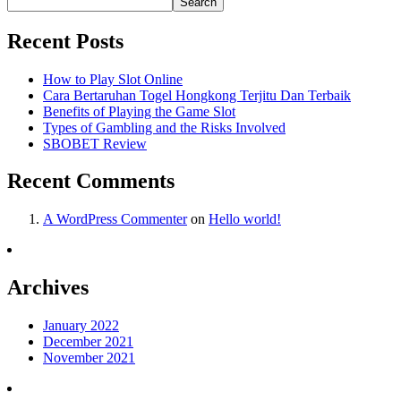
Search
Recent Posts
How to Play Slot Online
Cara Bertaruhan Togel Hongkong Terjitu Dan Terbaik
Benefits of Playing the Game Slot
Types of Gambling and the Risks Involved
SBOBET Review
Recent Comments
A WordPress Commenter
on
Hello world!
Archives
January 2022
December 2021
November 2021