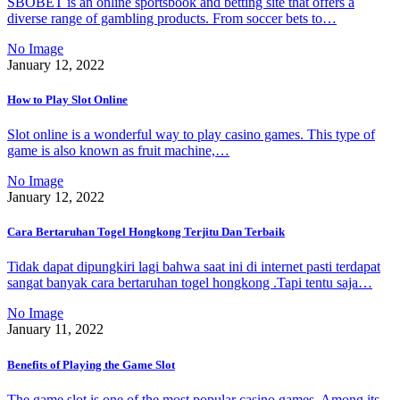
SBOBET is an online sportsbook and betting site that offers a
diverse range of gambling products. From soccer bets to…
No Image
January 12, 2022
How to Play Slot Online
Slot online is a wonderful way to play casino games. This type of
game is also known as fruit machine,…
No Image
January 12, 2022
Cara Bertaruhan Togel Hongkong Terjitu Dan Terbaik
Tidak dapat dipungkiri lagi bahwa saat ini di internet pasti terdapat
sangat banyak cara bertaruhan togel hongkong .Tapi tentu saja…
No Image
January 11, 2022
Benefits of Playing the Game Slot
The game slot is one of the most popular casino games. Among its