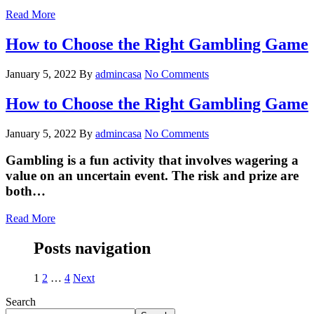
Read More
How to Choose the Right Gambling Game
January 5, 2022
By
admincasa
No Comments
How to Choose the Right Gambling Game
January 5, 2022
By
admincasa
No Comments
Gambling is a fun activity that involves wagering a
value on an uncertain event. The risk and prize are
both…
Read More
Posts navigation
1
2
…
4
Next
Search