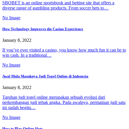
SBOBET is an online sportsbook and betting site that offers a
diverse range of gambling products. From soccer bets to…
No Image
How Technology Improves the Casino Experience
January 8, 2022
If you’ve ever visited a casino, you know how much fun it can be to
win cash. In a traditional…
No Image
Awal Mula Masuknya Judi Togel Online di Indonesia
January 8, 2022
Taruhan judi togel online merupakan sebuah evolusi dari
perkembangan judi tebak angka. Pada awalnya, permainan judi satu
ini sudah begitu…
No Image
How to Play Online Slots