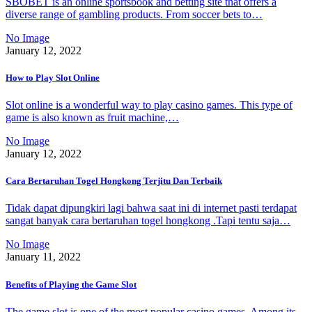
SBOBET is an online sportsbook and betting site that offers a
diverse range of gambling products. From soccer bets to…
No Image
January 12, 2022
How to Play Slot Online
Slot online is a wonderful way to play casino games. This type of
game is also known as fruit machine,…
No Image
January 12, 2022
Cara Bertaruhan Togel Hongkong Terjitu Dan Terbaik
Tidak dapat dipungkiri lagi bahwa saat ini di internet pasti terdapat
sangat banyak cara bertaruhan togel hongkong .Tapi tentu saja…
No Image
January 11, 2022
Benefits of Playing the Game Slot
The game slot is one of the most popular casino games. Among its