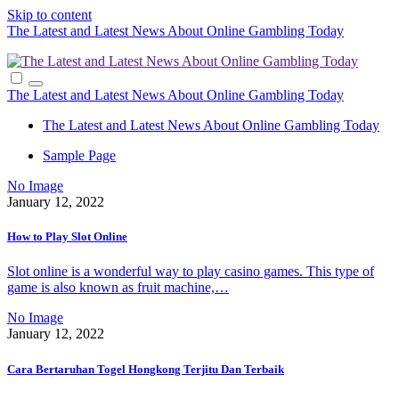
Skip to content
The Latest and Latest News About Online Gambling Today
The Latest and Latest News About Online Gambling Today
The Latest and Latest News About Online Gambling Today
Sample Page
No Image
January 12, 2022
How to Play Slot Online
Slot online is a wonderful way to play casino games. This type of
game is also known as fruit machine,…
No Image
January 12, 2022
Cara Bertaruhan Togel Hongkong Terjitu Dan Terbaik