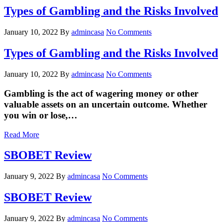
Types of Gambling and the Risks Involved
January 10, 2022
By
admincasa
No Comments
Types of Gambling and the Risks Involved
January 10, 2022
By
admincasa
No Comments
Gambling is the act of wagering money or other
valuable assets on an uncertain outcome. Whether
you win or lose,…
Read More
SBOBET Review
January 9, 2022
By
admincasa
No Comments
SBOBET Review
January 9, 2022
By
admincasa
No Comments