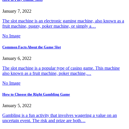
January 7, 2022
The slot machine is an electronic gaming machine, also known as a
fruit machine, puggy, poker machine, or simply a…
No Image
Common Facts About the Game Slot
January 6, 2022
The slot machine is a popular type of casino game. This machine
also known as a fruit machine, poker machine,…
No Image
How to Choose the Right Gambling Game
January 5, 2022
Gambling is a fun activity that involves wagering a value on an
uncertain event. The risk and prize are both…