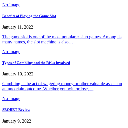
No Image
Benefits of Playing the Game Slot
January 11, 2022
The game slot is one of the most popular casino games. Among its
many names, the slot machine is also…
No Image
Types of Gambling and the Risks Involved
January 10, 2022
Gambling is the act of wagering money or other valuable assets on
an uncertain outcome. Whether you win or lose,…
No Image
SBOBET Review
January 9, 2022