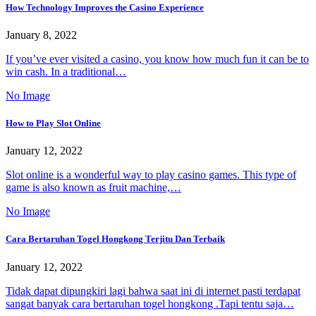
How Technology Improves the Casino Experience
January 8, 2022
If you’ve ever visited a casino, you know how much fun it can be to
win cash. In a traditional…
No Image
How to Play Slot Online
January 12, 2022
Slot online is a wonderful way to play casino games. This type of
game is also known as fruit machine,…
No Image
Cara Bertaruhan Togel Hongkong Terjitu Dan Terbaik
January 12, 2022
Tidak dapat dipungkiri lagi bahwa saat ini di internet pasti terdapat
sangat banyak cara bertaruhan togel hongkong .Tapi tentu saja…