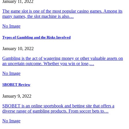
January 11, 2022
The game slot is one of the most popular casino games. Among its
many names, the slot machine is also…
No Image
Types of Gambling and the Risks Involved
January 10, 2022
Gambling is the act of wagering money or other valuable assets on
an uncertain outcome. Whether you win or lose,…
No Image
SBOBET Review
January 9, 2022
SBOBET is an online sportsbook and betting site that offers a
diverse range of gambling products. From soccer bets to…
No Image