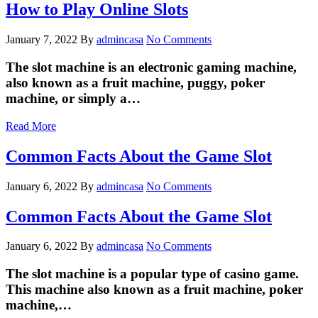
How to Play Online Slots
January 7, 2022
By
admincasa
No Comments
The slot machine is an electronic gaming machine,
also known as a fruit machine, puggy, poker
machine, or simply a…
Read More
Common Facts About the Game Slot
January 6, 2022
By
admincasa
No Comments
Common Facts About the Game Slot
January 6, 2022
By
admincasa
No Comments
The slot machine is a popular type of casino game.
This machine also known as a fruit machine, poker
machine,…