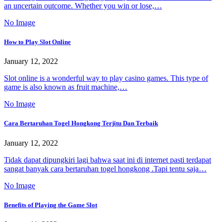
an uncertain outcome. Whether you win or lose,…
No Image
How to Play Slot Online
January 12, 2022
Slot online is a wonderful way to play casino games. This type of
game is also known as fruit machine,…
No Image
Cara Bertaruhan Togel Hongkong Terjitu Dan Terbaik
January 12, 2022
Tidak dapat dipungkiri lagi bahwa saat ini di internet pasti terdapat
sangat banyak cara bertaruhan togel hongkong .Tapi tentu saja…
No Image
Benefits of Playing the Game Slot