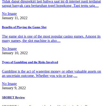
Tidak dapat dipungkiri lagi bahwa saat ini di internet pasti terdapat
sangat banyak cara bertaruhan togel hongkong .Tapi tentu saja…
No Image
January 11, 2022
Benefits of Playing the Game Slot
The game slot is one of the most popular casino games. Among its
many names, the slot machine is also…
No Image
January 10, 2022
Types of Gambling and the Risks Involved
Gambling is the act of wagering money or other valuable assets on
an uncertain outcome. Whether you win or lose,…
No Image
January 9, 2022
SBOBET Review