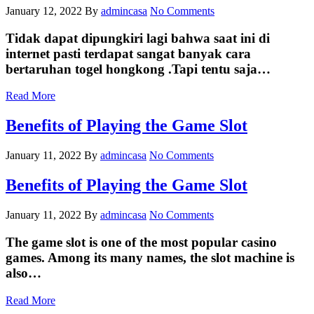
January 12, 2022
By
admincasa
No Comments
Tidak dapat dipungkiri lagi bahwa saat ini di
internet pasti terdapat sangat banyak cara
bertaruhan togel hongkong .Tapi tentu saja…
Read More
Benefits of Playing the Game Slot
January 11, 2022
By
admincasa
No Comments
Benefits of Playing the Game Slot
January 11, 2022
By
admincasa
No Comments
The game slot is one of the most popular casino
games. Among its many names, the slot machine is
also…
Read More