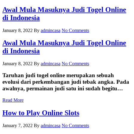
Awal Mula Masuknya Judi Togel Online
di Indonesia
January 8, 2022
By
admincasa
No Comments
Awal Mula Masuknya Judi Togel Online
di Indonesia
January 8, 2022
By
admincasa
No Comments
Taruhan judi togel online merupakan sebuah
evolusi dari perkembangan judi tebak angka. Pada
awalnya, permainan judi satu ini sudah begitu…
Read More
How to Play Online Slots
January 7, 2022
By
admincasa
No Comments