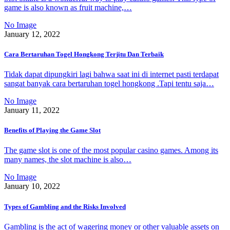
game is also known as fruit machine,…
No Image
January 12, 2022
Cara Bertaruhan Togel Hongkong Terjitu Dan Terbaik
Tidak dapat dipungkiri lagi bahwa saat ini di internet pasti terdapat
sangat banyak cara bertaruhan togel hongkong .Tapi tentu saja…
No Image
January 11, 2022
Benefits of Playing the Game Slot
The game slot is one of the most popular casino games. Among its
many names, the slot machine is also…
No Image
January 10, 2022
Types of Gambling and the Risks Involved
Gambling is the act of wagering money or other valuable assets on