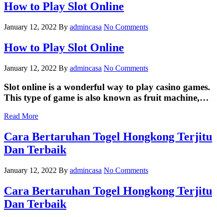
How to Play Slot Online
January 12, 2022
By
admincasa
No Comments
How to Play Slot Online
January 12, 2022
By
admincasa
No Comments
Slot online is a wonderful way to play casino games.
This type of game is also known as fruit machine,…
Read More
Cara Bertaruhan Togel Hongkong Terjitu
Dan Terbaik
January 12, 2022
By
admincasa
No Comments
Cara Bertaruhan Togel Hongkong Terjitu
Dan Terbaik