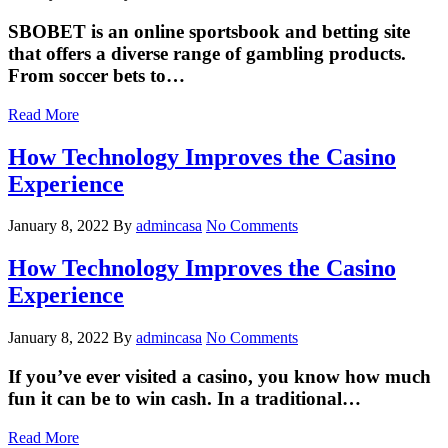
SBOBET is an online sportsbook and betting site
that offers a diverse range of gambling products.
From soccer bets to…
Read More
How Technology Improves the Casino
Experience
January 8, 2022
By
admincasa
No Comments
How Technology Improves the Casino
Experience
January 8, 2022
By
admincasa
No Comments
If you’ve ever visited a casino, you know how much
fun it can be to win cash. In a traditional…
Read More