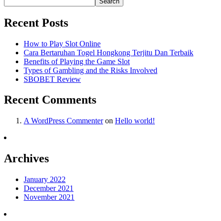
Search
Recent Posts
How to Play Slot Online
Cara Bertaruhan Togel Hongkong Terjitu Dan Terbaik
Benefits of Playing the Game Slot
Types of Gambling and the Risks Involved
SBOBET Review
Recent Comments
A WordPress Commenter
on
Hello world!
Archives
January 2022
December 2021
November 2021