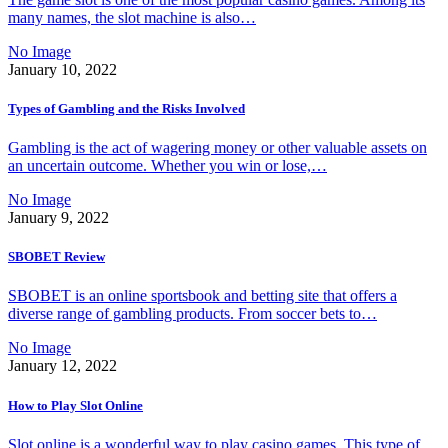
many names, the slot machine is also…
No Image
January 10, 2022
Types of Gambling and the Risks Involved
Gambling is the act of wagering money or other valuable assets on
an uncertain outcome. Whether you win or lose,…
No Image
January 9, 2022
SBOBET Review
SBOBET is an online sportsbook and betting site that offers a
diverse range of gambling products. From soccer bets to…
No Image
January 12, 2022
How to Play Slot Online
Slot online is a wonderful way to play casino games. This type of