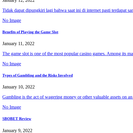
January 12, 2022
Tidak dapat dipungkiri lagi bahwa saat ini di internet pasti terdapat
No Image
Benefits of Playing the Game Slot
January 11, 2022
The game slot is one of the most popular casino games. Among its ma
No Image
Types of Gambling and the Risks Involved
January 10, 2022
Gambling is the act of wagering money or other valuable assets on a
No Image
SBOBET Review
January 9, 2022