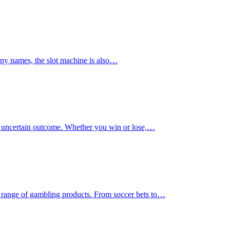
ny names, the slot machine is also…
n uncertain outcome. Whether you win or lose,…
e range of gambling products. From soccer bets to…