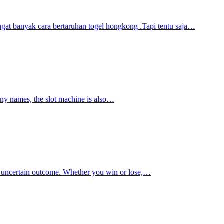
 sangat banyak cara bertaruhan togel hongkong .Tapi tentu saja…
ny names, the slot machine is also…
n uncertain outcome. Whether you win or lose,…