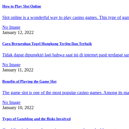
How to Play Slot Online
Slot online is a wonderful way to play casino games. This type of ga
No Image
January 12, 2022
Cara Bertaruhan Togel Hongkong Terjitu Dan Terbaik
Tidak dapat dipungkiri lagi bahwa saat ini di internet pasti terdapat
No Image
January 11, 2022
Benefits of Playing the Game Slot
The game slot is one of the most popular casino games. Among its ma
No Image
January 10, 2022
Types of Gambling and the Risks Involved