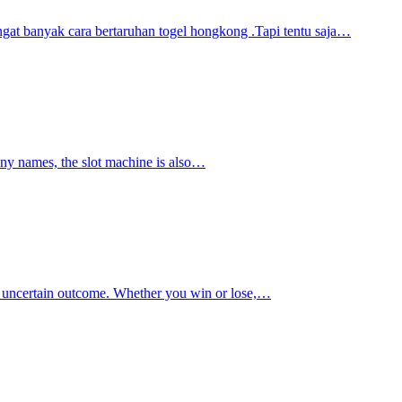
 sangat banyak cara bertaruhan togel hongkong .Tapi tentu saja…
ny names, the slot machine is also…
n uncertain outcome. Whether you win or lose,…