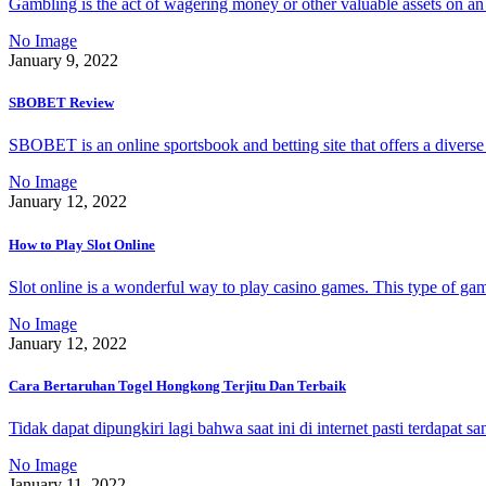
Gambling is the act of wagering money or other valuable assets on a
No Image
January 9, 2022
SBOBET Review
SBOBET is an online sportsbook and betting site that offers a divers
No Image
January 12, 2022
How to Play Slot Online
Slot online is a wonderful way to play casino games. This type of ga
No Image
January 12, 2022
Cara Bertaruhan Togel Hongkong Terjitu Dan Terbaik
Tidak dapat dipungkiri lagi bahwa saat ini di internet pasti terdapat
No Image
January 11, 2022