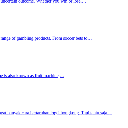
n uncertain outcome. Whether you win or lose,…
e range of gambling products. From soccer bets to…
me is also known as fruit machine,…
 sangat banyak cara bertaruhan togel hongkong .Tapi tentu saja…