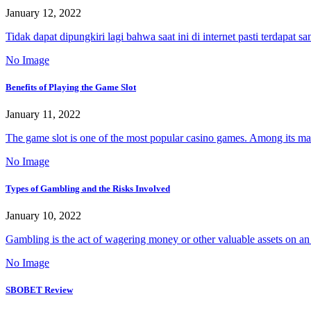
January 12, 2022
Tidak dapat dipungkiri lagi bahwa saat ini di internet pasti terdapat
No Image
Benefits of Playing the Game Slot
January 11, 2022
The game slot is one of the most popular casino games. Among its ma
No Image
Types of Gambling and the Risks Involved
January 10, 2022
Gambling is the act of wagering money or other valuable assets on a
No Image
SBOBET Review