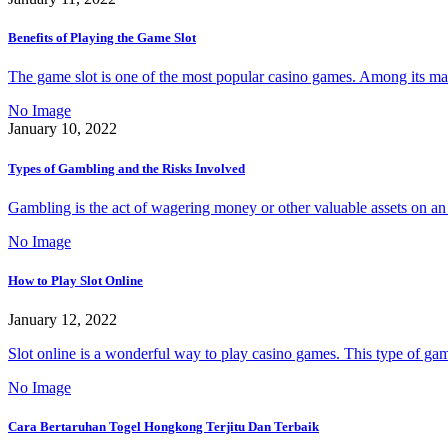
Benefits of Playing the Game Slot
The game slot is one of the most popular casino games. Among its ma
No Image
January 10, 2022
Types of Gambling and the Risks Involved
Gambling is the act of wagering money or other valuable assets on a
No Image
How to Play Slot Online
January 12, 2022
Slot online is a wonderful way to play casino games. This type of ga
No Image
Cara Bertaruhan Togel Hongkong Terjitu Dan Terbaik