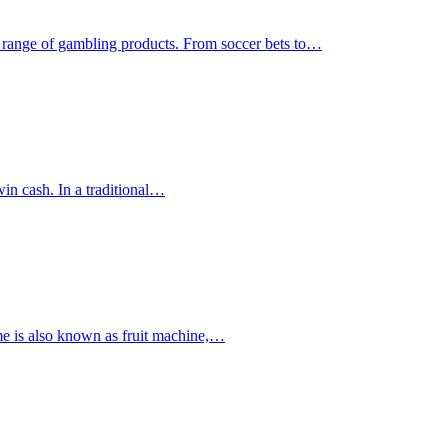
e range of gambling products. From soccer bets to…
in cash. In a traditional…
me is also known as fruit machine,…