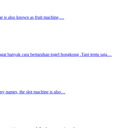
me is also known as fruit machine,…
 sangat banyak cara bertaruhan togel hongkong .Tapi tentu saja…
ny names, the slot machine is also…