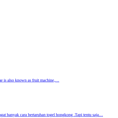
me is also known as fruit machine,…
 sangat banyak cara bertaruhan togel hongkong .Tapi tentu saja…