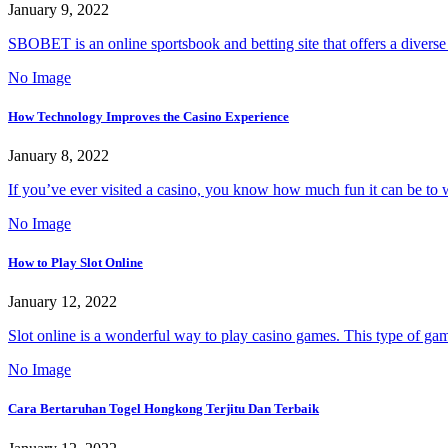
January 9, 2022
SBOBET is an online sportsbook and betting site that offers a divers
No Image
How Technology Improves the Casino Experience
January 8, 2022
If you’ve ever visited a casino, you know how much fun it can be to w
No Image
How to Play Slot Online
January 12, 2022
Slot online is a wonderful way to play casino games. This type of ga
No Image
Cara Bertaruhan Togel Hongkong Terjitu Dan Terbaik