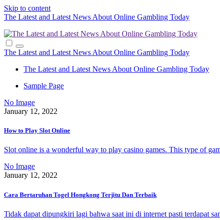
Skip to content
The Latest and Latest News About Online Gambling Today
The Latest and Latest News About Online Gambling Today
The Latest and Latest News About Online Gambling Today
Sample Page
No Image
January 12, 2022
How to Play Slot Online
Slot online is a wonderful way to play casino games. This type of ga
No Image
January 12, 2022
Cara Bertaruhan Togel Hongkong Terjitu Dan Terbaik
Tidak dapat dipungkiri lagi bahwa saat ini di internet pasti terdapat