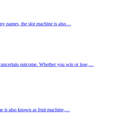
ny names, the slot machine is also…
n uncertain outcome. Whether you win or lose,…
me is also known as fruit machine,…