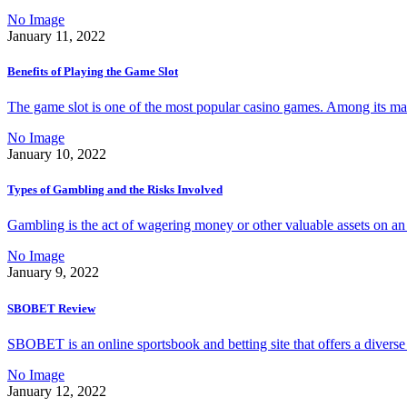
No Image
January 11, 2022
Benefits of Playing the Game Slot
The game slot is one of the most popular casino games. Among its ma
No Image
January 10, 2022
Types of Gambling and the Risks Involved
Gambling is the act of wagering money or other valuable assets on a
No Image
January 9, 2022
SBOBET Review
SBOBET is an online sportsbook and betting site that offers a divers
No Image
January 12, 2022