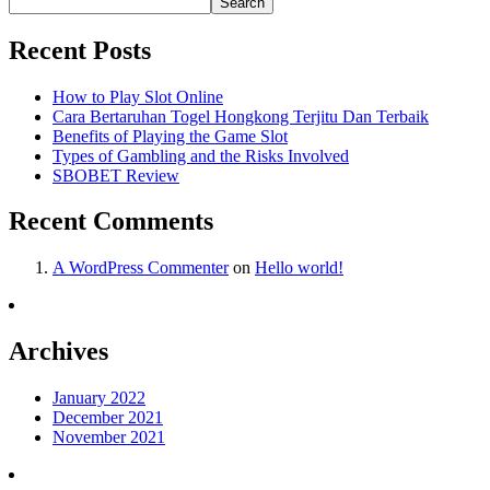
Search
Recent Posts
How to Play Slot Online
Cara Bertaruhan Togel Hongkong Terjitu Dan Terbaik
Benefits of Playing the Game Slot
Types of Gambling and the Risks Involved
SBOBET Review
Recent Comments
A WordPress Commenter
on
Hello world!
Archives
January 2022
December 2021
November 2021