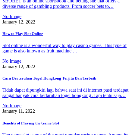
SBOBET is an online sportsbook and betting site that offers a
diverse range of gambling products. From soccer bets to…
No Image
January 12, 2022
How to Play Slot Online
Slot online is a wonderful way to play casino games. This type of
game is also known as fruit machine,…
No Image
January 12, 2022
Cara Bertaruhan Togel Hongkong Terjitu Dan Terbaik
Tidak dapat dipungkiri lagi bahwa saat ini di internet pasti terdapat
sangat banyak cara bertaruhan togel hongkong .Tapi tentu saja…
No Image
January 11, 2022
Benefits of Playing the Game Slot
The game slot is one of the most popular casino games. Among its