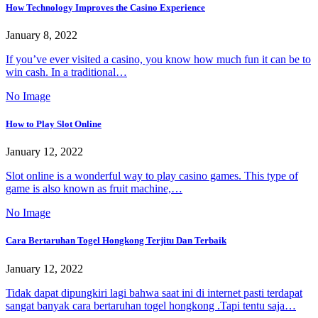
How Technology Improves the Casino Experience
January 8, 2022
If you’ve ever visited a casino, you know how much fun it can be to
win cash. In a traditional…
No Image
How to Play Slot Online
January 12, 2022
Slot online is a wonderful way to play casino games. This type of
game is also known as fruit machine,…
No Image
Cara Bertaruhan Togel Hongkong Terjitu Dan Terbaik
January 12, 2022
Tidak dapat dipungkiri lagi bahwa saat ini di internet pasti terdapat
sangat banyak cara bertaruhan togel hongkong .Tapi tentu saja…