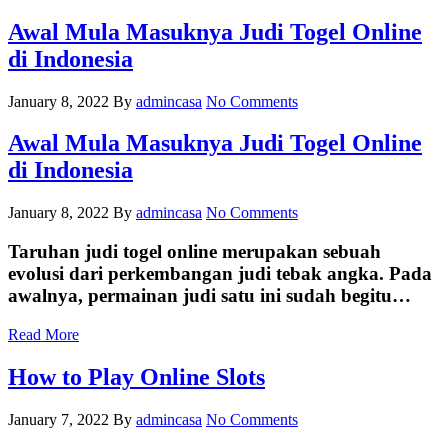
Awal Mula Masuknya Judi Togel Online
di Indonesia
January 8, 2022
By
admincasa
No Comments
Awal Mula Masuknya Judi Togel Online
di Indonesia
January 8, 2022
By
admincasa
No Comments
Taruhan judi togel online merupakan sebuah
evolusi dari perkembangan judi tebak angka. Pada
awalnya, permainan judi satu ini sudah begitu…
Read More
How to Play Online Slots
January 7, 2022
By
admincasa
No Comments