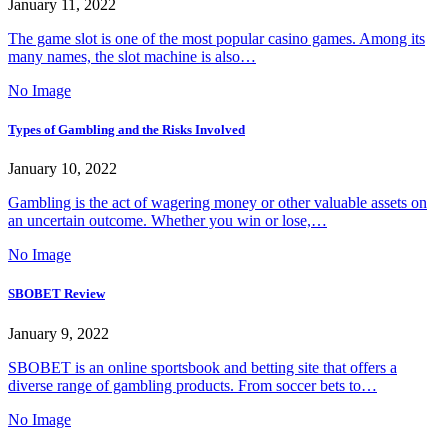
January 11, 2022
The game slot is one of the most popular casino games. Among its
many names, the slot machine is also…
No Image
Types of Gambling and the Risks Involved
January 10, 2022
Gambling is the act of wagering money or other valuable assets on
an uncertain outcome. Whether you win or lose,…
No Image
SBOBET Review
January 9, 2022
SBOBET is an online sportsbook and betting site that offers a
diverse range of gambling products. From soccer bets to…
No Image