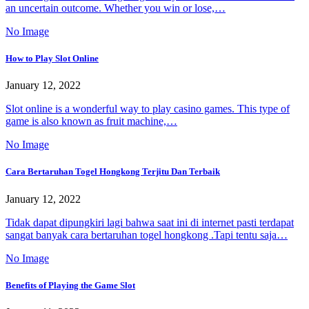
an uncertain outcome. Whether you win or lose,…
No Image
How to Play Slot Online
January 12, 2022
Slot online is a wonderful way to play casino games. This type of
game is also known as fruit machine,…
No Image
Cara Bertaruhan Togel Hongkong Terjitu Dan Terbaik
January 12, 2022
Tidak dapat dipungkiri lagi bahwa saat ini di internet pasti terdapat
sangat banyak cara bertaruhan togel hongkong .Tapi tentu saja…
No Image
Benefits of Playing the Game Slot