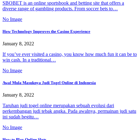
SBOBET is an online sportsbook and betting site that offers a
diverse range of gambling products. From soccer bets to…
No Image
How Technology Improves the Casino Experience
January 8, 2022
If you’ve ever visited a casino, you know how much fun it can be to
win cash. In a traditional…
No Image
Awal Mula Masuknya Judi Togel Online di Indonesia
January 8, 2022
Taruhan judi togel online merupakan sebuah evolusi dari
perkembangan judi tebak angka. Pada awalnya, permainan judi satu
ini sudah begitu…
No Image
How to Play Online Slots