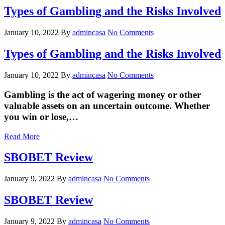
Types of Gambling and the Risks Involved
January 10, 2022
By
admincasa
No Comments
Types of Gambling and the Risks Involved
January 10, 2022
By
admincasa
No Comments
Gambling is the act of wagering money or other
valuable assets on an uncertain outcome. Whether
you win or lose,…
Read More
SBOBET Review
January 9, 2022
By
admincasa
No Comments
SBOBET Review
January 9, 2022
By
admincasa
No Comments