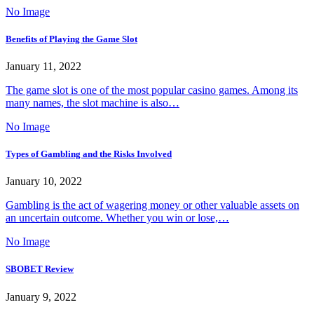
No Image
Benefits of Playing the Game Slot
January 11, 2022
The game slot is one of the most popular casino games. Among its
many names, the slot machine is also…
No Image
Types of Gambling and the Risks Involved
January 10, 2022
Gambling is the act of wagering money or other valuable assets on
an uncertain outcome. Whether you win or lose,…
No Image
SBOBET Review
January 9, 2022