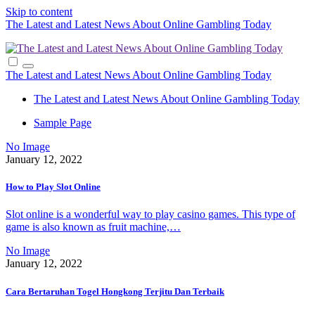
Skip to content
The Latest and Latest News About Online Gambling Today
The Latest and Latest News About Online Gambling Today
The Latest and Latest News About Online Gambling Today
Sample Page
No Image
January 12, 2022
How to Play Slot Online
Slot online is a wonderful way to play casino games. This type of
game is also known as fruit machine,…
No Image
January 12, 2022
Cara Bertaruhan Togel Hongkong Terjitu Dan Terbaik