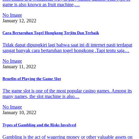
game is also known as fruit machine,…
No Image
January 12, 2022
Cara Bertaruhan Togel Hongkong Terjitu Dan Terbaik
Tidak dapat dipungkiri lagi bahwa saat ini di internet pasti terdapat
sangat banyak cara bertaruhan togel hongkong .Tapi tentu saja…
No Image
January 11, 2022
Benefits of Playing the Game Slot
The game slot is one of the most popular casino games. Among its
many names, the slot machine is also…
No Image
January 10, 2022
Types of Gambling and the Risks Involved
Gambling is the act of wagering money or other valuable assets on