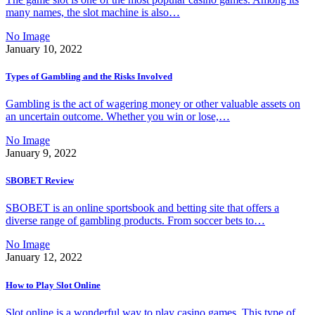
many names, the slot machine is also…
No Image
January 10, 2022
Types of Gambling and the Risks Involved
Gambling is the act of wagering money or other valuable assets on
an uncertain outcome. Whether you win or lose,…
No Image
January 9, 2022
SBOBET Review
SBOBET is an online sportsbook and betting site that offers a
diverse range of gambling products. From soccer bets to…
No Image
January 12, 2022
How to Play Slot Online
Slot online is a wonderful way to play casino games. This type of