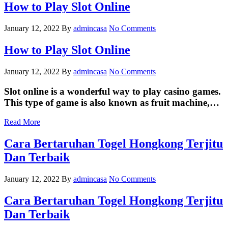
How to Play Slot Online
January 12, 2022
By
admincasa
No Comments
How to Play Slot Online
January 12, 2022
By
admincasa
No Comments
Slot online is a wonderful way to play casino games.
This type of game is also known as fruit machine,…
Read More
Cara Bertaruhan Togel Hongkong Terjitu
Dan Terbaik
January 12, 2022
By
admincasa
No Comments
Cara Bertaruhan Togel Hongkong Terjitu
Dan Terbaik