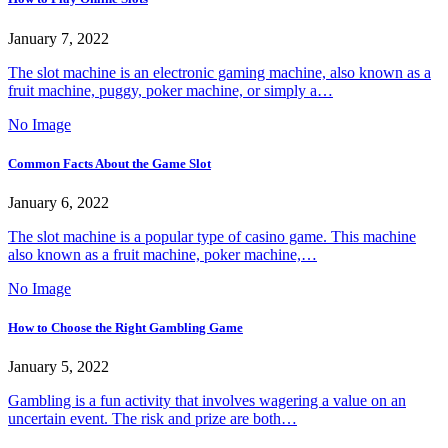
January 7, 2022
The slot machine is an electronic gaming machine, also known as a
fruit machine, puggy, poker machine, or simply a…
No Image
Common Facts About the Game Slot
January 6, 2022
The slot machine is a popular type of casino game. This machine
also known as a fruit machine, poker machine,…
No Image
How to Choose the Right Gambling Game
January 5, 2022
Gambling is a fun activity that involves wagering a value on an
uncertain event. The risk and prize are both…