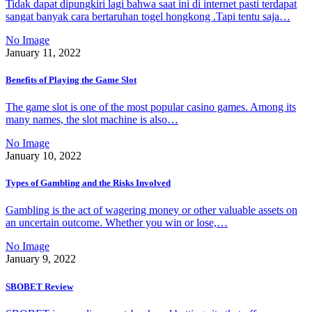
Tidak dapat dipungkiri lagi bahwa saat ini di internet pasti terdapat
sangat banyak cara bertaruhan togel hongkong .Tapi tentu saja…
No Image
January 11, 2022
Benefits of Playing the Game Slot
The game slot is one of the most popular casino games. Among its
many names, the slot machine is also…
No Image
January 10, 2022
Types of Gambling and the Risks Involved
Gambling is the act of wagering money or other valuable assets on
an uncertain outcome. Whether you win or lose,…
No Image
January 9, 2022
SBOBET Review