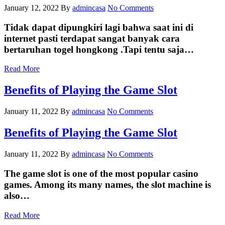
January 12, 2022
By
admincasa
No Comments
Tidak dapat dipungkiri lagi bahwa saat ini di
internet pasti terdapat sangat banyak cara
bertaruhan togel hongkong .Tapi tentu saja…
Read More
Benefits of Playing the Game Slot
January 11, 2022
By
admincasa
No Comments
Benefits of Playing the Game Slot
January 11, 2022
By
admincasa
No Comments
The game slot is one of the most popular casino
games. Among its many names, the slot machine is
also…
Read More