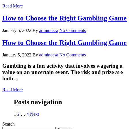
Read More
How to Choose the Right Gambling Game
January 5, 2022
By
admincasa
No Comments
How to Choose the Right Gambling Game
January 5, 2022
By
admincasa
No Comments
Gambling is a fun activity that involves wagering a
value on an uncertain event. The risk and prize are
both…
Read More
Posts navigation
1
2
…
4
Next
Search