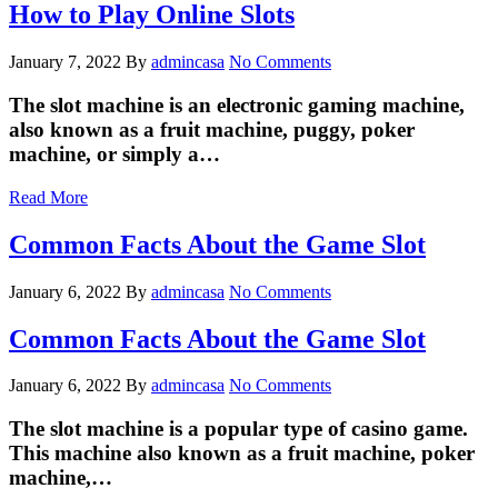
How to Play Online Slots
January 7, 2022
By
admincasa
No Comments
The slot machine is an electronic gaming machine,
also known as a fruit machine, puggy, poker
machine, or simply a…
Read More
Common Facts About the Game Slot
January 6, 2022
By
admincasa
No Comments
Common Facts About the Game Slot
January 6, 2022
By
admincasa
No Comments
The slot machine is a popular type of casino game.
This machine also known as a fruit machine, poker
machine,…