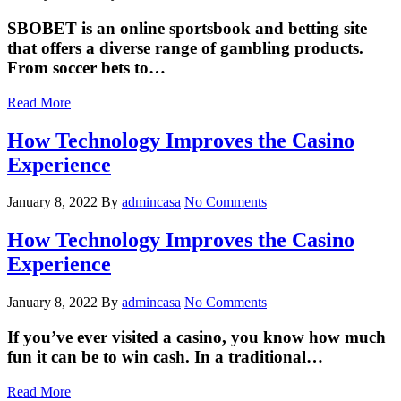
SBOBET is an online sportsbook and betting site
that offers a diverse range of gambling products.
From soccer bets to…
Read More
How Technology Improves the Casino
Experience
January 8, 2022
By
admincasa
No Comments
How Technology Improves the Casino
Experience
January 8, 2022
By
admincasa
No Comments
If you’ve ever visited a casino, you know how much
fun it can be to win cash. In a traditional…
Read More