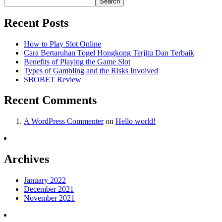
Search
Recent Posts
How to Play Slot Online
Cara Bertaruhan Togel Hongkong Terjitu Dan Terbaik
Benefits of Playing the Game Slot
Types of Gambling and the Risks Involved
SBOBET Review
Recent Comments
A WordPress Commenter
on
Hello world!
Archives
January 2022
December 2021
November 2021