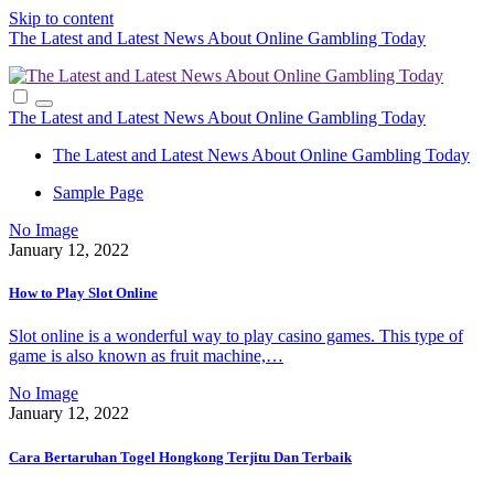
Skip to content
The Latest and Latest News About Online Gambling Today
The Latest and Latest News About Online Gambling Today
The Latest and Latest News About Online Gambling Today
Sample Page
No Image
January 12, 2022
How to Play Slot Online
Slot online is a wonderful way to play casino games. This type of
game is also known as fruit machine,…
No Image
January 12, 2022
Cara Bertaruhan Togel Hongkong Terjitu Dan Terbaik