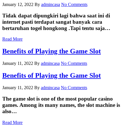
January 12, 2022
By
admincasa
No Comments
Tidak dapat dipungkiri lagi bahwa saat ini di
internet pasti terdapat sangat banyak cara
bertaruhan togel hongkong .Tapi tentu saja…
Read More
Benefits of Playing the Game Slot
January 11, 2022
By
admincasa
No Comments
Benefits of Playing the Game Slot
January 11, 2022
By
admincasa
No Comments
The game slot is one of the most popular casino
games. Among its many names, the slot machine is
also…
Read More