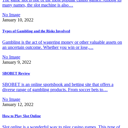
many names, the slot machine is also…
No Image
January 10, 2022
Types of Gambling and the Risks Involved
Gambling is the act of wagering money or other valuable assets on
an uncertain outcome. Whether you win or lose,…
No Image
January 9, 2022
SBOBET Review
SBOBET is an online sportsbook and betting site that offers a
diverse range of gambling products. From soccer bets to…
No Image
January 12, 2022
How to Play Slot Online
Slot online is a wonderful way to play casino games. This type of