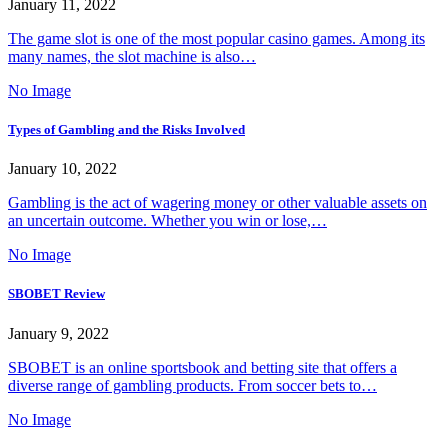
January 11, 2022
The game slot is one of the most popular casino games. Among its
many names, the slot machine is also…
No Image
Types of Gambling and the Risks Involved
January 10, 2022
Gambling is the act of wagering money or other valuable assets on
an uncertain outcome. Whether you win or lose,…
No Image
SBOBET Review
January 9, 2022
SBOBET is an online sportsbook and betting site that offers a
diverse range of gambling products. From soccer bets to…
No Image