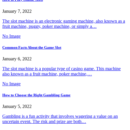
January 7, 2022
The slot machine is an electronic gaming machine, also known as a
fruit machine, puggy, poker machine, or simply a…
No Image
Common Facts About the Game Slot
January 6, 2022
The slot machine is a popular type of casino game. This machine
also known as a fruit machine, poker machine,…
No Image
How to Choose the Right Gambling Game
January 5, 2022
Gambling is a fun activity that involves wagering a value on an
uncertain event. The risk and prize are both…