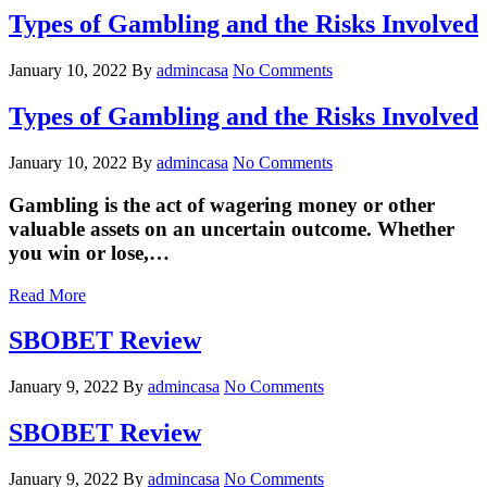
Types of Gambling and the Risks Involved
January 10, 2022
By
admincasa
No Comments
Types of Gambling and the Risks Involved
January 10, 2022
By
admincasa
No Comments
Gambling is the act of wagering money or other
valuable assets on an uncertain outcome. Whether
you win or lose,…
Read More
SBOBET Review
January 9, 2022
By
admincasa
No Comments
SBOBET Review
January 9, 2022
By
admincasa
No Comments