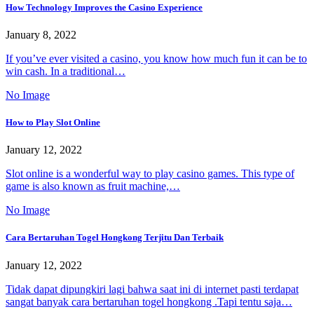
How Technology Improves the Casino Experience
January 8, 2022
If you’ve ever visited a casino, you know how much fun it can be to
win cash. In a traditional…
No Image
How to Play Slot Online
January 12, 2022
Slot online is a wonderful way to play casino games. This type of
game is also known as fruit machine,…
No Image
Cara Bertaruhan Togel Hongkong Terjitu Dan Terbaik
January 12, 2022
Tidak dapat dipungkiri lagi bahwa saat ini di internet pasti terdapat
sangat banyak cara bertaruhan togel hongkong .Tapi tentu saja…