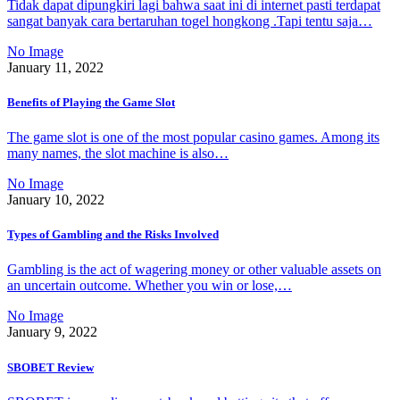
Tidak dapat dipungkiri lagi bahwa saat ini di internet pasti terdapat
sangat banyak cara bertaruhan togel hongkong .Tapi tentu saja…
No Image
January 11, 2022
Benefits of Playing the Game Slot
The game slot is one of the most popular casino games. Among its
many names, the slot machine is also…
No Image
January 10, 2022
Types of Gambling and the Risks Involved
Gambling is the act of wagering money or other valuable assets on
an uncertain outcome. Whether you win or lose,…
No Image
January 9, 2022
SBOBET Review