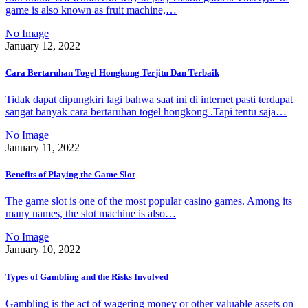
game is also known as fruit machine,…
No Image
January 12, 2022
Cara Bertaruhan Togel Hongkong Terjitu Dan Terbaik
Tidak dapat dipungkiri lagi bahwa saat ini di internet pasti terdapat
sangat banyak cara bertaruhan togel hongkong .Tapi tentu saja…
No Image
January 11, 2022
Benefits of Playing the Game Slot
The game slot is one of the most popular casino games. Among its
many names, the slot machine is also…
No Image
January 10, 2022
Types of Gambling and the Risks Involved
Gambling is the act of wagering money or other valuable assets on