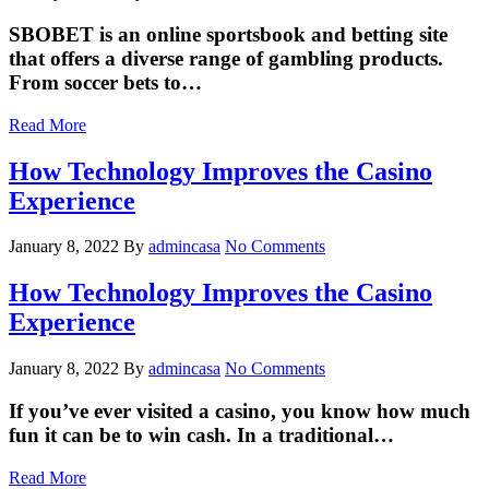
SBOBET is an online sportsbook and betting site
that offers a diverse range of gambling products.
From soccer bets to…
Read More
How Technology Improves the Casino
Experience
January 8, 2022
By
admincasa
No Comments
How Technology Improves the Casino
Experience
January 8, 2022
By
admincasa
No Comments
If you’ve ever visited a casino, you know how much
fun it can be to win cash. In a traditional…
Read More