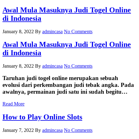
Awal Mula Masuknya Judi Togel Online
di Indonesia
January 8, 2022
By
admincasa
No Comments
Awal Mula Masuknya Judi Togel Online
di Indonesia
January 8, 2022
By
admincasa
No Comments
Taruhan judi togel online merupakan sebuah
evolusi dari perkembangan judi tebak angka. Pada
awalnya, permainan judi satu ini sudah begitu…
Read More
How to Play Online Slots
January 7, 2022
By
admincasa
No Comments