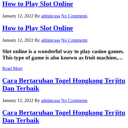
How to Play Slot Online
January 12, 2022
By
admincasa
No Comments
How to Play Slot Online
January 12, 2022
By
admincasa
No Comments
Slot online is a wonderful way to play casino games.
This type of game is also known as fruit machine,…
Read More
Cara Bertaruhan Togel Hongkong Terjitu
Dan Terbaik
January 12, 2022
By
admincasa
No Comments
Cara Bertaruhan Togel Hongkong Terjitu
Dan Terbaik