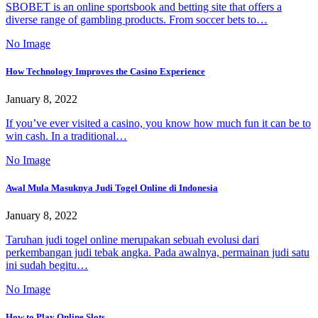
SBOBET is an online sportsbook and betting site that offers a
diverse range of gambling products. From soccer bets to…
No Image
How Technology Improves the Casino Experience
January 8, 2022
If you’ve ever visited a casino, you know how much fun it can be to
win cash. In a traditional…
No Image
Awal Mula Masuknya Judi Togel Online di Indonesia
January 8, 2022
Taruhan judi togel online merupakan sebuah evolusi dari
perkembangan judi tebak angka. Pada awalnya, permainan judi satu
ini sudah begitu…
No Image
How to Play Online Slots