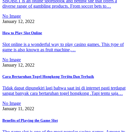
SBOBET is an online sportsbook and betting site that offers a
diverse range of gambling products. From soccer bets to…
No Image
January 12, 2022
How to Play Slot Online
Slot online is a wonderful way to play casino games. This type of
game is also known as fruit machine,…
No Image
January 12, 2022
Cara Bertaruhan Togel Hongkong Terjitu Dan Terbaik
Tidak dapat dipungkiri lagi bahwa saat ini di internet pasti terdapat
sangat banyak cara bertaruhan togel hongkong .Tapi tentu saja…
No Image
January 11, 2022
Benefits of Playing the Game Slot
The game slot is one of the most popular casino games. Among its