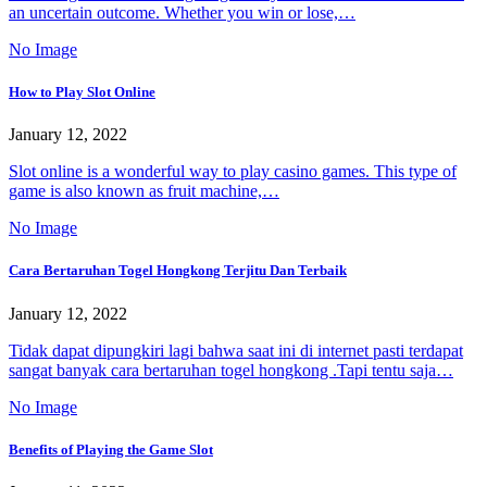
an uncertain outcome. Whether you win or lose,…
No Image
How to Play Slot Online
January 12, 2022
Slot online is a wonderful way to play casino games. This type of
game is also known as fruit machine,…
No Image
Cara Bertaruhan Togel Hongkong Terjitu Dan Terbaik
January 12, 2022
Tidak dapat dipungkiri lagi bahwa saat ini di internet pasti terdapat
sangat banyak cara bertaruhan togel hongkong .Tapi tentu saja…
No Image
Benefits of Playing the Game Slot