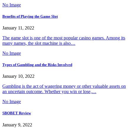
No Image
Benefits of Playing the Game Slot
January 11, 2022
The game slot is one of the most popular casino games. Among its
many names, the slot machine is also…
No Image
Types of Gambling and the Risks Involved
January 10, 2022
Gambling is the act of wagering money or other valuable assets on
an uncertain outcome. Whether you win or lose,…
No Image
SBOBET Review
January 9, 2022