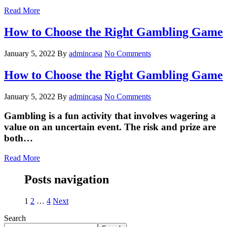
Read More
How to Choose the Right Gambling Game
January 5, 2022
By
admincasa
No Comments
How to Choose the Right Gambling Game
January 5, 2022
By
admincasa
No Comments
Gambling is a fun activity that involves wagering a
value on an uncertain event. The risk and prize are
both…
Read More
Posts navigation
1
2
…
4
Next
Search