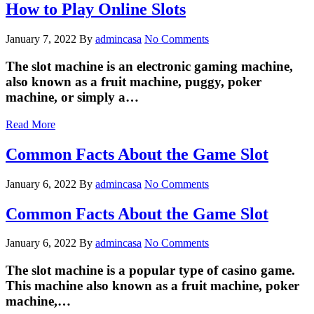
How to Play Online Slots
January 7, 2022
By
admincasa
No Comments
The slot machine is an electronic gaming machine,
also known as a fruit machine, puggy, poker
machine, or simply a…
Read More
Common Facts About the Game Slot
January 6, 2022
By
admincasa
No Comments
Common Facts About the Game Slot
January 6, 2022
By
admincasa
No Comments
The slot machine is a popular type of casino game.
This machine also known as a fruit machine, poker
machine,…