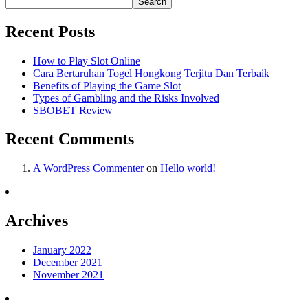
Search
Recent Posts
How to Play Slot Online
Cara Bertaruhan Togel Hongkong Terjitu Dan Terbaik
Benefits of Playing the Game Slot
Types of Gambling and the Risks Involved
SBOBET Review
Recent Comments
A WordPress Commenter
on
Hello world!
Archives
January 2022
December 2021
November 2021