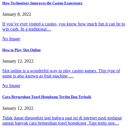
How Technology Improves the Casino Experience
January 8, 2022
If you’ve ever visited a casino, you know how much fun it can be to
win cash. In a traditional…
No Image
How to Play Slot Online
January 12, 2022
Slot online is a wonderful way to play casino games. This type of
game is also known as fruit machine,…
No Image
Cara Bertaruhan Togel Hongkong Terjitu Dan Terbaik
January 12, 2022
Tidak dapat dipungkiri lagi bahwa saat ini di internet pasti terdapat
sangat banyak cara bertaruhan togel hongkong .Tapi tentu saja…