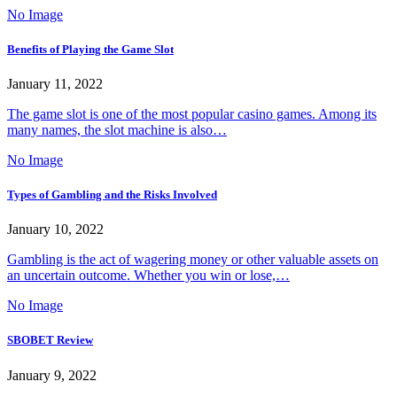
No Image
Benefits of Playing the Game Slot
January 11, 2022
The game slot is one of the most popular casino games. Among its
many names, the slot machine is also…
No Image
Types of Gambling and the Risks Involved
January 10, 2022
Gambling is the act of wagering money or other valuable assets on
an uncertain outcome. Whether you win or lose,…
No Image
SBOBET Review
January 9, 2022