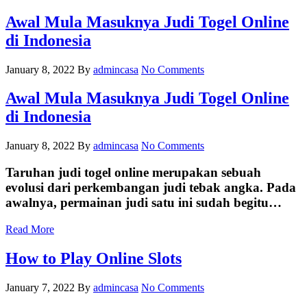
Awal Mula Masuknya Judi Togel Online
di Indonesia
January 8, 2022
By
admincasa
No Comments
Awal Mula Masuknya Judi Togel Online
di Indonesia
January 8, 2022
By
admincasa
No Comments
Taruhan judi togel online merupakan sebuah
evolusi dari perkembangan judi tebak angka. Pada
awalnya, permainan judi satu ini sudah begitu…
Read More
How to Play Online Slots
January 7, 2022
By
admincasa
No Comments