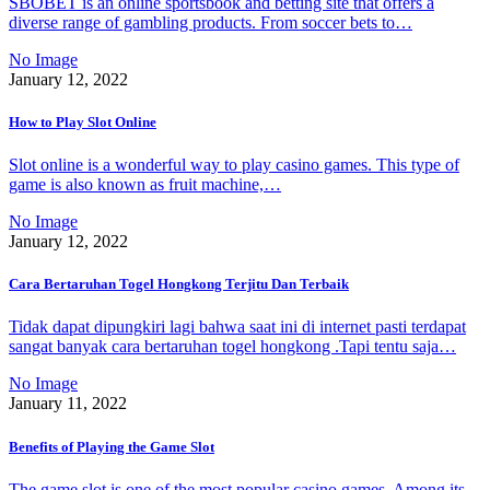
SBOBET is an online sportsbook and betting site that offers a
diverse range of gambling products. From soccer bets to…
No Image
January 12, 2022
How to Play Slot Online
Slot online is a wonderful way to play casino games. This type of
game is also known as fruit machine,…
No Image
January 12, 2022
Cara Bertaruhan Togel Hongkong Terjitu Dan Terbaik
Tidak dapat dipungkiri lagi bahwa saat ini di internet pasti terdapat
sangat banyak cara bertaruhan togel hongkong .Tapi tentu saja…
No Image
January 11, 2022
Benefits of Playing the Game Slot
The game slot is one of the most popular casino games. Among its