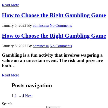
Read More
How to Choose the Right Gambling Game
January 5, 2022
By
admincasa
No Comments
How to Choose the Right Gambling Game
January 5, 2022
By
admincasa
No Comments
Gambling is a fun activity that involves wagering a
value on an uncertain event. The risk and prize are
both…
Read More
Posts navigation
1
2
…
4
Next
Search