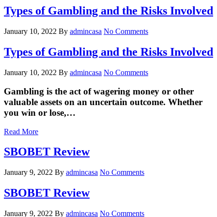
Types of Gambling and the Risks Involved
January 10, 2022
By
admincasa
No Comments
Types of Gambling and the Risks Involved
January 10, 2022
By
admincasa
No Comments
Gambling is the act of wagering money or other
valuable assets on an uncertain outcome. Whether
you win or lose,…
Read More
SBOBET Review
January 9, 2022
By
admincasa
No Comments
SBOBET Review
January 9, 2022
By
admincasa
No Comments