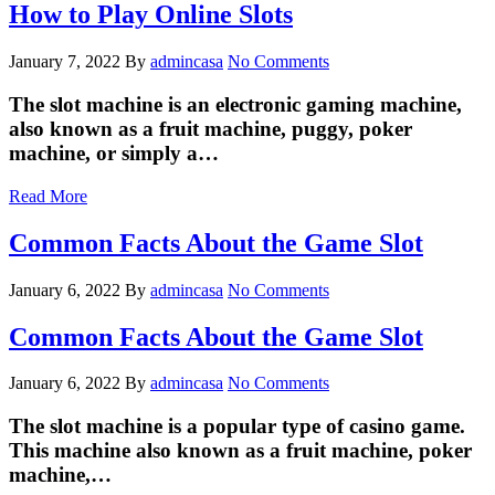
How to Play Online Slots
January 7, 2022
By
admincasa
No Comments
The slot machine is an electronic gaming machine,
also known as a fruit machine, puggy, poker
machine, or simply a…
Read More
Common Facts About the Game Slot
January 6, 2022
By
admincasa
No Comments
Common Facts About the Game Slot
January 6, 2022
By
admincasa
No Comments
The slot machine is a popular type of casino game.
This machine also known as a fruit machine, poker
machine,…