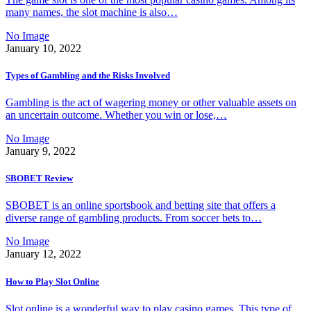
many names, the slot machine is also…
No Image
January 10, 2022
Types of Gambling and the Risks Involved
Gambling is the act of wagering money or other valuable assets on
an uncertain outcome. Whether you win or lose,…
No Image
January 9, 2022
SBOBET Review
SBOBET is an online sportsbook and betting site that offers a
diverse range of gambling products. From soccer bets to…
No Image
January 12, 2022
How to Play Slot Online
Slot online is a wonderful way to play casino games. This type of