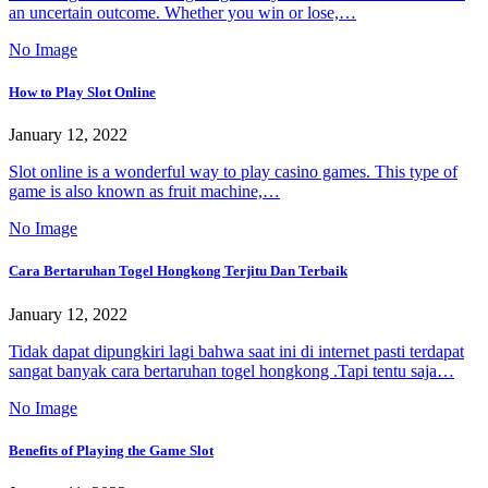
an uncertain outcome. Whether you win or lose,…
No Image
How to Play Slot Online
January 12, 2022
Slot online is a wonderful way to play casino games. This type of
game is also known as fruit machine,…
No Image
Cara Bertaruhan Togel Hongkong Terjitu Dan Terbaik
January 12, 2022
Tidak dapat dipungkiri lagi bahwa saat ini di internet pasti terdapat
sangat banyak cara bertaruhan togel hongkong .Tapi tentu saja…
No Image
Benefits of Playing the Game Slot