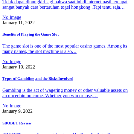
Tidak dapat dipungkiri lagi bahwa saat ini di internet pasti terdapat
sangat banyak cara bertaruhan togel hongkong .Tapi tentu saja…
No Image
January 11, 2022
Benefits of Playing the Game Slot
The game slot is one of the most popular casino games. Among its
many names, the slot machine is also…
No Image
January 10, 2022
Types of Gambling and the Risks Involved
Gambling is the act of wagering money or other valuable assets on
an uncertain outcome. Whether you win or lose,…
No Image
January 9, 2022
SBOBET Review