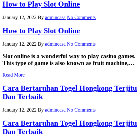
How to Play Slot Online
January 12, 2022
By
admincasa
No Comments
How to Play Slot Online
January 12, 2022
By
admincasa
No Comments
Slot online is a wonderful way to play casino games.
This type of game is also known as fruit machine,…
Read More
Cara Bertaruhan Togel Hongkong Terjitu
Dan Terbaik
January 12, 2022
By
admincasa
No Comments
Cara Bertaruhan Togel Hongkong Terjitu
Dan Terbaik