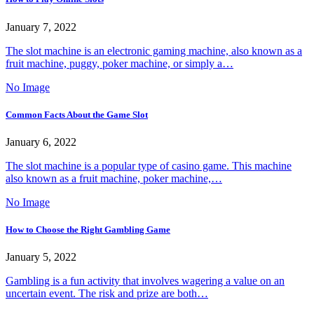
January 7, 2022
The slot machine is an electronic gaming machine, also known as a
fruit machine, puggy, poker machine, or simply a…
No Image
Common Facts About the Game Slot
January 6, 2022
The slot machine is a popular type of casino game. This machine
also known as a fruit machine, poker machine,…
No Image
How to Choose the Right Gambling Game
January 5, 2022
Gambling is a fun activity that involves wagering a value on an
uncertain event. The risk and prize are both…