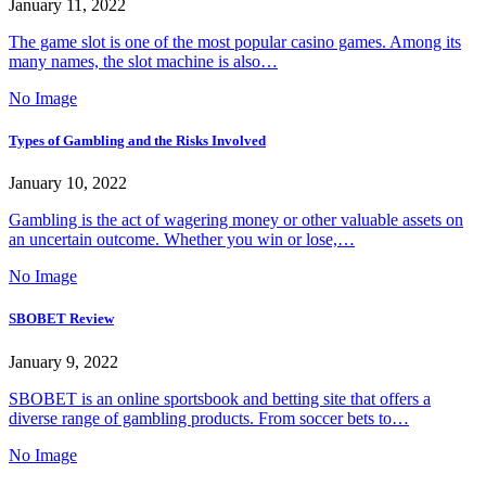
January 11, 2022
The game slot is one of the most popular casino games. Among its
many names, the slot machine is also…
No Image
Types of Gambling and the Risks Involved
January 10, 2022
Gambling is the act of wagering money or other valuable assets on
an uncertain outcome. Whether you win or lose,…
No Image
SBOBET Review
January 9, 2022
SBOBET is an online sportsbook and betting site that offers a
diverse range of gambling products. From soccer bets to…
No Image