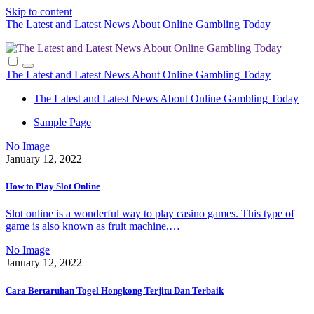
Skip to content
The Latest and Latest News About Online Gambling Today
The Latest and Latest News About Online Gambling Today
The Latest and Latest News About Online Gambling Today
Sample Page
No Image
January 12, 2022
How to Play Slot Online
Slot online is a wonderful way to play casino games. This type of
game is also known as fruit machine,…
No Image
January 12, 2022
Cara Bertaruhan Togel Hongkong Terjitu Dan Terbaik