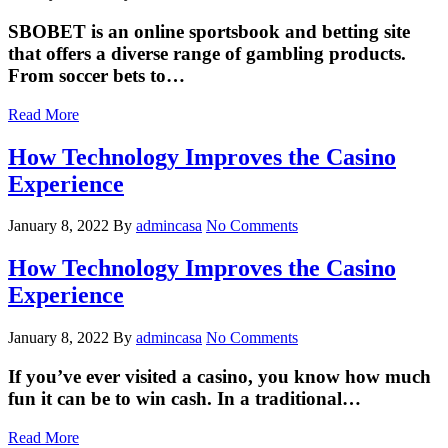
SBOBET is an online sportsbook and betting site
that offers a diverse range of gambling products.
From soccer bets to…
Read More
How Technology Improves the Casino
Experience
January 8, 2022
By
admincasa
No Comments
How Technology Improves the Casino
Experience
January 8, 2022
By
admincasa
No Comments
If you’ve ever visited a casino, you know how much
fun it can be to win cash. In a traditional…
Read More