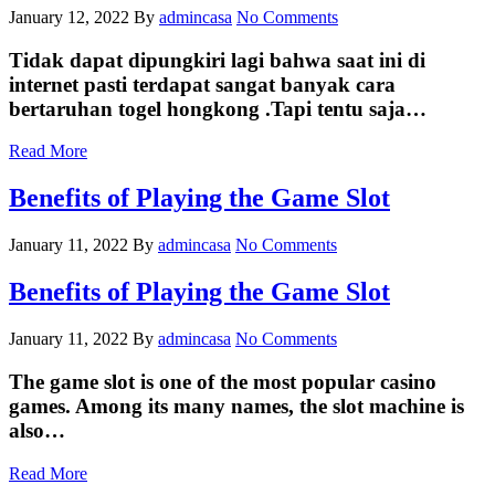
January 12, 2022
By
admincasa
No Comments
Tidak dapat dipungkiri lagi bahwa saat ini di
internet pasti terdapat sangat banyak cara
bertaruhan togel hongkong .Tapi tentu saja…
Read More
Benefits of Playing the Game Slot
January 11, 2022
By
admincasa
No Comments
Benefits of Playing the Game Slot
January 11, 2022
By
admincasa
No Comments
The game slot is one of the most popular casino
games. Among its many names, the slot machine is
also…
Read More