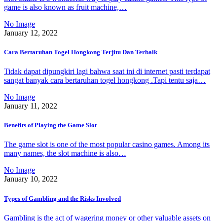
game is also known as fruit machine,…
No Image
January 12, 2022
Cara Bertaruhan Togel Hongkong Terjitu Dan Terbaik
Tidak dapat dipungkiri lagi bahwa saat ini di internet pasti terdapat
sangat banyak cara bertaruhan togel hongkong .Tapi tentu saja…
No Image
January 11, 2022
Benefits of Playing the Game Slot
The game slot is one of the most popular casino games. Among its
many names, the slot machine is also…
No Image
January 10, 2022
Types of Gambling and the Risks Involved
Gambling is the act of wagering money or other valuable assets on