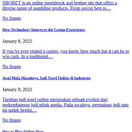
SBOBET is an online sportsbook and betting site that offers a
diverse range of gambling products. From soccer bets to…
No Image
How Technology Improves the Casino Experience
January 8, 2022
If you’ve ever visited a casino, you know how much fun it can be to
win cash. In a traditional…
No Image
Awal Mula Masuknya Judi Togel Online di Indonesia
January 8, 2022
Taruhan judi togel online merupakan sebuah evolusi dari
perkembangan judi tebak angka. Pada awalnya, permainan judi satu
ini sudah begitu…
No Image
How to Play Online Slots