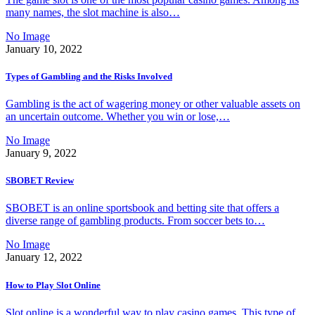
many names, the slot machine is also…
No Image
January 10, 2022
Types of Gambling and the Risks Involved
Gambling is the act of wagering money or other valuable assets on
an uncertain outcome. Whether you win or lose,…
No Image
January 9, 2022
SBOBET Review
SBOBET is an online sportsbook and betting site that offers a
diverse range of gambling products. From soccer bets to…
No Image
January 12, 2022
How to Play Slot Online
Slot online is a wonderful way to play casino games. This type of