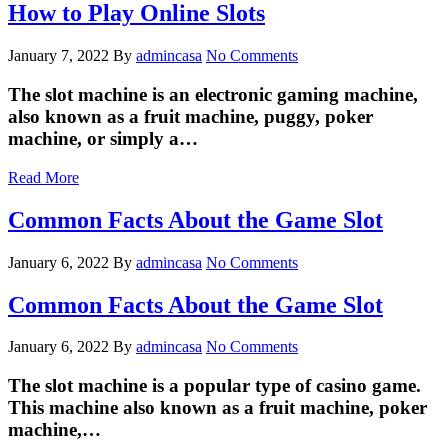
How to Play Online Slots
January 7, 2022
By
admincasa
No Comments
The slot machine is an electronic gaming machine,
also known as a fruit machine, puggy, poker
machine, or simply a…
Read More
Common Facts About the Game Slot
January 6, 2022
By
admincasa
No Comments
Common Facts About the Game Slot
January 6, 2022
By
admincasa
No Comments
The slot machine is a popular type of casino game.
This machine also known as a fruit machine, poker
machine,…