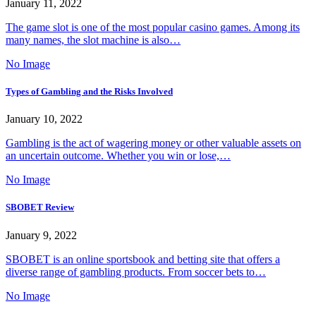
January 11, 2022
The game slot is one of the most popular casino games. Among its
many names, the slot machine is also…
No Image
Types of Gambling and the Risks Involved
January 10, 2022
Gambling is the act of wagering money or other valuable assets on
an uncertain outcome. Whether you win or lose,…
No Image
SBOBET Review
January 9, 2022
SBOBET is an online sportsbook and betting site that offers a
diverse range of gambling products. From soccer bets to…
No Image