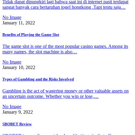
Tidak dapat dipungkiri lagi bahwa saat ini di internet pasti terdapat
sangat banyak cara bertaruhan togel hongkong .Tapi tentu saja…
No Image
January 11, 2022
Benefits of Playing the Game Slot
The game slot is one of the most popular casino games. Among its
many names, the slot machine is also…
No Image
January 10, 2022
Types of Gambling and the Risks Involved
Gambling is the act of wagering money or other valuable assets on
an uncertain outcome. Whether you win or lose,…
No Image
January 9, 2022
SBOBET Review