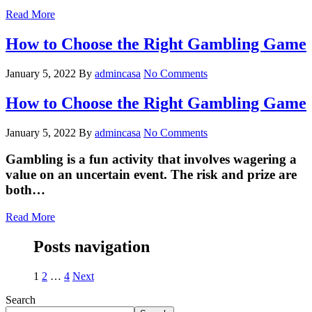
Read More
How to Choose the Right Gambling Game
January 5, 2022
By
admincasa
No Comments
How to Choose the Right Gambling Game
January 5, 2022
By
admincasa
No Comments
Gambling is a fun activity that involves wagering a
value on an uncertain event. The risk and prize are
both…
Read More
Posts navigation
1
2
…
4
Next
Search