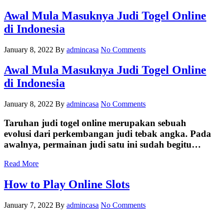
Awal Mula Masuknya Judi Togel Online
di Indonesia
January 8, 2022
By
admincasa
No Comments
Awal Mula Masuknya Judi Togel Online
di Indonesia
January 8, 2022
By
admincasa
No Comments
Taruhan judi togel online merupakan sebuah
evolusi dari perkembangan judi tebak angka. Pada
awalnya, permainan judi satu ini sudah begitu…
Read More
How to Play Online Slots
January 7, 2022
By
admincasa
No Comments