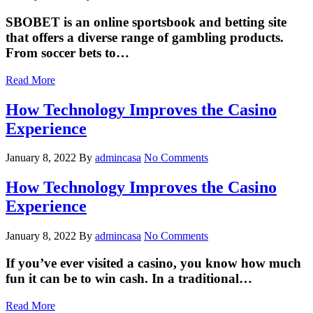
SBOBET is an online sportsbook and betting site
that offers a diverse range of gambling products.
From soccer bets to…
Read More
How Technology Improves the Casino
Experience
January 8, 2022
By
admincasa
No Comments
How Technology Improves the Casino
Experience
January 8, 2022
By
admincasa
No Comments
If you’ve ever visited a casino, you know how much
fun it can be to win cash. In a traditional…
Read More