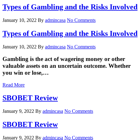
Types of Gambling and the Risks Involved
January 10, 2022
By
admincasa
No Comments
Types of Gambling and the Risks Involved
January 10, 2022
By
admincasa
No Comments
Gambling is the act of wagering money or other
valuable assets on an uncertain outcome. Whether
you win or lose,…
Read More
SBOBET Review
January 9, 2022
By
admincasa
No Comments
SBOBET Review
January 9, 2022
By
admincasa
No Comments