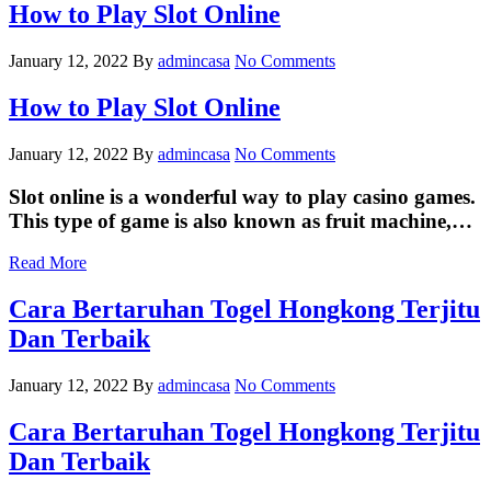
How to Play Slot Online
January 12, 2022
By
admincasa
No Comments
How to Play Slot Online
January 12, 2022
By
admincasa
No Comments
Slot online is a wonderful way to play casino games.
This type of game is also known as fruit machine,…
Read More
Cara Bertaruhan Togel Hongkong Terjitu
Dan Terbaik
January 12, 2022
By
admincasa
No Comments
Cara Bertaruhan Togel Hongkong Terjitu
Dan Terbaik