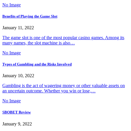
No Image
Benefits of Playing the Game Slot
January 11, 2022
The game slot is one of the most popular casino games. Among its
many names, the slot machine is also…
No Image
Types of Gambling and the Risks Involved
January 10, 2022
Gambling is the act of wagering money or other valuable assets on
an uncertain outcome. Whether you win or lose,…
No Image
SBOBET Review
January 9, 2022