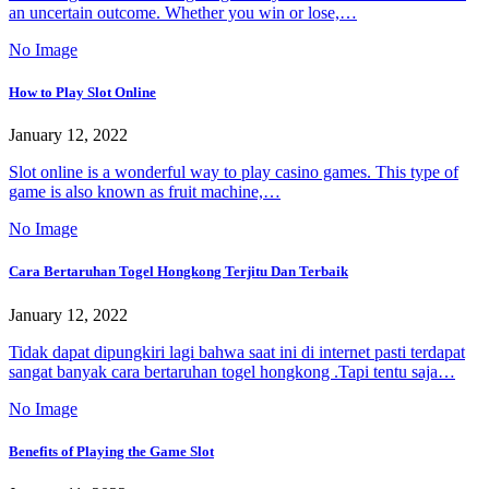
an uncertain outcome. Whether you win or lose,…
No Image
How to Play Slot Online
January 12, 2022
Slot online is a wonderful way to play casino games. This type of
game is also known as fruit machine,…
No Image
Cara Bertaruhan Togel Hongkong Terjitu Dan Terbaik
January 12, 2022
Tidak dapat dipungkiri lagi bahwa saat ini di internet pasti terdapat
sangat banyak cara bertaruhan togel hongkong .Tapi tentu saja…
No Image
Benefits of Playing the Game Slot