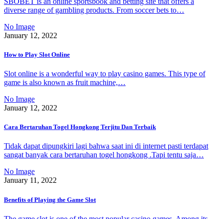
SBOBET is an online sportsbook and betting site that offers a
diverse range of gambling products. From soccer bets to…
No Image
January 12, 2022
How to Play Slot Online
Slot online is a wonderful way to play casino games. This type of
game is also known as fruit machine,…
No Image
January 12, 2022
Cara Bertaruhan Togel Hongkong Terjitu Dan Terbaik
Tidak dapat dipungkiri lagi bahwa saat ini di internet pasti terdapat
sangat banyak cara bertaruhan togel hongkong .Tapi tentu saja…
No Image
January 11, 2022
Benefits of Playing the Game Slot
The game slot is one of the most popular casino games. Among its