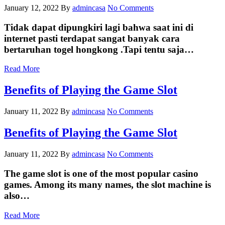
January 12, 2022
By
admincasa
No Comments
Tidak dapat dipungkiri lagi bahwa saat ini di
internet pasti terdapat sangat banyak cara
bertaruhan togel hongkong .Tapi tentu saja…
Read More
Benefits of Playing the Game Slot
January 11, 2022
By
admincasa
No Comments
Benefits of Playing the Game Slot
January 11, 2022
By
admincasa
No Comments
The game slot is one of the most popular casino
games. Among its many names, the slot machine is
also…
Read More