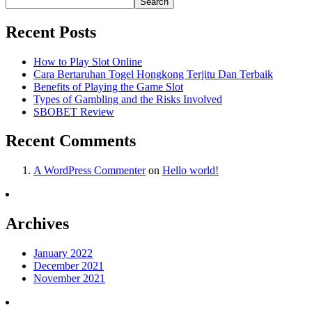
Search
Recent Posts
How to Play Slot Online
Cara Bertaruhan Togel Hongkong Terjitu Dan Terbaik
Benefits of Playing the Game Slot
Types of Gambling and the Risks Involved
SBOBET Review
Recent Comments
A WordPress Commenter
on
Hello world!
Archives
January 2022
December 2021
November 2021