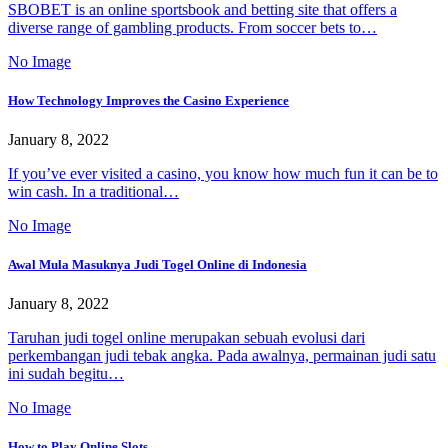
SBOBET is an online sportsbook and betting site that offers a
diverse range of gambling products. From soccer bets to…
No Image
How Technology Improves the Casino Experience
January 8, 2022
If you’ve ever visited a casino, you know how much fun it can be to
win cash. In a traditional…
No Image
Awal Mula Masuknya Judi Togel Online di Indonesia
January 8, 2022
Taruhan judi togel online merupakan sebuah evolusi dari
perkembangan judi tebak angka. Pada awalnya, permainan judi satu
ini sudah begitu…
No Image
How to Play Online Slots