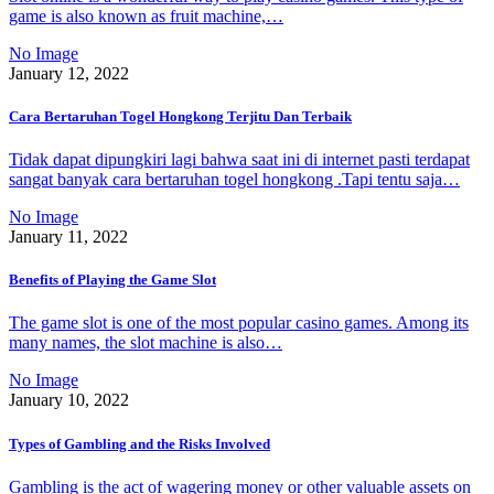
game is also known as fruit machine,…
No Image
January 12, 2022
Cara Bertaruhan Togel Hongkong Terjitu Dan Terbaik
Tidak dapat dipungkiri lagi bahwa saat ini di internet pasti terdapat
sangat banyak cara bertaruhan togel hongkong .Tapi tentu saja…
No Image
January 11, 2022
Benefits of Playing the Game Slot
The game slot is one of the most popular casino games. Among its
many names, the slot machine is also…
No Image
January 10, 2022
Types of Gambling and the Risks Involved
Gambling is the act of wagering money or other valuable assets on