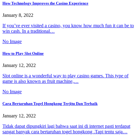
How Technology Improves the Casino Experience
January 8, 2022
If you’ve ever visited a casino, you know how much fun it can be to
win cash. In a traditional…
No Image
How to Play Slot Online
January 12, 2022
Slot online is a wonderful way to play casino games. This type of
game is also known as fruit machine,…
No Image
Cara Bertaruhan Togel Hongkong Terjitu Dan Terbaik
January 12, 2022
Tidak dapat dipungkiri lagi bahwa saat ini di internet pasti terdapat
sangat banyak cara bertaruhan togel hongkong .Tapi tentu saja…