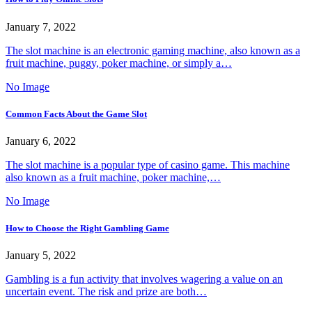
January 7, 2022
The slot machine is an electronic gaming machine, also known as a
fruit machine, puggy, poker machine, or simply a…
No Image
Common Facts About the Game Slot
January 6, 2022
The slot machine is a popular type of casino game. This machine
also known as a fruit machine, poker machine,…
No Image
How to Choose the Right Gambling Game
January 5, 2022
Gambling is a fun activity that involves wagering a value on an
uncertain event. The risk and prize are both…