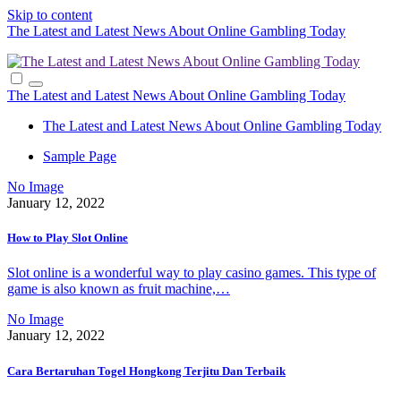
Skip to content
The Latest and Latest News About Online Gambling Today
The Latest and Latest News About Online Gambling Today
The Latest and Latest News About Online Gambling Today
Sample Page
No Image
January 12, 2022
How to Play Slot Online
Slot online is a wonderful way to play casino games. This type of
game is also known as fruit machine,…
No Image
January 12, 2022
Cara Bertaruhan Togel Hongkong Terjitu Dan Terbaik