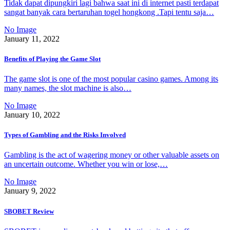
Tidak dapat dipungkiri lagi bahwa saat ini di internet pasti terdapat
sangat banyak cara bertaruhan togel hongkong .Tapi tentu saja…
No Image
January 11, 2022
Benefits of Playing the Game Slot
The game slot is one of the most popular casino games. Among its
many names, the slot machine is also…
No Image
January 10, 2022
Types of Gambling and the Risks Involved
Gambling is the act of wagering money or other valuable assets on
an uncertain outcome. Whether you win or lose,…
No Image
January 9, 2022
SBOBET Review