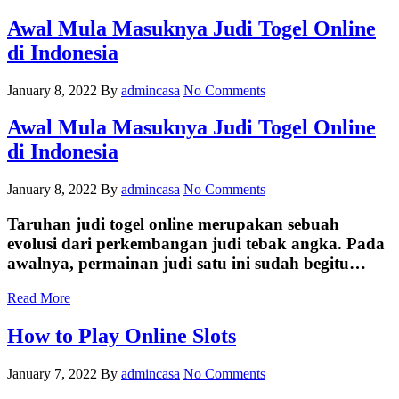
Awal Mula Masuknya Judi Togel Online
di Indonesia
January 8, 2022
By
admincasa
No Comments
Awal Mula Masuknya Judi Togel Online
di Indonesia
January 8, 2022
By
admincasa
No Comments
Taruhan judi togel online merupakan sebuah
evolusi dari perkembangan judi tebak angka. Pada
awalnya, permainan judi satu ini sudah begitu…
Read More
How to Play Online Slots
January 7, 2022
By
admincasa
No Comments