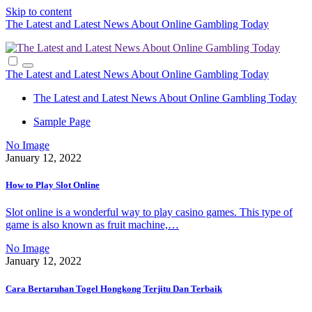
Skip to content
The Latest and Latest News About Online Gambling Today
The Latest and Latest News About Online Gambling Today
The Latest and Latest News About Online Gambling Today
Sample Page
No Image
January 12, 2022
How to Play Slot Online
Slot online is a wonderful way to play casino games. This type of
game is also known as fruit machine,…
No Image
January 12, 2022
Cara Bertaruhan Togel Hongkong Terjitu Dan Terbaik