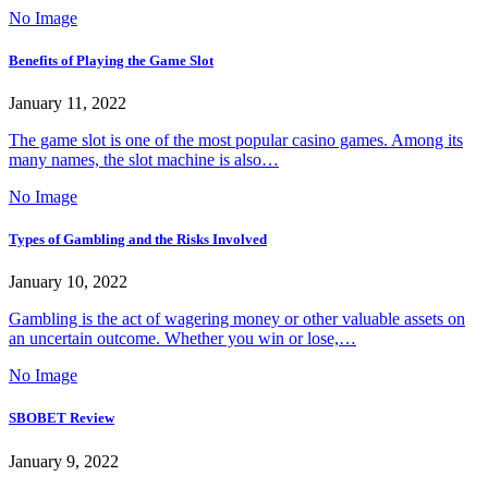
No Image
Benefits of Playing the Game Slot
January 11, 2022
The game slot is one of the most popular casino games. Among its
many names, the slot machine is also…
No Image
Types of Gambling and the Risks Involved
January 10, 2022
Gambling is the act of wagering money or other valuable assets on
an uncertain outcome. Whether you win or lose,…
No Image
SBOBET Review
January 9, 2022