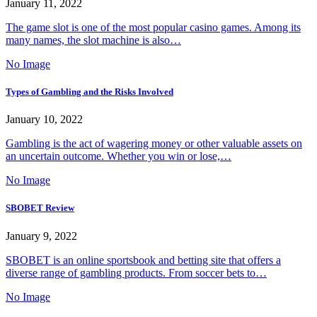
January 11, 2022
The game slot is one of the most popular casino games. Among its
many names, the slot machine is also…
No Image
Types of Gambling and the Risks Involved
January 10, 2022
Gambling is the act of wagering money or other valuable assets on
an uncertain outcome. Whether you win or lose,…
No Image
SBOBET Review
January 9, 2022
SBOBET is an online sportsbook and betting site that offers a
diverse range of gambling products. From soccer bets to…
No Image