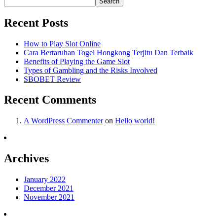
Search
Recent Posts
How to Play Slot Online
Cara Bertaruhan Togel Hongkong Terjitu Dan Terbaik
Benefits of Playing the Game Slot
Types of Gambling and the Risks Involved
SBOBET Review
Recent Comments
A WordPress Commenter
on
Hello world!
Archives
January 2022
December 2021
November 2021