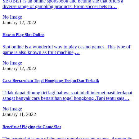
SBOBET is an online sportsbook and betting site that offers a
diverse range of gambling products. From soccer bets to…
No Image
January 12, 2022
How to Play Slot Online
Slot online is a wonderful way to play casino games. This type of
game is also known as fruit machine,…
No Image
January 12, 2022
Cara Bertaruhan Togel Hongkong Terjitu Dan Terbaik
Tidak dapat dipungkiri lagi bahwa saat ini di internet pasti terdapat
sangat banyak cara bertaruhan togel hongkong .Tapi tentu saja…
No Image
January 11, 2022
Benefits of Playing the Game Slot
The game slot is one of the most popular casino games. Among its