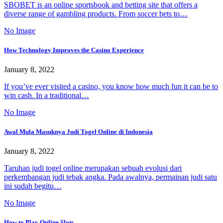
SBOBET is an online sportsbook and betting site that offers a
diverse range of gambling products. From soccer bets to…
No Image
How Technology Improves the Casino Experience
January 8, 2022
If you’ve ever visited a casino, you know how much fun it can be to
win cash. In a traditional…
No Image
Awal Mula Masuknya Judi Togel Online di Indonesia
January 8, 2022
Taruhan judi togel online merupakan sebuah evolusi dari
perkembangan judi tebak angka. Pada awalnya, permainan judi satu
ini sudah begitu…
No Image
How to Play Online Slots