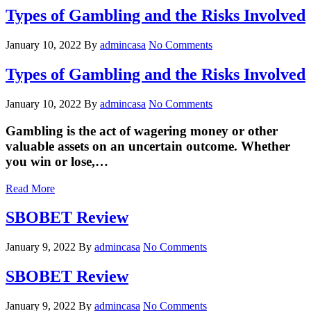
Types of Gambling and the Risks Involved
January 10, 2022
By
admincasa
No Comments
Types of Gambling and the Risks Involved
January 10, 2022
By
admincasa
No Comments
Gambling is the act of wagering money or other
valuable assets on an uncertain outcome. Whether
you win or lose,…
Read More
SBOBET Review
January 9, 2022
By
admincasa
No Comments
SBOBET Review
January 9, 2022
By
admincasa
No Comments