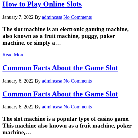
How to Play Online Slots
January 7, 2022
By
admincasa
No Comments
The slot machine is an electronic gaming machine,
also known as a fruit machine, puggy, poker
machine, or simply a…
Read More
Common Facts About the Game Slot
January 6, 2022
By
admincasa
No Comments
Common Facts About the Game Slot
January 6, 2022
By
admincasa
No Comments
The slot machine is a popular type of casino game.
This machine also known as a fruit machine, poker
machine,…