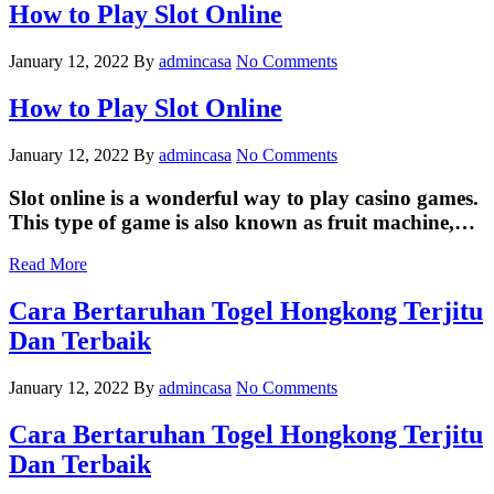
How to Play Slot Online
January 12, 2022
By
admincasa
No Comments
How to Play Slot Online
January 12, 2022
By
admincasa
No Comments
Slot online is a wonderful way to play casino games.
This type of game is also known as fruit machine,…
Read More
Cara Bertaruhan Togel Hongkong Terjitu
Dan Terbaik
January 12, 2022
By
admincasa
No Comments
Cara Bertaruhan Togel Hongkong Terjitu
Dan Terbaik