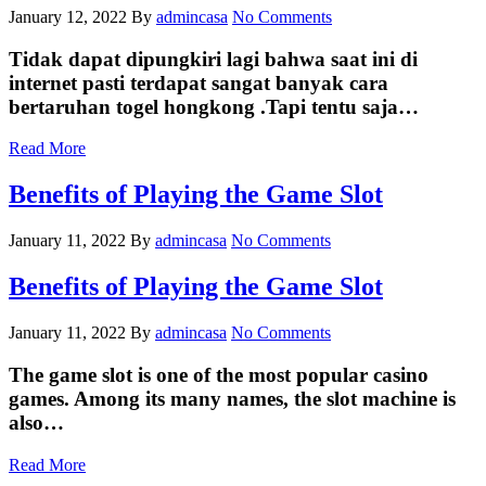
January 12, 2022
By
admincasa
No Comments
Tidak dapat dipungkiri lagi bahwa saat ini di
internet pasti terdapat sangat banyak cara
bertaruhan togel hongkong .Tapi tentu saja…
Read More
Benefits of Playing the Game Slot
January 11, 2022
By
admincasa
No Comments
Benefits of Playing the Game Slot
January 11, 2022
By
admincasa
No Comments
The game slot is one of the most popular casino
games. Among its many names, the slot machine is
also…
Read More