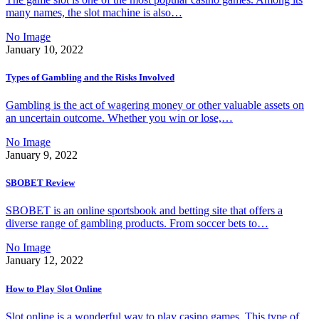
many names, the slot machine is also…
No Image
January 10, 2022
Types of Gambling and the Risks Involved
Gambling is the act of wagering money or other valuable assets on
an uncertain outcome. Whether you win or lose,…
No Image
January 9, 2022
SBOBET Review
SBOBET is an online sportsbook and betting site that offers a
diverse range of gambling products. From soccer bets to…
No Image
January 12, 2022
How to Play Slot Online
Slot online is a wonderful way to play casino games. This type of