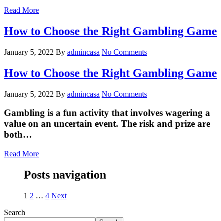
Read More
How to Choose the Right Gambling Game
January 5, 2022
By
admincasa
No Comments
How to Choose the Right Gambling Game
January 5, 2022
By
admincasa
No Comments
Gambling is a fun activity that involves wagering a
value on an uncertain event. The risk and prize are
both…
Read More
Posts navigation
1
2
…
4
Next
Search