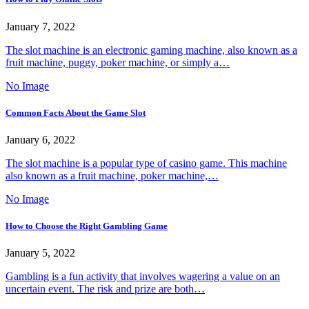
January 7, 2022
The slot machine is an electronic gaming machine, also known as a
fruit machine, puggy, poker machine, or simply a…
No Image
Common Facts About the Game Slot
January 6, 2022
The slot machine is a popular type of casino game. This machine
also known as a fruit machine, poker machine,…
No Image
How to Choose the Right Gambling Game
January 5, 2022
Gambling is a fun activity that involves wagering a value on an
uncertain event. The risk and prize are both…