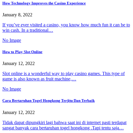
How Technology Improves the Casino Experience
January 8, 2022
If you’ve ever visited a casino, you know how much fun it can be to
win cash. In a traditional…
No Image
How to Play Slot Online
January 12, 2022
Slot online is a wonderful way to play casino games. This type of
game is also known as fruit machine,…
No Image
Cara Bertaruhan Togel Hongkong Terjitu Dan Terbaik
January 12, 2022
Tidak dapat dipungkiri lagi bahwa saat ini di internet pasti terdapat
sangat banyak cara bertaruhan togel hongkong .Tapi tentu saja…