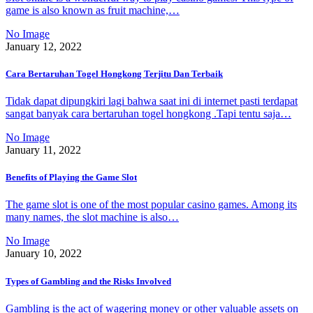
game is also known as fruit machine,…
No Image
January 12, 2022
Cara Bertaruhan Togel Hongkong Terjitu Dan Terbaik
Tidak dapat dipungkiri lagi bahwa saat ini di internet pasti terdapat
sangat banyak cara bertaruhan togel hongkong .Tapi tentu saja…
No Image
January 11, 2022
Benefits of Playing the Game Slot
The game slot is one of the most popular casino games. Among its
many names, the slot machine is also…
No Image
January 10, 2022
Types of Gambling and the Risks Involved
Gambling is the act of wagering money or other valuable assets on