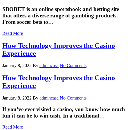
SBOBET is an online sportsbook and betting site
that offers a diverse range of gambling products.
From soccer bets to…
Read More
How Technology Improves the Casino
Experience
January 8, 2022
By
admincasa
No Comments
How Technology Improves the Casino
Experience
January 8, 2022
By
admincasa
No Comments
If you’ve ever visited a casino, you know how much
fun it can be to win cash. In a traditional…
Read More