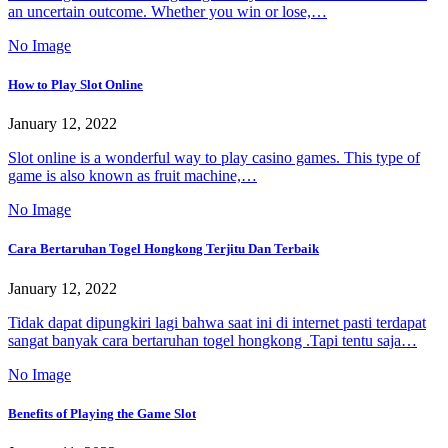
an uncertain outcome. Whether you win or lose,…
No Image
How to Play Slot Online
January 12, 2022
Slot online is a wonderful way to play casino games. This type of
game is also known as fruit machine,…
No Image
Cara Bertaruhan Togel Hongkong Terjitu Dan Terbaik
January 12, 2022
Tidak dapat dipungkiri lagi bahwa saat ini di internet pasti terdapat
sangat banyak cara bertaruhan togel hongkong .Tapi tentu saja…
No Image
Benefits of Playing the Game Slot