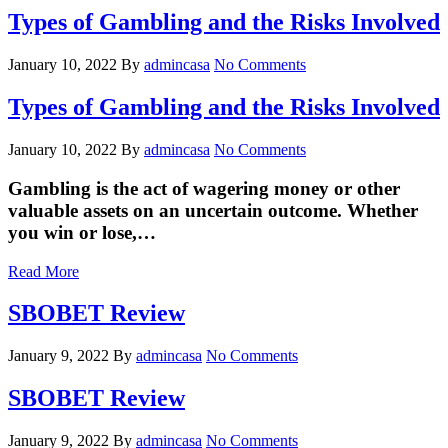
Types of Gambling and the Risks Involved
January 10, 2022
By
admincasa
No Comments
Types of Gambling and the Risks Involved
January 10, 2022
By
admincasa
No Comments
Gambling is the act of wagering money or other
valuable assets on an uncertain outcome. Whether
you win or lose,…
Read More
SBOBET Review
January 9, 2022
By
admincasa
No Comments
SBOBET Review
January 9, 2022
By
admincasa
No Comments