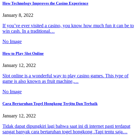
How Technology Improves the Casino Experience
January 8, 2022
If you’ve ever visited a casino, you know how much fun it can be to
win cash. In a traditional…
No Image
How to Play Slot Online
January 12, 2022
Slot online is a wonderful way to play casino games. This type of
game is also known as fruit machine,…
No Image
Cara Bertaruhan Togel Hongkong Terjitu Dan Terbaik
January 12, 2022
Tidak dapat dipungkiri lagi bahwa saat ini di internet pasti terdapat
sangat banyak cara bertaruhan togel hongkong .Tapi tentu saja…