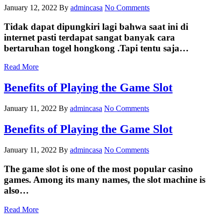
January 12, 2022
By
admincasa
No Comments
Tidak dapat dipungkiri lagi bahwa saat ini di
internet pasti terdapat sangat banyak cara
bertaruhan togel hongkong .Tapi tentu saja…
Read More
Benefits of Playing the Game Slot
January 11, 2022
By
admincasa
No Comments
Benefits of Playing the Game Slot
January 11, 2022
By
admincasa
No Comments
The game slot is one of the most popular casino
games. Among its many names, the slot machine is
also…
Read More