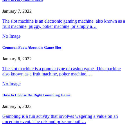
January 7, 2022
The slot machine is an electronic gaming machine, also known as a
fruit machine, puggy, poker machine, or simply a…
No Image
Common Facts About the Game Slot
January 6, 2022
The slot machine is a popular type of casino game. This machine
also known as a fruit machine, poker machine,…
No Image
How to Choose the Right Gambling Game
January 5, 2022
Gambling is a fun activity that involves wagering a value on an
uncertain event. The risk and prize are both…