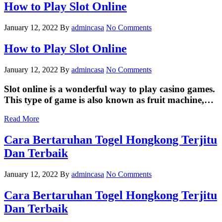
How to Play Slot Online
January 12, 2022
By
admincasa
No Comments
How to Play Slot Online
January 12, 2022
By
admincasa
No Comments
Slot online is a wonderful way to play casino games.
This type of game is also known as fruit machine,…
Read More
Cara Bertaruhan Togel Hongkong Terjitu
Dan Terbaik
January 12, 2022
By
admincasa
No Comments
Cara Bertaruhan Togel Hongkong Terjitu
Dan Terbaik