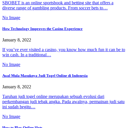
SBOBET is an online sportsbook and betting site that offers a
diverse range of gambling products. From soccer bets to…
No Image
How Technology Improves the Casino Experience
January 8, 2022
If you’ve ever visited a casino, you know how much fun it can be to
win cash. In a traditional…
No Image
Awal Mula Masuknya Judi Togel Online di Indonesia
January 8, 2022
Taruhan judi togel online merupakan sebuah evolusi dari
perkembangan judi tebak angka. Pada awalnya, permainan judi satu
ini sudah begitu…
No Image
How to Play Online Slots