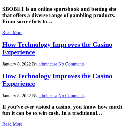
SBOBET is an online sportsbook and betting site
that offers a diverse range of gambling products.
From soccer bets to…
Read More
How Technology Improves the Casino
Experience
January 8, 2022
By
admincasa
No Comments
How Technology Improves the Casino
Experience
January 8, 2022
By
admincasa
No Comments
If you’ve ever visited a casino, you know how much
fun it can be to win cash. In a traditional…
Read More