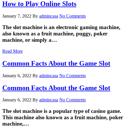
How to Play Online Slots
January 7, 2022
By
admincasa
No Comments
The slot machine is an electronic gaming machine,
also known as a fruit machine, puggy, poker
machine, or simply a…
Read More
Common Facts About the Game Slot
January 6, 2022
By
admincasa
No Comments
Common Facts About the Game Slot
January 6, 2022
By
admincasa
No Comments
The slot machine is a popular type of casino game.
This machine also known as a fruit machine, poker
machine,…