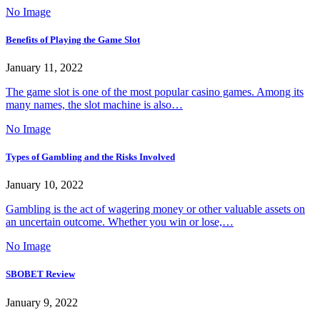
No Image
Benefits of Playing the Game Slot
January 11, 2022
The game slot is one of the most popular casino games. Among its
many names, the slot machine is also…
No Image
Types of Gambling and the Risks Involved
January 10, 2022
Gambling is the act of wagering money or other valuable assets on
an uncertain outcome. Whether you win or lose,…
No Image
SBOBET Review
January 9, 2022