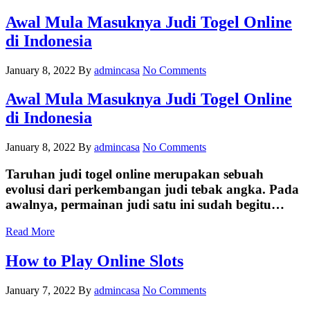
Awal Mula Masuknya Judi Togel Online
di Indonesia
January 8, 2022
By
admincasa
No Comments
Awal Mula Masuknya Judi Togel Online
di Indonesia
January 8, 2022
By
admincasa
No Comments
Taruhan judi togel online merupakan sebuah
evolusi dari perkembangan judi tebak angka. Pada
awalnya, permainan judi satu ini sudah begitu…
Read More
How to Play Online Slots
January 7, 2022
By
admincasa
No Comments