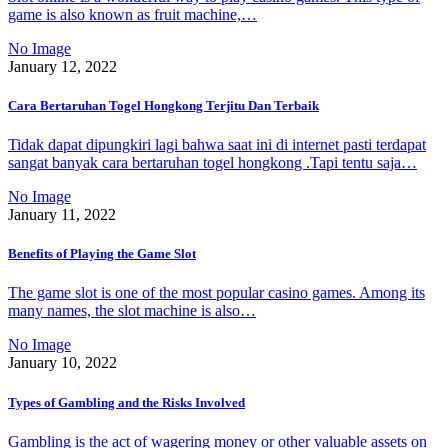
game is also known as fruit machine,…
No Image
January 12, 2022
Cara Bertaruhan Togel Hongkong Terjitu Dan Terbaik
Tidak dapat dipungkiri lagi bahwa saat ini di internet pasti terdapat
sangat banyak cara bertaruhan togel hongkong .Tapi tentu saja…
No Image
January 11, 2022
Benefits of Playing the Game Slot
The game slot is one of the most popular casino games. Among its
many names, the slot machine is also…
No Image
January 10, 2022
Types of Gambling and the Risks Involved
Gambling is the act of wagering money or other valuable assets on