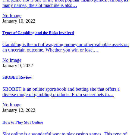
many names, the slot machine is also…
No Image
January 10, 2022
Types of Gambling and the Risks Involved
Gambling is the act of wagering money or other valuable assets on
an uncertain outcome. Whether you win or lose,…
No Image
January 9, 2022
SBOBET Review
SBOBET is an online sportsbook and betting site that offers a
diverse range of gambling products. From soccer bets to…
No Image
January 12, 2022
How to Play Slot Online
Slot online is a wonderful way to play casino games. This type of