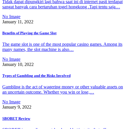
Tidak dapat dipungkiri lagi bahwa saat ini di internet pasti terdapat
sangat banyak cara bertaruhan togel hongkong .Tapi tentu saja…
No Image
January 11, 2022
Benefits of Playing the Game Slot
The game slot is one of the most popular casino games. Among its
many names, the slot machine is also…
No Image
January 10, 2022
Types of Gambling and the Risks Involved
Gambling is the act of wagering money or other valuable assets on
an uncertain outcome. Whether you win or lose,…
No Image
January 9, 2022
SBOBET Review