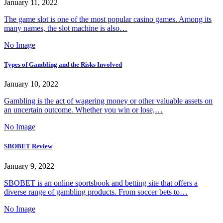
January 11, 2022
The game slot is one of the most popular casino games. Among its
many names, the slot machine is also…
No Image
Types of Gambling and the Risks Involved
January 10, 2022
Gambling is the act of wagering money or other valuable assets on
an uncertain outcome. Whether you win or lose,…
No Image
SBOBET Review
January 9, 2022
SBOBET is an online sportsbook and betting site that offers a
diverse range of gambling products. From soccer bets to…
No Image