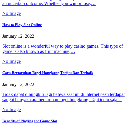
an uncertain outcome. Whether you win or lose,…
No Image
How to Play Slot Online
January 12, 2022
Slot online is a wonderful way to play casino games. This type of
game is also known as fruit machine,…
No Image
Cara Bertaruhan Togel Hongkong Terjitu Dan Terbaik
January 12, 2022
Tidak dapat dipungkiri lagi bahwa saat ini di internet pasti terdapat
sangat banyak cara bertaruhan togel hongkong .Tapi tentu saja…
No Image
Benefits of Playing the Game Slot