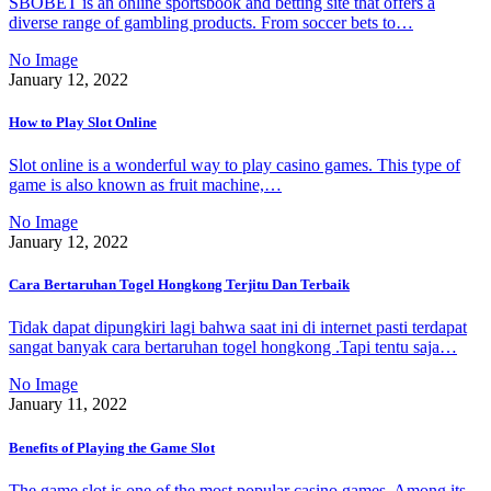
SBOBET is an online sportsbook and betting site that offers a
diverse range of gambling products. From soccer bets to…
No Image
January 12, 2022
How to Play Slot Online
Slot online is a wonderful way to play casino games. This type of
game is also known as fruit machine,…
No Image
January 12, 2022
Cara Bertaruhan Togel Hongkong Terjitu Dan Terbaik
Tidak dapat dipungkiri lagi bahwa saat ini di internet pasti terdapat
sangat banyak cara bertaruhan togel hongkong .Tapi tentu saja…
No Image
January 11, 2022
Benefits of Playing the Game Slot
The game slot is one of the most popular casino games. Among its