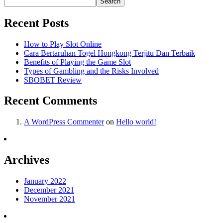
Search
Recent Posts
How to Play Slot Online
Cara Bertaruhan Togel Hongkong Terjitu Dan Terbaik
Benefits of Playing the Game Slot
Types of Gambling and the Risks Involved
SBOBET Review
Recent Comments
A WordPress Commenter
on
Hello world!
Archives
January 2022
December 2021
November 2021