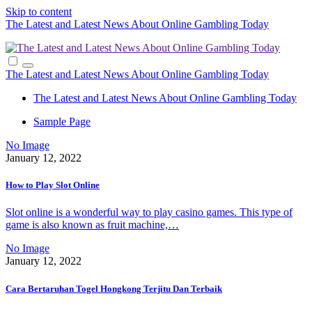
Skip to content
The Latest and Latest News About Online Gambling Today
The Latest and Latest News About Online Gambling Today
The Latest and Latest News About Online Gambling Today
Sample Page
No Image
January 12, 2022
How to Play Slot Online
Slot online is a wonderful way to play casino games. This type of
game is also known as fruit machine,…
No Image
January 12, 2022
Cara Bertaruhan Togel Hongkong Terjitu Dan Terbaik