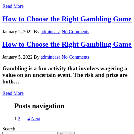
Read More
How to Choose the Right Gambling Game
January 5, 2022
By
admincasa
No Comments
How to Choose the Right Gambling Game
January 5, 2022
By
admincasa
No Comments
Gambling is a fun activity that involves wagering a
value on an uncertain event. The risk and prize are
both…
Read More
Posts navigation
1
2
…
4
Next
Search