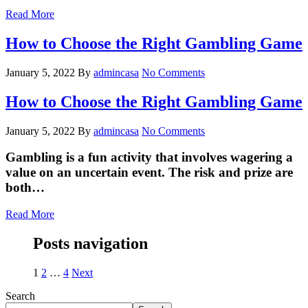
Read More
How to Choose the Right Gambling Game
January 5, 2022
By
admincasa
No Comments
How to Choose the Right Gambling Game
January 5, 2022
By
admincasa
No Comments
Gambling is a fun activity that involves wagering a
value on an uncertain event. The risk and prize are
both…
Read More
Posts navigation
1
2
…
4
Next
Search