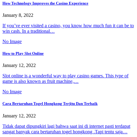
How Technology Improves the Casino Experience
January 8, 2022
If you’ve ever visited a casino, you know how much fun it can be to
win cash. In a traditional…
No Image
How to Play Slot Online
January 12, 2022
Slot online is a wonderful way to play casino games. This type of
game is also known as fruit machine,…
No Image
Cara Bertaruhan Togel Hongkong Terjitu Dan Terbaik
January 12, 2022
Tidak dapat dipungkiri lagi bahwa saat ini di internet pasti terdapat
sangat banyak cara bertaruhan togel hongkong .Tapi tentu saja…