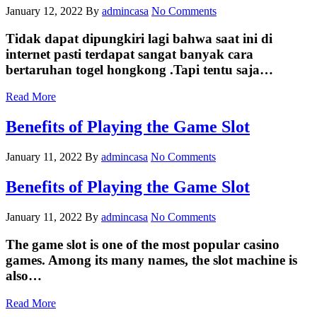
January 12, 2022
By
admincasa
No Comments
Tidak dapat dipungkiri lagi bahwa saat ini di
internet pasti terdapat sangat banyak cara
bertaruhan togel hongkong .Tapi tentu saja…
Read More
Benefits of Playing the Game Slot
January 11, 2022
By
admincasa
No Comments
Benefits of Playing the Game Slot
January 11, 2022
By
admincasa
No Comments
The game slot is one of the most popular casino
games. Among its many names, the slot machine is
also…
Read More