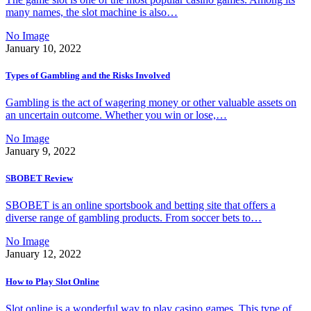
many names, the slot machine is also…
No Image
January 10, 2022
Types of Gambling and the Risks Involved
Gambling is the act of wagering money or other valuable assets on
an uncertain outcome. Whether you win or lose,…
No Image
January 9, 2022
SBOBET Review
SBOBET is an online sportsbook and betting site that offers a
diverse range of gambling products. From soccer bets to…
No Image
January 12, 2022
How to Play Slot Online
Slot online is a wonderful way to play casino games. This type of