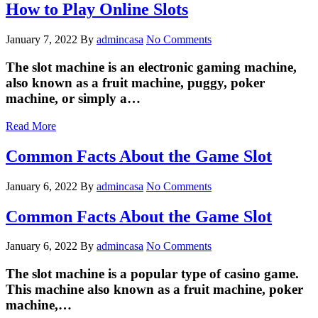
How to Play Online Slots
January 7, 2022
By
admincasa
No Comments
The slot machine is an electronic gaming machine,
also known as a fruit machine, puggy, poker
machine, or simply a…
Read More
Common Facts About the Game Slot
January 6, 2022
By
admincasa
No Comments
Common Facts About the Game Slot
January 6, 2022
By
admincasa
No Comments
The slot machine is a popular type of casino game.
This machine also known as a fruit machine, poker
machine,…