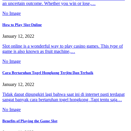
an uncertain outcome. Whether you win or lose,…
No Image
How to Play Slot Online
January 12, 2022
Slot online is a wonderful way to play casino games. This type of
game is also known as fruit machine,…
No Image
Cara Bertaruhan Togel Hongkong Terjitu Dan Terbaik
January 12, 2022
Tidak dapat dipungkiri lagi bahwa saat ini di internet pasti terdapat
sangat banyak cara bertaruhan togel hongkong .Tapi tentu saja…
No Image
Benefits of Playing the Game Slot