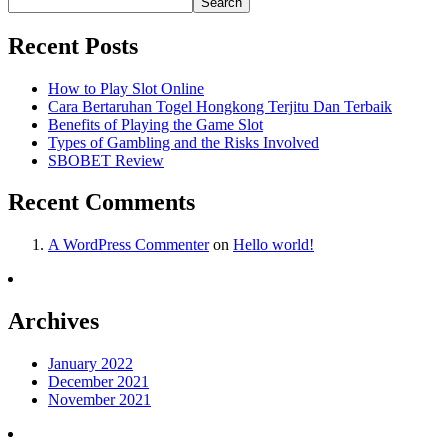
Search
Recent Posts
How to Play Slot Online
Cara Bertaruhan Togel Hongkong Terjitu Dan Terbaik
Benefits of Playing the Game Slot
Types of Gambling and the Risks Involved
SBOBET Review
Recent Comments
A WordPress Commenter
on
Hello world!
Archives
January 2022
December 2021
November 2021