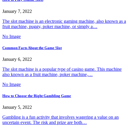
January 7, 2022
The slot machine is an electronic gaming machine, also known as a
fruit machine, puggy, poker machine, or simply a…
No Image
Common Facts About the Game Slot
January 6, 2022
The slot machine is a popular type of casino game. This machine
also known as a fruit machine, poker machine,…
No Image
How to Choose the Right Gambling Game
January 5, 2022
Gambling is a fun activity that involves wagering a value on an
uncertain event. The risk and prize are both…