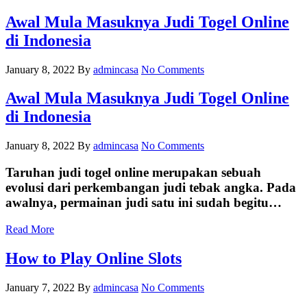
Awal Mula Masuknya Judi Togel Online
di Indonesia
January 8, 2022
By
admincasa
No Comments
Awal Mula Masuknya Judi Togel Online
di Indonesia
January 8, 2022
By
admincasa
No Comments
Taruhan judi togel online merupakan sebuah
evolusi dari perkembangan judi tebak angka. Pada
awalnya, permainan judi satu ini sudah begitu…
Read More
How to Play Online Slots
January 7, 2022
By
admincasa
No Comments