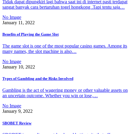
Tidak dapat dipungkiri lagi bahwa saat ini di internet pasti terdapat
sangat banyak cara bertaruhan togel hongkong .Tapi tentu saja…
No Image
January 11, 2022
Benefits of Playing the Game Slot
The game slot is one of the most popular casino games. Among its
many names, the slot machine is also…
No Image
January 10, 2022
Types of Gambling and the Risks Involved
Gambling is the act of wagering money or other valuable assets on
an uncertain outcome. Whether you win or lose,…
No Image
January 9, 2022
SBOBET Review