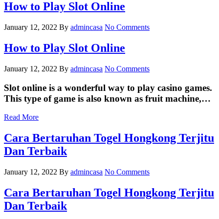
How to Play Slot Online
January 12, 2022
By
admincasa
No Comments
How to Play Slot Online
January 12, 2022
By
admincasa
No Comments
Slot online is a wonderful way to play casino games.
This type of game is also known as fruit machine,…
Read More
Cara Bertaruhan Togel Hongkong Terjitu
Dan Terbaik
January 12, 2022
By
admincasa
No Comments
Cara Bertaruhan Togel Hongkong Terjitu
Dan Terbaik