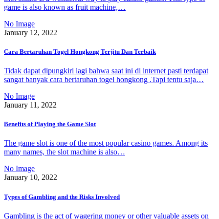
game is also known as fruit machine,…
No Image
January 12, 2022
Cara Bertaruhan Togel Hongkong Terjitu Dan Terbaik
Tidak dapat dipungkiri lagi bahwa saat ini di internet pasti terdapat
sangat banyak cara bertaruhan togel hongkong .Tapi tentu saja…
No Image
January 11, 2022
Benefits of Playing the Game Slot
The game slot is one of the most popular casino games. Among its
many names, the slot machine is also…
No Image
January 10, 2022
Types of Gambling and the Risks Involved
Gambling is the act of wagering money or other valuable assets on