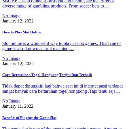
SBOBET is an online sportsbook and betting site that offers a
diverse range of gambling products. From soccer bets to…
No Image
January 12, 2022
How to Play Slot Online
Slot online is a wonderful way to play casino games. This type of
game is also known as fruit machine,…
No Image
January 12, 2022
Cara Bertaruhan Togel Hongkong Terjitu Dan Terbaik
Tidak dapat dipungkiri lagi bahwa saat ini di internet pasti terdapat
sangat banyak cara bertaruhan togel hongkong .Tapi tentu saja…
No Image
January 11, 2022
Benefits of Playing the Game Slot
The game slot is one of the most popular casino games. Among its