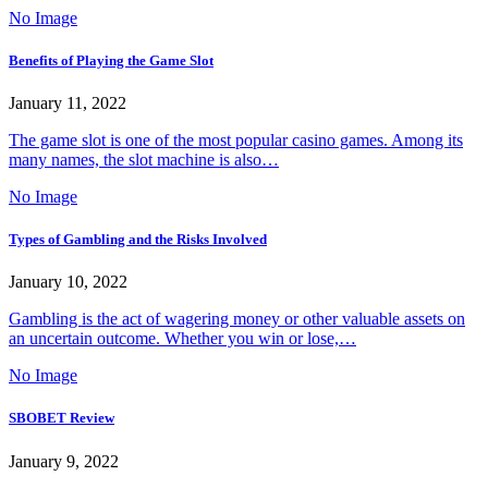
No Image
Benefits of Playing the Game Slot
January 11, 2022
The game slot is one of the most popular casino games. Among its
many names, the slot machine is also…
No Image
Types of Gambling and the Risks Involved
January 10, 2022
Gambling is the act of wagering money or other valuable assets on
an uncertain outcome. Whether you win or lose,…
No Image
SBOBET Review
January 9, 2022