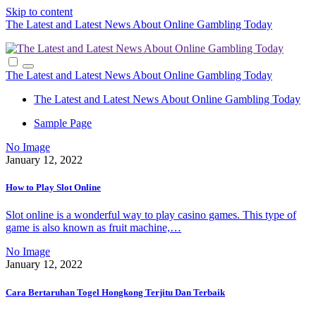
Skip to content
The Latest and Latest News About Online Gambling Today
The Latest and Latest News About Online Gambling Today
The Latest and Latest News About Online Gambling Today
Sample Page
No Image
January 12, 2022
How to Play Slot Online
Slot online is a wonderful way to play casino games. This type of
game is also known as fruit machine,…
No Image
January 12, 2022
Cara Bertaruhan Togel Hongkong Terjitu Dan Terbaik