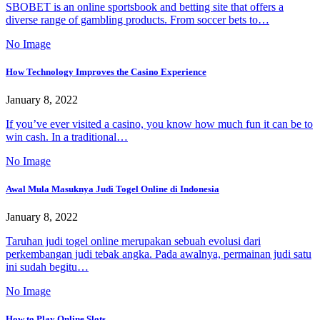
SBOBET is an online sportsbook and betting site that offers a
diverse range of gambling products. From soccer bets to…
No Image
How Technology Improves the Casino Experience
January 8, 2022
If you’ve ever visited a casino, you know how much fun it can be to
win cash. In a traditional…
No Image
Awal Mula Masuknya Judi Togel Online di Indonesia
January 8, 2022
Taruhan judi togel online merupakan sebuah evolusi dari
perkembangan judi tebak angka. Pada awalnya, permainan judi satu
ini sudah begitu…
No Image
How to Play Online Slots