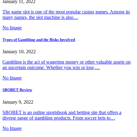
January 11, 2022
The game slot is one of the most popular casino games. Among its
many names, the slot machine is also…
No Image
Types of Gambling and the Risks Involved
January 10, 2022
Gambling is the act of wagering money or other valuable assets on
an uncertain outcome. Whether you win or lose,…
No Image
SBOBET Review
January 9, 2022
SBOBET is an online sportsbook and betting site that offers a
diverse range of gambling products. From soccer bets to…
No Image