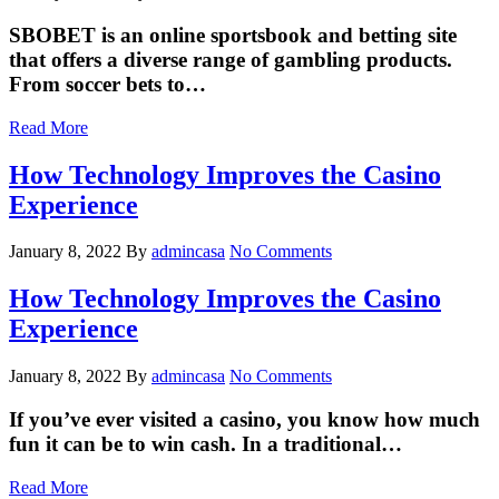
SBOBET is an online sportsbook and betting site
that offers a diverse range of gambling products.
From soccer bets to…
Read More
How Technology Improves the Casino
Experience
January 8, 2022
By
admincasa
No Comments
How Technology Improves the Casino
Experience
January 8, 2022
By
admincasa
No Comments
If you’ve ever visited a casino, you know how much
fun it can be to win cash. In a traditional…
Read More