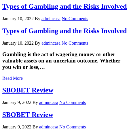
Types of Gambling and the Risks Involved
January 10, 2022
By
admincasa
No Comments
Types of Gambling and the Risks Involved
January 10, 2022
By
admincasa
No Comments
Gambling is the act of wagering money or other
valuable assets on an uncertain outcome. Whether
you win or lose,…
Read More
SBOBET Review
January 9, 2022
By
admincasa
No Comments
SBOBET Review
January 9, 2022
By
admincasa
No Comments