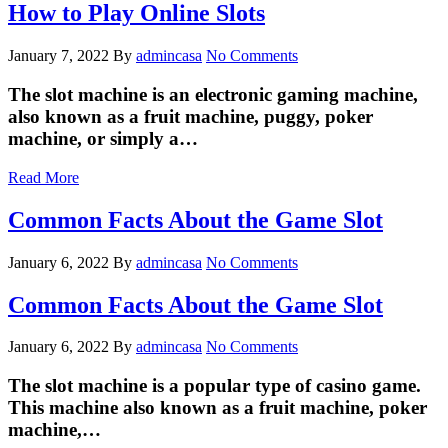
How to Play Online Slots
January 7, 2022
By
admincasa
No Comments
The slot machine is an electronic gaming machine,
also known as a fruit machine, puggy, poker
machine, or simply a…
Read More
Common Facts About the Game Slot
January 6, 2022
By
admincasa
No Comments
Common Facts About the Game Slot
January 6, 2022
By
admincasa
No Comments
The slot machine is a popular type of casino game.
This machine also known as a fruit machine, poker
machine,…