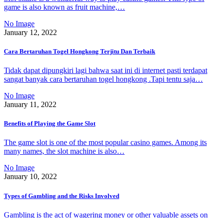
game is also known as fruit machine,…
No Image
January 12, 2022
Cara Bertaruhan Togel Hongkong Terjitu Dan Terbaik
Tidak dapat dipungkiri lagi bahwa saat ini di internet pasti terdapat
sangat banyak cara bertaruhan togel hongkong .Tapi tentu saja…
No Image
January 11, 2022
Benefits of Playing the Game Slot
The game slot is one of the most popular casino games. Among its
many names, the slot machine is also…
No Image
January 10, 2022
Types of Gambling and the Risks Involved
Gambling is the act of wagering money or other valuable assets on