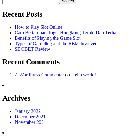
Search
Recent Posts
How to Play Slot Online
Cara Bertaruhan Togel Hongkong Terjitu Dan Terbaik
Benefits of Playing the Game Slot
Types of Gambling and the Risks Involved
SBOBET Review
Recent Comments
A WordPress Commenter
on
Hello world!
Archives
January 2022
December 2021
November 2021