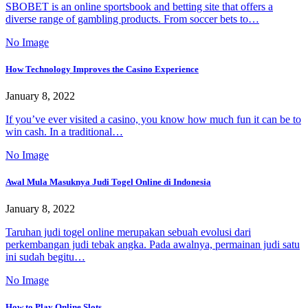
SBOBET is an online sportsbook and betting site that offers a
diverse range of gambling products. From soccer bets to…
No Image
How Technology Improves the Casino Experience
January 8, 2022
If you’ve ever visited a casino, you know how much fun it can be to
win cash. In a traditional…
No Image
Awal Mula Masuknya Judi Togel Online di Indonesia
January 8, 2022
Taruhan judi togel online merupakan sebuah evolusi dari
perkembangan judi tebak angka. Pada awalnya, permainan judi satu
ini sudah begitu…
No Image
How to Play Online Slots