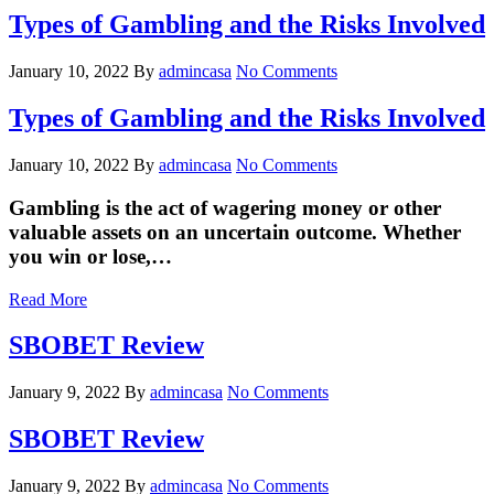
Types of Gambling and the Risks Involved
January 10, 2022
By
admincasa
No Comments
Types of Gambling and the Risks Involved
January 10, 2022
By
admincasa
No Comments
Gambling is the act of wagering money or other
valuable assets on an uncertain outcome. Whether
you win or lose,…
Read More
SBOBET Review
January 9, 2022
By
admincasa
No Comments
SBOBET Review
January 9, 2022
By
admincasa
No Comments