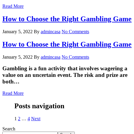
Read More
How to Choose the Right Gambling Game
January 5, 2022
By
admincasa
No Comments
How to Choose the Right Gambling Game
January 5, 2022
By
admincasa
No Comments
Gambling is a fun activity that involves wagering a
value on an uncertain event. The risk and prize are
both…
Read More
Posts navigation
1
2
…
4
Next
Search