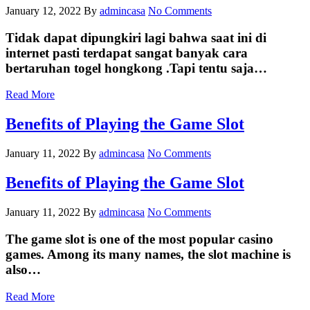
January 12, 2022
By
admincasa
No Comments
Tidak dapat dipungkiri lagi bahwa saat ini di
internet pasti terdapat sangat banyak cara
bertaruhan togel hongkong .Tapi tentu saja…
Read More
Benefits of Playing the Game Slot
January 11, 2022
By
admincasa
No Comments
Benefits of Playing the Game Slot
January 11, 2022
By
admincasa
No Comments
The game slot is one of the most popular casino
games. Among its many names, the slot machine is
also…
Read More