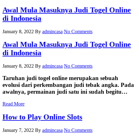
Awal Mula Masuknya Judi Togel Online
di Indonesia
January 8, 2022
By
admincasa
No Comments
Awal Mula Masuknya Judi Togel Online
di Indonesia
January 8, 2022
By
admincasa
No Comments
Taruhan judi togel online merupakan sebuah
evolusi dari perkembangan judi tebak angka. Pada
awalnya, permainan judi satu ini sudah begitu…
Read More
How to Play Online Slots
January 7, 2022
By
admincasa
No Comments