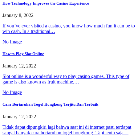
How Technology Improves the Casino Experience
January 8, 2022
If you’ve ever visited a casino, you know how much fun it can be to
win cash. In a traditional…
No Image
How to Play Slot Online
January 12, 2022
Slot online is a wonderful way to play casino games. This type of
game is also known as fruit machine,…
No Image
Cara Bertaruhan Togel Hongkong Terjitu Dan Terbaik
January 12, 2022
Tidak dapat dipungkiri lagi bahwa saat ini di internet pasti terdapat
sangat banyak cara bertaruhan togel hongkong .Tapi tentu saja…