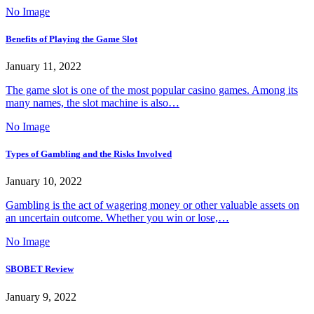
No Image
Benefits of Playing the Game Slot
January 11, 2022
The game slot is one of the most popular casino games. Among its
many names, the slot machine is also…
No Image
Types of Gambling and the Risks Involved
January 10, 2022
Gambling is the act of wagering money or other valuable assets on
an uncertain outcome. Whether you win or lose,…
No Image
SBOBET Review
January 9, 2022