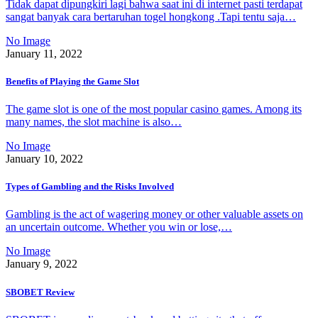
Tidak dapat dipungkiri lagi bahwa saat ini di internet pasti terdapat
sangat banyak cara bertaruhan togel hongkong .Tapi tentu saja…
No Image
January 11, 2022
Benefits of Playing the Game Slot
The game slot is one of the most popular casino games. Among its
many names, the slot machine is also…
No Image
January 10, 2022
Types of Gambling and the Risks Involved
Gambling is the act of wagering money or other valuable assets on
an uncertain outcome. Whether you win or lose,…
No Image
January 9, 2022
SBOBET Review