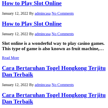
How to Play Slot Online
January 12, 2022
By
admincasa
No Comments
How to Play Slot Online
January 12, 2022
By
admincasa
No Comments
Slot online is a wonderful way to play casino games.
This type of game is also known as fruit machine,…
Read More
Cara Bertaruhan Togel Hongkong Terjitu
Dan Terbaik
January 12, 2022
By
admincasa
No Comments
Cara Bertaruhan Togel Hongkong Terjitu
Dan Terbaik