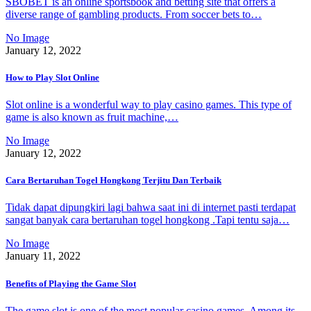
SBOBET is an online sportsbook and betting site that offers a
diverse range of gambling products. From soccer bets to…
No Image
January 12, 2022
How to Play Slot Online
Slot online is a wonderful way to play casino games. This type of
game is also known as fruit machine,…
No Image
January 12, 2022
Cara Bertaruhan Togel Hongkong Terjitu Dan Terbaik
Tidak dapat dipungkiri lagi bahwa saat ini di internet pasti terdapat
sangat banyak cara bertaruhan togel hongkong .Tapi tentu saja…
No Image
January 11, 2022
Benefits of Playing the Game Slot
The game slot is one of the most popular casino games. Among its