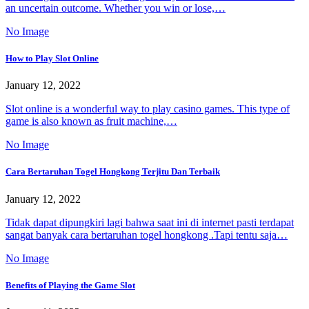
an uncertain outcome. Whether you win or lose,…
No Image
How to Play Slot Online
January 12, 2022
Slot online is a wonderful way to play casino games. This type of
game is also known as fruit machine,…
No Image
Cara Bertaruhan Togel Hongkong Terjitu Dan Terbaik
January 12, 2022
Tidak dapat dipungkiri lagi bahwa saat ini di internet pasti terdapat
sangat banyak cara bertaruhan togel hongkong .Tapi tentu saja…
No Image
Benefits of Playing the Game Slot