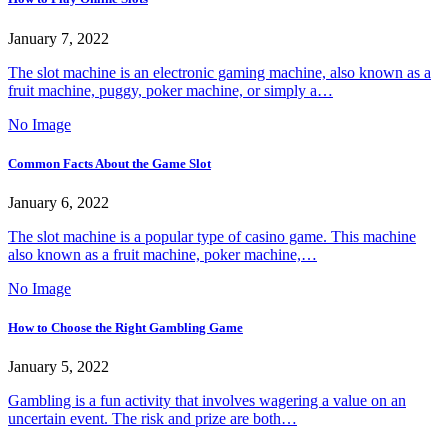
January 7, 2022
The slot machine is an electronic gaming machine, also known as a
fruit machine, puggy, poker machine, or simply a…
No Image
Common Facts About the Game Slot
January 6, 2022
The slot machine is a popular type of casino game. This machine
also known as a fruit machine, poker machine,…
No Image
How to Choose the Right Gambling Game
January 5, 2022
Gambling is a fun activity that involves wagering a value on an
uncertain event. The risk and prize are both…