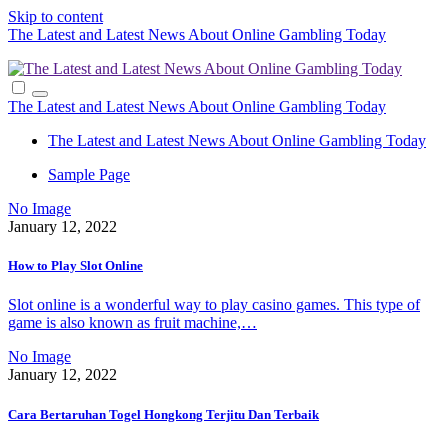
Skip to content
The Latest and Latest News About Online Gambling Today
The Latest and Latest News About Online Gambling Today
The Latest and Latest News About Online Gambling Today
Sample Page
No Image
January 12, 2022
How to Play Slot Online
Slot online is a wonderful way to play casino games. This type of
game is also known as fruit machine,…
No Image
January 12, 2022
Cara Bertaruhan Togel Hongkong Terjitu Dan Terbaik