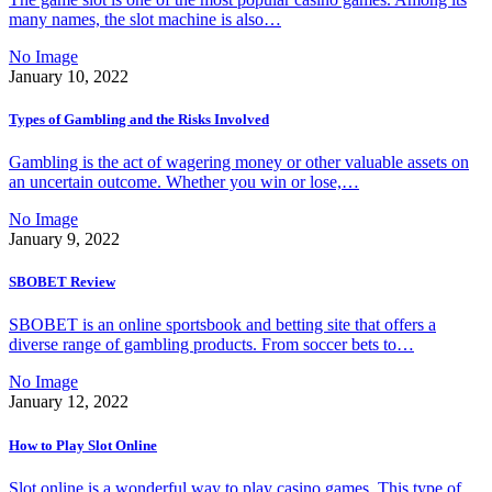
many names, the slot machine is also…
No Image
January 10, 2022
Types of Gambling and the Risks Involved
Gambling is the act of wagering money or other valuable assets on
an uncertain outcome. Whether you win or lose,…
No Image
January 9, 2022
SBOBET Review
SBOBET is an online sportsbook and betting site that offers a
diverse range of gambling products. From soccer bets to…
No Image
January 12, 2022
How to Play Slot Online
Slot online is a wonderful way to play casino games. This type of