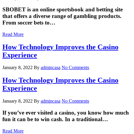
SBOBET is an online sportsbook and betting site
that offers a diverse range of gambling products.
From soccer bets to…
Read More
How Technology Improves the Casino
Experience
January 8, 2022
By
admincasa
No Comments
How Technology Improves the Casino
Experience
January 8, 2022
By
admincasa
No Comments
If you’ve ever visited a casino, you know how much
fun it can be to win cash. In a traditional…
Read More