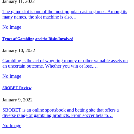
January 11, 2022
The game slot is one of the most popular casino games. Among its
many names, the slot machine is also…
No Image
Types of Gambling and the Risks Involved
January 10, 2022
Gambling is the act of wagering money or other valuable assets on
an uncertain outcome. Whether you win or lose,…
No Image
SBOBET Review
January 9, 2022
SBOBET is an online sportsbook and betting site that offers a
diverse range of gambling products. From soccer bets to…
No Image