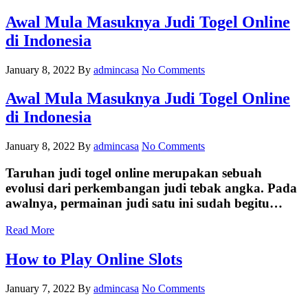
Awal Mula Masuknya Judi Togel Online
di Indonesia
January 8, 2022
By
admincasa
No Comments
Awal Mula Masuknya Judi Togel Online
di Indonesia
January 8, 2022
By
admincasa
No Comments
Taruhan judi togel online merupakan sebuah
evolusi dari perkembangan judi tebak angka. Pada
awalnya, permainan judi satu ini sudah begitu…
Read More
How to Play Online Slots
January 7, 2022
By
admincasa
No Comments