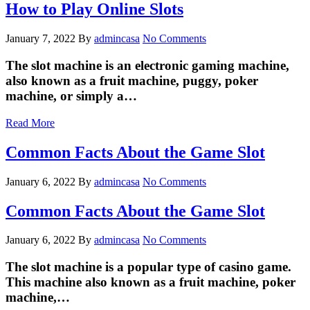
How to Play Online Slots
January 7, 2022
By
admincasa
No Comments
The slot machine is an electronic gaming machine,
also known as a fruit machine, puggy, poker
machine, or simply a…
Read More
Common Facts About the Game Slot
January 6, 2022
By
admincasa
No Comments
Common Facts About the Game Slot
January 6, 2022
By
admincasa
No Comments
The slot machine is a popular type of casino game.
This machine also known as a fruit machine, poker
machine,…