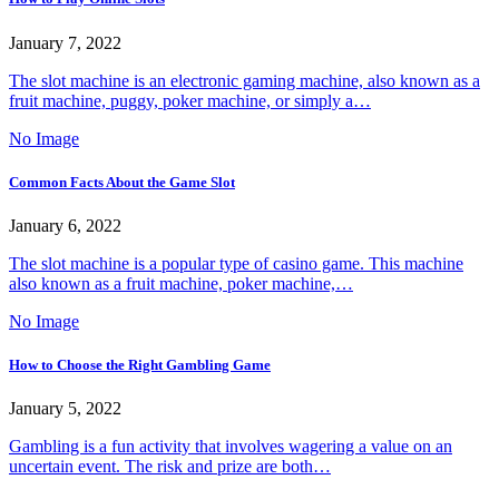
January 7, 2022
The slot machine is an electronic gaming machine, also known as a
fruit machine, puggy, poker machine, or simply a…
No Image
Common Facts About the Game Slot
January 6, 2022
The slot machine is a popular type of casino game. This machine
also known as a fruit machine, poker machine,…
No Image
How to Choose the Right Gambling Game
January 5, 2022
Gambling is a fun activity that involves wagering a value on an
uncertain event. The risk and prize are both…