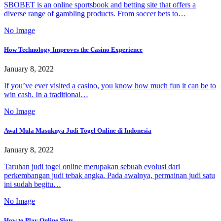
SBOBET is an online sportsbook and betting site that offers a
diverse range of gambling products. From soccer bets to…
No Image
How Technology Improves the Casino Experience
January 8, 2022
If you’ve ever visited a casino, you know how much fun it can be to
win cash. In a traditional…
No Image
Awal Mula Masuknya Judi Togel Online di Indonesia
January 8, 2022
Taruhan judi togel online merupakan sebuah evolusi dari
perkembangan judi tebak angka. Pada awalnya, permainan judi satu
ini sudah begitu…
No Image
How to Play Online Slots