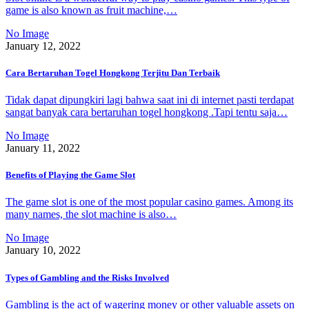
game is also known as fruit machine,…
No Image
January 12, 2022
Cara Bertaruhan Togel Hongkong Terjitu Dan Terbaik
Tidak dapat dipungkiri lagi bahwa saat ini di internet pasti terdapat
sangat banyak cara bertaruhan togel hongkong .Tapi tentu saja…
No Image
January 11, 2022
Benefits of Playing the Game Slot
The game slot is one of the most popular casino games. Among its
many names, the slot machine is also…
No Image
January 10, 2022
Types of Gambling and the Risks Involved
Gambling is the act of wagering money or other valuable assets on