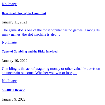
No Image
Benefits of Playing the Game Slot
January 11, 2022
The game slot is one of the most popular casino games. Among its
many names, the slot machine is also…
No Image
Types of Gambling and the Risks Involved
January 10, 2022
Gambling is the act of wagering money or other valuable assets on
an uncertain outcome. Whether you win or lose,…
No Image
SBOBET Review
January 9, 2022