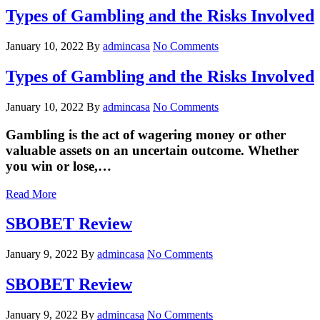
Types of Gambling and the Risks Involved
January 10, 2022
By
admincasa
No Comments
Types of Gambling and the Risks Involved
January 10, 2022
By
admincasa
No Comments
Gambling is the act of wagering money or other
valuable assets on an uncertain outcome. Whether
you win or lose,…
Read More
SBOBET Review
January 9, 2022
By
admincasa
No Comments
SBOBET Review
January 9, 2022
By
admincasa
No Comments