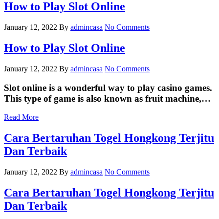
How to Play Slot Online
January 12, 2022
By
admincasa
No Comments
How to Play Slot Online
January 12, 2022
By
admincasa
No Comments
Slot online is a wonderful way to play casino games.
This type of game is also known as fruit machine,…
Read More
Cara Bertaruhan Togel Hongkong Terjitu
Dan Terbaik
January 12, 2022
By
admincasa
No Comments
Cara Bertaruhan Togel Hongkong Terjitu
Dan Terbaik