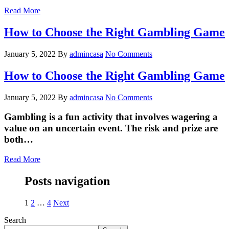
Read More
How to Choose the Right Gambling Game
January 5, 2022
By
admincasa
No Comments
How to Choose the Right Gambling Game
January 5, 2022
By
admincasa
No Comments
Gambling is a fun activity that involves wagering a
value on an uncertain event. The risk and prize are
both…
Read More
Posts navigation
1
2
…
4
Next
Search