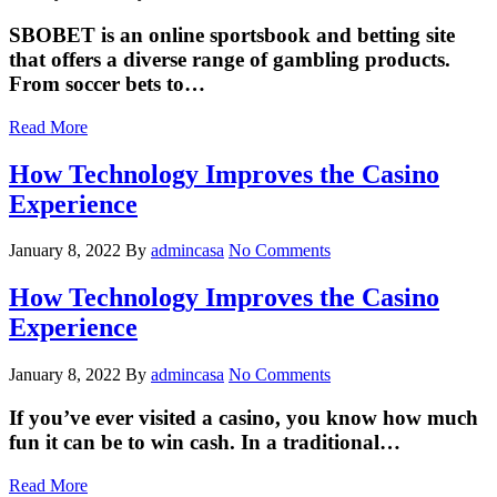
SBOBET is an online sportsbook and betting site
that offers a diverse range of gambling products.
From soccer bets to…
Read More
How Technology Improves the Casino
Experience
January 8, 2022
By
admincasa
No Comments
How Technology Improves the Casino
Experience
January 8, 2022
By
admincasa
No Comments
If you’ve ever visited a casino, you know how much
fun it can be to win cash. In a traditional…
Read More