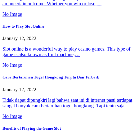
an uncertain outcome. Whether you win or lose,…
No Image
How to Play Slot Online
January 12, 2022
Slot online is a wonderful way to play casino games. This type of
game is also known as fruit machine,…
No Image
Cara Bertaruhan Togel Hongkong Terjitu Dan Terbaik
January 12, 2022
Tidak dapat dipungkiri lagi bahwa saat ini di internet pasti terdapat
sangat banyak cara bertaruhan togel hongkong .Tapi tentu saja…
No Image
Benefits of Playing the Game Slot