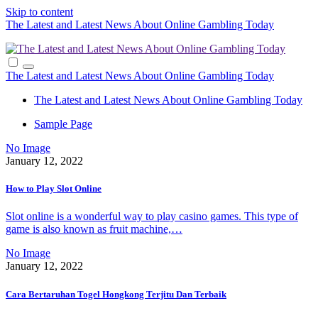
Skip to content
The Latest and Latest News About Online Gambling Today
The Latest and Latest News About Online Gambling Today
The Latest and Latest News About Online Gambling Today
Sample Page
No Image
January 12, 2022
How to Play Slot Online
Slot online is a wonderful way to play casino games. This type of
game is also known as fruit machine,…
No Image
January 12, 2022
Cara Bertaruhan Togel Hongkong Terjitu Dan Terbaik