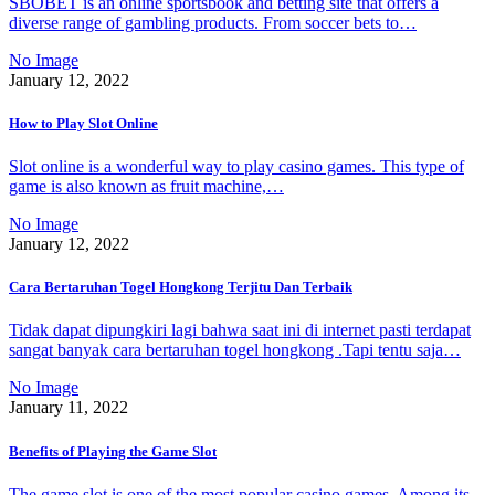
SBOBET is an online sportsbook and betting site that offers a
diverse range of gambling products. From soccer bets to…
No Image
January 12, 2022
How to Play Slot Online
Slot online is a wonderful way to play casino games. This type of
game is also known as fruit machine,…
No Image
January 12, 2022
Cara Bertaruhan Togel Hongkong Terjitu Dan Terbaik
Tidak dapat dipungkiri lagi bahwa saat ini di internet pasti terdapat
sangat banyak cara bertaruhan togel hongkong .Tapi tentu saja…
No Image
January 11, 2022
Benefits of Playing the Game Slot
The game slot is one of the most popular casino games. Among its