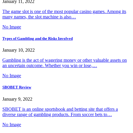
January 11, 2022
The game slot is one of the most popular casino games. Among its
many names, the slot machine is also…
No Image
Types of Gambling and the Risks Involved
January 10, 2022
Gambling is the act of wagering money or other valuable assets on
an uncertain outcome. Whether you win or lose,…
No Image
SBOBET Review
January 9, 2022
SBOBET is an online sportsbook and betting site that offers a
diverse range of gambling products. From soccer bets to…
No Image