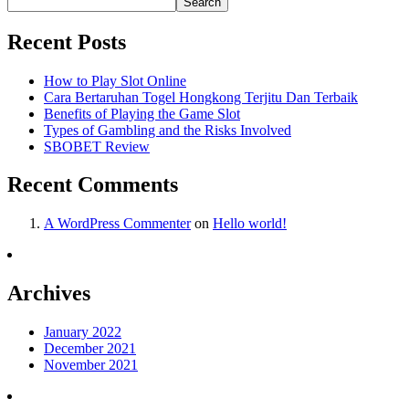
Search
Recent Posts
How to Play Slot Online
Cara Bertaruhan Togel Hongkong Terjitu Dan Terbaik
Benefits of Playing the Game Slot
Types of Gambling and the Risks Involved
SBOBET Review
Recent Comments
A WordPress Commenter
on
Hello world!
Archives
January 2022
December 2021
November 2021