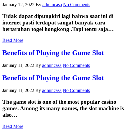
January 12, 2022
By
admincasa
No Comments
Tidak dapat dipungkiri lagi bahwa saat ini di
internet pasti terdapat sangat banyak cara
bertaruhan togel hongkong .Tapi tentu saja…
Read More
Benefits of Playing the Game Slot
January 11, 2022
By
admincasa
No Comments
Benefits of Playing the Game Slot
January 11, 2022
By
admincasa
No Comments
The game slot is one of the most popular casino
games. Among its many names, the slot machine is
also…
Read More