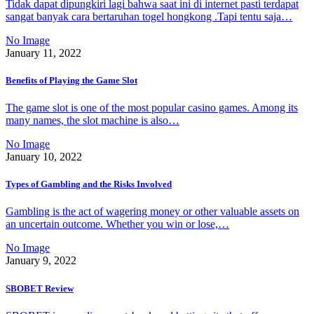
Tidak dapat dipungkiri lagi bahwa saat ini di internet pasti terdapat
sangat banyak cara bertaruhan togel hongkong .Tapi tentu saja…
No Image
January 11, 2022
Benefits of Playing the Game Slot
The game slot is one of the most popular casino games. Among its
many names, the slot machine is also…
No Image
January 10, 2022
Types of Gambling and the Risks Involved
Gambling is the act of wagering money or other valuable assets on
an uncertain outcome. Whether you win or lose,…
No Image
January 9, 2022
SBOBET Review