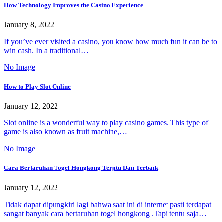
How Technology Improves the Casino Experience
January 8, 2022
If you’ve ever visited a casino, you know how much fun it can be to
win cash. In a traditional…
No Image
How to Play Slot Online
January 12, 2022
Slot online is a wonderful way to play casino games. This type of
game is also known as fruit machine,…
No Image
Cara Bertaruhan Togel Hongkong Terjitu Dan Terbaik
January 12, 2022
Tidak dapat dipungkiri lagi bahwa saat ini di internet pasti terdapat
sangat banyak cara bertaruhan togel hongkong .Tapi tentu saja…