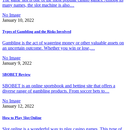
many names, the slot machine is also…
No Image
January 10, 2022
Types of Gambling and the Risks Involved
Gambling is the act of wagering money or other valuable assets on
an uncertain outcome. Whether you win or lose,…
No Image
January 9, 2022
SBOBET Review
SBOBET is an online sportsbook and betting site that offers a
diverse range of gambling products. From soccer bets to…
No Image
January 12, 2022
How to Play Slot Online
Slot online is a wonderful way to play casino games. This type of