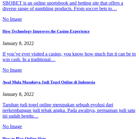
SBOBET is an online sportsbook and betting site that offers a
diverse range of gambling products. From soccer bets to…
No Image
How Technology Improves the Casino Experience
January 8, 2022
If you’ve ever visited a casino, you know how much fun it can be to
win cash. In a traditional…
No Image
Awal Mula Masuknya Judi Togel Online di Indonesia
January 8, 2022
Taruhan judi togel online merupakan sebuah evolusi dari
perkembangan judi tebak angka. Pada awalnya, permainan judi satu
ini sudah begitu…
No Image
How to Play Online Slots