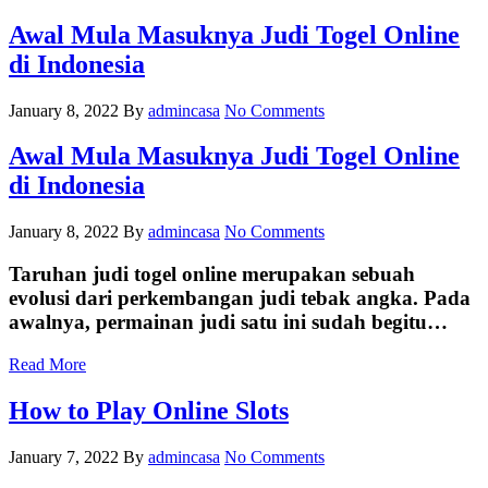
Awal Mula Masuknya Judi Togel Online
di Indonesia
January 8, 2022
By
admincasa
No Comments
Awal Mula Masuknya Judi Togel Online
di Indonesia
January 8, 2022
By
admincasa
No Comments
Taruhan judi togel online merupakan sebuah
evolusi dari perkembangan judi tebak angka. Pada
awalnya, permainan judi satu ini sudah begitu…
Read More
How to Play Online Slots
January 7, 2022
By
admincasa
No Comments