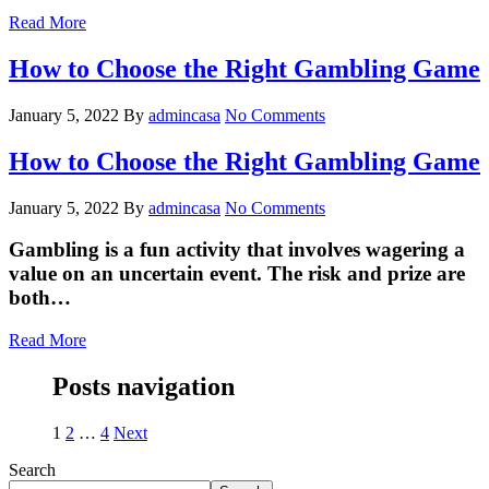
Read More
How to Choose the Right Gambling Game
January 5, 2022
By
admincasa
No Comments
How to Choose the Right Gambling Game
January 5, 2022
By
admincasa
No Comments
Gambling is a fun activity that involves wagering a
value on an uncertain event. The risk and prize are
both…
Read More
Posts navigation
1
2
…
4
Next
Search