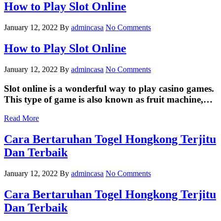
How to Play Slot Online
January 12, 2022
By
admincasa
No Comments
How to Play Slot Online
January 12, 2022
By
admincasa
No Comments
Slot online is a wonderful way to play casino games.
This type of game is also known as fruit machine,…
Read More
Cara Bertaruhan Togel Hongkong Terjitu
Dan Terbaik
January 12, 2022
By
admincasa
No Comments
Cara Bertaruhan Togel Hongkong Terjitu
Dan Terbaik