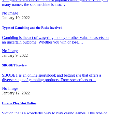
many names, the slot machine is also…
No Image
January 10, 2022
Types of Gambling and the Risks Involved
Gambling is the act of wagering money or other valuable assets on
an uncertain outcome. Whether you win or lose,…
No Image
January 9, 2022
SBOBET Review
SBOBET is an online sportsbook and betting site that offers a
diverse range of gambling products. From soccer bets to…
No Image
January 12, 2022
How to Play Slot Online
Slot online is a wonderful way to play casino games. This type of