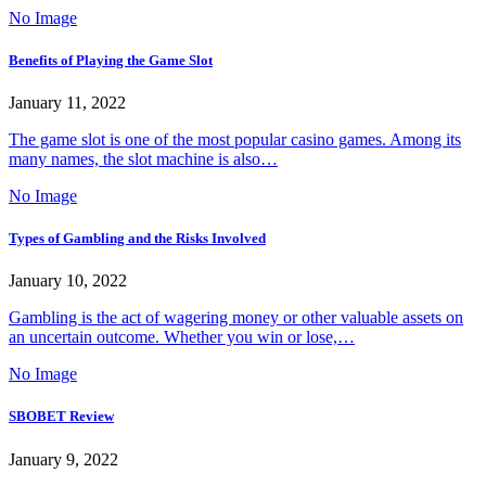
No Image
Benefits of Playing the Game Slot
January 11, 2022
The game slot is one of the most popular casino games. Among its
many names, the slot machine is also…
No Image
Types of Gambling and the Risks Involved
January 10, 2022
Gambling is the act of wagering money or other valuable assets on
an uncertain outcome. Whether you win or lose,…
No Image
SBOBET Review
January 9, 2022