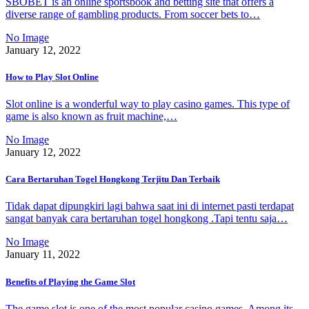
SBOBET is an online sportsbook and betting site that offers a
diverse range of gambling products. From soccer bets to…
No Image
January 12, 2022
How to Play Slot Online
Slot online is a wonderful way to play casino games. This type of
game is also known as fruit machine,…
No Image
January 12, 2022
Cara Bertaruhan Togel Hongkong Terjitu Dan Terbaik
Tidak dapat dipungkiri lagi bahwa saat ini di internet pasti terdapat
sangat banyak cara bertaruhan togel hongkong .Tapi tentu saja…
No Image
January 11, 2022
Benefits of Playing the Game Slot
The game slot is one of the most popular casino games. Among its