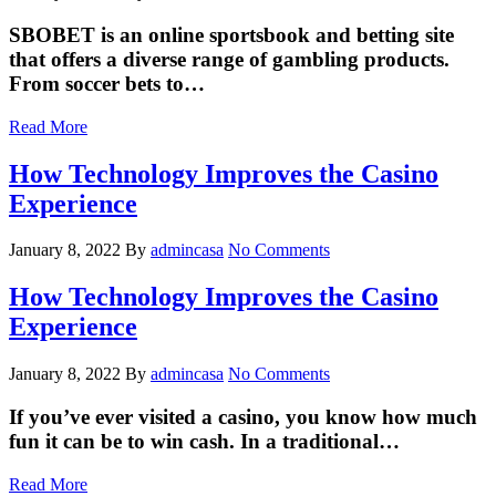
SBOBET is an online sportsbook and betting site
that offers a diverse range of gambling products.
From soccer bets to…
Read More
How Technology Improves the Casino
Experience
January 8, 2022
By
admincasa
No Comments
How Technology Improves the Casino
Experience
January 8, 2022
By
admincasa
No Comments
If you’ve ever visited a casino, you know how much
fun it can be to win cash. In a traditional…
Read More