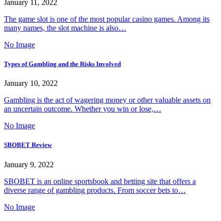
January 11, 2022
The game slot is one of the most popular casino games. Among its
many names, the slot machine is also…
No Image
Types of Gambling and the Risks Involved
January 10, 2022
Gambling is the act of wagering money or other valuable assets on
an uncertain outcome. Whether you win or lose,…
No Image
SBOBET Review
January 9, 2022
SBOBET is an online sportsbook and betting site that offers a
diverse range of gambling products. From soccer bets to…
No Image