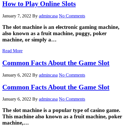
How to Play Online Slots
January 7, 2022
By
admincasa
No Comments
The slot machine is an electronic gaming machine,
also known as a fruit machine, puggy, poker
machine, or simply a…
Read More
Common Facts About the Game Slot
January 6, 2022
By
admincasa
No Comments
Common Facts About the Game Slot
January 6, 2022
By
admincasa
No Comments
The slot machine is a popular type of casino game.
This machine also known as a fruit machine, poker
machine,…