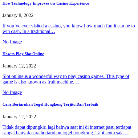
How Technology Improves the Casino Experience
January 8, 2022
If you’ve ever visited a casino, you know how much fun it can be to
win cash. In a traditional…
No Image
How to Play Slot Online
January 12, 2022
Slot online is a wonderful way to play casino games. This type of
game is also known as fruit machine,…
No Image
Cara Bertaruhan Togel Hongkong Terjitu Dan Terbaik
January 12, 2022
Tidak dapat dipungkiri lagi bahwa saat ini di internet pasti terdapat
sangat banyak cara bertaruhan togel hongkong .Tapi tentu saja…