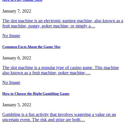
January 7, 2022
The slot machine is an electronic gaming machine, also known as a
fruit machine, puggy, poker machine, or simply a…
No Image
Common Facts About the Game Slot
January 6, 2022
The slot machine is a popular type of casino game. This machine
also known as a fruit machine, poker machine,…
No Image
How to Choose the Right Gambling Game
January 5, 2022
Gambling is a fun activity that involves wagering a value on an
uncertain event. The risk and prize are both…