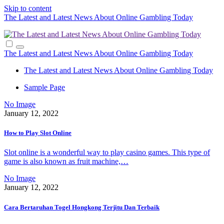
Skip to content
The Latest and Latest News About Online Gambling Today
The Latest and Latest News About Online Gambling Today
The Latest and Latest News About Online Gambling Today
Sample Page
No Image
January 12, 2022
How to Play Slot Online
Slot online is a wonderful way to play casino games. This type of
game is also known as fruit machine,…
No Image
January 12, 2022
Cara Bertaruhan Togel Hongkong Terjitu Dan Terbaik