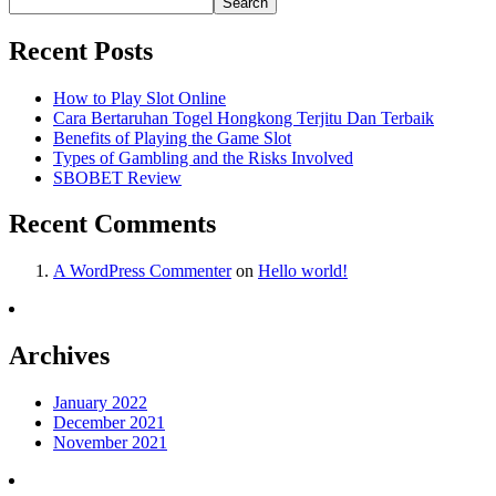
Search
Recent Posts
How to Play Slot Online
Cara Bertaruhan Togel Hongkong Terjitu Dan Terbaik
Benefits of Playing the Game Slot
Types of Gambling and the Risks Involved
SBOBET Review
Recent Comments
A WordPress Commenter
on
Hello world!
Archives
January 2022
December 2021
November 2021