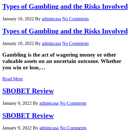
Types of Gambling and the Risks Involved
January 10, 2022
By
admincasa
No Comments
Types of Gambling and the Risks Involved
January 10, 2022
By
admincasa
No Comments
Gambling is the act of wagering money or other
valuable assets on an uncertain outcome. Whether
you win or lose,…
Read More
SBOBET Review
January 9, 2022
By
admincasa
No Comments
SBOBET Review
January 9, 2022
By
admincasa
No Comments