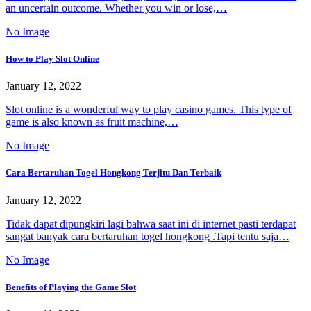
an uncertain outcome. Whether you win or lose,…
No Image
How to Play Slot Online
January 12, 2022
Slot online is a wonderful way to play casino games. This type of
game is also known as fruit machine,…
No Image
Cara Bertaruhan Togel Hongkong Terjitu Dan Terbaik
January 12, 2022
Tidak dapat dipungkiri lagi bahwa saat ini di internet pasti terdapat
sangat banyak cara bertaruhan togel hongkong .Tapi tentu saja…
No Image
Benefits of Playing the Game Slot