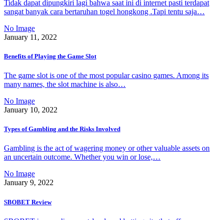
Tidak dapat dipungkiri lagi bahwa saat ini di internet pasti terdapat
sangat banyak cara bertaruhan togel hongkong .Tapi tentu saja…
No Image
January 11, 2022
Benefits of Playing the Game Slot
The game slot is one of the most popular casino games. Among its
many names, the slot machine is also…
No Image
January 10, 2022
Types of Gambling and the Risks Involved
Gambling is the act of wagering money or other valuable assets on
an uncertain outcome. Whether you win or lose,…
No Image
January 9, 2022
SBOBET Review