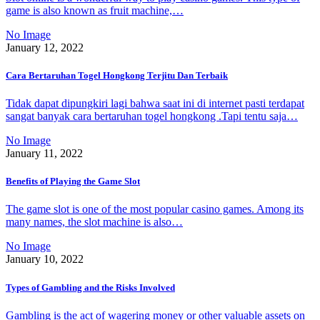
game is also known as fruit machine,…
No Image
January 12, 2022
Cara Bertaruhan Togel Hongkong Terjitu Dan Terbaik
Tidak dapat dipungkiri lagi bahwa saat ini di internet pasti terdapat
sangat banyak cara bertaruhan togel hongkong .Tapi tentu saja…
No Image
January 11, 2022
Benefits of Playing the Game Slot
The game slot is one of the most popular casino games. Among its
many names, the slot machine is also…
No Image
January 10, 2022
Types of Gambling and the Risks Involved
Gambling is the act of wagering money or other valuable assets on