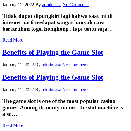
January 12, 2022
By
admincasa
No Comments
Tidak dapat dipungkiri lagi bahwa saat ini di
internet pasti terdapat sangat banyak cara
bertaruhan togel hongkong .Tapi tentu saja…
Read More
Benefits of Playing the Game Slot
January 11, 2022
By
admincasa
No Comments
Benefits of Playing the Game Slot
January 11, 2022
By
admincasa
No Comments
The game slot is one of the most popular casino
games. Among its many names, the slot machine is
also…
Read More