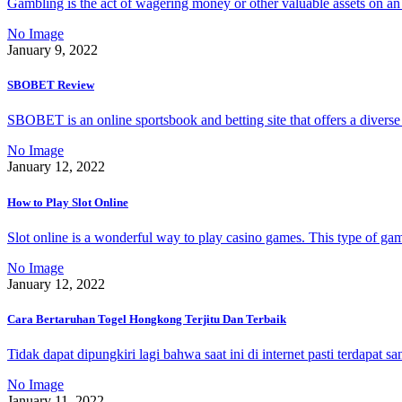
Gambling is the act of wagering money or other valuable assets on a
No Image
January 9, 2022
SBOBET Review
SBOBET is an online sportsbook and betting site that offers a divers
No Image
January 12, 2022
How to Play Slot Online
Slot online is a wonderful way to play casino games. This type of ga
No Image
January 12, 2022
Cara Bertaruhan Togel Hongkong Terjitu Dan Terbaik
Tidak dapat dipungkiri lagi bahwa saat ini di internet pasti terdapat
No Image
January 11, 2022