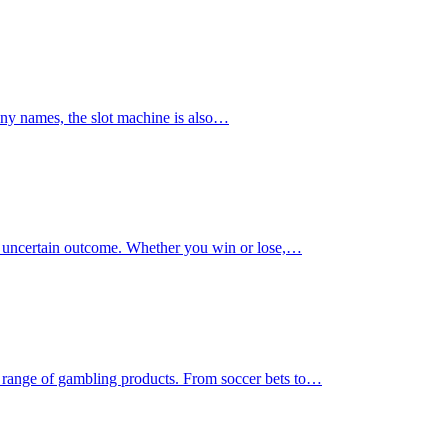
ny names, the slot machine is also…
n uncertain outcome. Whether you win or lose,…
e range of gambling products. From soccer bets to…