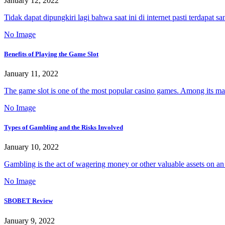
January 12, 2022
Tidak dapat dipungkiri lagi bahwa saat ini di internet pasti terdapat
No Image
Benefits of Playing the Game Slot
January 11, 2022
The game slot is one of the most popular casino games. Among its ma
No Image
Types of Gambling and the Risks Involved
January 10, 2022
Gambling is the act of wagering money or other valuable assets on a
No Image
SBOBET Review
January 9, 2022