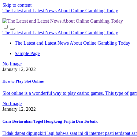
Skip to content
The Latest and Latest News About Online Gambling Today
The Latest and Latest News About Online Gambling Today
The Latest and Latest News About Online Gambling Today
Sample Page
No Image
January 12, 2022
How to Play Slot Online
Slot online is a wonderful way to play casino games. This type of ga
No Image
January 12, 2022
Cara Bertaruhan Togel Hongkong Terjitu Dan Terbaik
Tidak dapat dipungkiri lagi bahwa saat ini di internet pasti terdapat