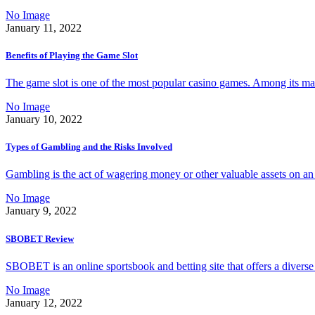
No Image
January 11, 2022
Benefits of Playing the Game Slot
The game slot is one of the most popular casino games. Among its ma
No Image
January 10, 2022
Types of Gambling and the Risks Involved
Gambling is the act of wagering money or other valuable assets on a
No Image
January 9, 2022
SBOBET Review
SBOBET is an online sportsbook and betting site that offers a divers
No Image
January 12, 2022