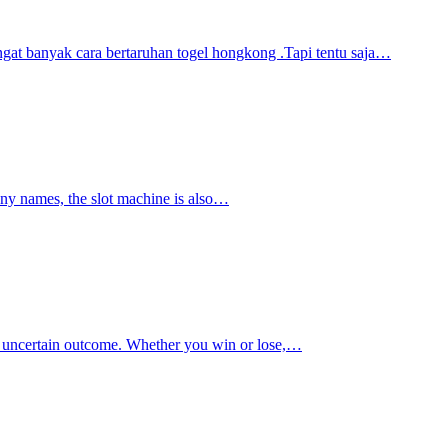
 sangat banyak cara bertaruhan togel hongkong .Tapi tentu saja…
ny names, the slot machine is also…
n uncertain outcome. Whether you win or lose,…