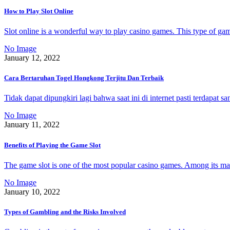
How to Play Slot Online
Slot online is a wonderful way to play casino games. This type of ga
No Image
January 12, 2022
Cara Bertaruhan Togel Hongkong Terjitu Dan Terbaik
Tidak dapat dipungkiri lagi bahwa saat ini di internet pasti terdapat
No Image
January 11, 2022
Benefits of Playing the Game Slot
The game slot is one of the most popular casino games. Among its ma
No Image
January 10, 2022
Types of Gambling and the Risks Involved