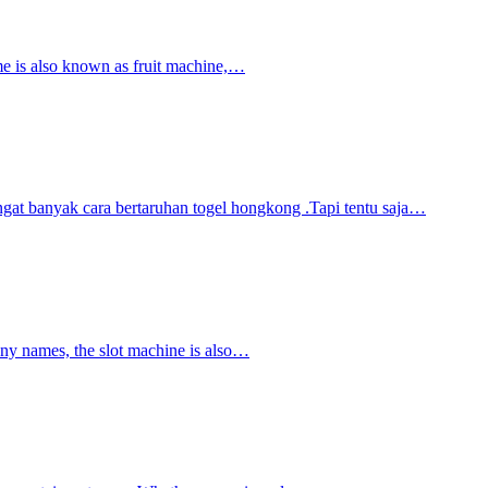
me is also known as fruit machine,…
 sangat banyak cara bertaruhan togel hongkong .Tapi tentu saja…
ny names, the slot machine is also…