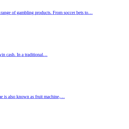
e range of gambling products. From soccer bets to…
in cash. In a traditional…
me is also known as fruit machine,…