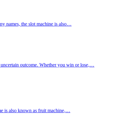
ny names, the slot machine is also…
n uncertain outcome. Whether you win or lose,…
me is also known as fruit machine,…