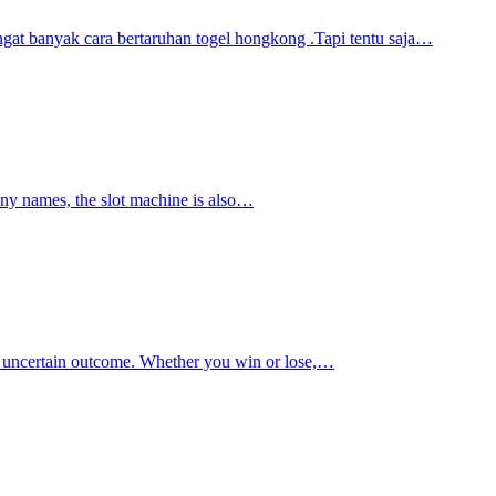
 sangat banyak cara bertaruhan togel hongkong .Tapi tentu saja…
ny names, the slot machine is also…
n uncertain outcome. Whether you win or lose,…