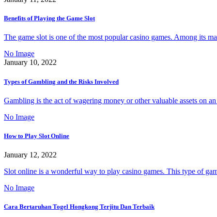
Benefits of Playing the Game Slot
The game slot is one of the most popular casino games. Among its ma
No Image
January 10, 2022
Types of Gambling and the Risks Involved
Gambling is the act of wagering money or other valuable assets on a
No Image
How to Play Slot Online
January 12, 2022
Slot online is a wonderful way to play casino games. This type of ga
No Image
Cara Bertaruhan Togel Hongkong Terjitu Dan Terbaik