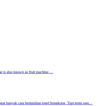
me is also known as fruit machine,…
 sangat banyak cara bertaruhan togel hongkong .Tapi tentu saja…