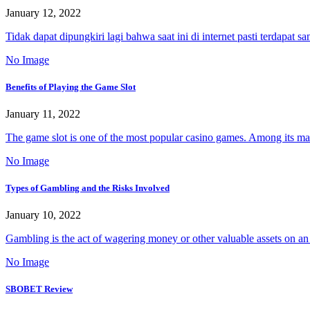
January 12, 2022
Tidak dapat dipungkiri lagi bahwa saat ini di internet pasti terdapat
No Image
Benefits of Playing the Game Slot
January 11, 2022
The game slot is one of the most popular casino games. Among its ma
No Image
Types of Gambling and the Risks Involved
January 10, 2022
Gambling is the act of wagering money or other valuable assets on a
No Image
SBOBET Review