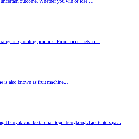
n uncertain outcome. Whether you win or lose,…
e range of gambling products. From soccer bets to…
me is also known as fruit machine,…
 sangat banyak cara bertaruhan togel hongkong .Tapi tentu saja…