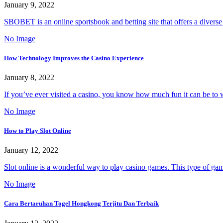
January 9, 2022
SBOBET is an online sportsbook and betting site that offers a divers
No Image
How Technology Improves the Casino Experience
January 8, 2022
If you’ve ever visited a casino, you know how much fun it can be to w
No Image
How to Play Slot Online
January 12, 2022
Slot online is a wonderful way to play casino games. This type of ga
No Image
Cara Bertaruhan Togel Hongkong Terjitu Dan Terbaik