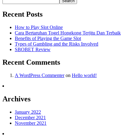
Search
Recent Posts
How to Play Slot Online
Cara Bertaruhan Togel Hongkong Terjitu Dan Terbaik
Benefits of Playing the Game Slot
Types of Gambling and the Risks Involved
SBOBET Review
Recent Comments
A WordPress Commenter
on
Hello world!
Archives
January 2022
December 2021
November 2021