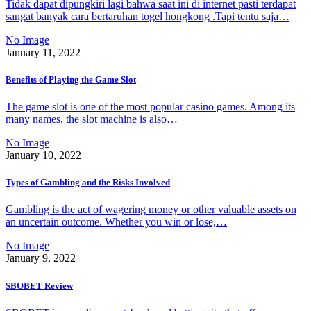
Tidak dapat dipungkiri lagi bahwa saat ini di internet pasti terdapat
sangat banyak cara bertaruhan togel hongkong .Tapi tentu saja…
No Image
January 11, 2022
Benefits of Playing the Game Slot
The game slot is one of the most popular casino games. Among its
many names, the slot machine is also…
No Image
January 10, 2022
Types of Gambling and the Risks Involved
Gambling is the act of wagering money or other valuable assets on
an uncertain outcome. Whether you win or lose,…
No Image
January 9, 2022
SBOBET Review