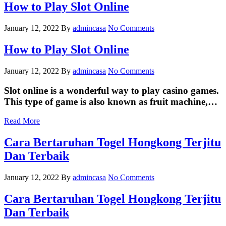
How to Play Slot Online
January 12, 2022
By
admincasa
No Comments
How to Play Slot Online
January 12, 2022
By
admincasa
No Comments
Slot online is a wonderful way to play casino games.
This type of game is also known as fruit machine,…
Read More
Cara Bertaruhan Togel Hongkong Terjitu
Dan Terbaik
January 12, 2022
By
admincasa
No Comments
Cara Bertaruhan Togel Hongkong Terjitu
Dan Terbaik