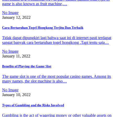
game is also known as fruit machine,…
No Image
January 12, 2022
Cara Bertaruhan Togel Hongkong Terjitu Dan Terbaik
Tidak dapat dipungkiri lagi bahwa saat ini di internet pasti terdapat
sangat banyak cara bertaruhan togel hongkong .Tapi tentu saja…
No Image
January 11, 2022
Benefits of Playing the Game Slot
The game slot is one of the most popular casino games. Among its
many names, the slot machine is also…
No Image
January 10, 2022
Types of Gambling and the Risks Involved
Gambling is the act of wagering money or other valuable assets on