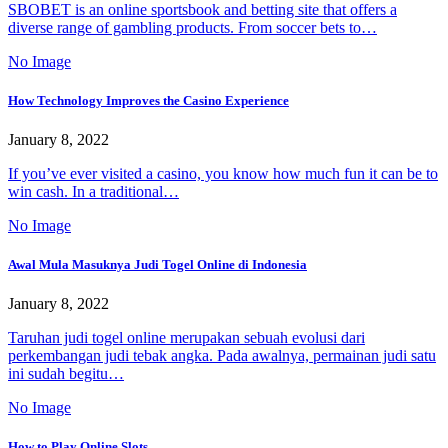
SBOBET is an online sportsbook and betting site that offers a
diverse range of gambling products. From soccer bets to…
No Image
How Technology Improves the Casino Experience
January 8, 2022
If you’ve ever visited a casino, you know how much fun it can be to
win cash. In a traditional…
No Image
Awal Mula Masuknya Judi Togel Online di Indonesia
January 8, 2022
Taruhan judi togel online merupakan sebuah evolusi dari
perkembangan judi tebak angka. Pada awalnya, permainan judi satu
ini sudah begitu…
No Image
How to Play Online Slots