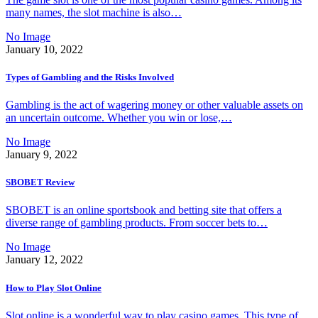
many names, the slot machine is also…
No Image
January 10, 2022
Types of Gambling and the Risks Involved
Gambling is the act of wagering money or other valuable assets on
an uncertain outcome. Whether you win or lose,…
No Image
January 9, 2022
SBOBET Review
SBOBET is an online sportsbook and betting site that offers a
diverse range of gambling products. From soccer bets to…
No Image
January 12, 2022
How to Play Slot Online
Slot online is a wonderful way to play casino games. This type of