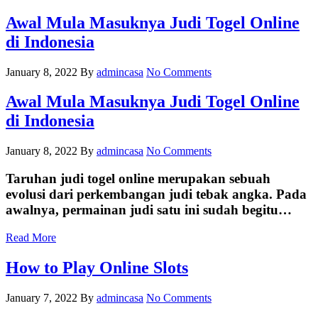
Awal Mula Masuknya Judi Togel Online
di Indonesia
January 8, 2022
By
admincasa
No Comments
Awal Mula Masuknya Judi Togel Online
di Indonesia
January 8, 2022
By
admincasa
No Comments
Taruhan judi togel online merupakan sebuah
evolusi dari perkembangan judi tebak angka. Pada
awalnya, permainan judi satu ini sudah begitu…
Read More
How to Play Online Slots
January 7, 2022
By
admincasa
No Comments