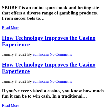
SBOBET is an online sportsbook and betting site
that offers a diverse range of gambling products.
From soccer bets to…
Read More
How Technology Improves the Casino
Experience
January 8, 2022
By
admincasa
No Comments
How Technology Improves the Casino
Experience
January 8, 2022
By
admincasa
No Comments
If you’ve ever visited a casino, you know how much
fun it can be to win cash. In a traditional…
Read More