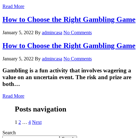
Read More
How to Choose the Right Gambling Game
January 5, 2022
By
admincasa
No Comments
How to Choose the Right Gambling Game
January 5, 2022
By
admincasa
No Comments
Gambling is a fun activity that involves wagering a
value on an uncertain event. The risk and prize are
both…
Read More
Posts navigation
1
2
…
4
Next
Search