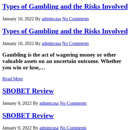
Types of Gambling and the Risks Involved
January 10, 2022
By
admincasa
No Comments
Types of Gambling and the Risks Involved
January 10, 2022
By
admincasa
No Comments
Gambling is the act of wagering money or other
valuable assets on an uncertain outcome. Whether
you win or lose,…
Read More
SBOBET Review
January 9, 2022
By
admincasa
No Comments
SBOBET Review
January 9, 2022
By
admincasa
No Comments