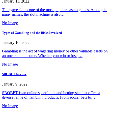
January 11, 2022
The game slot is one of the most popular casino games. Among its
many names, the slot machine is also…
No Image
Types of Gambling and the Risks Involved
January 10, 2022
Gambling is the act of wagering money or other valuable assets on
an uncertain outcome. Whether you win or lose,…
No Image
SBOBET Review
January 9, 2022
SBOBET is an online sportsbook and betting site that offers a
diverse range of gambling products. From soccer bets to…
No Image