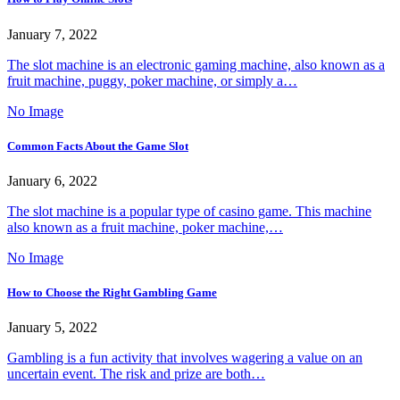
January 7, 2022
The slot machine is an electronic gaming machine, also known as a
fruit machine, puggy, poker machine, or simply a…
No Image
Common Facts About the Game Slot
January 6, 2022
The slot machine is a popular type of casino game. This machine
also known as a fruit machine, poker machine,…
No Image
How to Choose the Right Gambling Game
January 5, 2022
Gambling is a fun activity that involves wagering a value on an
uncertain event. The risk and prize are both…