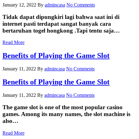
January 12, 2022
By
admincasa
No Comments
Tidak dapat dipungkiri lagi bahwa saat ini di
internet pasti terdapat sangat banyak cara
bertaruhan togel hongkong .Tapi tentu saja…
Read More
Benefits of Playing the Game Slot
January 11, 2022
By
admincasa
No Comments
Benefits of Playing the Game Slot
January 11, 2022
By
admincasa
No Comments
The game slot is one of the most popular casino
games. Among its many names, the slot machine is
also…
Read More