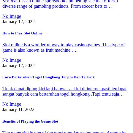
SBOBET is an online sportsbook and betting site that offers a
diverse range of gambling products. From soccer bets to…
No Image
January 12, 2022
How to Play Slot Online
Slot online is a wonderful way to play casino games. This type of
game is also known as fruit machine,…
No Image
January 12, 2022
Cara Bertaruhan Togel Hongkong Terjitu Dan Terbaik
Tidak dapat dipungkiri lagi bahwa saat ini di internet pasti terdapat
sangat banyak cara bertaruhan togel hongkong .Tapi tentu saja…
No Image
January 11, 2022
Benefits of Playing the Game Slot
The game slot is one of the most popular casino games. Among its