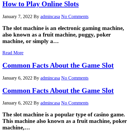
How to Play Online Slots
January 7, 2022
By
admincasa
No Comments
The slot machine is an electronic gaming machine,
also known as a fruit machine, puggy, poker
machine, or simply a…
Read More
Common Facts About the Game Slot
January 6, 2022
By
admincasa
No Comments
Common Facts About the Game Slot
January 6, 2022
By
admincasa
No Comments
The slot machine is a popular type of casino game.
This machine also known as a fruit machine, poker
machine,…