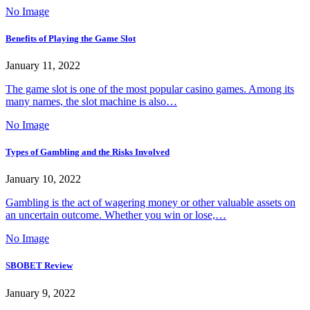
No Image
Benefits of Playing the Game Slot
January 11, 2022
The game slot is one of the most popular casino games. Among its
many names, the slot machine is also…
No Image
Types of Gambling and the Risks Involved
January 10, 2022
Gambling is the act of wagering money or other valuable assets on
an uncertain outcome. Whether you win or lose,…
No Image
SBOBET Review
January 9, 2022