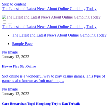
Skip to content
The Latest and Latest News About Online Gambling Today
The Latest and Latest News About Online Gambling Today
The Latest and Latest News About Online Gambling Today
Sample Page
No Image
January 12, 2022
How to Play Slot Online
Slot online is a wonderful way to play casino games. This type of
game is also known as fruit machine,…
No Image
January 12, 2022
Cara Bertaruhan Togel Hongkong Terjitu Dan Terbaik