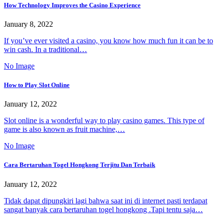
How Technology Improves the Casino Experience
January 8, 2022
If you’ve ever visited a casino, you know how much fun it can be to
win cash. In a traditional…
No Image
How to Play Slot Online
January 12, 2022
Slot online is a wonderful way to play casino games. This type of
game is also known as fruit machine,…
No Image
Cara Bertaruhan Togel Hongkong Terjitu Dan Terbaik
January 12, 2022
Tidak dapat dipungkiri lagi bahwa saat ini di internet pasti terdapat
sangat banyak cara bertaruhan togel hongkong .Tapi tentu saja…