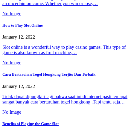
an uncertain outcome. Whether you win or lose,…
No Image
How to Play Slot Online
January 12, 2022
Slot online is a wonderful way to play casino games. This type of
game is also known as fruit machine,…
No Image
Cara Bertaruhan Togel Hongkong Terjitu Dan Terbaik
January 12, 2022
Tidak dapat dipungkiri lagi bahwa saat ini di internet pasti terdapat
sangat banyak cara bertaruhan togel hongkong .Tapi tentu saja…
No Image
Benefits of Playing the Game Slot