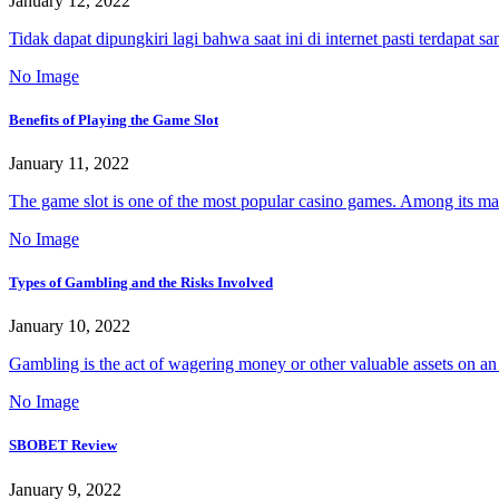
January 12, 2022
Tidak dapat dipungkiri lagi bahwa saat ini di internet pasti terdapat
No Image
Benefits of Playing the Game Slot
January 11, 2022
The game slot is one of the most popular casino games. Among its ma
No Image
Types of Gambling and the Risks Involved
January 10, 2022
Gambling is the act of wagering money or other valuable assets on a
No Image
SBOBET Review
January 9, 2022