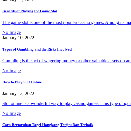
Benefits of Playing the Game Slot
The game slot is one of the most popular casino games. Among its ma
No Image
January 10, 2022
Types of Gambling and the Risks Involved
Gambling is the act of wagering money or other valuable assets on a
No Image
How to Play Slot Online
January 12, 2022
Slot online is a wonderful way to play casino games. This type of ga
No Image
Cara Bertaruhan Togel Hongkong Terjitu Dan Terbaik