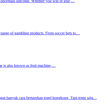
n uncertain outcome. Whether you win or lose,…
e range of gambling products. From soccer bets to…
me is also known as fruit machine,…
 sangat banyak cara bertaruhan togel hongkong .Tapi tentu saja…