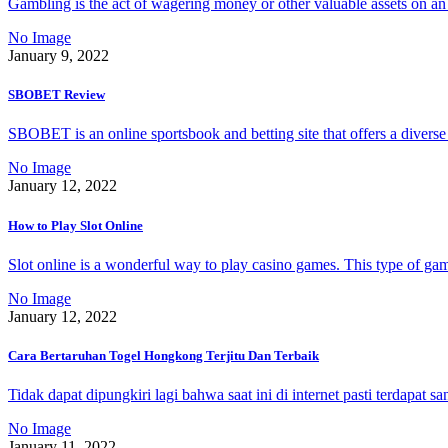
Gambling is the act of wagering money or other valuable assets on a
No Image
January 9, 2022
SBOBET Review
SBOBET is an online sportsbook and betting site that offers a divers
No Image
January 12, 2022
How to Play Slot Online
Slot online is a wonderful way to play casino games. This type of ga
No Image
January 12, 2022
Cara Bertaruhan Togel Hongkong Terjitu Dan Terbaik
Tidak dapat dipungkiri lagi bahwa saat ini di internet pasti terdapat
No Image
January 11, 2022