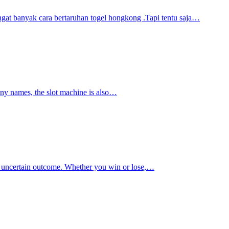
 sangat banyak cara bertaruhan togel hongkong .Tapi tentu saja…
ny names, the slot machine is also…
n uncertain outcome. Whether you win or lose,…