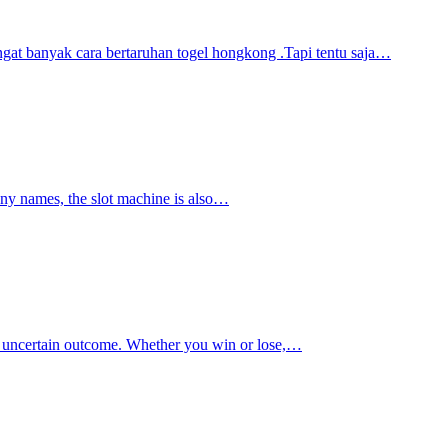
 sangat banyak cara bertaruhan togel hongkong .Tapi tentu saja…
ny names, the slot machine is also…
n uncertain outcome. Whether you win or lose,…