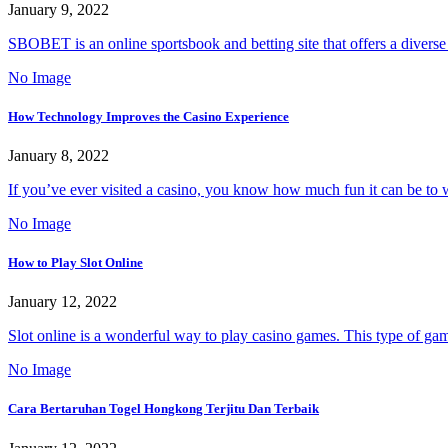
January 9, 2022
SBOBET is an online sportsbook and betting site that offers a divers
No Image
How Technology Improves the Casino Experience
January 8, 2022
If you’ve ever visited a casino, you know how much fun it can be to w
No Image
How to Play Slot Online
January 12, 2022
Slot online is a wonderful way to play casino games. This type of ga
No Image
Cara Bertaruhan Togel Hongkong Terjitu Dan Terbaik