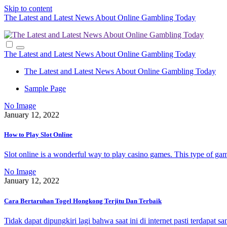
Skip to content
The Latest and Latest News About Online Gambling Today
The Latest and Latest News About Online Gambling Today
The Latest and Latest News About Online Gambling Today
Sample Page
No Image
January 12, 2022
How to Play Slot Online
Slot online is a wonderful way to play casino games. This type of ga
No Image
January 12, 2022
Cara Bertaruhan Togel Hongkong Terjitu Dan Terbaik
Tidak dapat dipungkiri lagi bahwa saat ini di internet pasti terdapat