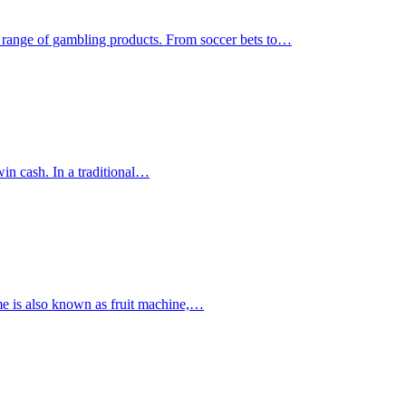
e range of gambling products. From soccer bets to…
in cash. In a traditional…
me is also known as fruit machine,…