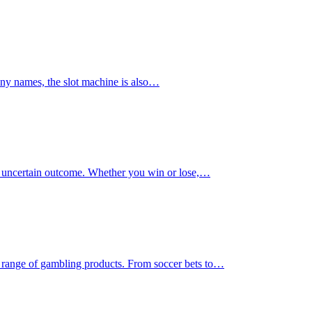
ny names, the slot machine is also…
n uncertain outcome. Whether you win or lose,…
e range of gambling products. From soccer bets to…