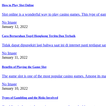
How to Play Slot Online
Slot online is a wonderful way to play casino games. This type of ga
No Image
January 12, 2022
Cara Bertaruhan Togel Hongkong Terjitu Dan Terbaik
Tidak dapat dipungkiri lagi bahwa saat ini di internet pasti terdapat
No Image
January 11, 2022
Benefits of Playing the Game Slot
The game slot is one of the most popular casino games. Among its ma
No Image
January 10, 2022
Types of Gambling and the Risks Involved