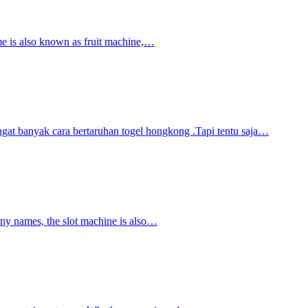
me is also known as fruit machine,…
 sangat banyak cara bertaruhan togel hongkong .Tapi tentu saja…
ny names, the slot machine is also…