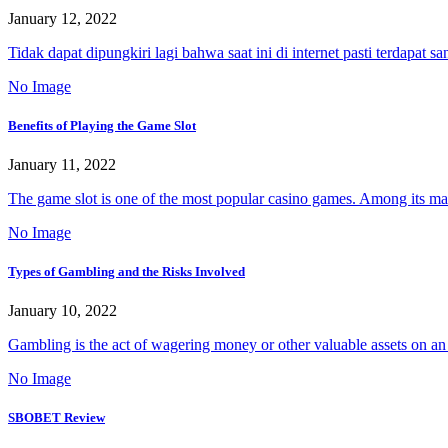
January 12, 2022
Tidak dapat dipungkiri lagi bahwa saat ini di internet pasti terdapat
No Image
Benefits of Playing the Game Slot
January 11, 2022
The game slot is one of the most popular casino games. Among its ma
No Image
Types of Gambling and the Risks Involved
January 10, 2022
Gambling is the act of wagering money or other valuable assets on a
No Image
SBOBET Review