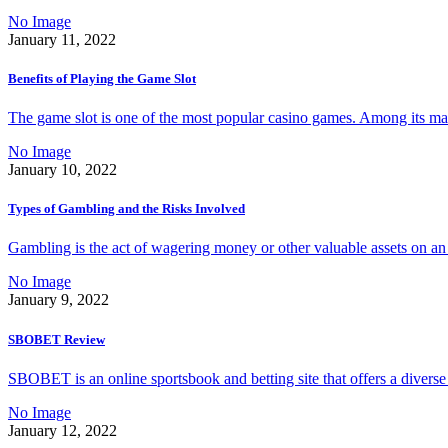
No Image
January 11, 2022
Benefits of Playing the Game Slot
The game slot is one of the most popular casino games. Among its ma
No Image
January 10, 2022
Types of Gambling and the Risks Involved
Gambling is the act of wagering money or other valuable assets on a
No Image
January 9, 2022
SBOBET Review
SBOBET is an online sportsbook and betting site that offers a divers
No Image
January 12, 2022