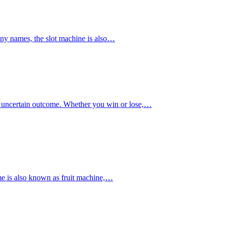
ny names, the slot machine is also…
n uncertain outcome. Whether you win or lose,…
me is also known as fruit machine,…