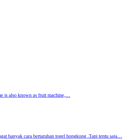
me is also known as fruit machine,…
 sangat banyak cara bertaruhan togel hongkong .Tapi tentu saja…