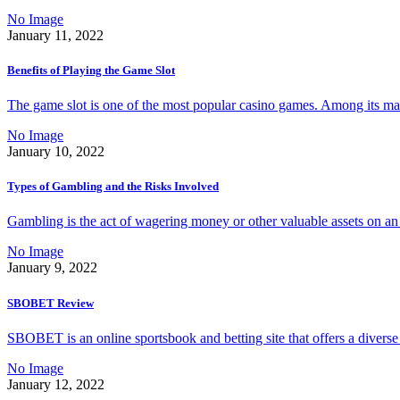
No Image
January 11, 2022
Benefits of Playing the Game Slot
The game slot is one of the most popular casino games. Among its ma
No Image
January 10, 2022
Types of Gambling and the Risks Involved
Gambling is the act of wagering money or other valuable assets on a
No Image
January 9, 2022
SBOBET Review
SBOBET is an online sportsbook and betting site that offers a divers
No Image
January 12, 2022