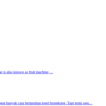
me is also known as fruit machine,…
 sangat banyak cara bertaruhan togel hongkong .Tapi tentu saja…