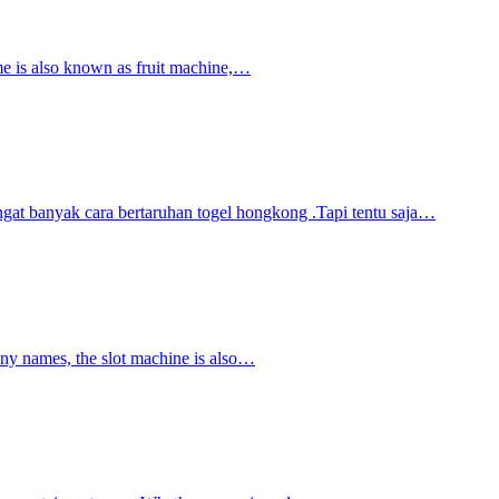
me is also known as fruit machine,…
 sangat banyak cara bertaruhan togel hongkong .Tapi tentu saja…
ny names, the slot machine is also…