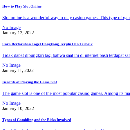
How to Play Slot Online
Slot online is a wonderful way to play casino games. This type of ga
No Image
January 12, 2022
Cara Bertaruhan Togel Hongkong Terjitu Dan Terbaik
Tidak dapat dipungkiri lagi bahwa saat ini di internet pasti terdapat
No Image
January 11, 2022
Benefits of Playing the Game Slot
The game slot is one of the most popular casino games. Among its ma
No Image
January 10, 2022
Types of Gambling and the Risks Involved