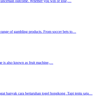
n uncertain outcome. Whether you win or lose,…
e range of gambling products. From soccer bets to…
me is also known as fruit machine,…
 sangat banyak cara bertaruhan togel hongkong .Tapi tentu saja…