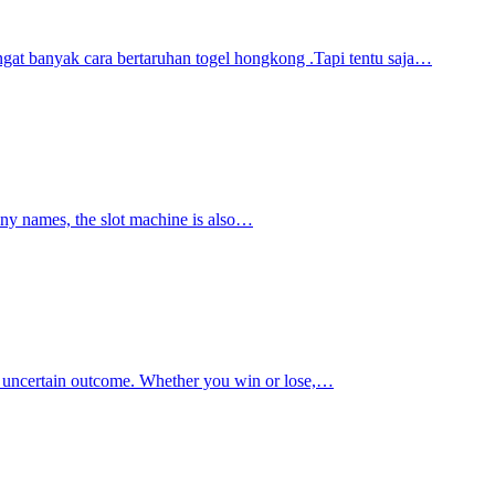
 sangat banyak cara bertaruhan togel hongkong .Tapi tentu saja…
ny names, the slot machine is also…
n uncertain outcome. Whether you win or lose,…