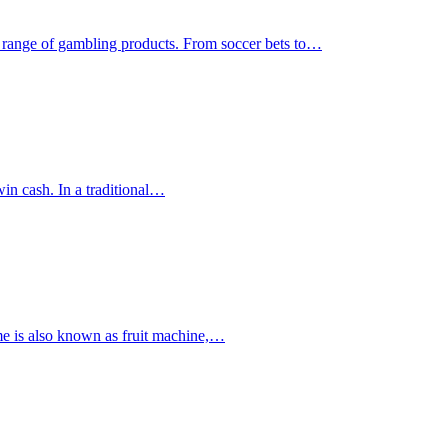
e range of gambling products. From soccer bets to…
in cash. In a traditional…
me is also known as fruit machine,…