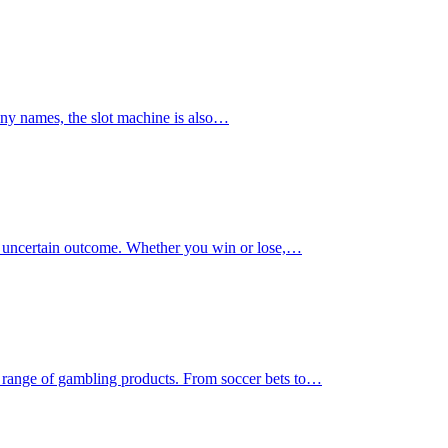
ny names, the slot machine is also…
n uncertain outcome. Whether you win or lose,…
e range of gambling products. From soccer bets to…