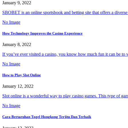
January 9, 2022
SBOBET is an online sportsbook and betting site that offers a divers
No Image
How Technology Improves the Casino Experience
January 8, 2022
If you’ve ever visited a casino, you know how much fun it can be to w
No Image
How to Play Slot Online
January 12, 2022
Slot online is a wonderful way to play casino games. This type of ga
No Image
Cara Bertaruhan Togel Hongkong Terjitu Dan Terbaik