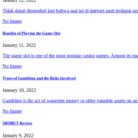
January 12, 2022
Tidak dapat dipungkiri lagi bahwa saat ini di internet pasti terdapat
No Image
Benefits of Playing the Game Slot
January 11, 2022
The game slot is one of the most popular casino games. Among its ma
No Image
Types of Gambling and the Risks Involved
January 10, 2022
Gambling is the act of wagering money or other valuable assets on a
No Image
SBOBET Review
January 9, 2022