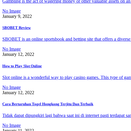
Gambling is the act of wagering money or other valuable assets on a
No Image
January 9, 2022
SBOBET Review
SBOBET is an online sportsbook and betting site that offers a divers
No Image
January 12, 2022
How to Play Slot Online
Slot online is a wonderful way to play casino games. This type of ga
No Image
January 12, 2022
Cara Bertaruhan Togel Hongkong Terjitu Dan Terbaik
Tidak dapat dipungkiri lagi bahwa saat ini di internet pasti terdapat
No Image
January 11, 2022