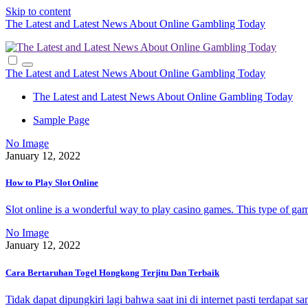
Skip to content
The Latest and Latest News About Online Gambling Today
The Latest and Latest News About Online Gambling Today
The Latest and Latest News About Online Gambling Today
Sample Page
No Image
January 12, 2022
How to Play Slot Online
Slot online is a wonderful way to play casino games. This type of ga
No Image
January 12, 2022
Cara Bertaruhan Togel Hongkong Terjitu Dan Terbaik
Tidak dapat dipungkiri lagi bahwa saat ini di internet pasti terdapat