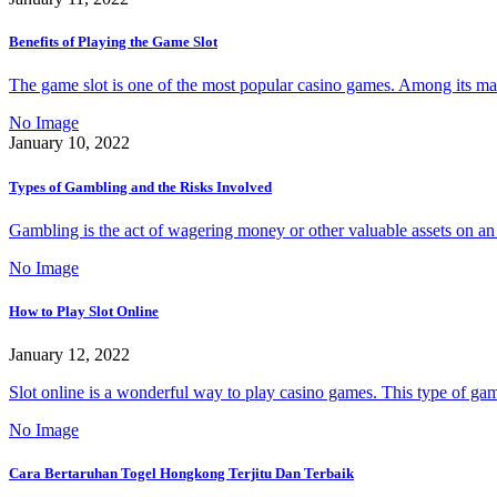
Benefits of Playing the Game Slot
The game slot is one of the most popular casino games. Among its ma
No Image
January 10, 2022
Types of Gambling and the Risks Involved
Gambling is the act of wagering money or other valuable assets on a
No Image
How to Play Slot Online
January 12, 2022
Slot online is a wonderful way to play casino games. This type of ga
No Image
Cara Bertaruhan Togel Hongkong Terjitu Dan Terbaik