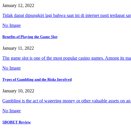
January 12, 2022
Tidak dapat dipungkiri lagi bahwa saat ini di internet pasti terdapat
No Image
Benefits of Playing the Game Slot
January 11, 2022
The game slot is one of the most popular casino games. Among its ma
No Image
Types of Gambling and the Risks Involved
January 10, 2022
Gambling is the act of wagering money or other valuable assets on a
No Image
SBOBET Review