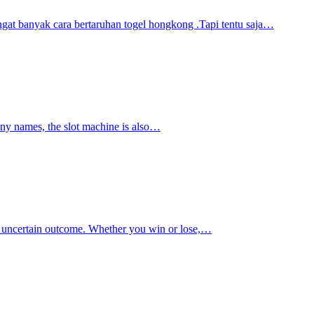
 sangat banyak cara bertaruhan togel hongkong .Tapi tentu saja…
ny names, the slot machine is also…
n uncertain outcome. Whether you win or lose,…