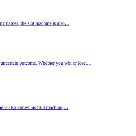
ny names, the slot machine is also…
n uncertain outcome. Whether you win or lose,…
me is also known as fruit machine,…