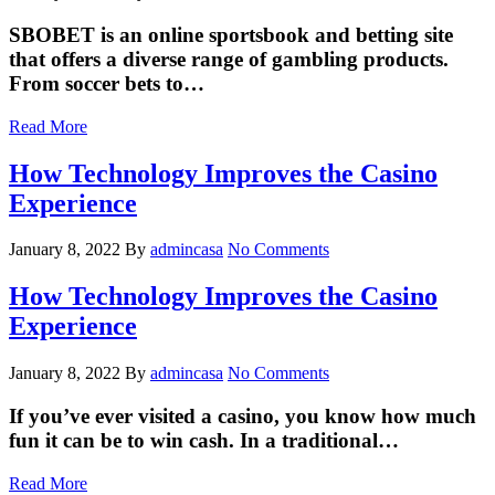
SBOBET is an online sportsbook and betting site
that offers a diverse range of gambling products.
From soccer bets to…
Read More
How Technology Improves the Casino
Experience
January 8, 2022
By
admincasa
No Comments
How Technology Improves the Casino
Experience
January 8, 2022
By
admincasa
No Comments
If you’ve ever visited a casino, you know how much
fun it can be to win cash. In a traditional…
Read More