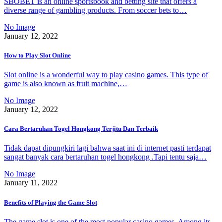
SBOBET is an online sportsbook and betting site that offers a
diverse range of gambling products. From soccer bets to…
No Image
January 12, 2022
How to Play Slot Online
Slot online is a wonderful way to play casino games. This type of
game is also known as fruit machine,…
No Image
January 12, 2022
Cara Bertaruhan Togel Hongkong Terjitu Dan Terbaik
Tidak dapat dipungkiri lagi bahwa saat ini di internet pasti terdapat
sangat banyak cara bertaruhan togel hongkong .Tapi tentu saja…
No Image
January 11, 2022
Benefits of Playing the Game Slot
The game slot is one of the most popular casino games. Among its