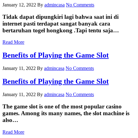
January 12, 2022
By
admincasa
No Comments
Tidak dapat dipungkiri lagi bahwa saat ini di
internet pasti terdapat sangat banyak cara
bertaruhan togel hongkong .Tapi tentu saja…
Read More
Benefits of Playing the Game Slot
January 11, 2022
By
admincasa
No Comments
Benefits of Playing the Game Slot
January 11, 2022
By
admincasa
No Comments
The game slot is one of the most popular casino
games. Among its many names, the slot machine is
also…
Read More