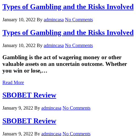
Types of Gambling and the Risks Involved
January 10, 2022
By
admincasa
No Comments
Types of Gambling and the Risks Involved
January 10, 2022
By
admincasa
No Comments
Gambling is the act of wagering money or other
valuable assets on an uncertain outcome. Whether
you win or lose,…
Read More
SBOBET Review
January 9, 2022
By
admincasa
No Comments
SBOBET Review
January 9, 2022
By
admincasa
No Comments