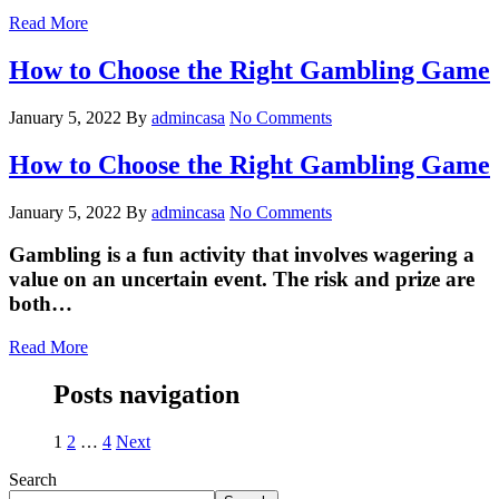
Read More
How to Choose the Right Gambling Game
January 5, 2022
By
admincasa
No Comments
How to Choose the Right Gambling Game
January 5, 2022
By
admincasa
No Comments
Gambling is a fun activity that involves wagering a
value on an uncertain event. The risk and prize are
both…
Read More
Posts navigation
1
2
…
4
Next
Search