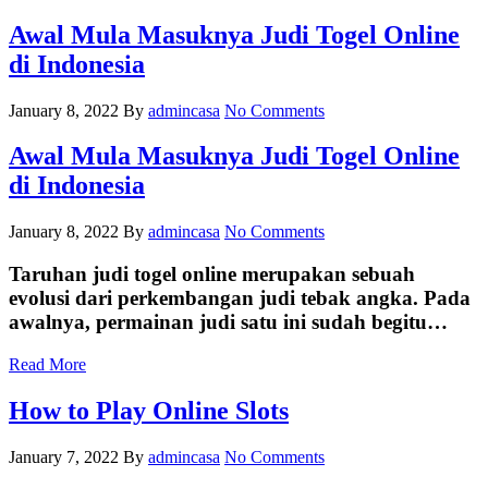
Awal Mula Masuknya Judi Togel Online
di Indonesia
January 8, 2022
By
admincasa
No Comments
Awal Mula Masuknya Judi Togel Online
di Indonesia
January 8, 2022
By
admincasa
No Comments
Taruhan judi togel online merupakan sebuah
evolusi dari perkembangan judi tebak angka. Pada
awalnya, permainan judi satu ini sudah begitu…
Read More
How to Play Online Slots
January 7, 2022
By
admincasa
No Comments