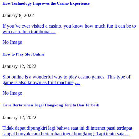
How Technology Improves the Casino Experience
January 8, 2022
If you’ve ever visited a casino, you know how much fun it can be to
win cash. In a traditional…
No Image
How to Play Slot Online
January 12, 2022
Slot online is a wonderful way to play casino games. This type of
game is also known as fruit machine,…
No Image
Cara Bertaruhan Togel Hongkong Terjitu Dan Terbaik
January 12, 2022
Tidak dapat dipungkiri lagi bahwa saat ini di internet pasti terdapat
sangat banyak cara bertaruhan togel hongkong .Tapi tentu saja…