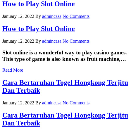
How to Play Slot Online
January 12, 2022
By
admincasa
No Comments
How to Play Slot Online
January 12, 2022
By
admincasa
No Comments
Slot online is a wonderful way to play casino games.
This type of game is also known as fruit machine,…
Read More
Cara Bertaruhan Togel Hongkong Terjitu
Dan Terbaik
January 12, 2022
By
admincasa
No Comments
Cara Bertaruhan Togel Hongkong Terjitu
Dan Terbaik