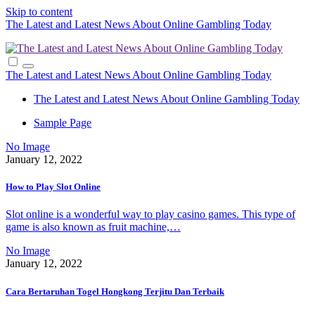
Skip to content
The Latest and Latest News About Online Gambling Today
The Latest and Latest News About Online Gambling Today
The Latest and Latest News About Online Gambling Today
Sample Page
No Image
January 12, 2022
How to Play Slot Online
Slot online is a wonderful way to play casino games. This type of
game is also known as fruit machine,…
No Image
January 12, 2022
Cara Bertaruhan Togel Hongkong Terjitu Dan Terbaik