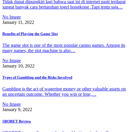
Tidak dapat dipungkiri lagi bahwa saat ini di internet pasti terdapat
sangat banyak cara bertaruhan togel hongkong .Tapi tentu saja…
No Image
January 11, 2022
Benefits of Playing the Game Slot
The game slot is one of the most popular casino games. Among its
many names, the slot machine is also…
No Image
January 10, 2022
Types of Gambling and the Risks Involved
Gambling is the act of wagering money or other valuable assets on
an uncertain outcome. Whether you win or lose,…
No Image
January 9, 2022
SBOBET Review