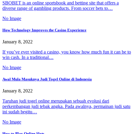
SBOBET is an online sportsbook and betting site that offers a
diverse range of gambling products. From soccer bets to…
No Image
How Technology Improves the Casino Experience
January 8, 2022
If you’ve ever visited a casino, you know how much fun it can be to
win cash. In a traditional…
No Image
Awal Mula Masuknya Judi Togel Online di Indonesia
January 8, 2022
Taruhan judi togel online merupakan sebuah evolusi dari
perkembangan judi tebak angka. Pada awalnya, permainan judi satu
ini sudah begitu…
No Image
How to Play Online Slots