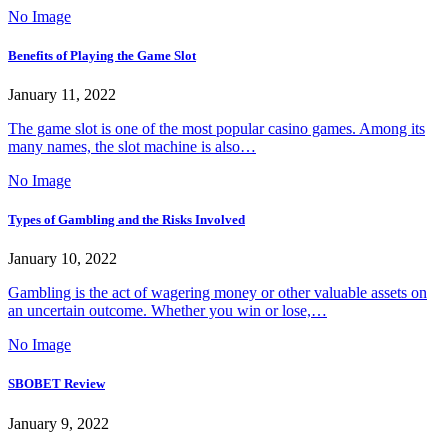
No Image
Benefits of Playing the Game Slot
January 11, 2022
The game slot is one of the most popular casino games. Among its
many names, the slot machine is also…
No Image
Types of Gambling and the Risks Involved
January 10, 2022
Gambling is the act of wagering money or other valuable assets on
an uncertain outcome. Whether you win or lose,…
No Image
SBOBET Review
January 9, 2022