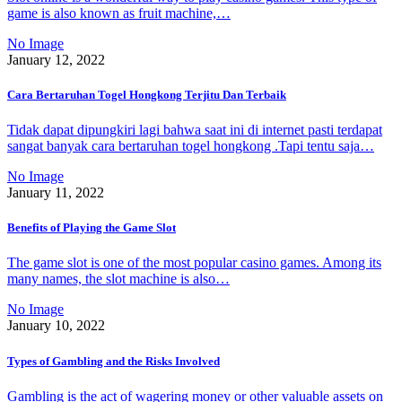
game is also known as fruit machine,…
No Image
January 12, 2022
Cara Bertaruhan Togel Hongkong Terjitu Dan Terbaik
Tidak dapat dipungkiri lagi bahwa saat ini di internet pasti terdapat
sangat banyak cara bertaruhan togel hongkong .Tapi tentu saja…
No Image
January 11, 2022
Benefits of Playing the Game Slot
The game slot is one of the most popular casino games. Among its
many names, the slot machine is also…
No Image
January 10, 2022
Types of Gambling and the Risks Involved
Gambling is the act of wagering money or other valuable assets on