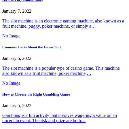
January 7, 2022
The slot machine is an electronic gaming machine, also known as a
fruit machine, puggy, poker machine, or simply a…
No Image
Common Facts About the Game Slot
January 6, 2022
The slot machine is a popular type of casino game. This machine
also known as a fruit machine, poker machine,…
No Image
How to Choose the Right Gambling Game
January 5, 2022
Gambling is a fun activity that involves wagering a value on an
uncertain event. The risk and prize are both…