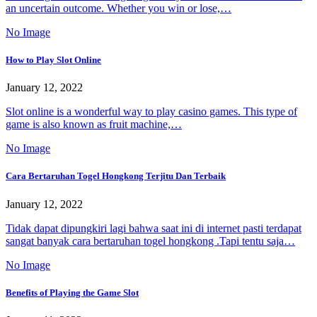
an uncertain outcome. Whether you win or lose,…
No Image
How to Play Slot Online
January 12, 2022
Slot online is a wonderful way to play casino games. This type of
game is also known as fruit machine,…
No Image
Cara Bertaruhan Togel Hongkong Terjitu Dan Terbaik
January 12, 2022
Tidak dapat dipungkiri lagi bahwa saat ini di internet pasti terdapat
sangat banyak cara bertaruhan togel hongkong .Tapi tentu saja…
No Image
Benefits of Playing the Game Slot