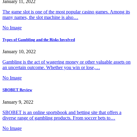
January 11, 2022
The game slot is one of the most popular casino games. Among its
many names, the slot machine is also…
No Image
Types of Gambling and the Risks Involved
January 10, 2022
Gambling is the act of wagering money or other valuable assets on
an uncertain outcome. Whether you win or lose,…
No Image
SBOBET Review
January 9, 2022
SBOBET is an online sportsbook and betting site that offers a
diverse range of gambling products. From soccer bets to…
No Image