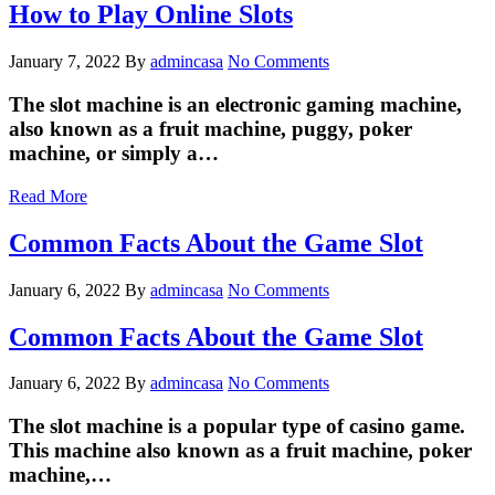
How to Play Online Slots
January 7, 2022
By
admincasa
No Comments
The slot machine is an electronic gaming machine,
also known as a fruit machine, puggy, poker
machine, or simply a…
Read More
Common Facts About the Game Slot
January 6, 2022
By
admincasa
No Comments
Common Facts About the Game Slot
January 6, 2022
By
admincasa
No Comments
The slot machine is a popular type of casino game.
This machine also known as a fruit machine, poker
machine,…