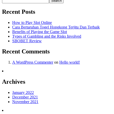
Search
Recent Posts
How to Play Slot Online
Cara Bertaruhan Togel Hongkong Terjitu Dan Terbaik
Benefits of Playing the Game Slot
Types of Gambling and the Risks Involved
SBOBET Review
Recent Comments
A WordPress Commenter
on
Hello world!
Archives
January 2022
December 2021
November 2021