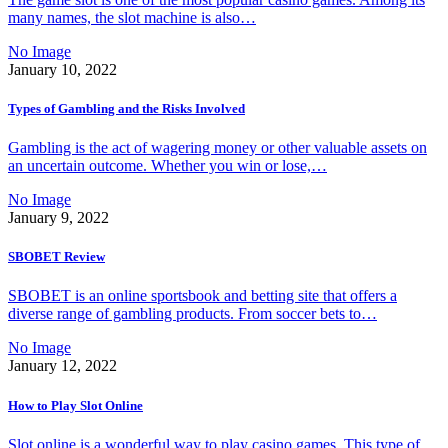
many names, the slot machine is also…
No Image
January 10, 2022
Types of Gambling and the Risks Involved
Gambling is the act of wagering money or other valuable assets on
an uncertain outcome. Whether you win or lose,…
No Image
January 9, 2022
SBOBET Review
SBOBET is an online sportsbook and betting site that offers a
diverse range of gambling products. From soccer bets to…
No Image
January 12, 2022
How to Play Slot Online
Slot online is a wonderful way to play casino games. This type of