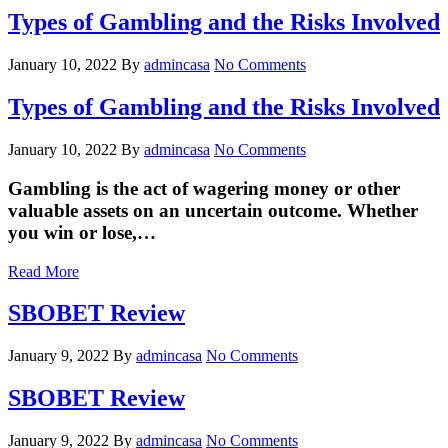
Types of Gambling and the Risks Involved
January 10, 2022
By
admincasa
No Comments
Types of Gambling and the Risks Involved
January 10, 2022
By
admincasa
No Comments
Gambling is the act of wagering money or other
valuable assets on an uncertain outcome. Whether
you win or lose,…
Read More
SBOBET Review
January 9, 2022
By
admincasa
No Comments
SBOBET Review
January 9, 2022
By
admincasa
No Comments