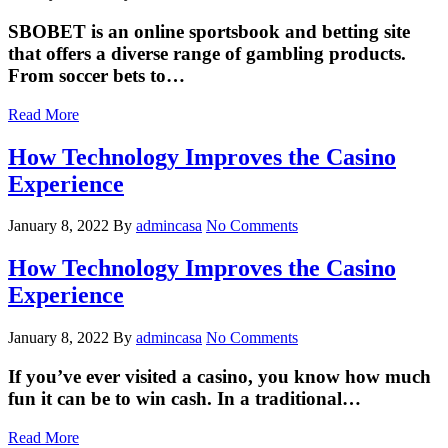
SBOBET is an online sportsbook and betting site
that offers a diverse range of gambling products.
From soccer bets to…
Read More
How Technology Improves the Casino
Experience
January 8, 2022
By
admincasa
No Comments
How Technology Improves the Casino
Experience
January 8, 2022
By
admincasa
No Comments
If you’ve ever visited a casino, you know how much
fun it can be to win cash. In a traditional…
Read More