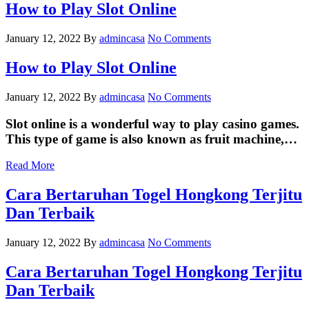
How to Play Slot Online
January 12, 2022
By
admincasa
No Comments
How to Play Slot Online
January 12, 2022
By
admincasa
No Comments
Slot online is a wonderful way to play casino games.
This type of game is also known as fruit machine,…
Read More
Cara Bertaruhan Togel Hongkong Terjitu
Dan Terbaik
January 12, 2022
By
admincasa
No Comments
Cara Bertaruhan Togel Hongkong Terjitu
Dan Terbaik