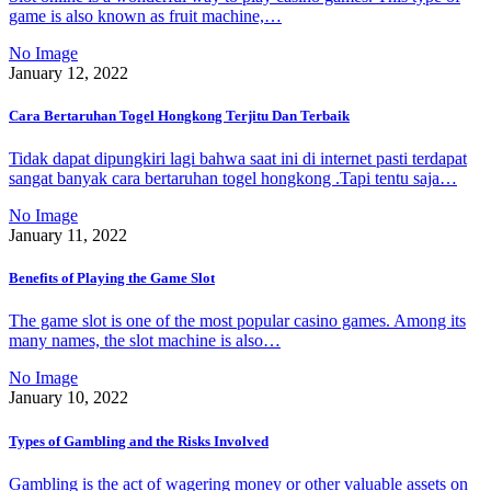
game is also known as fruit machine,…
No Image
January 12, 2022
Cara Bertaruhan Togel Hongkong Terjitu Dan Terbaik
Tidak dapat dipungkiri lagi bahwa saat ini di internet pasti terdapat
sangat banyak cara bertaruhan togel hongkong .Tapi tentu saja…
No Image
January 11, 2022
Benefits of Playing the Game Slot
The game slot is one of the most popular casino games. Among its
many names, the slot machine is also…
No Image
January 10, 2022
Types of Gambling and the Risks Involved
Gambling is the act of wagering money or other valuable assets on