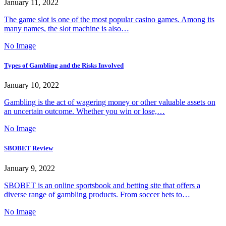
January 11, 2022
The game slot is one of the most popular casino games. Among its
many names, the slot machine is also…
No Image
Types of Gambling and the Risks Involved
January 10, 2022
Gambling is the act of wagering money or other valuable assets on
an uncertain outcome. Whether you win or lose,…
No Image
SBOBET Review
January 9, 2022
SBOBET is an online sportsbook and betting site that offers a
diverse range of gambling products. From soccer bets to…
No Image