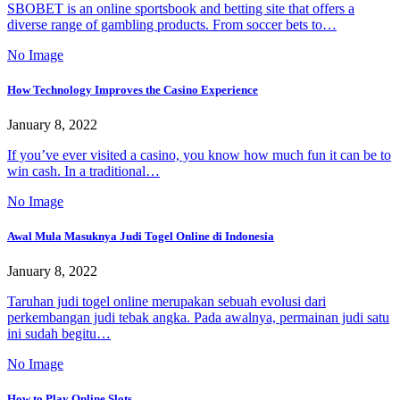
SBOBET is an online sportsbook and betting site that offers a
diverse range of gambling products. From soccer bets to…
No Image
How Technology Improves the Casino Experience
January 8, 2022
If you’ve ever visited a casino, you know how much fun it can be to
win cash. In a traditional…
No Image
Awal Mula Masuknya Judi Togel Online di Indonesia
January 8, 2022
Taruhan judi togel online merupakan sebuah evolusi dari
perkembangan judi tebak angka. Pada awalnya, permainan judi satu
ini sudah begitu…
No Image
How to Play Online Slots