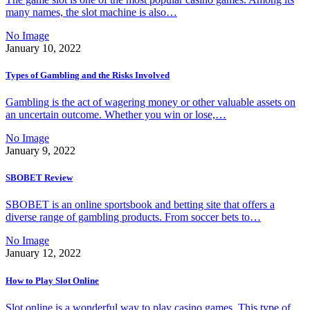
many names, the slot machine is also…
No Image
January 10, 2022
Types of Gambling and the Risks Involved
Gambling is the act of wagering money or other valuable assets on
an uncertain outcome. Whether you win or lose,…
No Image
January 9, 2022
SBOBET Review
SBOBET is an online sportsbook and betting site that offers a
diverse range of gambling products. From soccer bets to…
No Image
January 12, 2022
How to Play Slot Online
Slot online is a wonderful way to play casino games. This type of