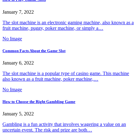
January 7, 2022
The slot machine is an electronic gaming machine, also known as a
fruit machine, puggy, poker machine, or simply a…
No Image
Common Facts About the Game Slot
January 6, 2022
The slot machine is a popular type of casino game. This machine
also known as a fruit machine, poker machine,…
No Image
How to Choose the Right Gambling Game
January 5, 2022
Gambling is a fun activity that involves wagering a value on an
uncertain event. The risk and prize are both…