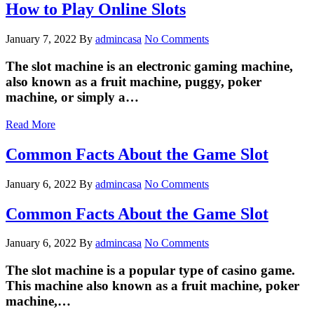
How to Play Online Slots
January 7, 2022
By
admincasa
No Comments
The slot machine is an electronic gaming machine,
also known as a fruit machine, puggy, poker
machine, or simply a…
Read More
Common Facts About the Game Slot
January 6, 2022
By
admincasa
No Comments
Common Facts About the Game Slot
January 6, 2022
By
admincasa
No Comments
The slot machine is a popular type of casino game.
This machine also known as a fruit machine, poker
machine,…