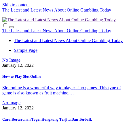
Skip to content
The Latest and Latest News About Online Gambling Today
The Latest and Latest News About Online Gambling Today
The Latest and Latest News About Online Gambling Today
Sample Page
No Image
January 12, 2022
How to Play Slot Online
Slot online is a wonderful way to play casino games. This type of
game is also known as fruit machine,…
No Image
January 12, 2022
Cara Bertaruhan Togel Hongkong Terjitu Dan Terbaik