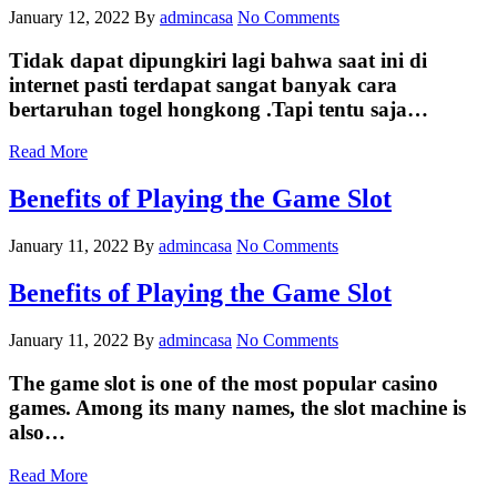
January 12, 2022
By
admincasa
No Comments
Tidak dapat dipungkiri lagi bahwa saat ini di
internet pasti terdapat sangat banyak cara
bertaruhan togel hongkong .Tapi tentu saja…
Read More
Benefits of Playing the Game Slot
January 11, 2022
By
admincasa
No Comments
Benefits of Playing the Game Slot
January 11, 2022
By
admincasa
No Comments
The game slot is one of the most popular casino
games. Among its many names, the slot machine is
also…
Read More