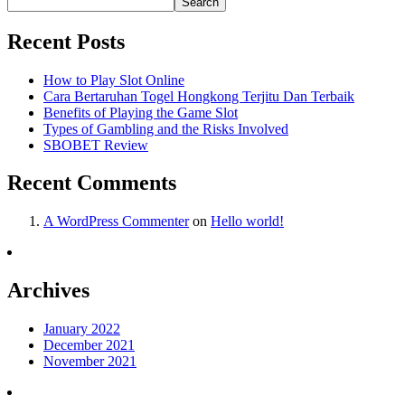
Search
Recent Posts
How to Play Slot Online
Cara Bertaruhan Togel Hongkong Terjitu Dan Terbaik
Benefits of Playing the Game Slot
Types of Gambling and the Risks Involved
SBOBET Review
Recent Comments
A WordPress Commenter
on
Hello world!
Archives
January 2022
December 2021
November 2021