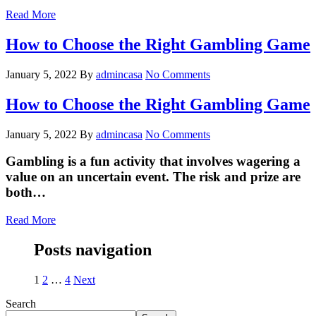
Read More
How to Choose the Right Gambling Game
January 5, 2022
By
admincasa
No Comments
How to Choose the Right Gambling Game
January 5, 2022
By
admincasa
No Comments
Gambling is a fun activity that involves wagering a
value on an uncertain event. The risk and prize are
both…
Read More
Posts navigation
1
2
…
4
Next
Search