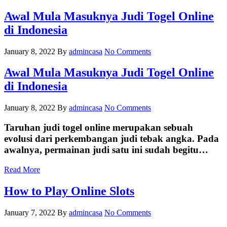
Awal Mula Masuknya Judi Togel Online
di Indonesia
January 8, 2022
By
admincasa
No Comments
Awal Mula Masuknya Judi Togel Online
di Indonesia
January 8, 2022
By
admincasa
No Comments
Taruhan judi togel online merupakan sebuah
evolusi dari perkembangan judi tebak angka. Pada
awalnya, permainan judi satu ini sudah begitu…
Read More
How to Play Online Slots
January 7, 2022
By
admincasa
No Comments