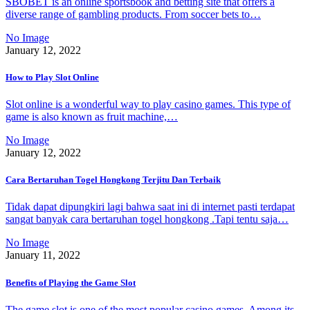
SBOBET is an online sportsbook and betting site that offers a
diverse range of gambling products. From soccer bets to…
No Image
January 12, 2022
How to Play Slot Online
Slot online is a wonderful way to play casino games. This type of
game is also known as fruit machine,…
No Image
January 12, 2022
Cara Bertaruhan Togel Hongkong Terjitu Dan Terbaik
Tidak dapat dipungkiri lagi bahwa saat ini di internet pasti terdapat
sangat banyak cara bertaruhan togel hongkong .Tapi tentu saja…
No Image
January 11, 2022
Benefits of Playing the Game Slot
The game slot is one of the most popular casino games. Among its