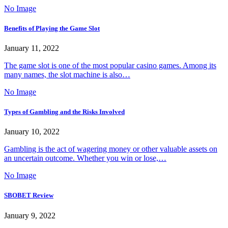
No Image
Benefits of Playing the Game Slot
January 11, 2022
The game slot is one of the most popular casino games. Among its
many names, the slot machine is also…
No Image
Types of Gambling and the Risks Involved
January 10, 2022
Gambling is the act of wagering money or other valuable assets on
an uncertain outcome. Whether you win or lose,…
No Image
SBOBET Review
January 9, 2022