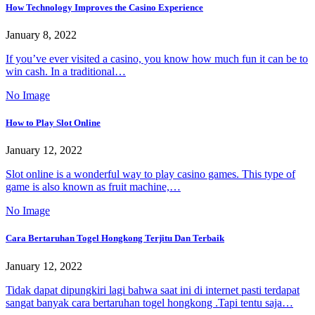
How Technology Improves the Casino Experience
January 8, 2022
If you’ve ever visited a casino, you know how much fun it can be to
win cash. In a traditional…
No Image
How to Play Slot Online
January 12, 2022
Slot online is a wonderful way to play casino games. This type of
game is also known as fruit machine,…
No Image
Cara Bertaruhan Togel Hongkong Terjitu Dan Terbaik
January 12, 2022
Tidak dapat dipungkiri lagi bahwa saat ini di internet pasti terdapat
sangat banyak cara bertaruhan togel hongkong .Tapi tentu saja…