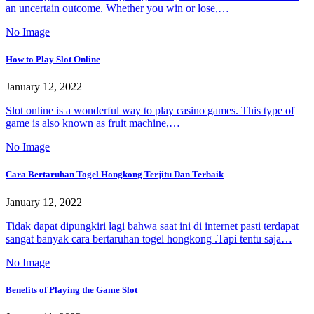
an uncertain outcome. Whether you win or lose,…
No Image
How to Play Slot Online
January 12, 2022
Slot online is a wonderful way to play casino games. This type of
game is also known as fruit machine,…
No Image
Cara Bertaruhan Togel Hongkong Terjitu Dan Terbaik
January 12, 2022
Tidak dapat dipungkiri lagi bahwa saat ini di internet pasti terdapat
sangat banyak cara bertaruhan togel hongkong .Tapi tentu saja…
No Image
Benefits of Playing the Game Slot