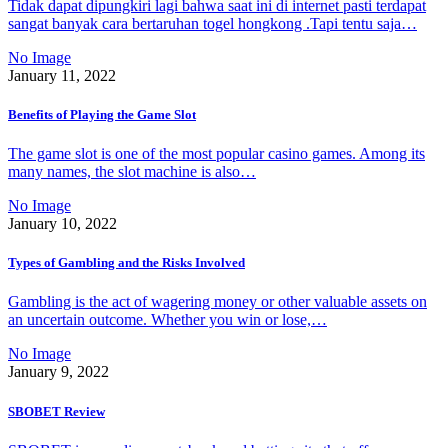
Tidak dapat dipungkiri lagi bahwa saat ini di internet pasti terdapat
sangat banyak cara bertaruhan togel hongkong .Tapi tentu saja…
No Image
January 11, 2022
Benefits of Playing the Game Slot
The game slot is one of the most popular casino games. Among its
many names, the slot machine is also…
No Image
January 10, 2022
Types of Gambling and the Risks Involved
Gambling is the act of wagering money or other valuable assets on
an uncertain outcome. Whether you win or lose,…
No Image
January 9, 2022
SBOBET Review