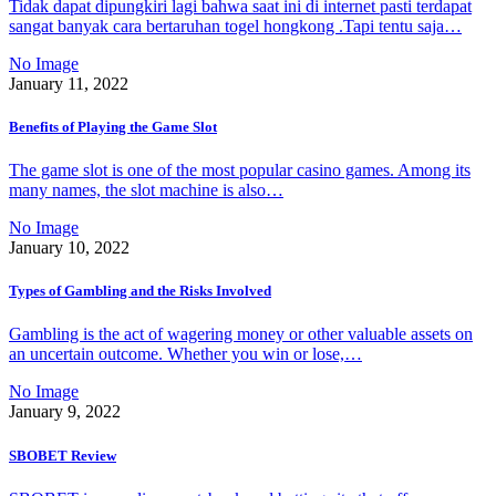
Tidak dapat dipungkiri lagi bahwa saat ini di internet pasti terdapat
sangat banyak cara bertaruhan togel hongkong .Tapi tentu saja…
No Image
January 11, 2022
Benefits of Playing the Game Slot
The game slot is one of the most popular casino games. Among its
many names, the slot machine is also…
No Image
January 10, 2022
Types of Gambling and the Risks Involved
Gambling is the act of wagering money or other valuable assets on
an uncertain outcome. Whether you win or lose,…
No Image
January 9, 2022
SBOBET Review