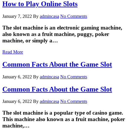
How to Play Online Slots
January 7, 2022
By
admincasa
No Comments
The slot machine is an electronic gaming machine,
also known as a fruit machine, puggy, poker
machine, or simply a…
Read More
Common Facts About the Game Slot
January 6, 2022
By
admincasa
No Comments
Common Facts About the Game Slot
January 6, 2022
By
admincasa
No Comments
The slot machine is a popular type of casino game.
This machine also known as a fruit machine, poker
machine,…