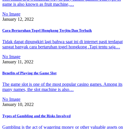
game is also known as fruit machine,…
No Image
January 12, 2022
Cara Bertaruhan Togel Hongkong Terjitu Dan Terbaik
Tidak dapat dipungkiri lagi bahwa saat ini di internet pasti terdapat
sangat banyak cara bertaruhan togel hongkong .Tapi tentu saja…
No Image
January 11, 2022
Benefits of Playing the Game Slot
The game slot is one of the most popular casino games. Among its
many names, the slot machine is also…
No Image
January 10, 2022
Types of Gambling and the Risks Involved
Gambling is the act of wagering money or other valuable assets on