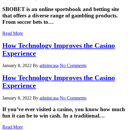
SBOBET is an online sportsbook and betting site
that offers a diverse range of gambling products.
From soccer bets to…
Read More
How Technology Improves the Casino
Experience
January 8, 2022
By
admincasa
No Comments
How Technology Improves the Casino
Experience
January 8, 2022
By
admincasa
No Comments
If you’ve ever visited a casino, you know how much
fun it can be to win cash. In a traditional…
Read More