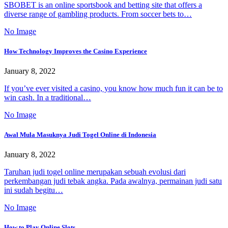
SBOBET is an online sportsbook and betting site that offers a
diverse range of gambling products. From soccer bets to…
No Image
How Technology Improves the Casino Experience
January 8, 2022
If you’ve ever visited a casino, you know how much fun it can be to
win cash. In a traditional…
No Image
Awal Mula Masuknya Judi Togel Online di Indonesia
January 8, 2022
Taruhan judi togel online merupakan sebuah evolusi dari
perkembangan judi tebak angka. Pada awalnya, permainan judi satu
ini sudah begitu…
No Image
How to Play Online Slots