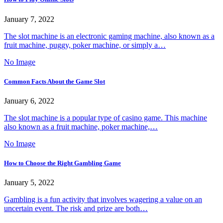
January 7, 2022
The slot machine is an electronic gaming machine, also known as a
fruit machine, puggy, poker machine, or simply a…
No Image
Common Facts About the Game Slot
January 6, 2022
The slot machine is a popular type of casino game. This machine
also known as a fruit machine, poker machine,…
No Image
How to Choose the Right Gambling Game
January 5, 2022
Gambling is a fun activity that involves wagering a value on an
uncertain event. The risk and prize are both…