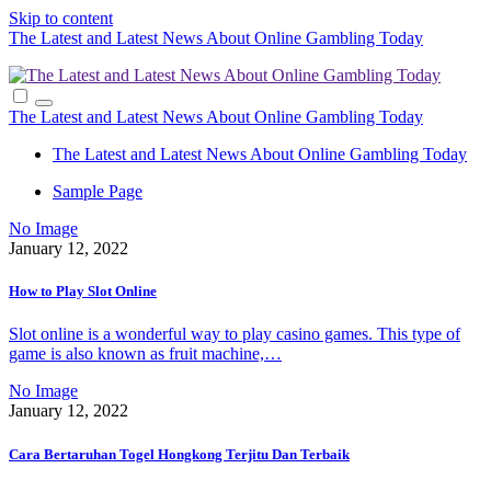
Skip to content
The Latest and Latest News About Online Gambling Today
The Latest and Latest News About Online Gambling Today
The Latest and Latest News About Online Gambling Today
Sample Page
No Image
January 12, 2022
How to Play Slot Online
Slot online is a wonderful way to play casino games. This type of
game is also known as fruit machine,…
No Image
January 12, 2022
Cara Bertaruhan Togel Hongkong Terjitu Dan Terbaik