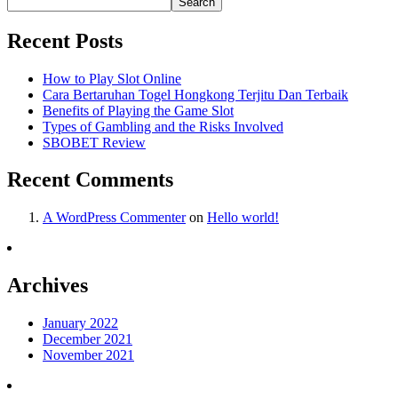
Search
Recent Posts
How to Play Slot Online
Cara Bertaruhan Togel Hongkong Terjitu Dan Terbaik
Benefits of Playing the Game Slot
Types of Gambling and the Risks Involved
SBOBET Review
Recent Comments
A WordPress Commenter
on
Hello world!
Archives
January 2022
December 2021
November 2021