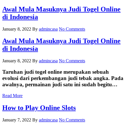
Awal Mula Masuknya Judi Togel Online
di Indonesia
January 8, 2022
By
admincasa
No Comments
Awal Mula Masuknya Judi Togel Online
di Indonesia
January 8, 2022
By
admincasa
No Comments
Taruhan judi togel online merupakan sebuah
evolusi dari perkembangan judi tebak angka. Pada
awalnya, permainan judi satu ini sudah begitu…
Read More
How to Play Online Slots
January 7, 2022
By
admincasa
No Comments