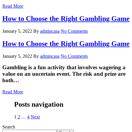
Read More
How to Choose the Right Gambling Game
January 5, 2022
By
admincasa
No Comments
How to Choose the Right Gambling Game
January 5, 2022
By
admincasa
No Comments
Gambling is a fun activity that involves wagering a
value on an uncertain event. The risk and prize are
both…
Read More
Posts navigation
1
2
…
4
Next
Search