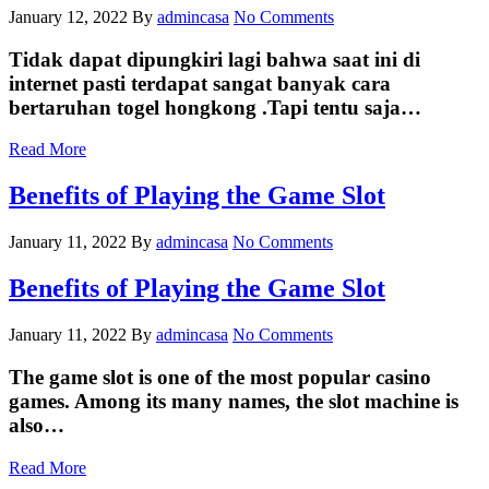
January 12, 2022
By
admincasa
No Comments
Tidak dapat dipungkiri lagi bahwa saat ini di
internet pasti terdapat sangat banyak cara
bertaruhan togel hongkong .Tapi tentu saja…
Read More
Benefits of Playing the Game Slot
January 11, 2022
By
admincasa
No Comments
Benefits of Playing the Game Slot
January 11, 2022
By
admincasa
No Comments
The game slot is one of the most popular casino
games. Among its many names, the slot machine is
also…
Read More