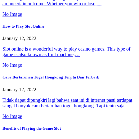
an uncertain outcome. Whether you win or lose,…
No Image
How to Play Slot Online
January 12, 2022
Slot online is a wonderful way to play casino games. This type of
game is also known as fruit machine,…
No Image
Cara Bertaruhan Togel Hongkong Terjitu Dan Terbaik
January 12, 2022
Tidak dapat dipungkiri lagi bahwa saat ini di internet pasti terdapat
sangat banyak cara bertaruhan togel hongkong .Tapi tentu saja…
No Image
Benefits of Playing the Game Slot