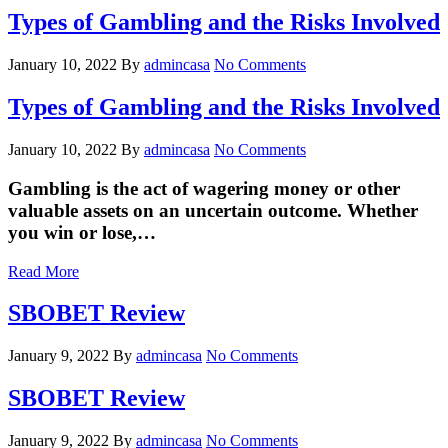
Types of Gambling and the Risks Involved
January 10, 2022
By
admincasa
No Comments
Types of Gambling and the Risks Involved
January 10, 2022
By
admincasa
No Comments
Gambling is the act of wagering money or other
valuable assets on an uncertain outcome. Whether
you win or lose,…
Read More
SBOBET Review
January 9, 2022
By
admincasa
No Comments
SBOBET Review
January 9, 2022
By
admincasa
No Comments