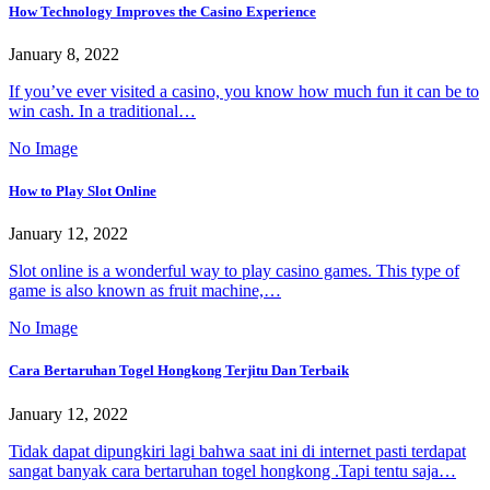
How Technology Improves the Casino Experience
January 8, 2022
If you’ve ever visited a casino, you know how much fun it can be to
win cash. In a traditional…
No Image
How to Play Slot Online
January 12, 2022
Slot online is a wonderful way to play casino games. This type of
game is also known as fruit machine,…
No Image
Cara Bertaruhan Togel Hongkong Terjitu Dan Terbaik
January 12, 2022
Tidak dapat dipungkiri lagi bahwa saat ini di internet pasti terdapat
sangat banyak cara bertaruhan togel hongkong .Tapi tentu saja…