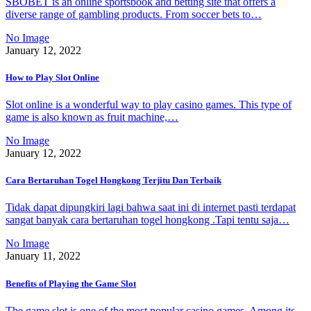
SBOBET is an online sportsbook and betting site that offers a
diverse range of gambling products. From soccer bets to…
No Image
January 12, 2022
How to Play Slot Online
Slot online is a wonderful way to play casino games. This type of
game is also known as fruit machine,…
No Image
January 12, 2022
Cara Bertaruhan Togel Hongkong Terjitu Dan Terbaik
Tidak dapat dipungkiri lagi bahwa saat ini di internet pasti terdapat
sangat banyak cara bertaruhan togel hongkong .Tapi tentu saja…
No Image
January 11, 2022
Benefits of Playing the Game Slot
The game slot is one of the most popular casino games. Among its