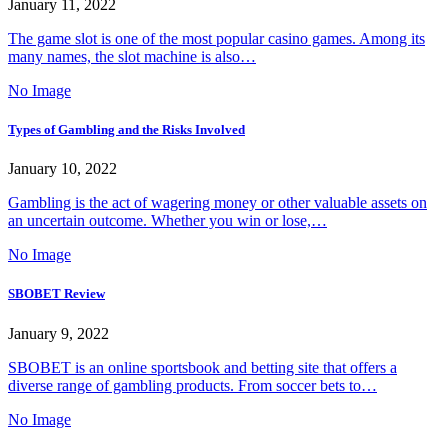
January 11, 2022
The game slot is one of the most popular casino games. Among its
many names, the slot machine is also…
No Image
Types of Gambling and the Risks Involved
January 10, 2022
Gambling is the act of wagering money or other valuable assets on
an uncertain outcome. Whether you win or lose,…
No Image
SBOBET Review
January 9, 2022
SBOBET is an online sportsbook and betting site that offers a
diverse range of gambling products. From soccer bets to…
No Image