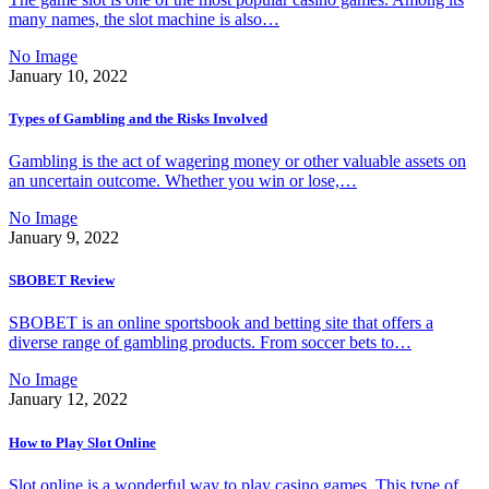
many names, the slot machine is also…
No Image
January 10, 2022
Types of Gambling and the Risks Involved
Gambling is the act of wagering money or other valuable assets on
an uncertain outcome. Whether you win or lose,…
No Image
January 9, 2022
SBOBET Review
SBOBET is an online sportsbook and betting site that offers a
diverse range of gambling products. From soccer bets to…
No Image
January 12, 2022
How to Play Slot Online
Slot online is a wonderful way to play casino games. This type of