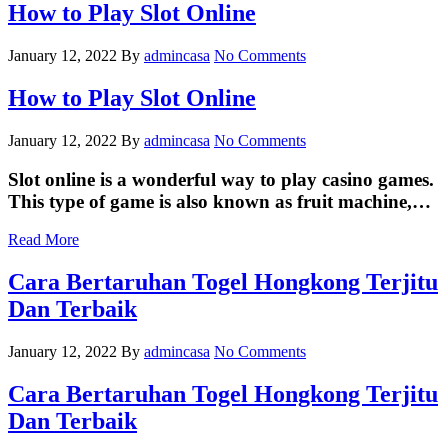
How to Play Slot Online
January 12, 2022
By
admincasa
No Comments
How to Play Slot Online
January 12, 2022
By
admincasa
No Comments
Slot online is a wonderful way to play casino games.
This type of game is also known as fruit machine,…
Read More
Cara Bertaruhan Togel Hongkong Terjitu
Dan Terbaik
January 12, 2022
By
admincasa
No Comments
Cara Bertaruhan Togel Hongkong Terjitu
Dan Terbaik