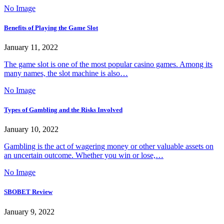
No Image
Benefits of Playing the Game Slot
January 11, 2022
The game slot is one of the most popular casino games. Among its
many names, the slot machine is also…
No Image
Types of Gambling and the Risks Involved
January 10, 2022
Gambling is the act of wagering money or other valuable assets on
an uncertain outcome. Whether you win or lose,…
No Image
SBOBET Review
January 9, 2022